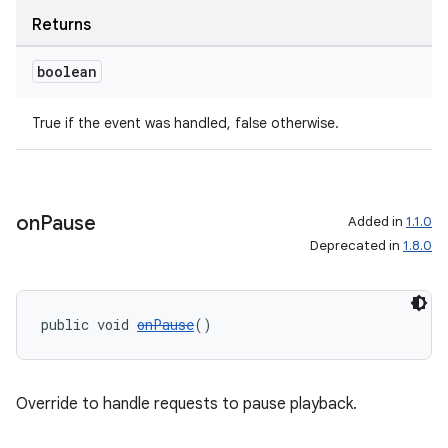
Returns
boolean
True if the event was handled, false otherwise.
on
Pause
Added in
1.1.0
Deprecated in
1.8.0
public void 
onPause
()
Override to handle requests to pause playback.