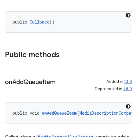
public 
Callback
()
Public methods
on
Add
Queue
Item
Added in
1.1.0
Deprecated in
1.8.0
public void 
onAddQueueItem
(
MediaDescriptionCompat
 