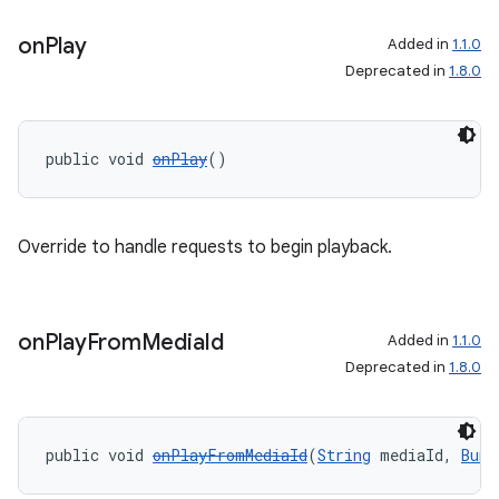
on
Play
Added in
1.1.0
Deprecated in
1.8.0
public void 
onPlay
()
Override to handle requests to begin playback.
on
Play
From
Media
Id
Added in
1.1.0
Deprecated in
1.8.0
public void 
onPlayFromMediaId
(
String
 mediaId, 
Bund