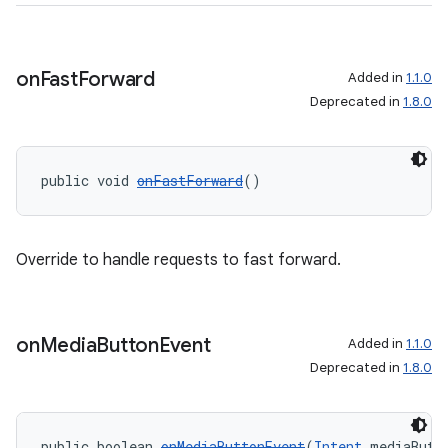
on
Fast
Forward
Added in
1.1.0
Deprecated in
1.8.0
public void 
onFastForward
()
Override to handle requests to fast forward.
on
Media
Button
Event
Added in
1.1.0
Deprecated in
1.8.0
public boolean 
onMediaButtonEvent
(
Intent
 mediaButt