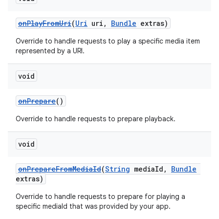
onPlayFromUri
(
Uri
uri,
Bundle
extras)
Override to handle requests to play a specific media item
represented by a URI.
void
onPrepare
()
Override to handle requests to prepare playback.
void
onPrepareFromMediaId
(
String
mediaId,
Bundle
extras)
Override to handle requests to prepare for playing a
specific mediaId that was provided by your app.