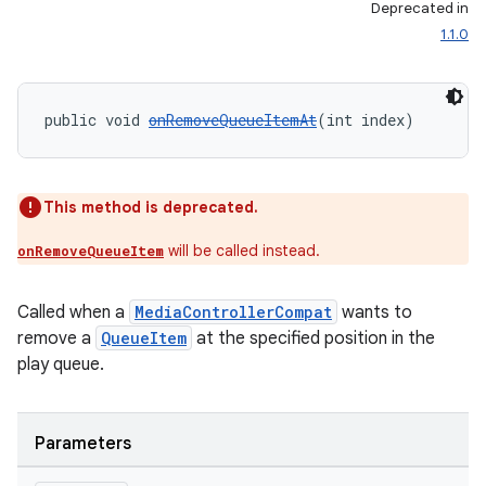
Deprecated in
1.1.0
public void 
onRemoveQueueItemAt
(int index)
This method is deprecated.
will be called instead.
onRemoveQueueItem
Called when a
MediaControllerCompat
wants to
remove a
QueueItem
at the specified position in the
play queue.
Parameters