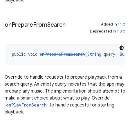
playback.
on
Prepare
From
Search
Added in
1.1.0
Deprecated in
1.8.0
public void 
onPrepareFromSearch
(
String
 query, 
Bund
Override to handle requests to prepare playback from a
search query. An empty query indicates that the app may
prepare any music. The implementation should attempt to
make a smart choice about what to play. Override
onPlayFromSearch
to handle requests for starting
playback.