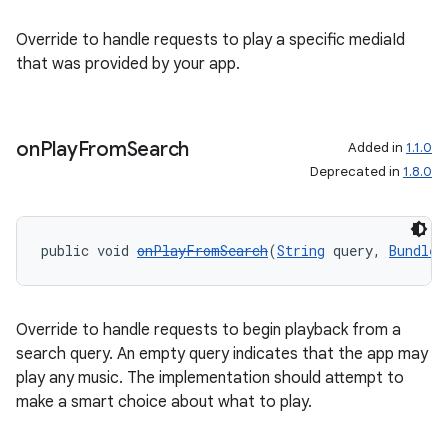
Override to handle requests to play a specific mediaId
that was provided by your app.
on
Play
From
Search
Added in
1.1.0
Deprecated in
1.8.0
public void 
onPlayFromSearch
(
String
 query, 
Bundle
 
Override to handle requests to begin playback from a
search query. An empty query indicates that the app may
play any music. The implementation should attempt to
make a smart choice about what to play.