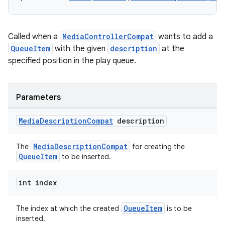
Called when a
MediaControllerCompat
wants to add a
QueueItem
with the given
description
at the
specified position in the play queue.
Parameters
Media
Description
Compat
description
MediaDescriptionCompat
The
for creating the
QueueItem
to be inserted.
int index
QueueItem
The index at which the created
is to be
inserted.