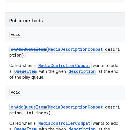
Public methods
void
onAddQueueItem
(
MediaDescriptionCompat
descri
ption)
MediaControllerCompat
Called when a
wants to add
QueueItem
description
a
with the given
at the end
of the play queue.
void
onAddQueueItem
(
MediaDescriptionCompat
descri
ption, int index)
MediaControllerCompat
Called when a
wants to add
QueueItem
description
a
with the given
at the