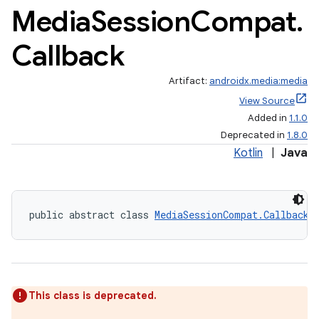
Media
Session
Compat
.
Callback
Artifact:
androidx.media:media
View Source
Added in
1.1.0
Deprecated in
1.8.0
Kotlin
|
Java
public abstract class 
MediaSessionCompat.Callback
This class is deprecated.