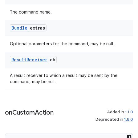
The command name.
Bundle
extras
Optional parameters for the command, may be null.
Result
Receiver
cb
A result receiver to which a result may be sent by the
command, may be null.
on
Custom
Action
Added in
1.1.0
Deprecated in
1.8.0