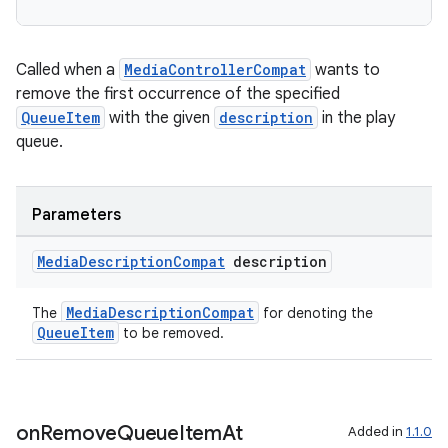
Called when a
MediaControllerCompat
wants to
remove the first occurrence of the specified
QueueItem
with the given
description
in the play
queue.
Parameters
Media
Description
Compat
description
MediaDescriptionCompat
The
for denoting the
QueueItem
to be removed.
on
Remove
Queue
Item
At
Added in
1.1.0