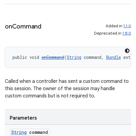
on
Command
Added in
1.1.0
Deprecated in
1.8.0
public void 
onCommand
(
String
 command, 
Bundle
 extra
Called when a controller has sent a custom command to
this session. The owner of the session may handle
custom commands but is not required to.
Parameters
String
command