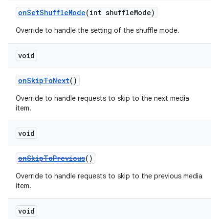
onSetShuffleMode
(int shuffleMode)
Override to handle the setting of the shuffle mode.
void
onSkipToNext
()
Override to handle requests to skip to the next media
item.
void
onSkipToPrevious
()
Override to handle requests to skip to the previous media
item.
void