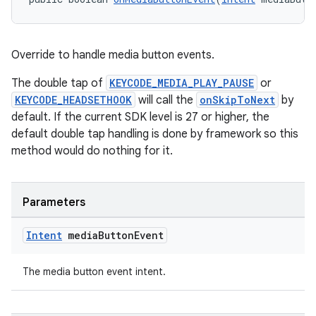
Override to handle media button events.
The double tap of
KEYCODE_MEDIA_PLAY_PAUSE
or
KEYCODE_HEADSETHOOK
will call the
onSkipToNext
by
default. If the current SDK level is 27 or higher, the
default double tap handling is done by framework so this
method would do nothing for it.
Parameters
Intent
media
Button
Event
The media button event intent.