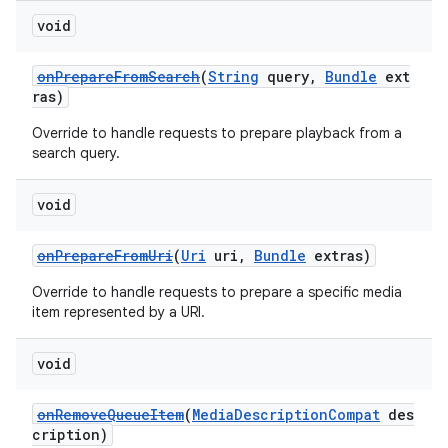
void
onPrepareFromSearch
(
String
query,
Bundle
ext
ras)
Override to handle requests to prepare playback from a
search query.
void
onPrepareFromUri
(
Uri
uri,
Bundle
extras)
Override to handle requests to prepare a specific media
item represented by a URI.
void
onRemoveQueueItem
(
MediaDescriptionCompat
des
cription)