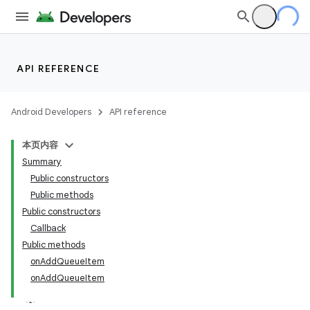
API REFERENCE
Android Developers
API reference
本页内容
Summary
Public constructors
Public methods
Public constructors
Callback
Public methods
onAddQueueItem
onAddQueueItem