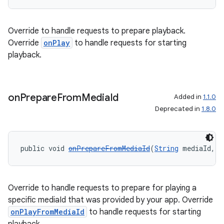
Override to handle requests to prepare playback.
Override
onPlay
to handle requests for starting
playback.
on
Prepare
From
Media
Id
Added in
1.1.0
Deprecated in
1.8.0
public void 
onPrepareFromMediaId
(
String
 mediaId, 
B
Override to handle requests to prepare for playing a
specific mediaId that was provided by your app. Override
onPlayFromMediaId
to handle requests for starting