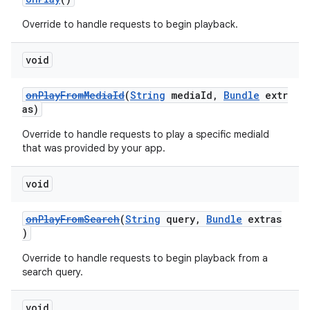
Override to handle requests to begin playback.
void
onPlayFromMediaId
(
String
mediaId,
Bundle
extr
as)
Override to handle requests to play a specific mediaId
that was provided by your app.
void
onPlayFromSearch
(
String
query,
Bundle
extras
)
Override to handle requests to begin playback from a
search query.
void