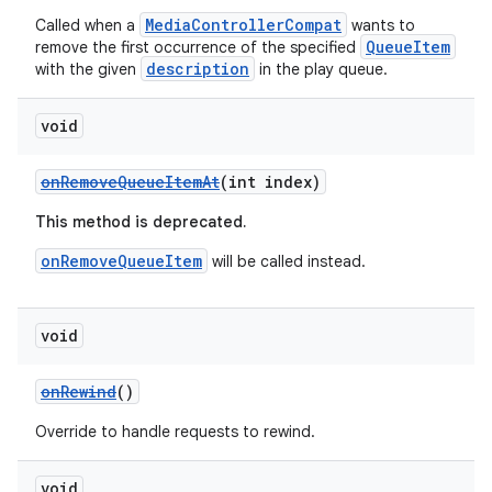
MediaControllerCompat
Called when a
wants to
QueueItem
remove the first occurrence of the specified
description
with the given
in the play queue.
void
onRemoveQueueItemAt
(int index)
This method is deprecated.
onRemoveQueueItem
will be called instead.
void
onRewind
()
Override to handle requests to rewind.
void