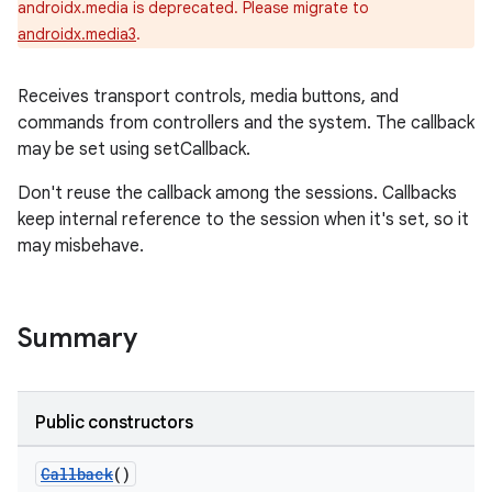
androidx.media is deprecated. Please migrate to
androidx.media3
.
Receives transport controls, media buttons, and
commands from controllers and the system. The callback
may be set using setCallback.
Don't reuse the callback among the sessions. Callbacks
keep internal reference to the session when it's set, so it
may misbehave.
Summary
Public constructors
Callback
()