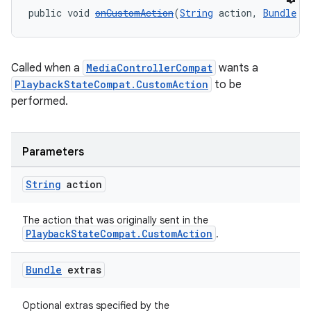
public void 
onCustomAction
(
String
 action, 
Bundle
 e
Called when a
MediaControllerCompat
wants a
PlaybackStateCompat.CustomAction
to be
performed.
Parameters
String
action
The action that was originally sent in the
PlaybackStateCompat.CustomAction
.
Bundle
extras
Optional extras specified by the