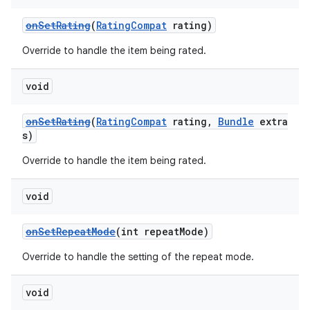
onSetRating
(
RatingCompat
rating)
Override to handle the item being rated.
void
onSetRating
(
RatingCompat
rating,
Bundle
extra
s)
Override to handle the item being rated.
void
onSetRepeatMode
(int repeatMode)
Override to handle the setting of the repeat mode.
void