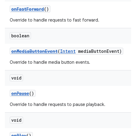
onFastForward
()
Override to handle requests to fast forward.
boolean
onMediaButtonEvent
(
Intent
mediaButtonEvent)
Override to handle media button events.
void
onPause
()
Override to handle requests to pause playback.
void
onPlay
()