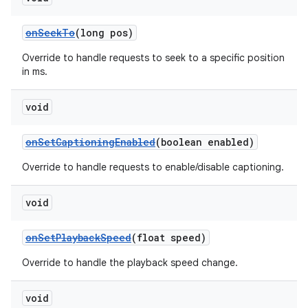
onSeekTo
(long pos)
Override to handle requests to seek to a specific position
in ms.
void
onSetCaptioningEnabled
(boolean enabled)
Override to handle requests to enable/disable captioning.
void
onSetPlaybackSpeed
(float speed)
Override to handle the playback speed change.
void