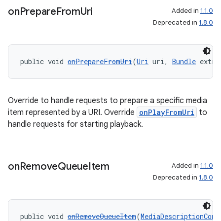
on
Prepare
From
Uri
Added in
1.1.0
Deprecated in
1.8.0
public void 
onPrepareFromUri
(
Uri
 uri, 
Bundle
 extra
Override to handle requests to prepare a specific media
item represented by a URI. Override
onPlayFromUri
to
handle requests for starting playback.
on
Remove
Queue
Item
Added in
1.1.0
Deprecated in
1.8.0
public void 
onRemoveQueueItem
(
MediaDescriptionComp