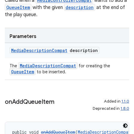
Called when a
MediaControllerCompat
wants to add a
QueueItem
with the given
description
at the end of
the play queue.
Parameters
Media
Description
Compat
description
MediaDescriptionCompat
The
for creating the
QueueItem
to be inserted.
on
Add
Queue
Item
Added in
1.1.0
Deprecated in
1.8.0
public void 
onAddQueueItem
(
MediaDescriptionCompat
 