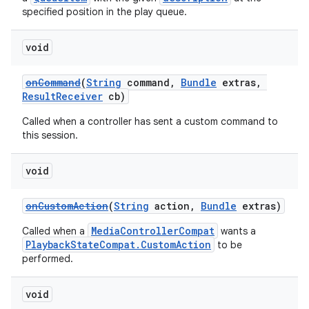
specified position in the play queue.
void
onCommand
(
String
command,
Bundle
extras,
ResultReceiver
cb)
Called when a controller has sent a custom command to
this session.
void
onCustomAction
(
String
action,
Bundle
extras)
MediaControllerCompat
Called when a
wants a
PlaybackStateCompat.CustomAction
to be
performed.
void