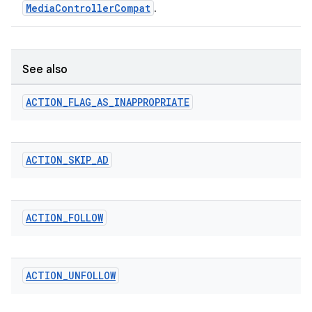
MediaControllerCompat
.
See also
ACTION
_
FLAG
_
AS
_
INAPPROPRIATE
ACTION
_
SKIP
_
AD
ACTION
_
FOLLOW
ACTION
_
UNFOLLOW