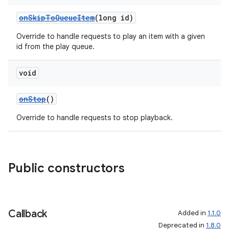
onSkipToQueueItem
(long id)
Override to handle requests to play an item with a given
id from the play queue.
void
onStop
()
Override to handle requests to stop playback.
Public constructors
Callback
Added in
1.1.0
Deprecated in
1.8.0