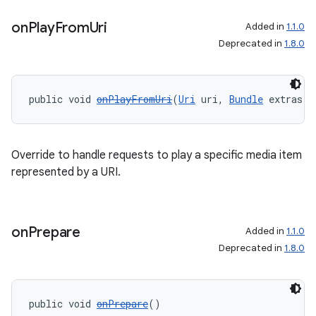
on
Play
From
Uri
Added in
1.1.0
Deprecated in
1.8.0
public void 
onPlayFromUri
(
Uri
 uri, 
Bundle
 extras)
Override to handle requests to play a specific media item
represented by a URI.
on
Prepare
Added in
1.1.0
Deprecated in
1.8.0
public void 
onPrepare
()