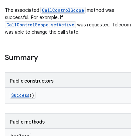
The associated
CallControlScope
method was
successful. For example, if
CallControlScope.setActive
was requested, Telecom
was able to change the call state.
Summary
Public constructors
Success
()
Public methods