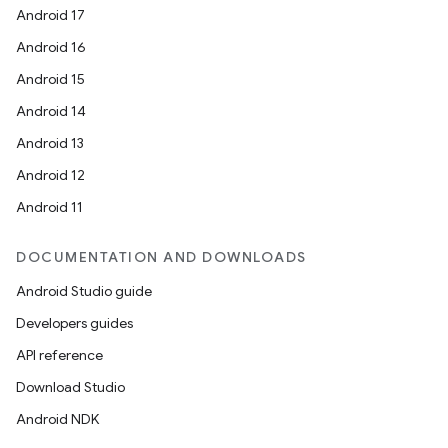
Android 17
se
Android 16
Android 15
.stubs
Android 14
Android 13
Android 12
Android 11
DOCUMENTATION AND DOWNLOADS
Android Studio guide
Developers guides
API reference
Download Studio
Android NDK