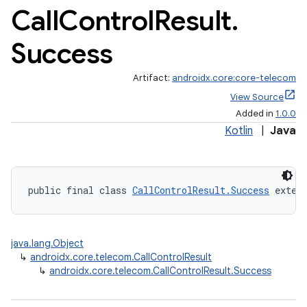
Call
Control
Result
.
Success
Artifact:
androidx.core:core-telecom
View Source
Added in
1.0.0
Kotlin
|
Java
public final class 
CallControlResult.Success
 exten
java.lang.Object
↳
androidx.core.telecom.CallControlResult
↳
androidx.core.telecom.CallControlResult.Success