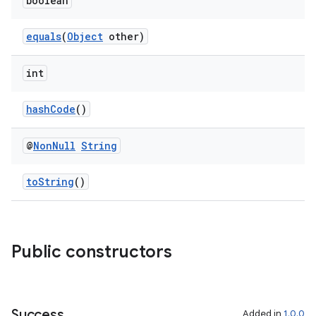
boolean
equals
(
Object
other)
rors
keycredential
int
ecredential
hashCode
()
@
Non
Null
String
xception
rvice
toString
()
gnal
ansfer
Public constructors
edentials.mdoc
edentials.openid4vp
dentials.sdjwt
Success
Added in
1.0.0