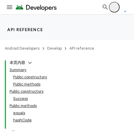
es
API REFERENCE
Android Developers
Develop
API reference
本页内容
Summary
Public constructors
Public methods
Public constructors
Success
Public methods
equals
hashCode