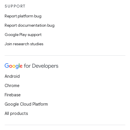
SUPPORT
Report platform bug
Report documentation bug
Google Play support
Join research studies
Android
Chrome
Firebase
Google Cloud Platform
All products