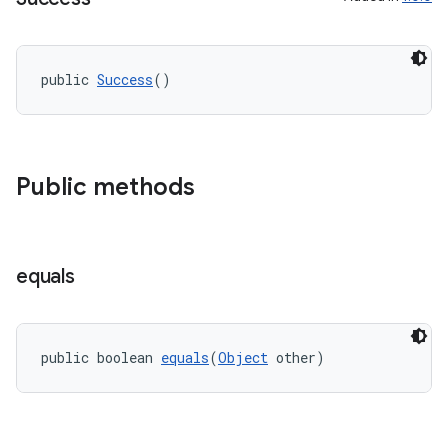
igitalcredentials
public 
Success
()
Public methods
equals
public boolean 
equals
(
Object
 other)