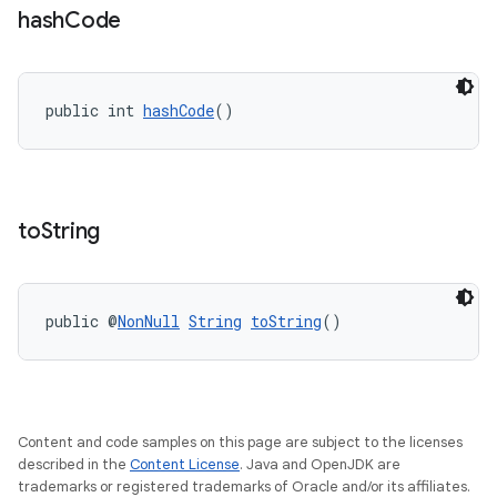
2
hash
Code
3
public int 
hashCode
()
to
String
public @
NonNull
String
toString
()
Content and code samples on this page are subject to the licenses
described in the
Content License
. Java and OpenJDK are
trademarks or registered trademarks of Oracle and/or its affiliates.