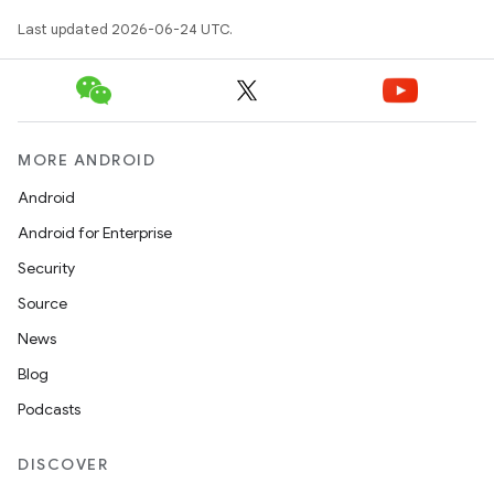
Last updated 2026-06-24 UTC.
MORE ANDROID
Android
Android for Enterprise
Security
Source
News
Blog
Podcasts
DISCOVER