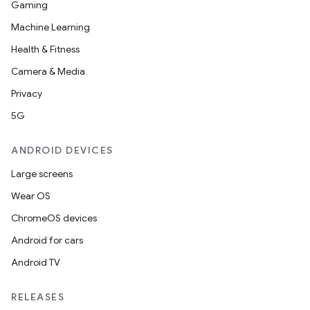
Gaming
Machine Learning
Health & Fitness
Camera & Media
Privacy
5G
ate
ANDROID DEVICES
s
Large screens
cts
Wear OS
ChromeOS devices
making
Android for cars
ion
Android TV
s.metadata
RELEASES