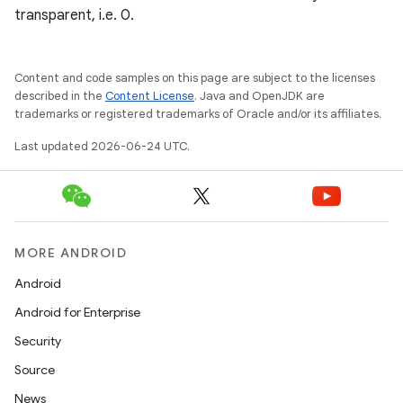
transparent, i.e. 0.
Content and code samples on this page are subject to the licenses
described in the
Content License
. Java and OpenJDK are
trademarks or registered trademarks of Oracle and/or its affiliates.
Last updated 2026-06-24 UTC.
MORE ANDROID
Android
Android for Enterprise
ipeline
Security
til
Source
News