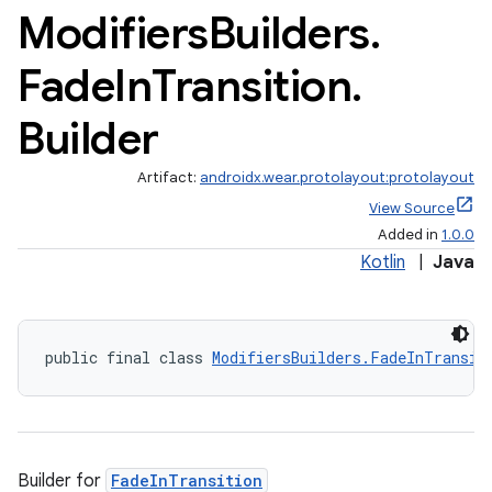
Modifiers
Builders
.
Fade
In
Transition
.
Builder
Artifact:
androidx.wear.protolayout:protolayout
View Source
Added in
1.0.0
Kotlin
|
Java
public final class 
ModifiersBuilders.FadeInTransit
Builder for
FadeInTransition