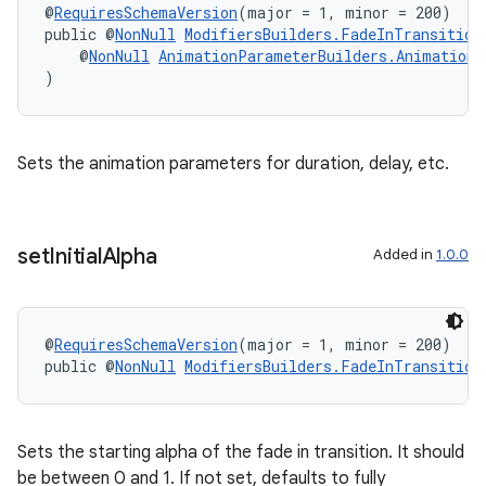
@
RequiresSchemaVersion
(major = 1, minor = 200)
public @
NonNull
ModifiersBuilders.FadeInTransition
    @
NonNull
AnimationParameterBuilders.AnimationS
)
Sets the animation parameters for duration, delay, etc.
set
Initial
Alpha
Added in
1.0.0
@
RequiresSchemaVersion
(major = 1, minor = 200)
public @
NonNull
ModifiersBuilders.FadeInTransition
Sets the starting alpha of the fade in transition. It should
be between 0 and 1. If not set, defaults to fully