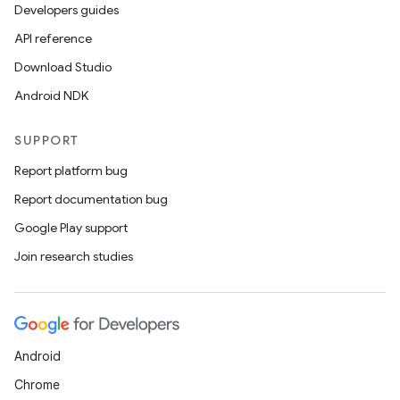
Developers guides
API reference
Download Studio
Android NDK
SUPPORT
Report platform bug
Report documentation bug
Google Play support
Join research studies
Android
Chrome