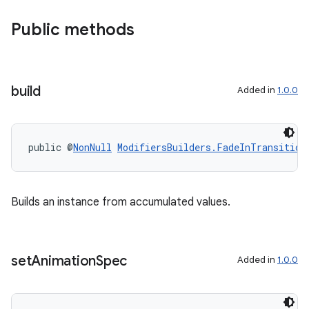
Public methods
build
Added in
1.0.0
public @
NonNull
ModifiersBuilders.FadeInTransition
Builds an instance from accumulated values.
set
Animation
Spec
Added in
1.0.0