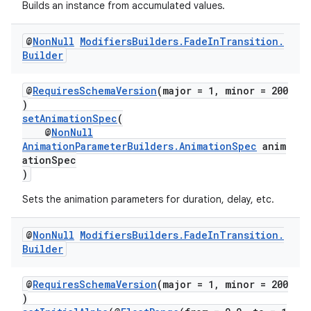
Builds an instance from accumulated values.
@
Non
Null
Modifiers
Builders
.
Fade
In
Transition
.
Builder
@
RequiresSchemaVersion
(major = 1, minor = 200
)
setAnimationSpec
(
@
NonNull
AnimationParameterBuilders.AnimationSpec
anim
ationSpec
)
Sets the animation parameters for duration, delay, etc.
@
Non
Null
Modifiers
Builders
.
Fade
In
Transition
.
Builder
@
RequiresSchemaVersion
(major = 1, minor = 200
)