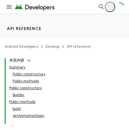
API REFERENCE
Android Developers
Develop
API reference
本页内容
Summary
Public constructors
Public methods
Public constructors
Builder
Public methods
build
setAnimationSpec