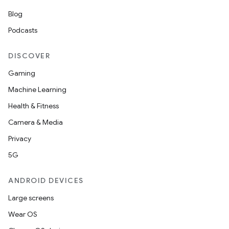
Blog
outs
Podcasts
DISCOVER
Gaming
Machine Learning
Health & Fitness
Camera & Media
Privacy
5G
ANDROID DEVICES
Large screens
Wear OS