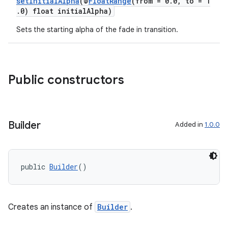
setInitialAlpha
(@
FloatRange
(from = 0.0, to = 1
.0) float initialAlpha)
Sets the starting alpha of the fade in transition.
Public constructors
Builder
Added in
1.0.0
public 
Builder
()
Creates an instance of
Builder
.