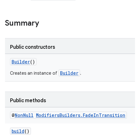
Summary
Public constructors
Builder
()
Builder
Creates an instance of
.
Public methods
@
Non
Null
Modifiers
Builders
.
Fade
In
Transition
build
()