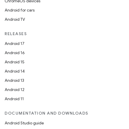
ChromeOS devices
Android for cars
Android TV
RELEASES
Android 17
Android 16
Android 15
Android 14
s
Android 13
s.data
Android 12
.data.formatting
Android 11
s.data.parser
s.datasource
DOCUMENTATION AND DOWNLOADS
s.rendering
Android Studio guide