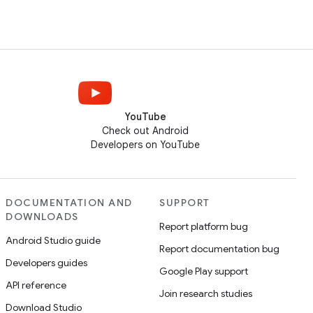
YouTube
Check out Android
Developers on YouTube
DOCUMENTATION AND
SUPPORT
DOWNLOADS
Report platform bug
Android Studio guide
Report documentation bug
Developers guides
Google Play support
API reference
Join research studies
Download Studio