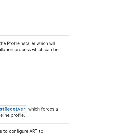
 ProfileInstaller which will
allation process which can be
stReceiver
which forces a
line profile.
es to configure ART to