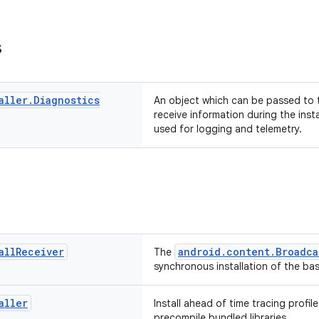
s
aller
.
Diagnostics
An object which can be passed to the
receive information during the inst
used for logging and telemetry.
all
Receiver
android.content.Broadca
The
synchronous installation of the base
aller
Install ahead of time tracing profil
precompile bundled libraries.