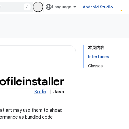
/
Android Studio
本页内容
Interfaces
Classes
ofileinstaller
Kotlin
|
Java
 that art may use them to ahead
erformance as bundled code