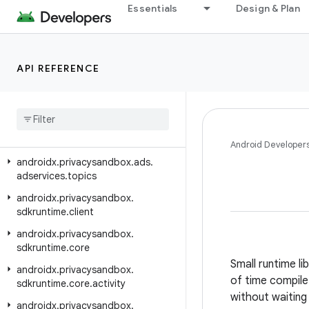
androidx.privacysandbox.ads.adservices.java.customaudience
Essentials
Design & Plan
androidx.privacysandbox.ads.adservices.java.measurement
androidx.privacysandbox.ads.adservices.java.signals
API REFERENCE
androidx.privacysandbox.ads.adservices.java.topics
androidx
.
privacysandbox
.
ads
.
adservices
.
measurement
androidx
.
privacysandbox
.
ads
.
adservices
.
signals
Android Developer
androidx
.
privacysandbox
.
ads
.
adservices
.
topics
androidx
.
privacysandbox
.
sdkruntime
.
client
androidx
.
privacysandbox
.
sdkruntime
.
core
Small runtime li
androidx
.
privacysandbox
.
of time compile 
sdkruntime
.
core
.
activity
without waiting 
androidx
.
privacysandbox
.