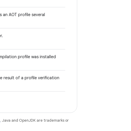
lls an AOT profile several
r.
pilation profile was installed
 result of a profile verification
e
. Java and OpenJDK are trademarks or