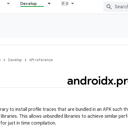
Develop
更多
s
Develop
API reference
androidx
.
pr
brary to install profile traces that are bundled in an APK such
libraries. This allows unbundled libraries to achieve similar p
for just in time compilation.