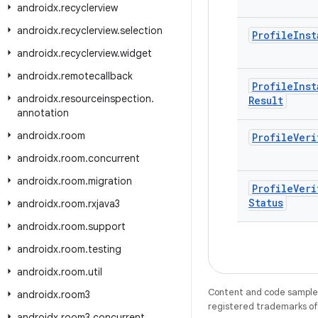
androidx
.
recyclerview
androidx
.
recyclerview
.
selection
Profile
Inst
androidx
.
recyclerview
.
widget
androidx
.
remotecallback
Profile
Inst
androidx
.
resourceinspection
.
Result
annotation
androidx
.
room
Profile
Veri
androidx
.
room
.
concurrent
androidx
.
room
.
migration
Profile
Veri
Status
androidx
.
room
.
rxjava3
androidx
.
room
.
support
androidx
.
room
.
testing
androidx
.
room
.
util
Content and code samples 
androidx
.
room3
registered trademarks of O
androidx
.
room3
.
concurrent