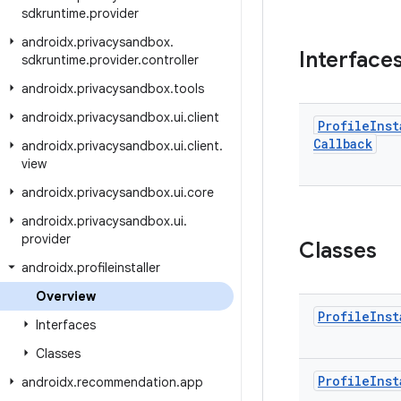
sdkruntime
.
provider
androidx
.
privacysandbox
.
Interface
sdkruntime
.
provider
.
controller
androidx
.
privacysandbox
.
tools
androidx
.
privacysandbox
.
ui
.
client
Profile
Inst
Callback
androidx
.
privacysandbox
.
ui
.
client
.
view
androidx
.
privacysandbox
.
ui
.
core
androidx
.
privacysandbox
.
ui
.
provider
Classes
androidx
.
profileinstaller
Overview
Profile
Inst
Interfaces
Classes
Profile
Inst
androidx
.
recommendation
.
app