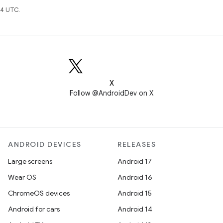
4 UTC.
X
Follow @AndroidDev on X
ANDROID DEVICES
RELEASES
Large screens
Android 17
Wear OS
Android 16
ChromeOS devices
Android 15
Android for cars
Android 14