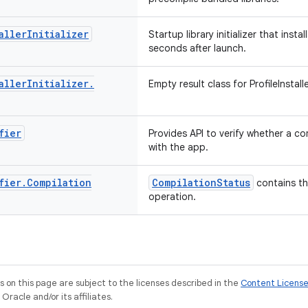
aller
Initializer
Startup library initializer that insta
seconds after launch.
aller
Initializer
.
Empty result class for ProfileInstalle
fier
Provides API to verify whether a com
with the app.
fier
.
Compilation
CompilationStatus
contains the
operation.
on this page are subject to the licenses described in the
Content Licens
racle and/or its affiliates.