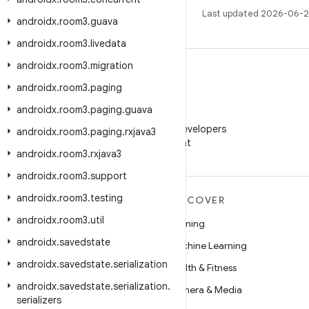
Last updated 2026-06-2
androidx
.
room3
.
guava
androidx
.
room3
.
livedata
androidx
.
room3
.
migration
androidx
.
room3
.
paging
androidx
.
room3
.
paging
.
guava
WeChat
Follow Android Developers
androidx
.
room3
.
paging
.
rxjava3
on WeChat
androidx
.
room3
.
rxjava3
androidx
.
room3
.
support
androidx
.
room3
.
testing
MORE ANDROID
DISCOVER
androidx
.
room3
.
util
Android
Gaming
androidx
.
savedstate
Android for Enterprise
Machine Learning
androidx
.
savedstate
.
serialization
Security
Health & Fitness
androidx
.
savedstate
.
serialization
.
Source
Camera & Media
serializers