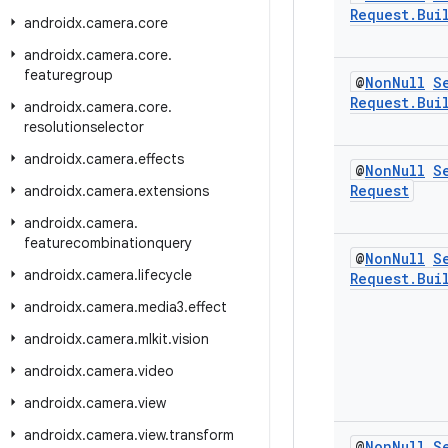
Request
.
Bui
androidx
.
camera
.
core
androidx
.
camera
.
core
.
featuregroup
@
Non
Null
S
Request
.
Bui
androidx
.
camera
.
core
.
resolutionselector
androidx
.
camera
.
effects
@
Non
Null
S
Request
androidx
.
camera
.
extensions
androidx
.
camera
.
featurecombinationquery
@
Non
Null
S
androidx
.
camera
.
lifecycle
Request
.
Bui
androidx
.
camera
.
media3
.
effect
androidx
.
camera
.
mlkit
.
vision
androidx
.
camera
.
video
androidx
.
camera
.
view
androidx
.
camera
.
view
.
transform
@
Non
Null
S