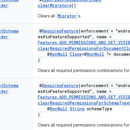
lder
clearMigrators
()
Migrator
Clears all
s.
et
Schema
@
RequiresFeature
(enforcement = "andro
lder
es#isFeatureSupported", name =
Features.ADD_PERMISSIONS_AND_GET_VISI
clearRequiredPermissionsForDocumentCla
@
NonNull
Class
<@
NonNull
?> docume
)
Clears all required permissions combinations fo
et
Schema
@
RequiresFeature
(enforcement = "andro
lder
es#isFeatureSupported", name =
Features.ADD_PERMISSIONS_AND_GET_VISI
clearRequiredPermissionsForSchemaType
@
NonNull
String
schemaType
)
Clears all required permissions combinations fo