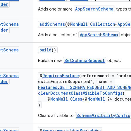
lder
AppSearchSchema
Adds one or more
types t
et
Schema
addSchemas
(@
NonNull
Collection
<
AppSe
lder
AppSearchSchema
Adds a collection of
objec
et
Schema
build
()
SetSchemaRequest
Builds a new
object.
et
Schema
@
RequiresFeature
(enforcement = "andro
lder
es#isFeatureSupported", name =
Features.SET_SCHEMA_REQUEST_ADD_SCHEM
clearDocumentClassVisibleToConfigs
(
@
NonNull
Class
<@
NonNull
?> docume
)
SchemaVisibilityConfig
Clears all visible to
et
Schema
@
ExperimentalAppSearchApi