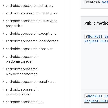
Se
Creates a
androidx
.
appsearch
.
ast
.
query
androidx
.
appsearch
.
builtintypes
androidx
.
appsearch
.
builtintypes
.
Public meth
properties
androidx
.
appsearch
.
exceptions
@
Non
Null
S
Request
.
Bui
androidx
.
appsearch
.
localstorage
androidx
.
appsearch
.
observer
androidx
.
appsearch
.
platformstorage
androidx
.
appsearch
.
playservicesstorage
androidx
.
appsearch
.
serializers
androidx
.
appsearch
.
usagereporting
@
Non
Null
S
Request
.
Bui
androidx
.
appsearch
.
util