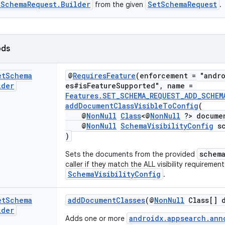
tSchemaRequest.Builder
SetSchemaRequest
from the given
.
ods
et
Schema
@
RequiresFeature
(enforcement = "andro
lder
es#isFeatureSupported", name =
Features.SET_SCHEMA_REQUEST_ADD_SCHEM
addDocumentClassVisibleToConfig
(
@
NonNull
Class
<@
NonNull
?> documen
@
NonNull
SchemaVisibilityConfig
sc
)
schem
Sets the documents from the provided
caller if they match the ALL visibility requirement
SchemaVisibilityConfig
.
et
Schema
addDocumentClasses
(@
NonNull
Class[] d
lder
androidx.appsearch.ann
Adds one or more