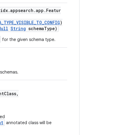
idx.appsearch.app.Featur
A_TYPE_VISIBLE_TO_CONFIG
)
Null
String
schemaType)
for the given schema type.
f schemas.
tClass,
ded
nt
annotated class will be