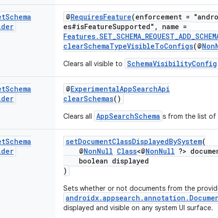
et
Schema
@
RequiresFeature
(enforcement = "andro
lder
es#isFeatureSupported", name =
Features.SET_SCHEMA_REQUEST_ADD_SCHEM
clearSchemaTypeVisibleToConfigs
(@
Non
SchemaVisibilityConfig
Clears all visible to
et
Schema
@
ExperimentalAppSearchApi
lder
clearSchemas
()
AppSearchSchema
Clears all
s from the list o
et
Schema
setDocumentClassDisplayedBySystem
(
lder
@
NonNull
Class
<@
NonNull
?> documen
boolean displayed
)
Sets whether or not documents from the provi
androidx.appsearch.annotation.Docume
displayed and visible on any system UI surface.