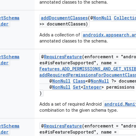
annotated classes to the schema.
et
Schema
addDocumentClasses
(@
NonNull
Collecti
lder
>> documentClasses)
androidx.appsearch.a
Adds a collection of
annotated classes to the schema.
et
Schema
@
RequiresFeature
(enforcement = "andro
lder
es#isFeatureSupported", name =
Features.ADD_PERMISSIONS_AND_GET_VISI
addRequiredPermissionsForDocumentClas
@
NonNull
Class
<@
NonNull
?> documen
@
NonNull
Set
<
Integer
> permissions
)
android.Mani
Adds a set of required Android
combination to the given schema type.
et
Schema
@
RequiresFeature
(enforcement = "andro
lder
es#isFeatureSupported", name =