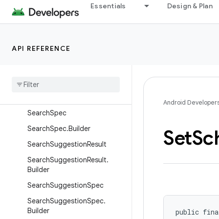
Essentials
Design & Plan
SearchResult.EmbeddingMatc
hInfo
SearchResult.MatchInfo
API REFERENCE
Search
Result
.
Match
Info
.
Builder
Search
Result
.
Match
Range
Search
Result
.
Text
Match
Info
Android Developer
Search
Spec
Search
Spec
.
Builder
Set
Sc
Search
Suggestion
Result
Search
Suggestion
Result
.
Builder
Search
Suggestion
Spec
Search
Suggestion
Spec
.
Builder
public fina