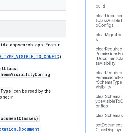
build
clearDocumen
tClassVisibleT
oConfigs
clearMigrator
s
idx.appsearch.app.Featur
clearRequired
PermissionsFo
A_TYPE_VISIBLE_TO_CONFIG
)
rDocumentCla
ssVisibility
tClass,
clearRequired
hemaVisibilityConfig
PermissionsFo
rSchemaType
Visibility
aType
can be read by the
clearSchemaT
s set in
ypeVisibleToC
onfigs
clearSchemas
ocumentClasses)
setDocument
otation.Document
ClassDisplaye