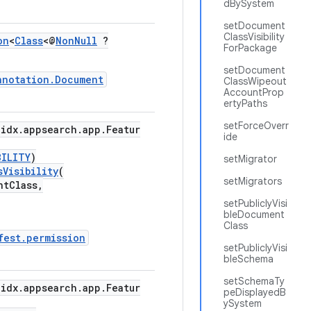
dBySystem
setDocument
ClassVisibility
on
<
Class
<@
NonNull
?
ForPackage
setDocument
nnotation.Document
ClassWipeout
AccountProp
ertyPaths
setForceOverr
idx.appsearch.app.Featur
ide
BILITY
)
setMigrator
sVisibility
(
setMigrators
tClass,
setPubliclyVisi
bleDocument
Class
fest.permission
setPubliclyVisi
bleSchema
setSchemaTy
idx.appsearch.app.Featur
peDisplayedB
ySystem