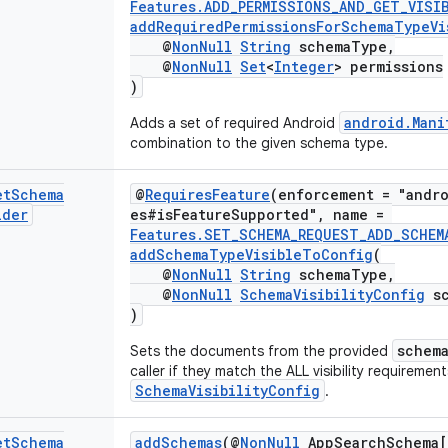
Features.ADD_PERMISSIONS_AND_GET_VISI
addRequiredPermissionsForSchemaTypeVi
@
NonNull
String
schemaType,
@
NonNull
Set
<
Integer
> permissions
)
android.Mani
Adds a set of required Android
combination to the given schema type.
et
Schema
@
RequiresFeature
(enforcement = "andro
lder
es#isFeatureSupported", name =
Features.SET_SCHEMA_REQUEST_ADD_SCHEM
addSchemaTypeVisibleToConfig
(
@
NonNull
String
schemaType,
@
NonNull
SchemaVisibilityConfig
sc
)
schem
Sets the documents from the provided
caller if they match the ALL visibility requirement
SchemaVisibilityConfig
.
et
Schema
addSchemas
(@
NonNull
AppSearchSchema[