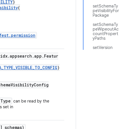
BILITY
)
setSchemaTy
sibility
(
peVisibilityFor
Package
setSchemaTy
peWipeoutAc
countPropert
fest.permission
yPaths
setVersion
idx.appsearch.app.Featur
A_TYPE_VISIBLE_TO_CONFIG
)
hemaVisibilityConfig
aType
can be read by the
s set in
] schemas)