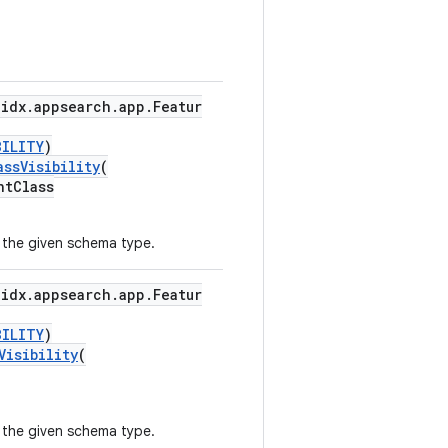
idx.appsearch.app.Featur
BILITY
)
ssVisibility
(
ntClass
r the given schema type.
idx.appsearch.app.Featur
BILITY
)
Visibility
(
r the given schema type.