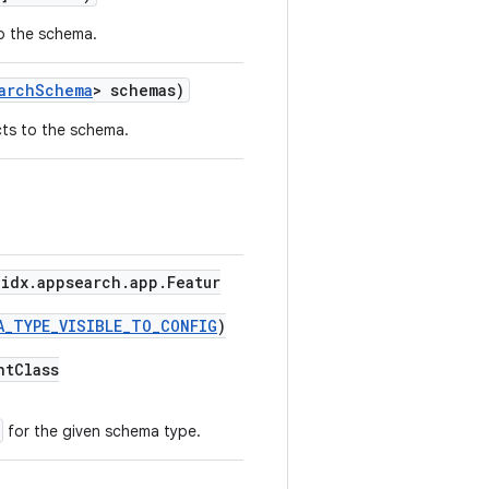
o the schema.
archSchema
> schemas)
ts to the schema.
idx.appsearch.app.Featur
A_TYPE_VISIBLE_TO_CONFIG
)
ntClass
for the given schema type.