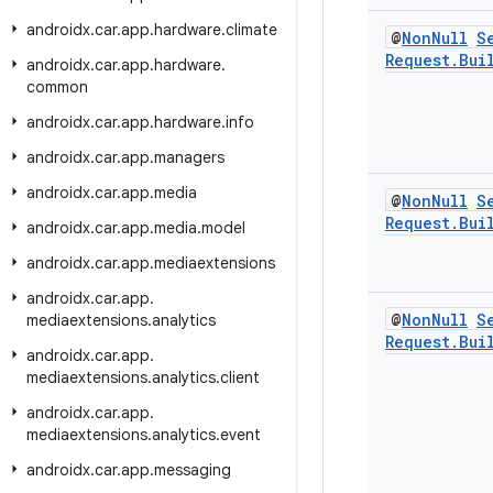
androidx
.
car
.
app
.
hardware
.
climate
@
Non
Null
S
Request
.
Bui
androidx
.
car
.
app
.
hardware
.
common
androidx
.
car
.
app
.
hardware
.
info
androidx
.
car
.
app
.
managers
androidx
.
car
.
app
.
media
@
Non
Null
S
Request
.
Bui
androidx
.
car
.
app
.
media
.
model
androidx
.
car
.
app
.
mediaextensions
androidx
.
car
.
app
.
@
Non
Null
S
mediaextensions
.
analytics
Request
.
Bui
androidx
.
car
.
app
.
mediaextensions
.
analytics
.
client
androidx
.
car
.
app
.
mediaextensions
.
analytics
.
event
androidx
.
car
.
app
.
messaging