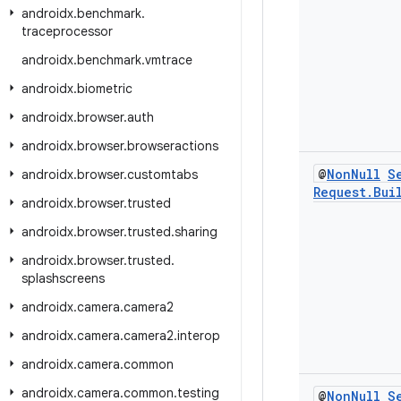
androidx
.
benchmark
.
traceprocessor
androidx
.
benchmark
.
vmtrace
androidx
.
biometric
androidx
.
browser
.
auth
androidx
.
browser
.
browseractions
@
Non
Null
S
androidx
.
browser
.
customtabs
Request
.
Bui
androidx
.
browser
.
trusted
androidx
.
browser
.
trusted
.
sharing
androidx
.
browser
.
trusted
.
splashscreens
androidx
.
camera
.
camera2
androidx
.
camera
.
camera2
.
interop
androidx
.
camera
.
common
androidx
.
camera
.
common
.
testing
@
Non
Null
S