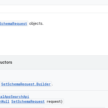
SchemaRequest
objects.
ructors
SetSchemaRequest.Builder
.
talAppSearchApi
nNull
SetSchemaRequest
request)