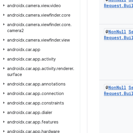
Request
.
Bui
androidx
.
camera
.
view
.
video
androidx
.
camera
.
viewfinder
.
core
androidx
.
camera
.
viewfinder
.
core
.
camera2
@
Non
Null
S
Request
.
Bui
androidx
.
camera
.
viewfinder
.
view
androidx
.
car
.
app
androidx
.
car
.
app
.
activity
androidx
.
car
.
app
.
activity
.
renderer
.
surface
androidx
.
car
.
app
.
annotations
@
Non
Null
S
Request
.
Bui
androidx
.
car
.
app
.
connection
androidx
.
car
.
app
.
constraints
androidx
.
car
.
app
.
dialer
androidx
.
car
.
app
.
features
androidx
.
car
.
app
.
hardware