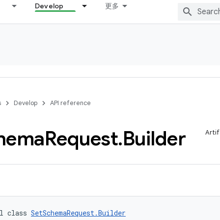
Develop
更多
s
Develop
API reference
hema
Request
.
Builder
Arti
l class 
SetSchemaRequest.Builder