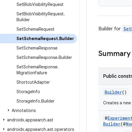
Set
Blob
Visibility
Request
Set
Blob
Visibility
Request
.
Builder
Builder for
Set
Set
Schema
Request
Set
Schema
Request
.
Builder
Set
Schema
Response
Summary
Set
Schema
Response
.
Builder
Set
Schema
Response
.
Migration
Failure
Public const
Shortcut
Adapter
Storage
Info
Builder
()
Storage
Info
.
Builder
Creates a new
Annotations
@
Experimen
androidx
.
appsearch
.
ast
Builder
(@
No
androidx
.
appsearch
.
ast
.
operators