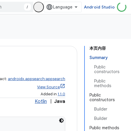
/
Android Studio
本页内容
Summary
Public
constructors
fact:
androidx.appsearch:appsearch
Public
methods
View Source
Added in
1.1.0
Public
constructors
Kotlin
|
Java
Builder
Builder
Public methods