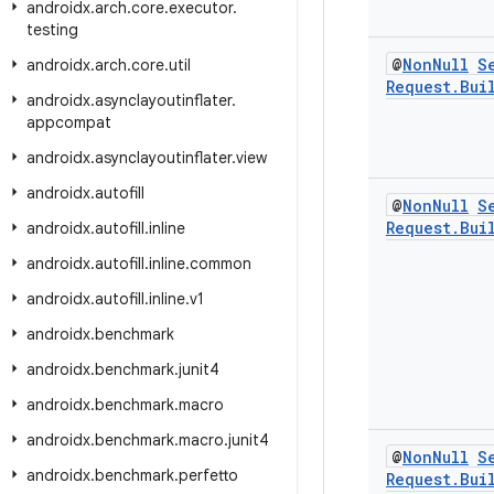
androidx
.
arch
.
core
.
executor
.
testing
@
Non
Null
S
androidx
.
arch
.
core
.
util
Request
.
Bui
androidx
.
asynclayoutinflater
.
appcompat
androidx
.
asynclayoutinflater
.
view
androidx
.
autofill
@
Non
Null
S
Request
.
Bui
androidx
.
autofill
.
inline
androidx
.
autofill
.
inline
.
common
androidx
.
autofill
.
inline
.
v1
androidx
.
benchmark
androidx
.
benchmark
.
junit4
androidx
.
benchmark
.
macro
androidx
.
benchmark
.
macro
.
junit4
@
Non
Null
S
androidx
.
benchmark
.
perfetto
Request
.
Bui