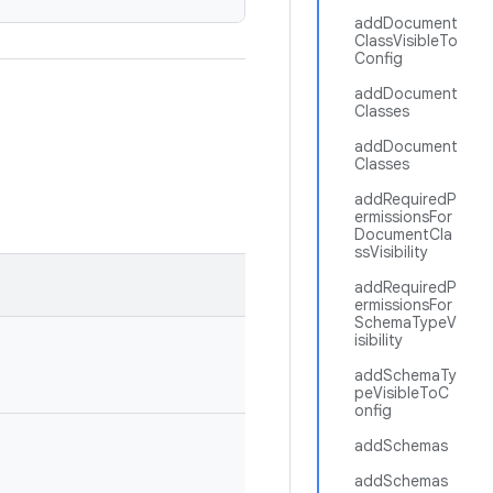
addDocument
ClassVisibleTo
Config
addDocument
Classes
addDocument
Classes
addRequiredP
ermissionsFor
DocumentCla
ssVisibility
addRequiredP
ermissionsFor
SchemaTypeV
isibility
addSchemaTy
peVisibleToC
onfig
addSchemas
addSchemas