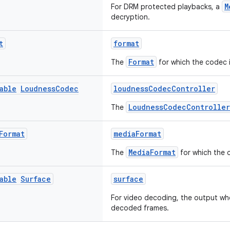
M
For DRM protected playbacks, a
decryption.
t
format
Format
The
for which the codec i
able
Loudness
Codec
loudnessCodecController
LoudnessCodecController
The
Format
mediaFormat
MediaFormat
The
for which the 
able
Surface
surface
For video decoding, the output whe
decoded frames.