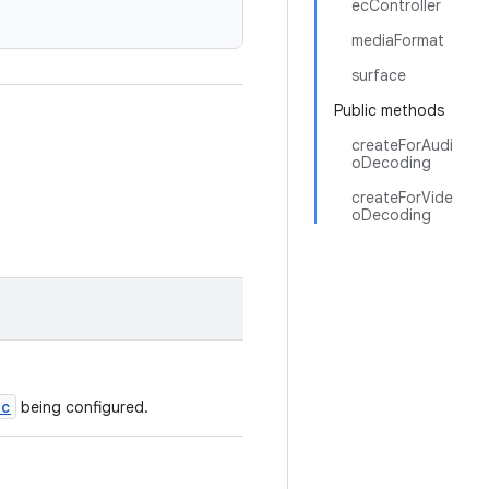
ecController
mediaFormat
surface
Public methods
createForAudi
oDecoding
createForVide
oDecoding
ec
being configured.