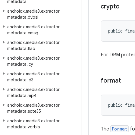
metadata
crypto
androidx
.
media3
.
extractor
.
metadata
.
dvbsi
androidx
.
media3
.
extractor
.
public fina
metadata
.
emsg
androidx
.
media3
.
extractor
.
metadata
.
flac
For DRM protec
androidx
.
media3
.
extractor
.
metadata
.
icy
androidx
.
media3
.
extractor
.
format
metadata
.
id3
androidx
.
media3
.
extractor
.
metadata
.
mp4
public fina
androidx
.
media3
.
extractor
.
metadata
.
scte35
androidx
.
media3
.
extractor
.
metadata
.
vorbis
The
Format
fo