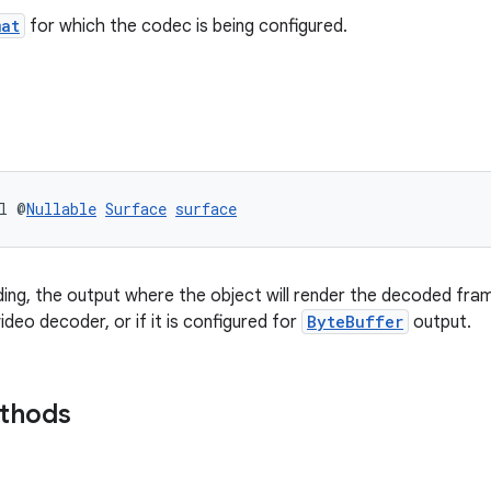
mat
for which the codec is being configured.
l @
Nullable
Surface
surface
ing, the output where the object will render the decoded frame
ideo decoder, or if it is configured for
ByteBuffer
output.
ethods