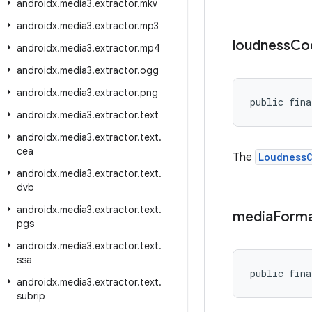
androidx
.
media3
.
extractor
.
mkv
androidx
.
media3
.
extractor
.
mp3
loudness
Co
androidx
.
media3
.
extractor
.
mp4
androidx
.
media3
.
extractor
.
ogg
androidx
.
media3
.
extractor
.
png
public fina
androidx
.
media3
.
extractor
.
text
androidx
.
media3
.
extractor
.
text
.
cea
The
Loudness
androidx
.
media3
.
extractor
.
text
.
dvb
androidx
.
media3
.
extractor
.
text
.
media
Form
pgs
androidx
.
media3
.
extractor
.
text
.
ssa
public fina
androidx
.
media3
.
extractor
.
text
.
subrip