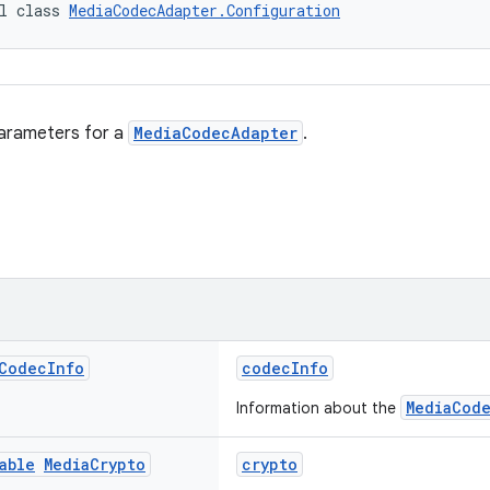
l class 
MediaCodecAdapter.Configuration
parameters for a
MediaCodecAdapter
.
Codec
Info
codecInfo
MediaCod
Information about the
able
Media
Crypto
crypto