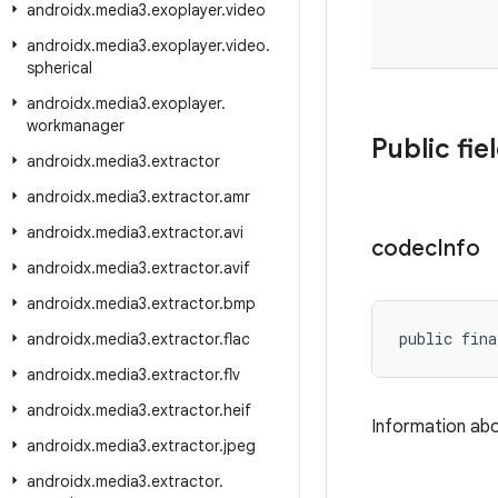
androidx
.
media3
.
exoplayer
.
video
androidx
.
media3
.
exoplayer
.
video
.
spherical
androidx
.
media3
.
exoplayer
.
workmanager
Public fie
androidx
.
media3
.
extractor
androidx
.
media3
.
extractor
.
amr
androidx
.
media3
.
extractor
.
avi
codec
Info
androidx
.
media3
.
extractor
.
avif
androidx
.
media3
.
extractor
.
bmp
public fina
androidx
.
media3
.
extractor
.
flac
androidx
.
media3
.
extractor
.
flv
androidx
.
media3
.
extractor
.
heif
Information ab
androidx
.
media3
.
extractor
.
jpeg
androidx
.
media3
.
extractor
.