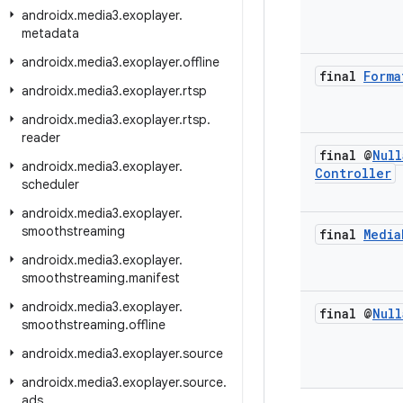
androidx
.
media3
.
exoplayer
.
metadata
androidx
.
media3
.
exoplayer
.
offline
final
Forma
androidx
.
media3
.
exoplayer
.
rtsp
androidx
.
media3
.
exoplayer
.
rtsp
.
reader
final @
Null
androidx
.
media3
.
exoplayer
.
Controller
scheduler
androidx
.
media3
.
exoplayer
.
smoothstreaming
final
Media
androidx
.
media3
.
exoplayer
.
smoothstreaming
.
manifest
androidx
.
media3
.
exoplayer
.
final @
Null
smoothstreaming
.
offline
androidx
.
media3
.
exoplayer
.
source
androidx
.
media3
.
exoplayer
.
source
.
ads