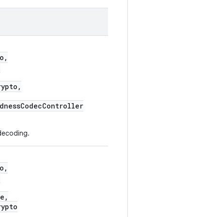
o,
,
ypto,
dnessCodecController
decoding.
o,
,
e,
ypto