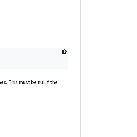
s. This must be null if the