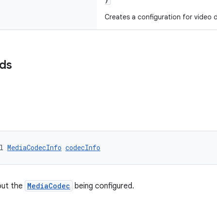
Creates a configuration for video 
lds
l 
MediaCodecInfo
codecInfo
out the
MediaCodec
being configured.