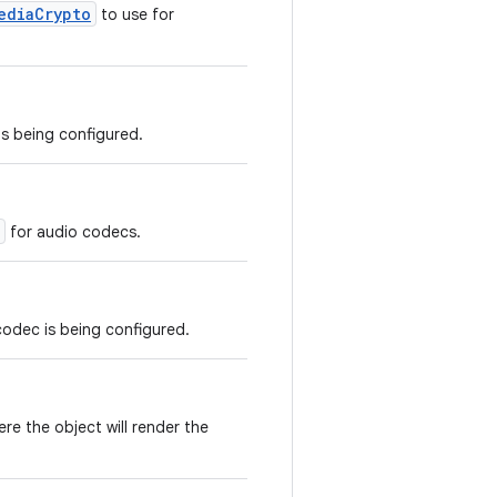
ediaCrypto
to use for
s being configured.
for audio codecs.
codec is being configured.
re the object will render the