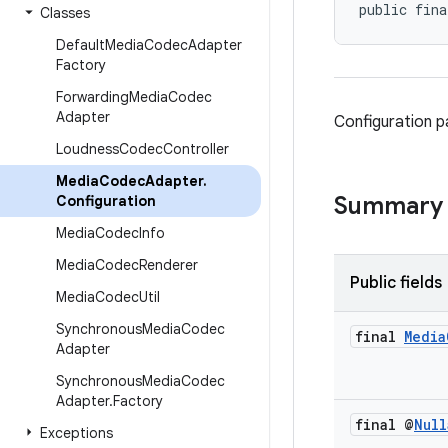
public fina
Classes
Default
Media
Codec
Adapter
Factory
Forwarding
Media
Codec
Adapter
Configuration 
Loudness
Codec
Controller
Media
Codec
Adapter
.
Summary
Configuration
Media
Codec
Info
Media
Codec
Renderer
Public fields
Media
Codec
Util
Synchronous
Media
Codec
final
Media
Adapter
Synchronous
Media
Codec
Adapter
.
Factory
final @
Null
Exceptions