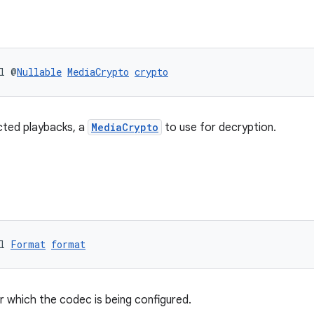
l @
Nullable
MediaCrypto
crypto
ted playbacks, a
MediaCrypto
to use for decryption.
l 
Format
format
r which the codec is being configured.