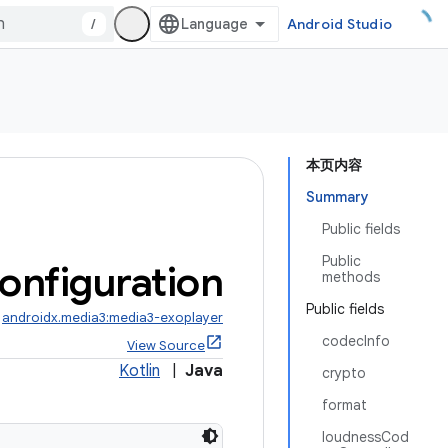
/
Android Studio
本页内容
Summary
Public fields
Public
onfiguration
methods
Public fields
:
androidx.media3:media3-exoplayer
codecInfo
View Source
Kotlin
|
Java
crypto
format
loudnessCod