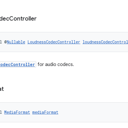
dec
Controller
l @
Nullable
LoudnessCodecController
loudnessCodecContro
CodecController
for audio codecs.
at
l 
MediaFormat
mediaFormat