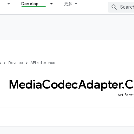
Develop
更多
s
Develop
API reference
Media
Codec
Adapter
.
C
Artifact