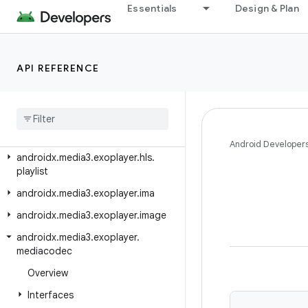
Essentials
Design & Plan
androidx.media3.exoplayer.dash
androidx.media3.exoplayer.dash.manifest
androidx.media3.exoplayer.dash.offline
API REFERENCE
androidx.media3.exoplayer.drm
androidx
.
media3
.
exoplayer
.
hls
androidx
.
media3
.
exoplayer
.
hls
.
offline
Android Developer
androidx
.
media3
.
exoplayer
.
hls
.
playlist
androidx
.
media3
.
exoplayer
.
ima
androidx
.
media3
.
exoplayer
.
image
androidx
.
media3
.
exoplayer
.
mediacodec
Overview
Interfaces