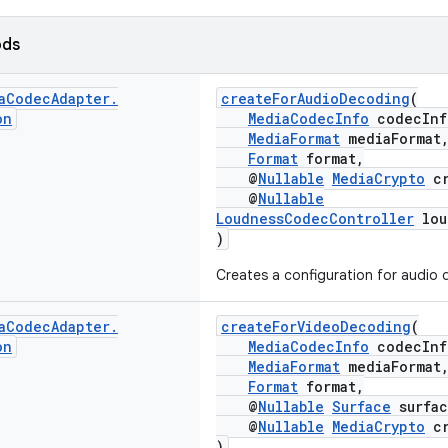
ods
a
Codec
Adapter
.
createForAudioDecoding
(
on
MediaCodecInfo
codecInf
MediaFormat
mediaFormat
Format
format,
@
Nullable
MediaCrypto
cr
@
Nullable
LoudnessCodecController
lou
)
Creates a configuration for audio 
a
Codec
Adapter
.
createForVideoDecoding
(
on
MediaCodecInfo
codecInf
MediaFormat
mediaFormat
Format
format,
@
Nullable
Surface
surfac
@
Nullable
MediaCrypto
cr
)