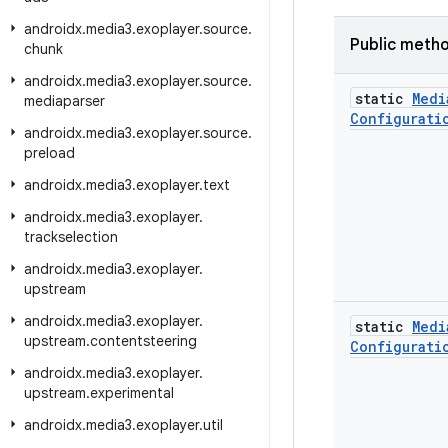
androidx
.
media3
.
exoplayer
.
source
.
Public meth
chunk
androidx
.
media3
.
exoplayer
.
source
.
static
Medi
mediaparser
Configurati
androidx
.
media3
.
exoplayer
.
source
.
preload
androidx
.
media3
.
exoplayer
.
text
androidx
.
media3
.
exoplayer
.
trackselection
androidx
.
media3
.
exoplayer
.
upstream
androidx
.
media3
.
exoplayer
.
static
Medi
upstream
.
contentsteering
Configurati
androidx
.
media3
.
exoplayer
.
upstream
.
experimental
androidx
.
media3
.
exoplayer
.
util