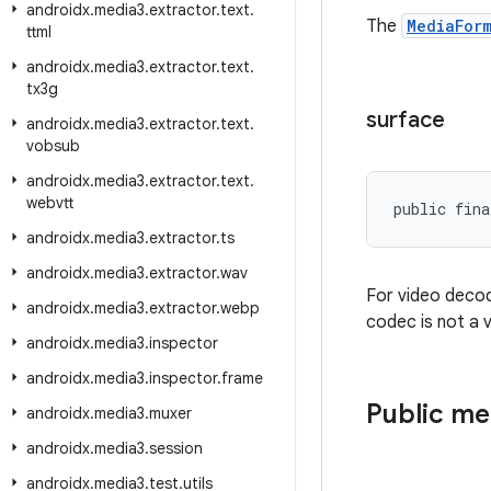
androidx
.
media3
.
extractor
.
text
.
The
MediaFor
ttml
androidx
.
media3
.
extractor
.
text
.
tx3g
surface
androidx
.
media3
.
extractor
.
text
.
vobsub
androidx
.
media3
.
extractor
.
text
.
webvtt
public fina
androidx
.
media3
.
extractor
.
ts
androidx
.
media3
.
extractor
.
wav
For video decod
androidx
.
media3
.
extractor
.
webp
codec is not a v
androidx
.
media3
.
inspector
androidx
.
media3
.
inspector
.
frame
Public m
androidx
.
media3
.
muxer
androidx
.
media3
.
session
androidx
.
media3
.
test
.
utils