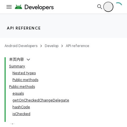
API REFERENCE
Android Developers
Develop
API reference
本页内容
Summary
Nested types
Public methods
Public methods
equals
getOnCheckedChangeDelegate
hashCode
isChecked