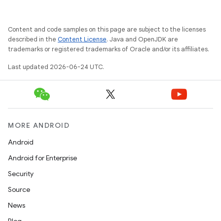
xception
rvice
Content and code samples on this page are subject to the licenses
gnal
described in the
Content License
. Java and OpenJDK are
ansfer
trademarks or registered trademarks of Oracle and/or its affiliates.
edentials.mdoc
Last updated 2026-06-24 UTC.
edentials.openid4vp
dentials.sdjwt
MORE ANDROID
igitalcredentials
Android
Android for Enterprise
Security
Source
News