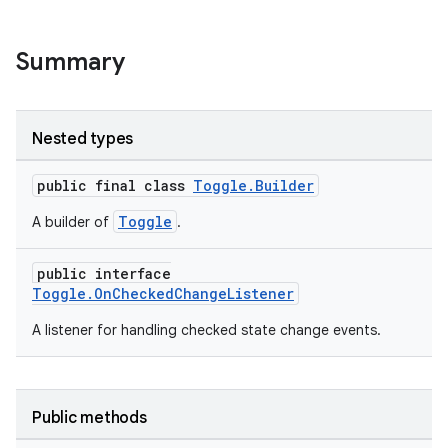
Summary
Nested types
public final class
Toggle.Builder
.key
Toggle
A builder of
.
.parse
utils
public interface
Toggle.OnCheckedChangeListener
A listener for handling checked state change events.
elpers
s
Public methods