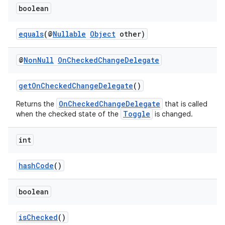
s.analyzer
boolean
t
equals
(@
Nullable
Object
other)
et
@
Non
Null
On
Checked
Change
Delegate
getOnCheckedChangeDelegate
()
OnCheckedChangeDelegate
Returns the
that is called
Toggle
when the checked state of the
is changed.
int
hashCode
()
boolean
isChecked
()