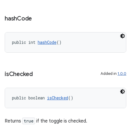
hash
Code
public int 
hashCode
()
is
Checked
Added in
1.0.0
public boolean 
isChecked
()
Returns
true
if the toggle is checked.