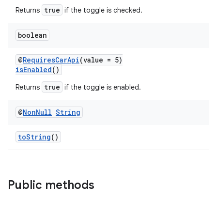
true
Returns
if the toggle is checked.
boolean
@
RequiresCarApi
(value = 5)
isEnabled
()
true
Returns
if the toggle is enabled.
@
Non
Null
String
toString
()
Public methods