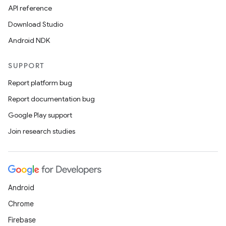
API reference
Download Studio
Android NDK
SUPPORT
Report platform bug
Report documentation bug
Google Play support
Join research studies
Android
Chrome
ate
Firebase