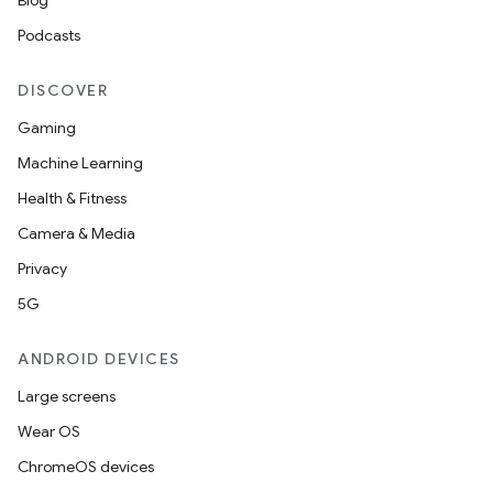
Blog
Podcasts
DISCOVER
Gaming
Machine Learning
Health & Fitness
Camera & Media
2
Privacy
3
5G
ANDROID DEVICES
Large screens
Wear OS
ChromeOS devices