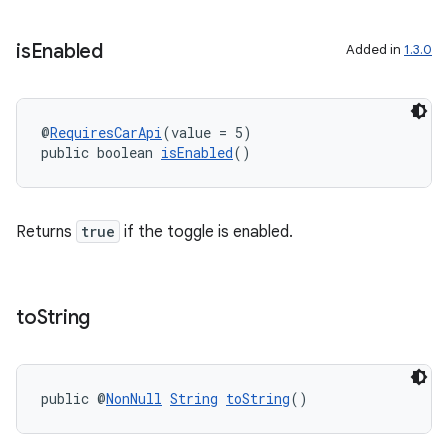
is
Enabled
Added in
1.3.0
@
RequiresCarApi
(value = 5)
public boolean 
isEnabled
()
Returns
true
if the toggle is enabled.
rors
to
String
keycredential
ecredential
public @
NonNull
String
toString
()