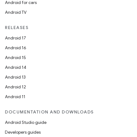
Android for cars
Android TV
RELEASES
Android 17
Android 16
Android 15
Android 14
Android 13
Android 12
Android 11
DOCUMENTATION AND DOWNLOADS
Android Studio guide
Developers guides