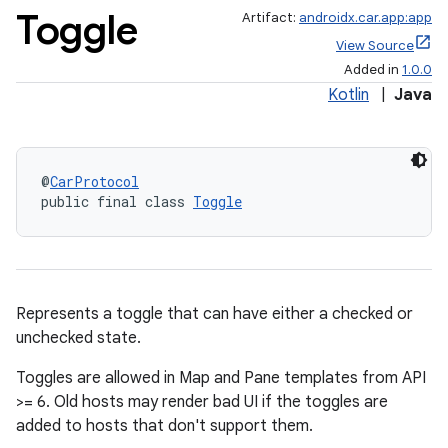
Toggle
Artifact:
androidx.car.app:app
View Source
Added in
1.0.0
Kotlin
|
Java
@
CarProtocol
public final class 
Toggle
Represents a toggle that can have either a checked or
unchecked state.
Toggles are allowed in Map and Pane templates from API
>= 6. Old hosts may render bad UI if the toggles are
added to hosts that don't support them.