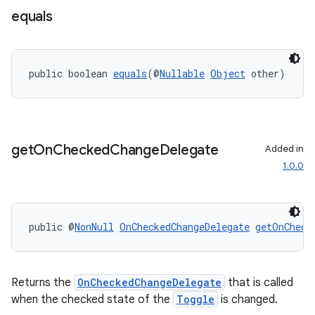
equals
public boolean 
equals
(@
Nullable
Object
 other)
es
get
On
Checked
Change
Delegate
Added in
1.0.0
public @
NonNull
OnCheckedChangeDelegate
getOnCheck
Returns the
OnCheckedChangeDelegate
that is called
when the checked state of the
Toggle
is changed.