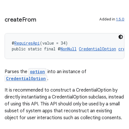
create
From
Added in
1.5.0
@
RequiresApi
(value = 34)
public static final @
NonNull
CredentialOption
crea
Parses the
option
into an instance of
CredentialOption
.
est
It is recommended to construct a CredentialOption by
directly instantiating a CredentialOption subclass, instead
of using this API. This API should only be used by a small
subset of system apps that reconstruct an existing
object for user interactions such as collecting consents.