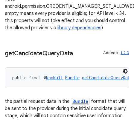
android.permission.CREDENTIAL_MANAGER_SET_ALLOWE
empty means every provider is eligible; for API level < 34,
this property will not take effect and you should control
the allowed provider via
library dependencies
)
get
Candidate
Query
Data
Added in
1.2.0
public final @
NonNull
Bundle
getCandidateQueryData
the partial request data in the
Bundle
format that will
be sent to the provider during the initial candidate query
stage, which will not contain sensitive user information