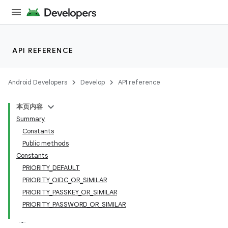
API REFERENCE
Android Developers
Develop
API reference
本页内容
Summary
Constants
Public methods
Constants
PRIORITY_DEFAULT
PRIORITY_OIDC_OR_SIMILAR
PRIORITY_PASSKEY_OR_SIMILAR
PRIORITY_PASSWORD_OR_SIMILAR