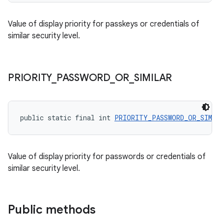
Value of display priority for passkeys or credentials of
similar security level.
PRIORITY
_
PASSWORD
_
OR
_
SIMILAR
public static final int 
PRIORITY_PASSWORD_OR_SIMI
Value of display priority for passwords or credentials of
similar security level.
Public methods