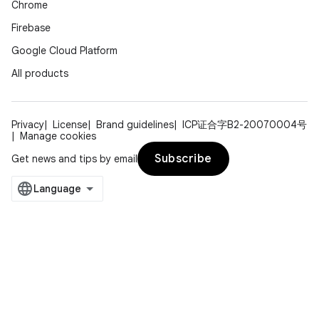
Chrome
Firebase
Google Cloud Platform
All products
Privacy
License
Brand guidelines
ICP证合字B2-20070004号
Manage cookies
Subscribe
Get news and tips by email