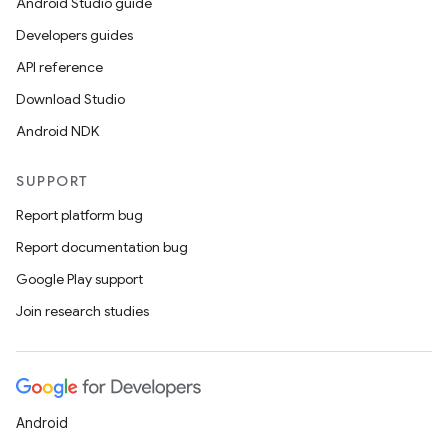
Android Studio guide
Developers guides
API reference
Download Studio
Android NDK
SUPPORT
Report platform bug
Report documentation bug
Google Play support
Join research studies
izers
Android