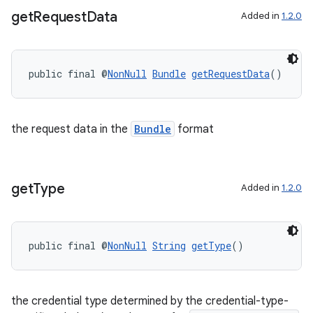
get
Request
Data
Added in
1.2.0
public final @
NonNull
Bundle
getRequestData
()
the request data in the
Bundle
format
get
Type
Added in
1.2.0
fragment
ragment.ui
public final @
NonNull
String
getType
()
the credential type determined by the credential-type-