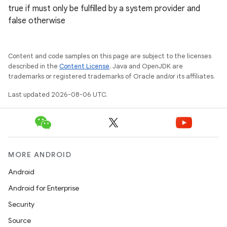
true if must only be fulfilled by a system provider and
es.adselection
false otherwise
es.appsetid
ces.common
Content and code samples on this page are subject to the licenses
ces.customaudience
described in the
Content License
. Java and OpenJDK are
trademarks or registered trademarks of Oracle and/or its affiliates.
s.java.adid
Last updated 2026-08-06 UTC.
s.java.adselection
s.java.appsetid
es.java.customaudience
es.java.measurement
MORE ANDROID
s.java.signals
Android
s.java.topics
Android for Enterprise
ces.measurement
Security
s.signals
Source
es.topics