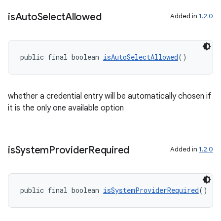
is
Auto
Select
Allowed
Added in
1.2.0
public final boolean 
isAutoSelectAllowed
()
whether a credential entry will be automatically chosen if
it is the only one available option
is
System
Provider
Required
Added in
1.2.0
public final boolean 
isSystemProviderRequired
()
der
es.adid