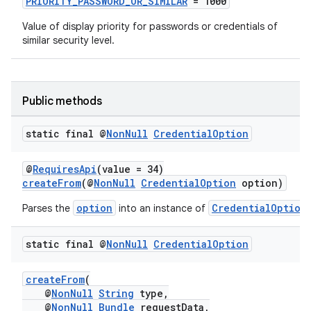
PRIORITY_PASSWORD_OR_SIMILAR
= 1000
Value of display priority for passwords or credentials of
similar security level.
2
3
Public methods
static final @
Non
Null
Credential
Option
@
RequiresApi
(value = 34)
createFrom
(@
NonNull
CredentialOption
option)
option
CredentialOption
Parses the
into an instance of
static final @
Non
Null
Credential
Option
createFrom
(
@
NonNull
String
type,
@
NonNull
Bundle
requestData,