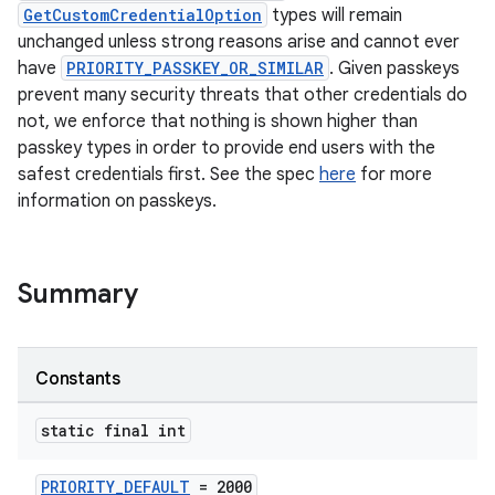
GetCustomCredentialOption
types will remain
unchanged unless strong reasons arise and cannot ever
have
PRIORITY_PASSKEY_OR_SIMILAR
. Given passkeys
prevent many security threats that other credentials do
not, we enforce that nothing is shown higher than
passkey types in order to provide end users with the
rors
safest credentials first. See the spec
here
for more
information on passkeys.
keycredential
ecredential
Summary
xception
Constants
rvice
gnal
static final int
ansfer
PRIORITY_DEFAULT
= 2000
edentials.mdoc