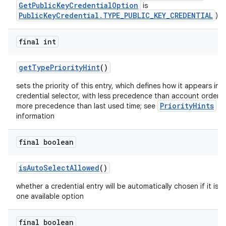
GetPublicKeyCredentialOption
is
PublicKeyCredential.TYPE_PUBLIC_KEY_CREDENTIAL
)
s.metadata
final int
se
getTypePriorityHint
()
sets the priority of this entry, which defines how it appears in 
.stubs
credential selector, with less precedence than account orderi
PriorityHints
more precedence than last used time; see
fo
information
final boolean
isAutoSelectAllowed
()
whether a credential entry will be automatically chosen if it is t
one available option
final boolean