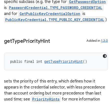
specific subclass (e.g. the type for
GetPasswordOption
is
PasswordCredential.TYPE_PASSWORD_CREDENTIAL
and for
GetPublicKeyCredentialOption
is
PublicKeyCredential.TYPE_PUBLIC_KEY_CREDENTIAL
)
get
Type
Priority
Hint
Added in
1.3.0
public final int 
getTypePriorityHint
()
sets the priority of this entry, which defines how it
appears in the credential selector, with less precedence
than account ordering but more precedence than last
used time; see
PriorityHints
for more information