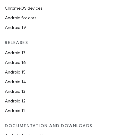
ChromeOS devices
Android for cars
Android TV
on
RELEASES
Android 17
Android 16
Android 15
Android 14
Android 13
Android 12
Android 11
DOCUMENTATION AND DOWNLOADS