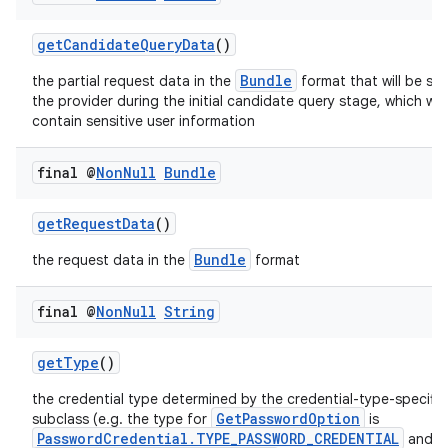
getCandidateQueryData
()
Bundle
the partial request data in the
format that will be sen
the provider during the initial candidate query stage, which will
contain sensitive user information
final @
Non
Null
Bundle
getRequestData
()
Bundle
the request data in the
format
ate
final @
Non
Null
String
s
cts
getType
()
the credential type determined by the credential-type-specific
making
GetPasswordOption
subclass (e.g. the type for
is
PasswordCredential.TYPE_PASSWORD_CREDENTIAL
and f
ion