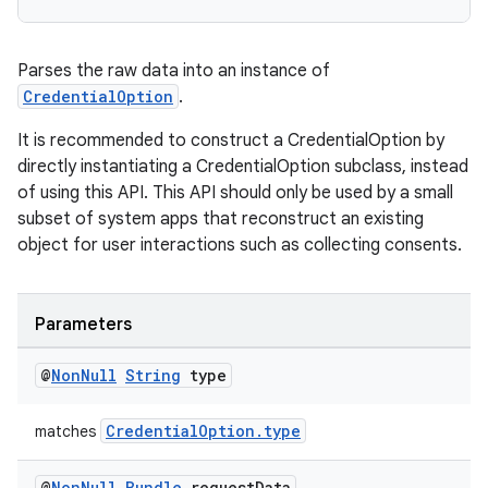
iaparser
load
Parses the raw data into an instance of
CredentialOption
.
ion
It is recommended to construct a CredentialOption by
directly instantiating a CredentialOption subclass, instead
of using this API. This API should only be used by a small
ontentsteering
subset of system apps that reconstruct an existing
xperimental
object for user interactions such as collecting consents.
Parameters
cal
@
Non
Null
String
type
er
CredentialOption.type
matches
@
Non
Null
Bundle
request
Data