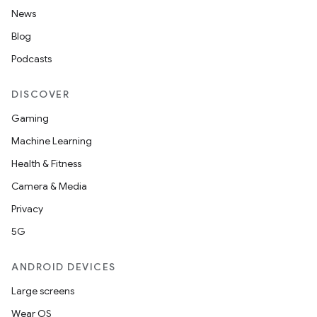
News
ient
Blog
ore
Podcasts
re.activity
rovider
DISCOVER
ovider.controller
Gaming
Machine Learning
Health & Fitness
Camera & Media
Privacy
5G
ANDROID DEVICES
Large screens
Wear OS