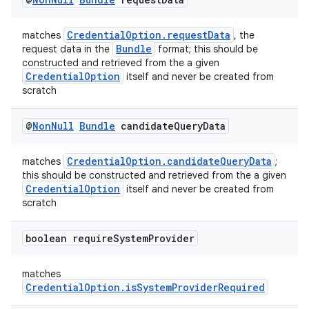
CredentialOption.requestData
matches
, the
Bundle
request data in the
format; this should be
constructed and retrieved from the a given
CredentialOption
itself and never be created from
scratch
@
Non
Null
Bundle
candidate
Query
Data
CredentialOption.candidateQueryData
matches
;
vbsi
this should be constructed and retrieved from the a given
CredentialOption
itself and never be created from
emsg
scratch
ac
boolean require
System
Provider
y
d3
matches
mp4
CredentialOption.isSystemProviderRequired
cte35