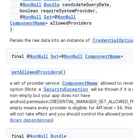
@
NonNull
Bundle
candidateQueryData,
boolean requireSystemProvider,
@
NonNull
Set
<@
NonNull
ComponentName
> allowedProviders
)
CredentialOption
Parses the raw data into an instance of
.
final @
Non
Null
Set
<@
Non
Null
Component
Name
>
getAllowedProviders
()
ComponentName
a set of provider service
allowed to receive 
SecurityException
option (Note: a
will be thrown if it is se
non-empty but your app does not have
android.permission.CREDENTIAL_MANAGER_SET_ALLOWED_PRO
empty means every provider is eligible; for API level < 34, this p
will not take effect and you should control the allowed provider
library dependencies
)
final @
Non
Null
Bundle