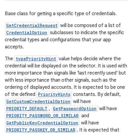
Base class for getting a specific type of credentials.
GetCredentialRequest
will be composed of a list of
CredentialOption
subclasses to indicate the specific
credential types and configurations that your app
accepts.
The
typePriorityHint
value helps decide where the
credential will be displayed on the selector. It is used with
more importance than signals like 'last recently used' but
with less importance than other signals, such as the
ordering of displayed accounts. It is expected to be one
of the defined
PriorityHints
constants. By default,
GetCustomCredentialOption
will have
PRIORITY_DEFAULT
,
GetPasswordOption
will have
PRIORITY_PASSWORD_OR_SIMILAR
and
GetPublicKeyCredentialOption
will have
PRIORITY_PASSKEY_OR_SIMILAR
. It is expected that