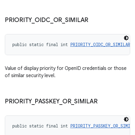
PRIORITY
_
OIDC
_
OR
_
SIMILAR
public static final int 
PRIORITY_OIDC_OR_SIMILAR
 =
Value of display priority for OpenID credentials or those
of similar security level.
PRIORITY
_
PASSKEY
_
OR
_
SIMILAR
public static final int 
PRIORITY_PASSKEY_OR_SIMIL