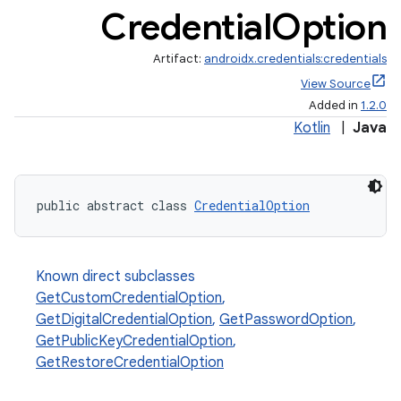
Credential
Option
Artifact:
androidx.credentials:credentials
View Source
Added in
1.2.0
Kotlin
|
Java
public abstract class 
CredentialOption
Known direct subclasses
GetCustomCredentialOption
,
GetDigitalCredentialOption
,
GetPasswordOption
,
GetPublicKeyCredentialOption
,
GetRestoreCredentialOption