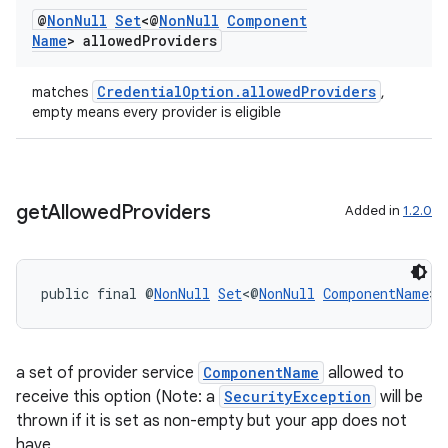
@
Non
Null
Set
<@
Non
Null
Component
rbis
Name
> allowed
Providers
CredentialOption.allowedProviders
matches
,
empty means every provider is eligible
get
Allowed
Providers
Added in
1.2.0
public final @
NonNull
Set
<@
NonNull
ComponentName
> 
a set of provider service
ComponentName
allowed to
receive this option (Note: a
SecurityException
will be
thrown if it is set as non-empty but your app does not
have