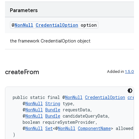
Parameters
@
Non
Null
Credential
Option
option
c
the framework CredentialOption object
create
From
Added in
1.5.0
eaming
public static final @
NonNull
CredentialOption
crea
aming.manifest
    @
NonNull
String
 type,
ming.offline
    @
NonNull
Bundle
 requestData,
    @
NonNull
Bundle
 candidateQueryData,
    boolean requireSystemProvider,
    @
NonNull
Set
<@
NonNull
ComponentName
> allowedPr
)
nk