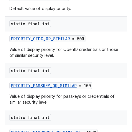
edentials.openid4vp
Default value of display priority.
dentials.sdjwt
static final int
igitalcredentials
PRIORITY_OIDC_OR_SIMILAR
= 500
Value of display priority for OpenID credentials or those
of similar security level.
static final int
PRIORITY_PASSKEY_OR_SIMILAR
= 100
Value of display priority for passkeys or credentials of
similar security level.
static final int