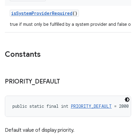
isSystemProviderRequired
()
true if must only be fulfilled by a system provider and false oth
Constants
PRIORITY
_
DEFAULT
public static final int 
PRIORITY_DEFAULT
 = 2000
Default value of display priority.