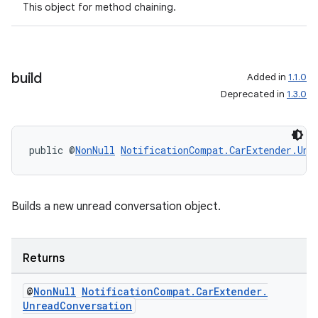
This object for method chaining.
build
Added in
1.1.0
Deprecated in
1.3.0
public @
NonNull
NotificationCompat.CarExtender.Unr
Builds a new unread conversation object.
Returns
rors
keycredential
@
Non
Null
Notification
Compat
.
Car
Extender
.
Unread
Conversation
ecredential