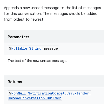
Appends a new unread message to the list of messages
for this conversation. The messages should be added
from oldest to newest.
Parameters
@
Nullable
String
message
The text of the new unread message.
Returns
@
Non
Null
Notification
Compat
.
Car
Extender
.
Unread
Conversation
.
Builder