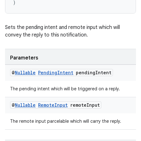
)
ate
s
Sets the pending intent and remote input which will
convey the reply to this notification.
cts
making
Parameters
ion
@
Nullable
Pending
Intent
pending
Intent
s.metadata
The pending intent which will be triggered on a reply.
@
Nullable
Remote
Input
remote
Input
se
The remote input parcelable which will carry the reply.
.stubs