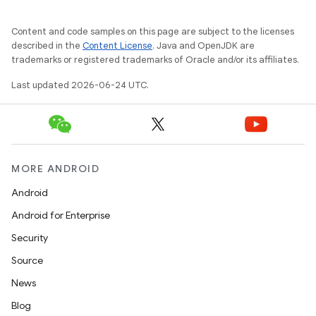
Content and code samples on this page are subject to the licenses
described in the
Content License
. Java and OpenJDK are
trademarks or registered trademarks of Oracle and/or its affiliates.
Last updated 2026-06-24 UTC.
MORE ANDROID
Android
Android for Enterprise
Security
Source
News
Blog