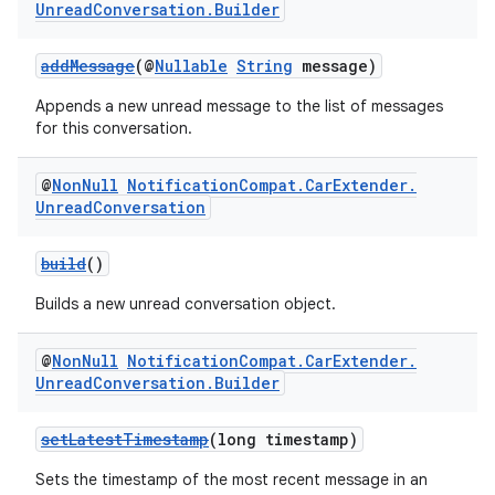
Unread
Conversation
.
Builder
addMessage
(@
Nullable
String
message)
Appends a new unread message to the list of messages
for this conversation.
@
Non
Null
Notification
Compat
.
Car
Extender
.
Unread
Conversation
build
()
Builds a new unread conversation object.
@
Non
Null
Notification
Compat
.
Car
Extender
.
Unread
Conversation
.
Builder
setLatestTimestamp
(long timestamp)
Sets the timestamp of the most recent message in an