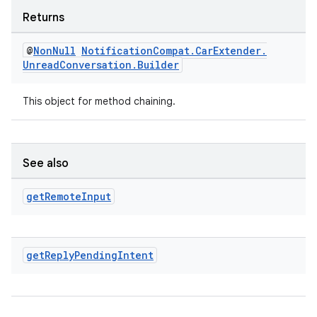
Returns
@
Non
Null
Notification
Compat
.
Car
Extender
.
Unread
Conversation
.
Builder
This object for method chaining.
See also
get
Remote
Input
get
Reply
Pending
Intent