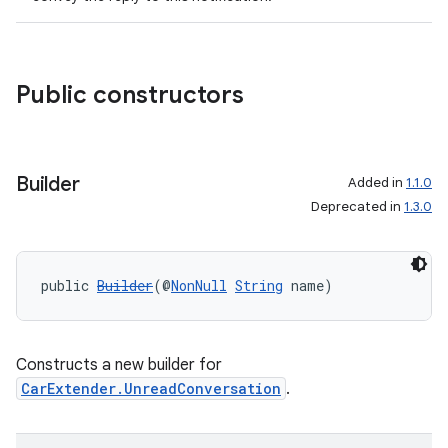
Public constructors
Builder
Added in
1.1.0
Deprecated in
1.3.0
public 
Builder
(@
NonNull
String
 name)
Constructs a new builder for
CarExtender.UnreadConversation
.