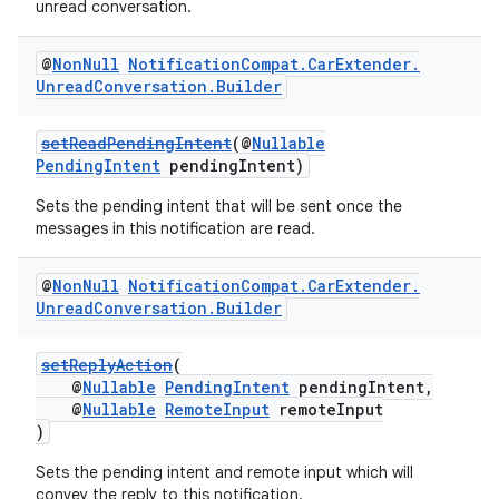
unread conversation.
@
Non
Null
Notification
Compat
.
Car
Extender
.
Unread
Conversation
.
Builder
setReadPendingIntent
(@
Nullable
PendingIntent
pendingIntent)
Sets the pending intent that will be sent once the
messages in this notification are read.
@
Non
Null
Notification
Compat
.
Car
Extender
.
Unread
Conversation
.
Builder
setReplyAction
(
@
Nullable
PendingIntent
pendingIntent,
@
Nullable
RemoteInput
remoteInput
)
Sets the pending intent and remote input which will
convey the reply to this notification.