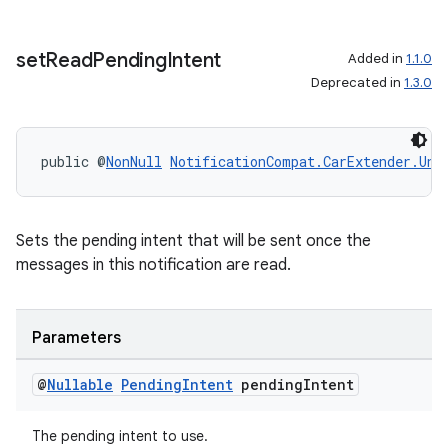
set
Read
Pending
Intent
Added in
1.1.0
Deprecated in
1.3.0
public @
NonNull
NotificationCompat.CarExtender.Unr
Sets the pending intent that will be sent once the
messages in this notification are read.
Parameters
@
Nullable
Pending
Intent
pending
Intent
The pending intent to use.