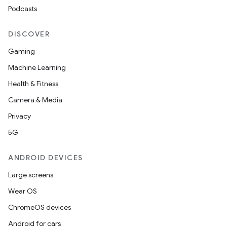
Podcasts
DISCOVER
Gaming
Machine Learning
Health & Fitness
Camera & Media
Privacy
5G
ANDROID DEVICES
Large screens
Wear OS
ChromeOS devices
Android for cars