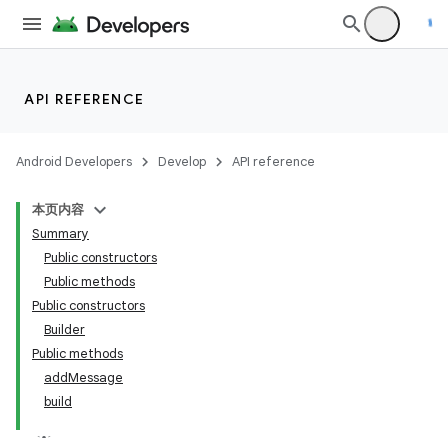
API REFERENCE
Android Developers
Develop
API reference
本页内容
Summary
Public constructors
Public methods
Public constructors
Builder
Public methods
addMessage
build