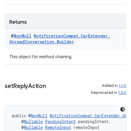
Returns
@
Non
Null
Notification
Compat
.
Car
Extender
.
Unread
Conversation
.
Builder
This object for method chaining.
set
Reply
Action
Added in
1.1.0
Deprecated in
1.3.0
public @
NonNull
NotificationCompat.CarExtender.Unr
    @
Nullable
PendingIntent
 pendingIntent,
    @
Nullable
RemoteInput
 remoteInput