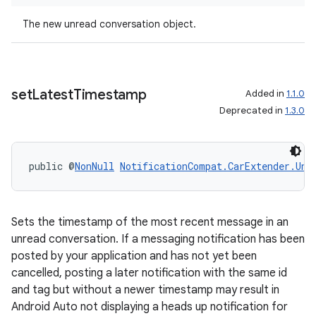
The new unread conversation object.
xception
rvice
set
Latest
Timestamp
Added in
1.1.0
gnal
Deprecated in
1.3.0
ansfer
edentials.mdoc
public @
NonNull
NotificationCompat.CarExtender.Unr
edentials.openid4vp
dentials.sdjwt
Sets the timestamp of the most recent message in an
unread conversation. If a messaging notification has been
igitalcredentials
posted by your application and has not yet been
cancelled, posting a later notification with the same id
and tag but without a newer timestamp may result in
Android Auto not displaying a heads up notification for