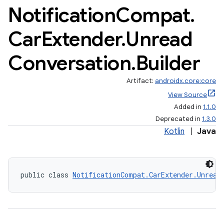
Notification
Compat
.
Car
Extender
.
Unread
Conversation
.
Builder
Artifact:
androidx.core:core
View Source
Added in
1.1.0
Deprecated in
1.3.0
Kotlin
|
Java
public class 
NotificationCompat.CarExtender.Unread