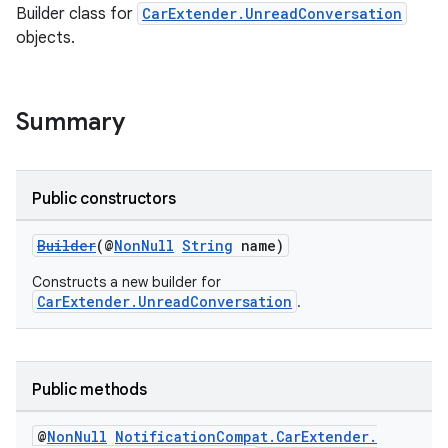
Builder class for
CarExtender.UnreadConversation
objects.
Summary
Public constructors
Builder
(@
NonNull
String
name)
Constructs a new builder for
CarExtender.UnreadConversation
.
Public methods
@
Non
Null
Notification
Compat
.
Car
Extender
.