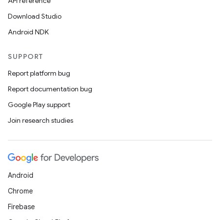
API reference
Download Studio
est
Android NDK
SUPPORT
Report platform bug
Report documentation bug
Google Play support
Join research studies
c
Android
Chrome
Firebase