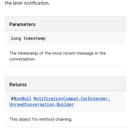
the later notification.
Parameters
long timestamp
The timestamp of the most recent message in the
conversation.
Returns
2
@
Non
Null
Notification
Compat
.
Car
Extender
.
3
Unread
Conversation
.
Builder
This object for method chaining.