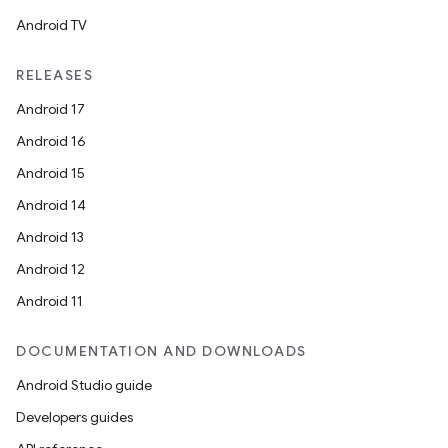
Android TV
RELEASES
Android 17
Android 16
Android 15
Android 14
Android 13
Android 12
Android 11
DOCUMENTATION AND DOWNLOADS
Android Studio guide
Developers guides