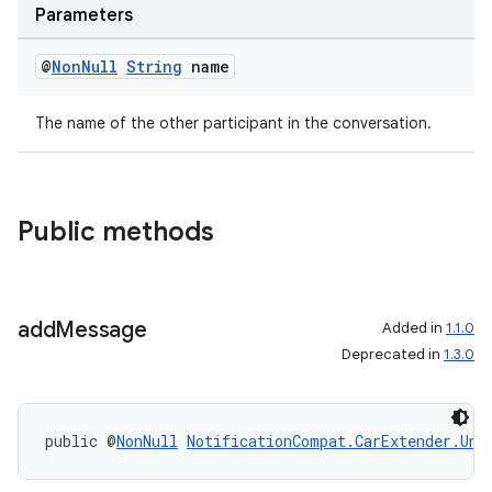
Parameters
@
Non
Null
String
name
The name of the other participant in the conversation.
Public methods
es
add
Message
Added in
1.1.0
Deprecated in
1.3.0
public @
NonNull
NotificationCompat.CarExtender.Unr