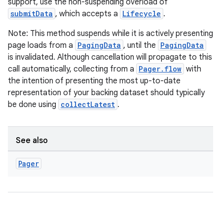
support, use the non-suspending overload of
submitData
, which accepts a
Lifecycle
.
Note: This method suspends while it is actively presenting
page loads from a
PagingData
, until the
PagingData
is invalidated. Although cancellation will propagate to this
call automatically, collecting from a
Pager.flow
with
the intention of presenting the most up-to-date
representation of your backing dataset should typically
be done using
collectLatest
.
See also
Pager