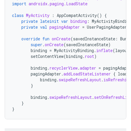
import
androidx.paging.LoadState
class
MyActivity
:
AppCompatActivity
()
{
private
lateinit
var
binding
:
MyActivityBindin
private
val
pagingAdapter
=
UserPagingAdapter
(
override
fun
onCreate
(
savedInstanceState
:
Bund
super
.
onCreate
(
savedInstanceState
)
binding
=
MyActivityBinding
.
inflate
(
layout
setContentView
(
binding
.
root
)
binding
.
recyclerView
.
adapter
=
pagingAdapt
pagingAdapter
.
addLoadStateListener
{
loadS
binding
.
swipeRefreshLayout
.
isRefreshin
}
binding
.
swipeRefreshLayout
.
setOnRefreshLis
}
}
rotocol