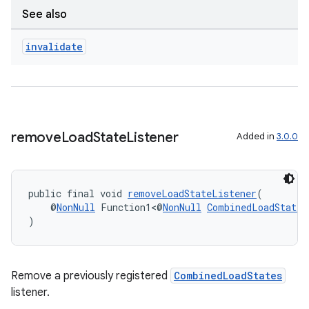
See also
invalidate
wable
remove
Load
State
Listener
Added in
3.0.0
public final void 
removeLoadStateListener
(
    @
NonNull
 Function1<@
NonNull
CombinedLoadStates
)
Remove a previously registered
CombinedLoadStates
listener.