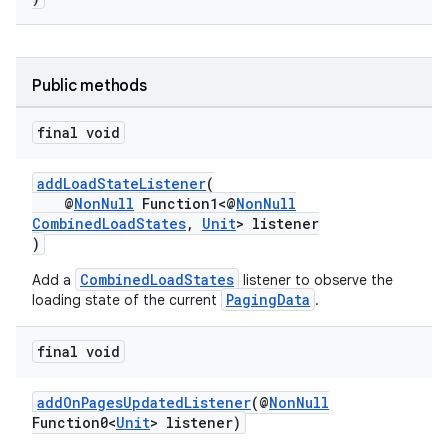
vbsi
emsg
Public methods
ac
final void
y
d3
addLoadStateListener
(
@
NonNull
Function1<@
NonNull
mp4
CombinedLoadStates
,
Unit
> listener
cte35
)
rbis
CombinedLoadStates
Add a
listener to observe the
PagingData
loading state of the current
.
final void
addOnPagesUpdatedListener
(@
NonNull
Function0<
Unit
> listener)