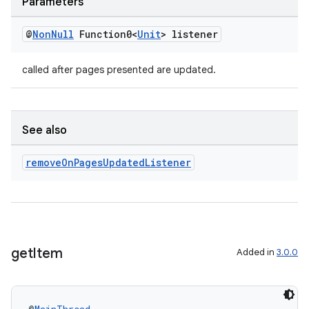
Parameters
@
Non
Null
Function0<
Unit
> listener
called after pages presented are updated.
See also
remove
On
Pages
Updated
Listener
get
Item
Added in
3.0.0