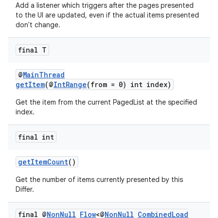
Add a listener which triggers after the pages presented
to the UI are updated, even if the actual items presented
don't change.
final T
@
MainThread
getItem
(@
IntRange
(from = 0) int index)
Get the item from the current PagedList at the specified
index.
final int
getItemCount
()
Get the number of items currently presented by this
Differ.
final @
Non
Null
Flow
<@
Non
Null
Combined
Load