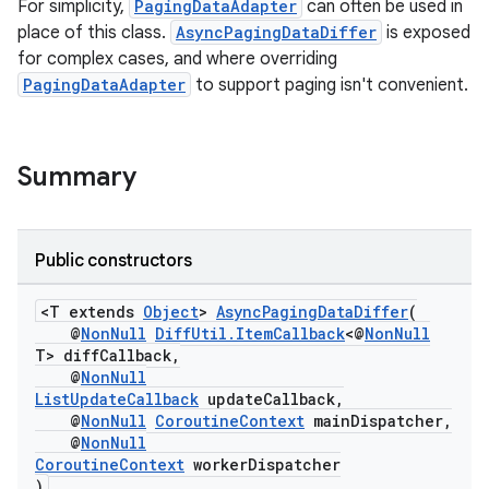
For simplicity,
PagingDataAdapter
can often be used in
xperimental
place of this class.
AsyncPagingDataDiffer
is exposed
for complex cases, and where overriding
PagingDataAdapter
to support paging isn't convenient.
cal
er
Summary
Public constructors
<T extends
Object
>
AsyncPagingDataDiffer
(
@
NonNull
DiffUtil.ItemCallback
<@
NonNull
T> diffCallback,
@
NonNull
ListUpdateCallback
updateCallback,
@
NonNull
CoroutineContext
mainDispatcher,
@
NonNull
CoroutineContext
workerDispatcher
)