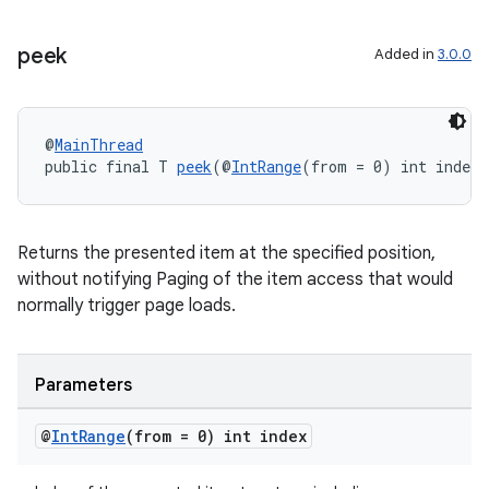
peek
Added in
3.0.0
deps.guava.base
@
MainThread
public final T 
peek
(@
IntRange
(from = 0) int index)
er
Returns the presented item at the specified position,
without notifying Paging of the item access that would
normally trigger page loads.
s
nt
Parameters
@
Int
Range
(from = 0) int index