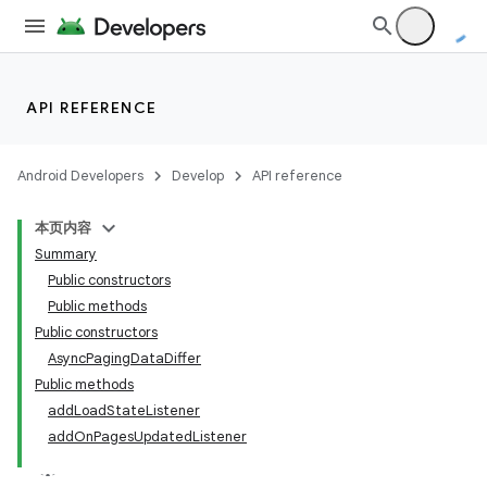
est
API REFERENCE
Android Developers
Develop
API reference
本页内容
Summary
Public constructors
Public methods
Public constructors
AsyncPagingDataDiffer
c
Public methods
addLoadStateListener
addOnPagesUpdatedListener