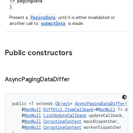
T> pagingData
)
PagingData
Present a
until it is either invalidated or
submitData
another call to
is made.
Public constructors
Async
Paging
Data
Differ
public <T extends 
Object
> 
AsyncPagingDataDiffer
(
    @
NonNull
DiffUtil.ItemCallback
<@
NonNull
 T> dif
    @
NonNull
ListUpdateCallback
 updateCallback,
    @
NonNull
CoroutineContext
 mainDispatcher,
    @
NonNull
CoroutineContext
 workerDispatcher