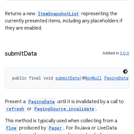
Returns a new
ItemSnapshotList
representing the
currently presented items, including any placeholders if
they are enabled.
submit
Data
Added in
3.0.0
public final void 
submitData
(@
NonNull
PagingData
<@
Present a
PagingData
until it is invalidated by a call to
refresh
or
PagingSource.invalidate
.
This method is typically used when collecting from a
Flow
produced by
Pager
. For RxJava or LiveData