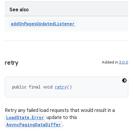
See also
add
On
Pages
Updated
Listener
s
s.data
.data.formatting
s.data.parser
retry
Added in
3.0.0
s.datasource
s.rendering
public final void 
retry
()
Retry any failed load requests that would result in a
LoadState.Error
update to this
AsyncPagingDataDiffer
.