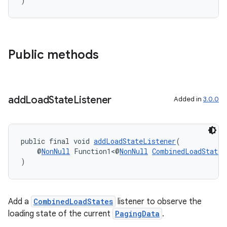
)
Public methods
add
Load
State
Listener
Added in
3.0.0
public final void 
addLoadStateListener
(
    @
NonNull
 Function1<@
NonNull
CombinedLoadStates
)
Add a
CombinedLoadStates
listener to observe the
loading state of the current
PagingData
.