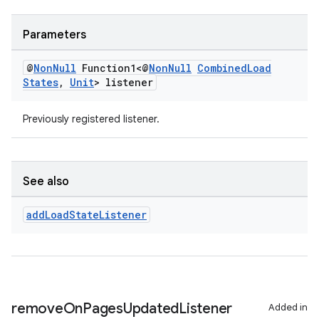
Parameters
entication
ications
@
Non
Null
Function1<@
Non
Null
Combined
Load
States
,
Unit
> listener
Previously registered listener.
ipeline
til
See also
add
Load
State
Listener
outs
remove
On
Pages
Updated
Listener
Added in