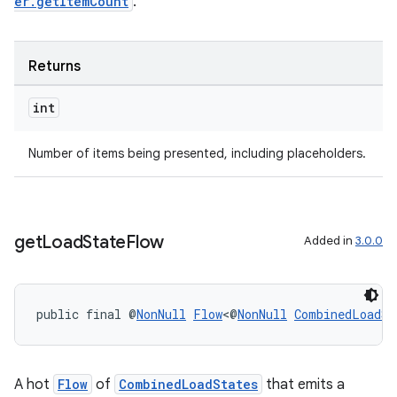
er.getItemCount
.
Returns
int
Number of items being presented, including placeholders.
on
get
Load
State
Flow
Added in
3.0.0
public final @
NonNull
Flow
<@
NonNull
CombinedLoadSt
A hot
Flow
of
CombinedLoadStates
that emits a