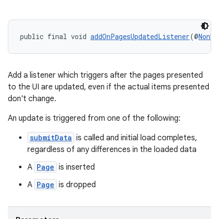
public final void 
addOnPagesUpdatedListener
(@
NonNu
Add a listener which triggers after the pages presented
to the UI are updated, even if the actual items presented
don't change.
An update is triggered from one of the following:
submitData
is called and initial load completes,
regardless of any differences in the loaded data
A
Page
is inserted
A
Page
is dropped