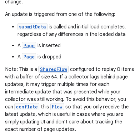
change.
An update is triggered from one of the following:
submitData
is called and initial load completes,
regardless of any differences in the loaded data
A
Page
is inserted
A
Page
is dropped
Note: This is a
SharedFlow
configured to replay 0 items
with a buffer of size 64. If a collector lags behind page
updates, it may trigger multiple times for each
intermediate update that was presented while your
collector was still working. To avoid this behavior, you
can
conflate
this
Flow
so that you only receive the
latest update, which is useful in cases where you are
simply updating UI and don't care about tracking the
exact number of page updates.