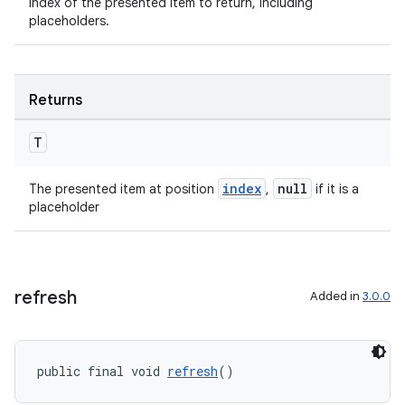
Index of the presented item to return, including
placeholders.
tion
Returns
T
index
null
The presented item at position
,
if it is a
placeholder
refresh
Added in
3.0.0
public final void 
refresh
()