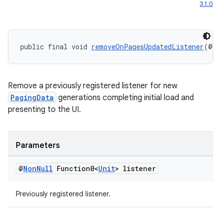
3.1.0
public final void 
removeOnPagesUpdatedListener
(@
No
Remove a previously registered listener for new
PagingData
generations completing initial load and
presenting to the UI.
Parameters
@
Non
Null
Function0<
Unit
> listener
Previously registered listener.