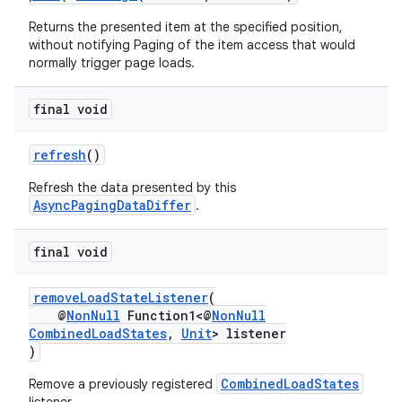
Returns the presented item at the specified position,
without notifying Paging of the item access that would
normally trigger page loads.
fragment
ragment.ui
final void
refresh
()
Refresh the data presented by this
AsyncPagingDataDiffer
.
final void
removeLoadStateListener
(
@
NonNull
Function1<@
NonNull
CombinedLoadStates
,
Unit
> listener
)
CombinedLoadStates
Remove a previously registered