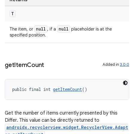
s.java.topics
T
ces.measurement
s.signals
null
null
The item, or
, if a
placeholder is at the
specified position.
es.topics
ient
ore
get
Item
Count
re.activity
Added in
3.0.0
rovider
ovider.controller
public final int 
getItemCount
()
Get the number of items currently presented by this
Differ. This value can be directly returned to
androidx.recyclerview.widget.RecyclerView.Adapt