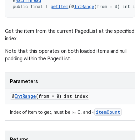
@
MainThread
public final T 
getItem
(@
IntRange
(from = 0) int in
der
Get the item from the current PagedList at the specified
es.adid
index.
es.adselection
Note that this operates on both loaded items and null
es.appsetid
padding within the PagedList.
ces.common
ces.customaudience
Parameters
s.java.adid
@
Int
Range
(from = 0) int index
s.java.adselection
s.java.appsetid
itemCount
Index of item to get, must be >= 0, and <
es.java.customaudience
es.java.measurement
s.java.signals
Returns