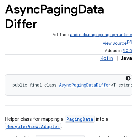
Async
Paging
Data
Differ
eaming
aming.manifest
Artifact:
androidx.paging:paging-runtime
View Source
ming.offline
Added in
3.0.0
Kotlin
|
Java
nk
iaparser
public final class 
AsyncPagingDataDiffer
<T extends
load
ion
Helper class for mapping a
PagingData
into a
RecyclerView.Adapter
.
ontentsteering