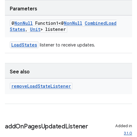
Parameters
@
Non
Null
Function1<@
Non
Null
Combined
Load
States
,
Unit
> listener
LoadStates
listener to receive updates.
See also
remove
Load
State
Listener
add
On
Pages
Updated
Listener
Added in
3.1.0