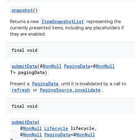
snapshot
()
ItemSnapshotList
Returns a new
representing the
currently presented items, including any placeholders if
they are enabled.
final void
submitData
(@
NonNull
PagingData
<@
NonNull
T> pagingData)
PagingData
Present a
until it is invalidated by a call to
refresh
PagingSource.invalidate
or
.
final void
submitData
(
@
NonNull
Lifecycle
lifecycle,
@
NonNull
PagingData
<@
NonNull