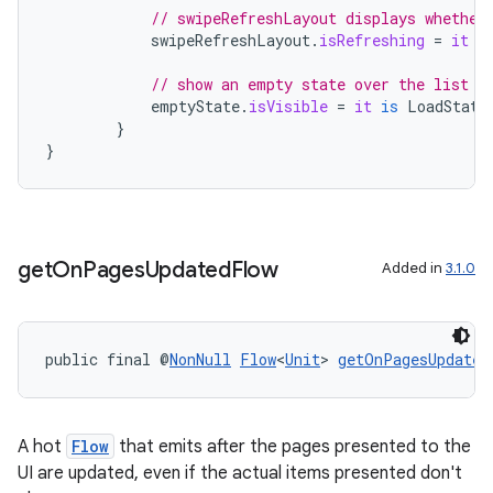
// swipeRefreshLayout displays whether
izers
swipeRefreshLayout
.
isRefreshing
=
it
i
// show an empty state over the list w
emptyState
.
isVisible
=
it
is
LoadState
}
}
get
On
Pages
Updated
Flow
Added in
3.1.0
public final @
NonNull
Flow
<
Unit
> 
getOnPagesUpdated
A hot
Flow
that emits after the pages presented to the
UI are updated, even if the actual items presented don't