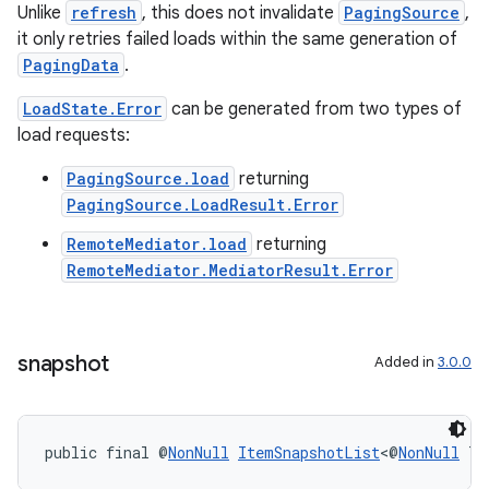
Unlike
refresh
, this does not invalidate
PagingSource
,
it only retries failed loads within the same generation of
PagingData
.
LoadState.Error
can be generated from two types of
load requests:
PagingSource.load
returning
PagingSource.LoadResult.Error
RemoteMediator.load
returning
RemoteMediator.MediatorResult.Error
unction
snapshot
Added in
3.0.0
public final @
NonNull
ItemSnapshotList
<@
NonNull
 T>