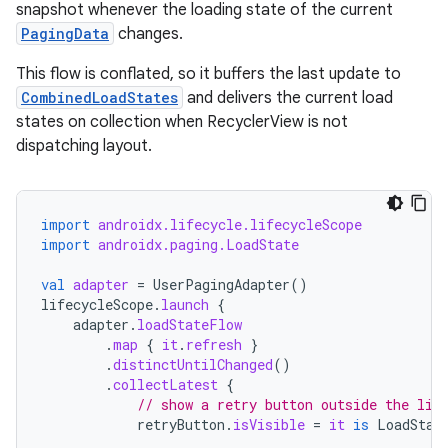
snapshot whenever the loading state of the current
PagingData
changes.
This flow is conflated, so it buffers the last update to
CombinedLoadStates
and delivers the current load
states on collection when RecyclerView is not
dispatching layout.
import
androidx.lifecycle.lifecycleScope
import
androidx.paging.LoadState
val
adapter
=
UserPagingAdapter
()
lifecycleScope
.
launch
{
adapter
.
loadStateFlow
.
map
{
it
.
refresh
}
.
distinctUntilChanged
()
.
collectLatest
{
// show a retry button outside the lis
retryButton
.
isVisible
=
it
is
LoadStat