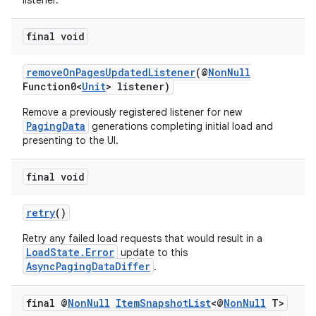
listener.
final void
removeOnPagesUpdatedListener
(@
NonNull
Function0<
Unit
> listener)
Remove a previously registered listener for new
PagingData
generations completing initial load and
presenting to the UI.
final void
retry
()
Retry any failed load requests that would result in a
LoadState.Error
update to this
AsyncPagingDataDiffer
.
final @
Non
Null
Item
Snapshot
List
<@
Non
Null
T>