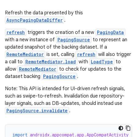
Refresh the data presented by this
AsyncPagingDataDiffer
.
refresh
triggers the creation of a new
PagingData
ult
with a new instance of
PagingSource
to represent an
updated snapshot of the backing dataset. If a
RemoteMediator
is set, calling
refresh
will also trigger
a call to
RemoteMediator.load
with
LoadType
to
allow
RemoteMediator
to check for updates to the
dataset backing
PagingSource
.
Note: This API is intended for UI-driven refresh signals,
such as swipe-to-refresh. Invalidation due repository-
layer signals, such as DB-updates, should instead use
PagingSource.invalidate
.
import
androidx.appcompat.app.AppCompatActivity