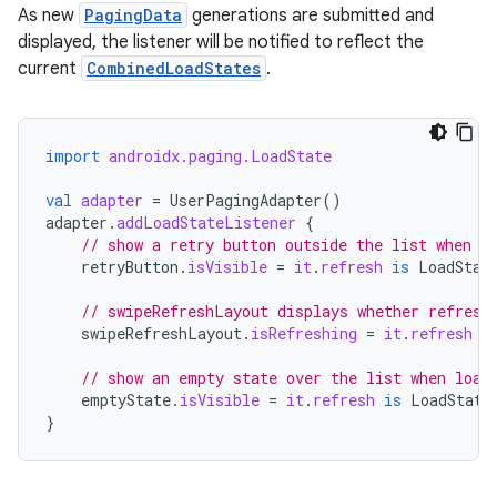
As new
PagingData
generations are submitted and
displayed, the listener will be notified to reflect the
current
CombinedLoadStates
.
import
androidx.paging.LoadState
val
adapter
=
UserPagingAdapter
()
adapter
.
addLoadStateListener
{
// show a retry button outside the list when r
retryButton
.
isVisible
=
it
.
refresh
is
LoadStat
// swipeRefreshLayout displays whether refresh
swipeRefreshLayout
.
isRefreshing
=
it
.
refresh
i
// show an empty state over the list when load
emptyState
.
isVisible
=
it
.
refresh
is
LoadState
}