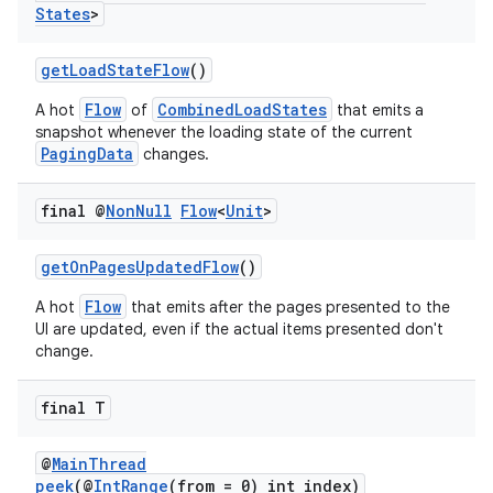
States
>
getLoadStateFlow
()
Flow
CombinedLoadStates
A hot
of
that emits a
snapshot whenever the loading state of the current
PagingData
changes.
final @
Non
Null
Flow
<
Unit
>
getOnPagesUpdatedFlow
()
Flow
A hot
that emits after the pages presented to the
UI are updated, even if the actual items presented don't
change.
final T
@
MainThread
peek
(@
IntRange
(from = 0) int index)