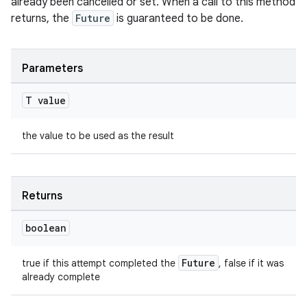
already been cancelled or set. When a call to this method
returns, the
Future
is guaranteed to be done.
Parameters
T value
the value to be used as the result
Returns
rors
keycredential
boolean
ecredential
Future
true if this attempt completed the
, false if it was
already complete