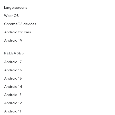
Large screens
Wear OS
ChromeOS devices
Android for cars
Android TV
RELEASES
Android 17
Android 16
Android 15
Android 14
Android 13
Android 12
Android 11