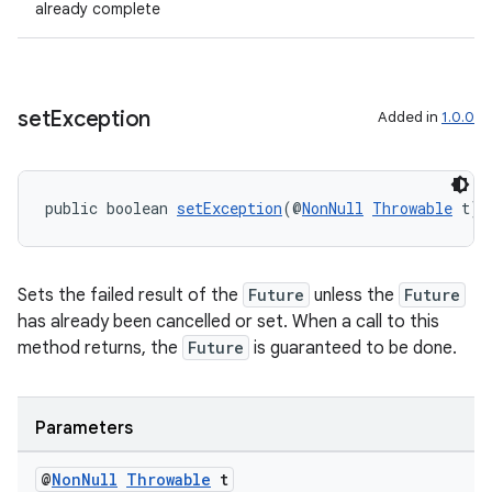
already complete
set
Exception
Added in
1.0.0
public boolean 
setException
(@
NonNull
Throwable
 t)
2
3
Sets the failed result of the
Future
unless the
Future
has already been cancelled or set. When a call to this
method returns, the
Future
is guaranteed to be done.
Parameters
@
Non
Null
Throwable
t