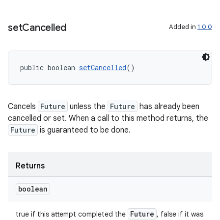
xception
rvice
set
Cancelled
Added in
1.0.0
gnal
ansfer
public boolean 
setCancelled
()
edentials.mdoc
edentials.openid4vp
dentials.sdjwt
Cancels
Future
unless the
Future
has already been
cancelled or set. When a call to this method returns, the
Future
is guaranteed to be done.
igitalcredentials
Returns
boolean
Future
true if this attempt completed the
, false if it was