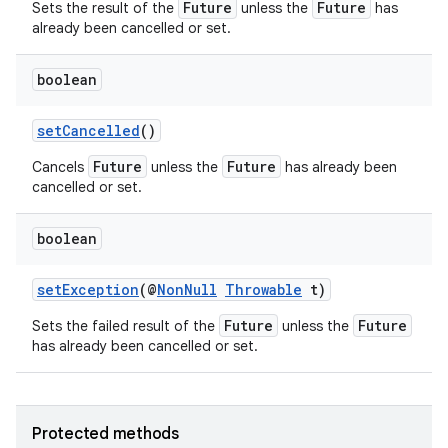
Future
Future
Sets the result of the
unless the
has
already been cancelled or set.
boolean
setCancelled
()
Future
Future
Cancels
unless the
has already been
cancelled or set.
boolean
setException
(@
NonNull
Throwable
t)
Future
Future
Sets the failed result of the
unless the
has already been cancelled or set.
Protected methods