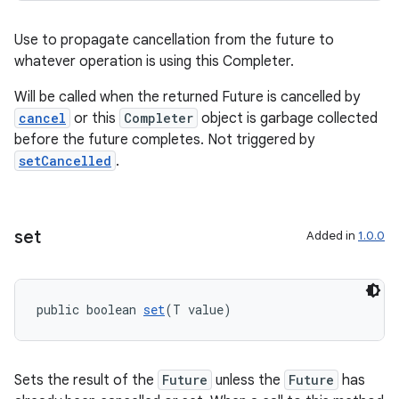
Use to propagate cancellation from the future to
whatever operation is using this Completer.
Will be called when the returned Future is cancelled by
cancel
or this
Completer
object is garbage collected
before the future completes. Not triggered by
setCancelled
.
set
Added in
1.0.0
public boolean 
set
(T value)
Sets the result of the
Future
unless the
Future
has