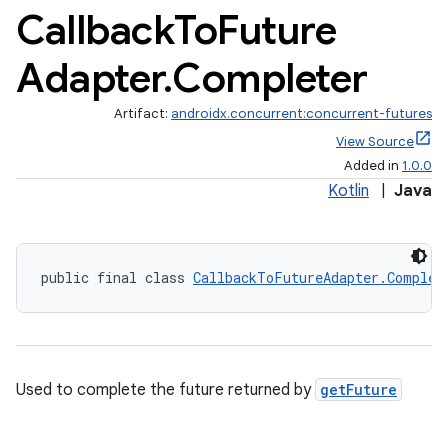
Callback
To
Future
Adapter
.
Completer
Artifact:
androidx.concurrent:concurrent-futures
View Source
Added in
1.0.0
Kotlin
|
Java
.key
.parse
utils
public final class 
CallbackToFutureAdapter.Complet
elpers
Used to complete the future returned by
getFuture
s