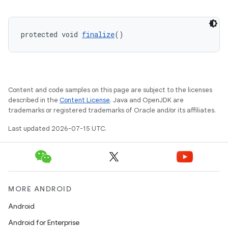
protected void 
finalize
()
Content and code samples on this page are subject to the licenses
described in the
Content License
. Java and OpenJDK are
trademarks or registered trademarks of Oracle and/or its affiliates.
Last updated 2026-07-15 UTC.
MORE ANDROID
Android
ate
Android for Enterprise