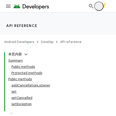
API REFERENCE
Android Developers
Develop
API reference
本页内容
Summary
Public methods
Protected methods
Public methods
addCancellationListener
set
setCancelled
setException