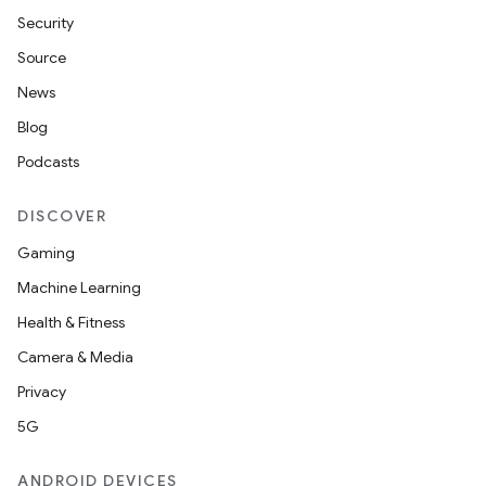
s
Security
cts
Source
News
making
Blog
ion
Podcasts
DISCOVER
s.metadata
Gaming
Machine Learning
se
Health & Fitness
Camera & Media
.stubs
Privacy
5G
ANDROID DEVICES