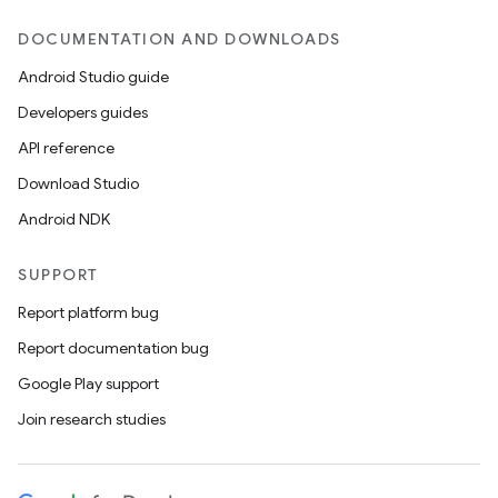
DOCUMENTATION AND DOWNLOADS
Android Studio guide
Developers guides
API reference
Download Studio
Android NDK
SUPPORT
Report platform bug
Report documentation bug
Google Play support
Join research studies