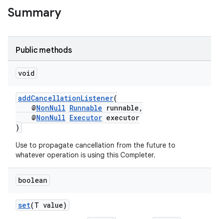
s.analyzer
Summary
t
Public methods
et
void
addCancellationListener
(
@
NonNull
Runnable
runnable,
@
NonNull
Executor
executor
)
Use to propagate cancellation from the future to
whatever operation is using this Completer.
boolean
set
(T value)