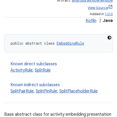
Artifact:
androidx.window:window
View Source
Added in
1.0.0
Kotlin
|
Java
outs
public abstract class 
EmbeddingRule
Known direct subclasses
ActivityRule
,
SplitRule
Known indirect subclasses
SplitPairRule
,
SplitPinRule
,
SplitPlaceholderRule
Base abstract class for activity embedding presentation