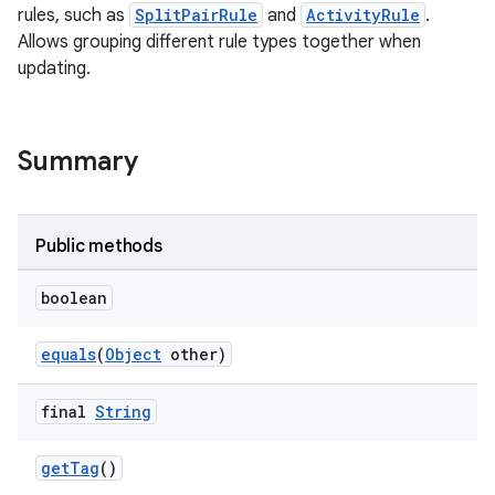
rules, such as
SplitPairRule
and
ActivityRule
.
Allows grouping different rule types together when
updating.
Summary
Public methods
boolean
s
equals
(
Object
other)
s.data
.data.formatting
final
String
s.data.parser
getTag
()
s.datasource