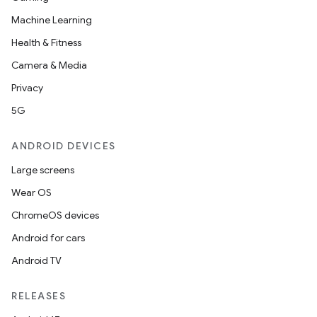
Machine Learning
Health & Fitness
Camera & Media
Privacy
5G
ANDROID DEVICES
Large screens
Wear OS
ChromeOS devices
Android for cars
Android TV
unction
RELEASES