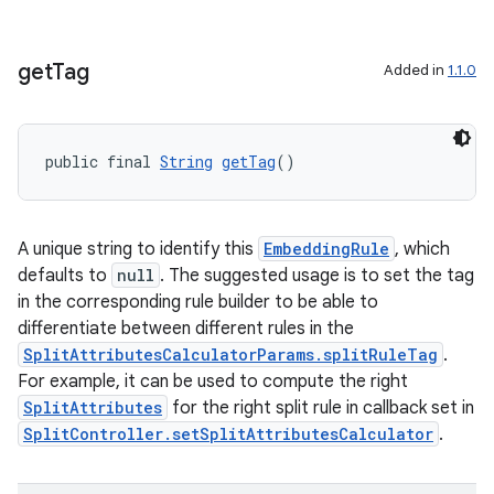
get
Tag
Added in
1.1.0
public final 
String
getTag
()
A unique string to identify this
EmbeddingRule
, which
defaults to
null
. The suggested usage is to set the tag
in the corresponding rule builder to be able to
differentiate between different rules in the
SplitAttributesCalculatorParams.splitRuleTag
.
For example, it can be used to compute the right
SplitAttributes
for the right split rule in callback set in
SplitController.setSplitAttributesCalculator
.