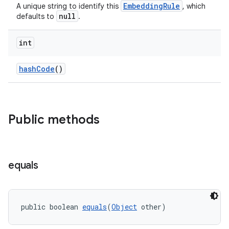
EmbeddingRule
A unique string to identify this
, which
s.rendering
null
defaults to
.
int
hashCode
()
Public methods
equals
public boolean 
equals
(
Object
 other)