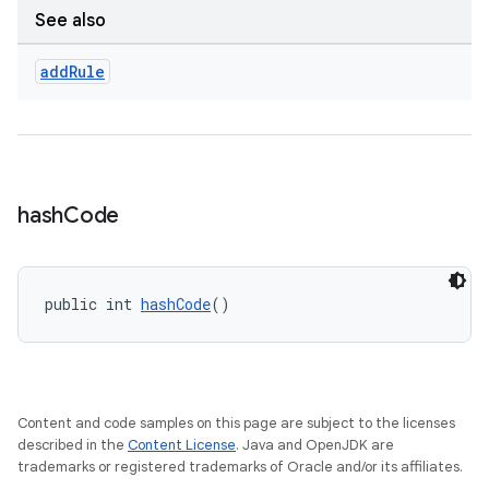
See also
add
Rule
hash
Code
public int 
hashCode
()
Content and code samples on this page are subject to the licenses
described in the
Content License
. Java and OpenJDK are
trademarks or registered trademarks of Oracle and/or its affiliates.