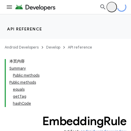
API REFERENCE
Android Developers
Develop
API reference
本页内容
Summary
Public methods
entication
Public methods
equals
ications
getTag
hashCode
Embedding
Rule
ipeline
til