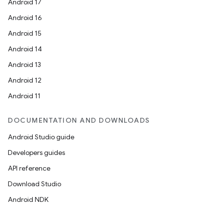
Android 17
Android 16
Android 15
Android 14
Android 13
Android 12
Android 11
DOCUMENTATION AND DOWNLOADS
Android Studio guide
Developers guides
API reference
Download Studio
Android NDK