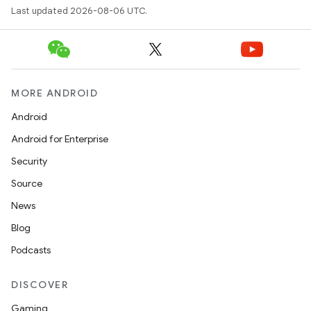
Last updated 2026-08-06 UTC.
MORE ANDROID
Android
Android for Enterprise
Security
Source
News
Blog
Podcasts
DISCOVER
Gaming