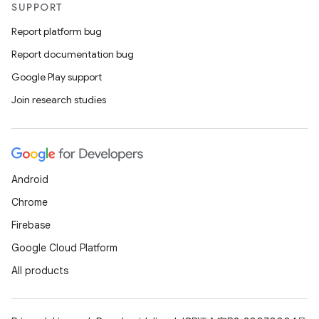
SUPPORT
Report platform bug
Report documentation bug
Google Play support
Join research studies
Android
Chrome
Firebase
Google Cloud Platform
All products