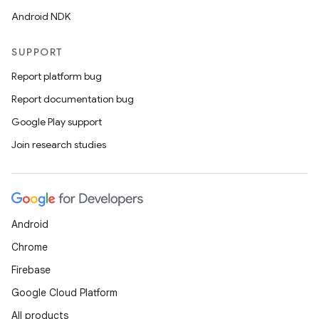
Android NDK
SUPPORT
Report platform bug
Report documentation bug
Google Play support
Join research studies
Android
Chrome
Firebase
Google Cloud Platform
All products