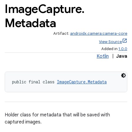
Image
Capture
.
Metadata
Artifact:
androidx.camera:camera-core
View Source
Added in
1.0.0
Kotlin
|
Java
public final class 
ImageCapture.Metadata
Holder class for metadata that will be saved with
captured images.