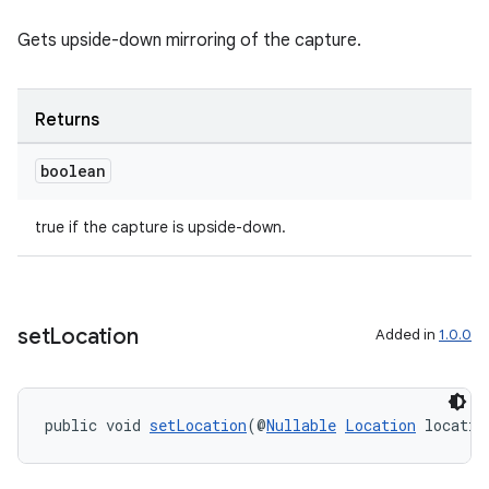
elpers
Gets upside-down mirroring of the capture.
s
Returns
s.analyzer
boolean
t
true if the capture is upside-down.
et
set
Location
Added in
1.0.0
public void 
setLocation
(@
Nullable
Location
 locatio