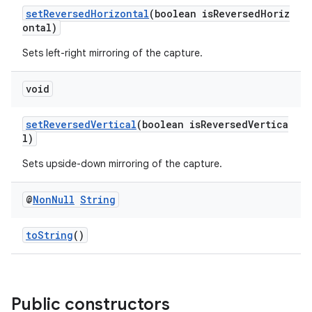
setReversedHorizontal
(boolean isReversedHoriz
uery
ontal)
Sets left-right mirroring of the capture.
void
setReversedVertical
(boolean isReversedVertica
l)
Sets upside-down mirroring of the capture.
@
Non
Null
String
ra2
toString
()
Public constructors