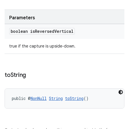
Parameters
boolean is
Reversed
Vertical
true if the capture is upside-down.
to
String
public @
NonNull
String
toString
()