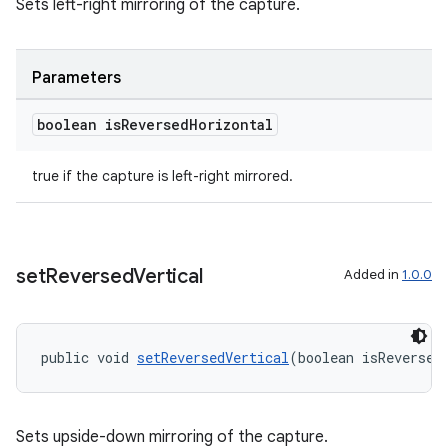
Sets left-right mirroring of the capture.
Parameters
boolean is
Reversed
Horizontal
true if the capture is left-right mirrored.
es
set
Reversed
Vertical
Added in
1.0.0
public void 
setReversedVertical
(boolean isReversed
Sets upside-down mirroring of the capture.