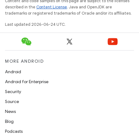
Content and code samples on this page are subject to the licenses
described in the
Content License
. Java and OpenJDK are
trademarks or registered trademarks of Oracle and/or its affiliates.
Last updated 2026-06-24 UTC.
MORE ANDROID
Android
Android for Enterprise
Security
Source
News
Blog
rors
Podcasts