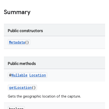
Summary
Public constructors
Metadata
()
Public methods
@
Nullable
Location
getLocation
()
Gets the geographic location of the capture.
boolean