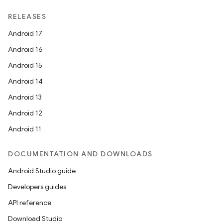
RELEASES
Android 17
Android 16
Android 15
Android 14
Android 13
Android 12
Android 11
DOCUMENTATION AND DOWNLOADS
Android Studio guide
2
Developers guides
3
API reference
Download Studio