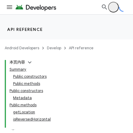
API REFERENCE
Android Developers
Develop
API reference
本页内容
Summary
Public constructors
Public methods
Public constructors
Metadata
Public methods
getLocation
isReversedHorizontal