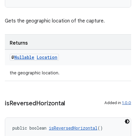
ytics
tics.client
ytics.event
Gets the geographic location of the capture.
Returns
@
Nullable
Location
the geographic location.
is
Reversed
Horizontal
Added in
1.0.0
public boolean 
isReversedHorizontal
()