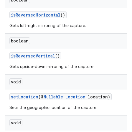
isReversedHorizontal
()
Gets left-right mirroring of the capture.
boolean
isReversedVertical
()
Gets upside-down mirroring of the capture.
void
setLocation
(@
Nullable
Location
location)
Sets the geographic location of the capture.
or
void