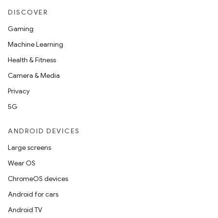
keycredential
DISCOVER
ecredential
Gaming
Machine Learning
Health & Fitness
xception
Camera & Media
rvice
Privacy
gnal
5G
ansfer
edentials.mdoc
ANDROID DEVICES
edentials.openid4vp
Large screens
dentials.sdjwt
Wear OS
ChromeOS devices
igitalcredentials
Android for cars
Android TV