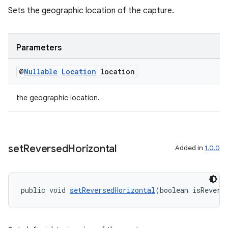
Sets the geographic location of the capture.
Parameters
@
Nullable
Location
location
the geographic location.
set
Reversed
Horizontal
Added in
1.0.0
public void 
setReversedHorizontal
(boolean isRevers