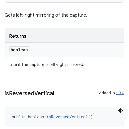
Gets left-right mirroring of the capture.
Returns
boolean
true if the capture is left-right mirrored.
.key
is
Reversed
Vertical
Added in
1.0.0
.parse
utils
public boolean 
isReversedVertical
()