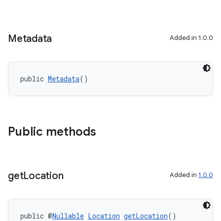
ace
Metadata
Added in 1.0.0
public 
Metadata
()
Public methods
get
Location
Added in
1.0.0
public @
Nullable
Location
getLocation
()