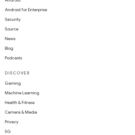
Android
Android for Enterprise
Security
Source
News
Blog
Podcasts
DISCOVER
Gaming
Machine Learning
Health & Fitness
Camera & Media
Privacy
5G