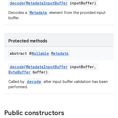
decode
(
MetadataInputBuffer
inputBuffer)
Metadata
Decodes a
element from the provided input
buffer.
Protected methods
abstract @
Nullable
Metadata
decode
(
MetadataInputBuffer
inputBuffer,
ByteBuffer
buffer)
decode
Called by
after input buffer validation has been
performed.
Public constructors