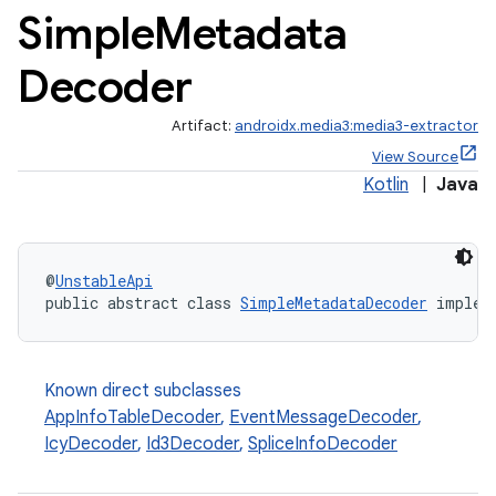
Simple
Metadata
Decoder
vbsi
emsg
Artifact:
androidx.media3:media3-extractor
ac
View Source
y
Kotlin
|
Java
d3
mp4
@
UnstableApi
cte35
public abstract class 
SimpleMetadataDecoder
 implem
rbis
Known direct subclasses
AppInfoTableDecoder
,
EventMessageDecoder
,
IcyDecoder
,
Id3Decoder
,
SpliceInfoDecoder