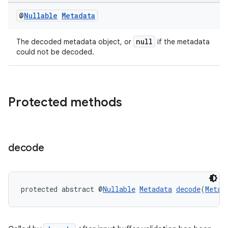
@
Nullable
Metadata
null
The decoded metadata object, or
if the metadata
could not be decoded.
Protected methods
der
es.adid
decode
es.adselection
es.appsetid
ces.common
protected abstract @
Nullable
Metadata
decode
(
Metad
ces.customaudience
s.java.adid