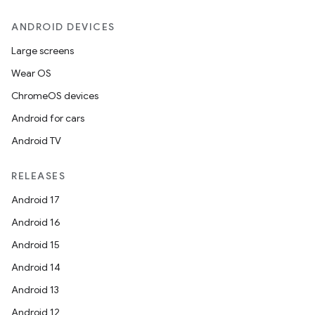
ANDROID DEVICES
Large screens
Wear OS
ChromeOS devices
izers
Android for cars
Android TV
RELEASES
Android 17
Android 16
Android 15
Android 14
Android 13
Android 12