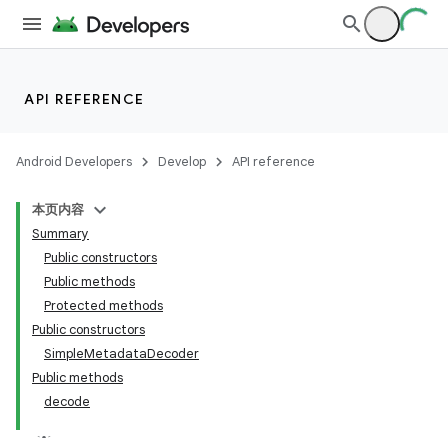
API REFERENCE
Android Developers
Develop
API reference
本页内容
Summary
Public constructors
Public methods
Protected methods
Public constructors
SimpleMetadataDecoder
Public methods
decode