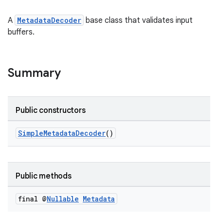
A
MetadataDecoder
base class that validates input
buffers.
Summary
Public constructors
SimpleMetadataDecoder
()
Public methods
final @
Nullable
Metadata