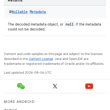
Returns
@
Nullable
Metadata
null
The decoded metadata object, or
if the metadata
could not be decoded.
Content and code samples on this page are subject to the licenses
described in the
Content License
. Java and OpenJDK are
trademarks or registered trademarks of Oracle and/or its affiliates.
Last updated 2026-08-06 UTC.
on
MORE ANDROID