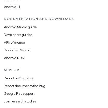
Android 11
DOCUMENTATION AND DOWNLOADS
Android Studio guide
Developers guides
API reference
Download Studio
Android NDK
SUPPORT
Report platform bug
Report documentation bug
Google Play support
Join research studies