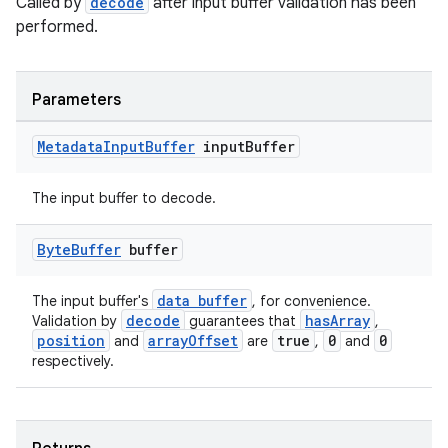
s.java.adselection
Called by
decode
after input buffer validation has been
performed.
s.java.appsetid
es.java.customaudience
es.java.measurement
Parameters
s.java.signals
Metadata
Input
Buffer
input
Buffer
s.java.topics
ces.measurement
The input buffer to decode.
s.signals
Byte
Buffer
buffer
es.topics
ient
data buffer
The input buffer's
, for convenience.
ore
decode
hasArray
Validation by
guarantees that
,
position
arrayOffset
true
0
0
and
are
,
and
re.activity
respectively.
rovider
ovider.controller