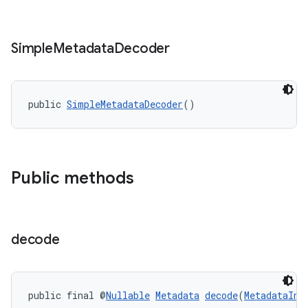
Simple
Metadata
Decoder
fragment
ragment.ui
public 
SimpleMetadataDecoder
()
Public methods
decode
public final @
Nullable
Metadata
decode
(
MetadataInp