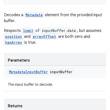
Decodes a
Metadata
element from the provided input
buffer.
Respects
limit
of
inputBuffer.data
, but assumes
position
and
arrayOffset
are both zero and
hasArray
is true.
Parameters
Metadata
Input
Buffer
input
Buffer
The input buffer to decode.
Returns