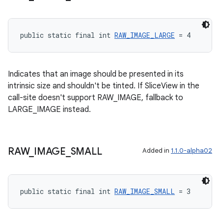
entication
public static final int 
RAW_IMAGE_LARGE
 = 4
ications
Indicates that an image should be presented in its
intrinsic size and shouldn't be tinted. If SliceView in the
ipeline
call-site doesn't support RAW_IMAGE, fallback to
til
LARGE_IMAGE instead.
RAW
_
IMAGE
_
SMALL
Added in
1.1.0-alpha02
outs
public static final int 
RAW_IMAGE_SMALL
 = 3