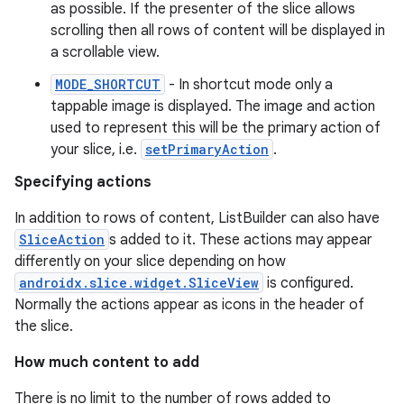
as possible. If the presenter of the slice allows
scrolling then all rows of content will be displayed in
a scrollable view.
MODE_SHORTCUT
- In shortcut mode only a
tappable image is displayed. The image and action
used to represent this will be the primary action of
est
your slice, i.e.
setPrimaryAction
.
Specifying actions
In addition to rows of content, ListBuilder can also have
SliceAction
s added to it. These actions may appear
differently on your slice depending on how
androidx.slice.widget.SliceView
is configured.
Normally the actions appear as icons in the header of
the slice.
How much content to add
c
There is no limit to the number of rows added to