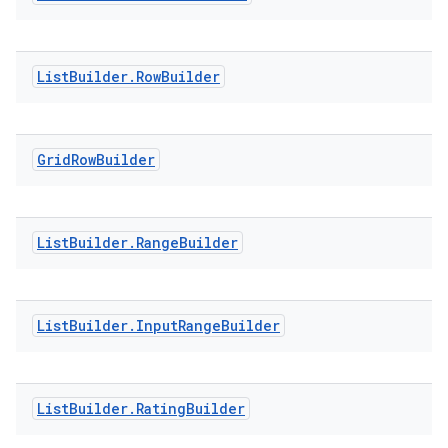
ontentsteering
List
Builder
.
Row
Builder
xperimental
Grid
Row
Builder
cal
er
List
Builder
.
Range
Builder
List
Builder
.
Input
Range
Builder
List
Builder
.
Rating
Builder