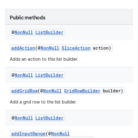
ovider.controller
Public methods
@
Non
Null
List
Builder
addAction
(@
NonNull
SliceAction
action)
Adds an action to this list builder.
@
Non
Null
List
Builder
addGridRow
(@
NonNull
GridRowBuilder
builder)
Add a grid row to the list builder.
@
Non
Null
List
Builder
on
addInputRange
(@
NonNull