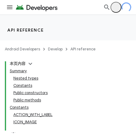
API REFERENCE
ate
Android Developers
Develop
API reference
s
本页内容
cts
Summary
Nested types
making
Constants
Public constructors
ion
Public methods
Constants
s.metadata
ACTION_WITH_LABEL
ICON_IMAGE
se