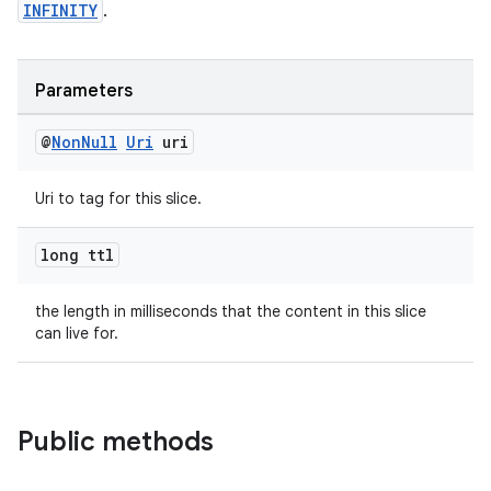
INFINITY
.
Parameters
@
Non
Null
Uri
uri
Uri to tag for this slice.
long ttl
the length in milliseconds that the content in this slice
can live for.
Public methods