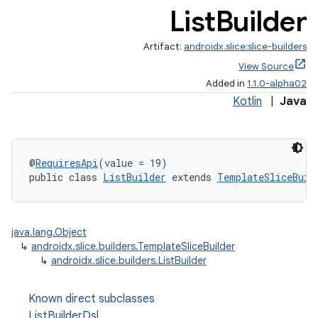
List
Builder
.stubs
Artifact:
androidx.slice:slice-builders
View Source
Added in
1.1.0-alpha02
Kotlin
|
Java
@
RequiresApi
(value = 19)
public class 
ListBuilder
 extends 
TemplateSliceBuil
java.lang.Object
↳
androidx.slice.builders.TemplateSliceBuilder
↳
androidx.slice.builders.ListBuilder
Known direct subclasses
ListBuilderDsl