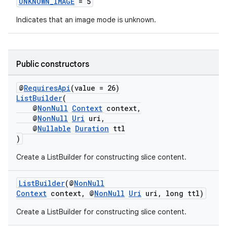
UNKNOWN_IMAGE
= 5
s.java.adid
Indicates that an image mode is unknown.
s.java.adselection
s.java.appsetid
es.java.customaudience
Public constructors
es.java.measurement
@
RequiresApi
(value = 26)
s.java.signals
ListBuilder
(
@
NonNull
Context
context,
s.java.topics
@
NonNull
Uri
uri,
ces.measurement
@
Nullable
Duration
ttl
)
s.signals
Create a ListBuilder for constructing slice content.
es.topics
ient
ListBuilder
(@
NonNull
ore
Context
context, @
NonNull
Uri
uri, long ttl)
re.activity
Create a ListBuilder for constructing slice content.
rovider