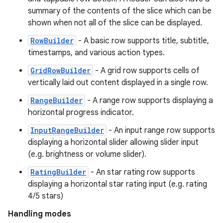
summary of the contents of the slice which can be
shown when not all of the slice can be displayed.
RowBuilder
- A basic row supports title, subtitle,
timestamps, and various action types.
GridRowBuilder
- A grid row supports cells of
vertically laid out content displayed in a single row.
RangeBuilder
- A range row supports displaying a
horizontal progress indicator.
InputRangeBuilder
- An input range row supports
displaying a horizontal slider allowing slider input
(e.g. brightness or volume slider).
RatingBuilder
- An star rating row supports
displaying a horizontal star rating input (e.g. rating
4/5 stars)
Handling modes