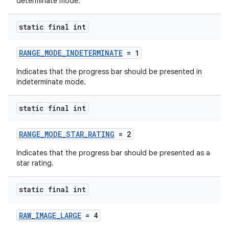
determinate mode.
static final int
RANGE_MODE_INDETERMINATE
= 1
Indicates that the progress bar should be presented in
indeterminate mode.
static final int
RANGE_MODE_STAR_RATING
= 2
Indicates that the progress bar should be presented as a
star rating.
static final int
RAW_IMAGE_LARGE
= 4