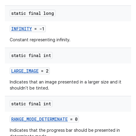
static final long
INFINITY
= -1
Constant representing infinity.
fragment
static final int
ragment.ui
LARGE_IMAGE
= 2
Indicates that an image presented in a larger size and it
shouldn't be tinted.
static final int
RANGE_MODE_DETERMINATE
= 0
Indicates that the progress bar should be presented in