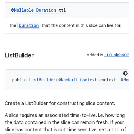
@
Nullable
Duration
ttl
Duration
the
that the content in this slice can live for.
List
Builder
Added in
1.1.0-alpha02
public 
ListBuilder
(@
NonNull
Context
 context, @
NonN
Create a ListBuilder for constructing slice content.
A slice requires an associated time-to-live, i.e. how long
the data contained in the slice can remain fresh. If your
slice has content that is not time sensitive, set a TTL of