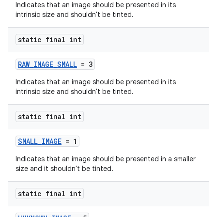
Indicates that an image should be presented in its
intrinsic size and shouldn't be tinted.
static final int
RAW_IMAGE_SMALL
= 3
Indicates that an image should be presented in its
intrinsic size and shouldn't be tinted.
static final int
der
SMALL_IMAGE
= 1
es.adid
Indicates that an image should be presented in a smaller
es.adselection
size and it shouldn't be tinted.
es.appsetid
static final int
ces.common
ces.customaudience