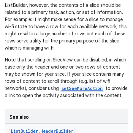
ListBuilder, however, the contents of a slice should be
related to a primary task, action, or set of information.
For example: it might make sense for a slice to manage
wi-fi state to have a row for each available network, this
might result in a large number of rows but each of these
rows serve utility for the primary purpose of the slice
eaming
which is managing wi-fi.
aming.manifest
Note that scrolling on SliceView can be disabled, in which
ming.offline
case only the header and one or two rows of content
may be shown for your slice. If your slice contains many
rows of content to scroll through (e.g. list of wifi
networks), consider using
setSeeMoreAction
to provide
nk
a link to open the activity associated with the content.
iaparser
load
See also
ion
List
Builder
.
Header
Builder