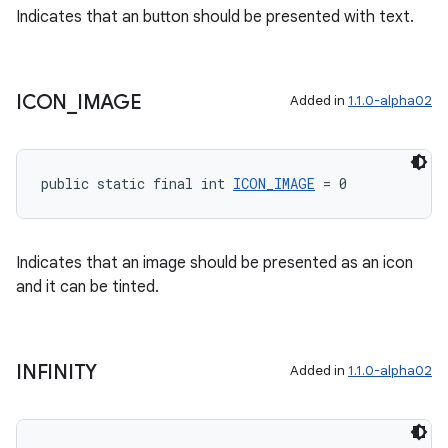
Indicates that an button should be presented with text.
tion
ICON
_
IMAGE
Added in
1.1.0-alpha02
public static final int 
ICON_IMAGE
 = 0
Indicates that an image should be presented as an icon
and it can be tinted.
INFINITY
Added in
1.1.0-alpha02