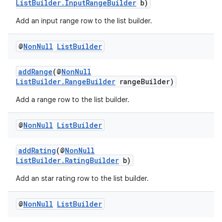
ListBuilder.InputRangeBuilder
b)
Add an input range row to the list builder.
@
Non
Null
List
Builder
addRange
(@
NonNull
ListBuilder.RangeBuilder
rangeBuilder)
Add a range row to the list builder.
@
Non
Null
List
Builder
addRating
(@
NonNull
ListBuilder.RatingBuilder
b)
Add an star rating row to the list builder.
@
Non
Null
List
Builder