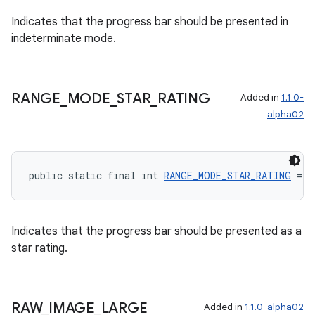
Indicates that the progress bar should be presented in
indeterminate mode.
wable
RANGE
_
MODE
_
STAR
_
RATING
Added in
1.1.0-
alpha02
public static final int 
RANGE_MODE_STAR_RATING
 = 2
Indicates that the progress bar should be presented as a
star rating.
RAW
_
IMAGE
_
LARGE
Added in
1.1.0-alpha02