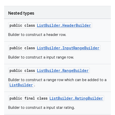
Nested types
public class
ListBuilder.HeaderBuilder
Builder to construct a header row.
public class
ListBuilder.InputRangeBuilder
Builder to construct a input range row.
public class
ListBuilder.RangeBuilder
Builder to construct a range row which can be added to a
ListBuilder
.
public final class
ListBuilder.RatingBuilder
Builder to construct a input star rating.