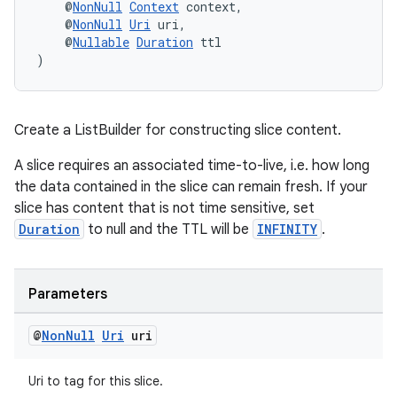
    @
NonNull
Context
 context,
    @
NonNull
Uri
 uri,
    @
Nullable
Duration
 ttl
)
Create a ListBuilder for constructing slice content.
A slice requires an associated time-to-live, i.e. how long
the data contained in the slice can remain fresh. If your
slice has content that is not time sensitive, set
Duration
to null and the TTL will be
INFINITY
.
unction
Parameters
@
Non
Null
Uri
uri
Uri to tag for this slice.