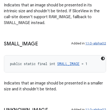
Indicates that an image should be presented in its
intrinsic size and shouldn't be tinted. If SliceView in the
call-site doesn't support RAW_IMAGE, fallback to
SMALL_IMAGE instead.
SMALL
_
IMAGE
Added in
1.1.0-alpha02
public static final int 
SMALL_IMAGE
 = 1
Indicates that an image should be presented in a smaller
size and it shouldn't be tinted.
Added in
1.1.0-alpha02