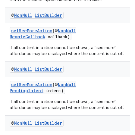
@
Non
Null
List
Builder
setSeeMoreAction
(@
NonNull
RemoteCallback
callback)
If all content in a slice cannot be shown, a "see more"
affordance may be displayed where the content is cut off.
@
Non
Null
List
Builder
setSeeMoreAction
(@
NonNull
PendingIntent
intent)
If all content in a slice cannot be shown, a "see more"
affordance may be displayed where the content is cut off.
@
Non
Null
List
Builder