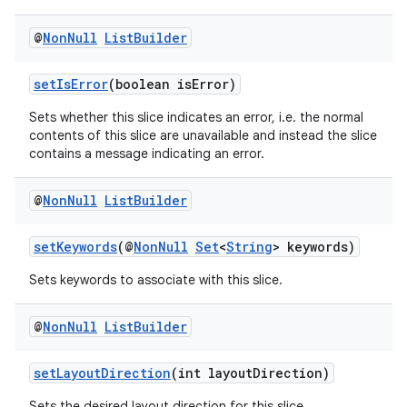
@
Non
Null
List
Builder
setIsError
(boolean isError)
Sets whether this slice indicates an error, i.e. the normal
contents of this slice are unavailable and instead the slice
contains a message indicating an error.
@
Non
Null
List
Builder
setKeywords
(@
NonNull
Set
<
String
> keywords)
Sets keywords to associate with this slice.
@
Non
Null
List
Builder
setLayoutDirection
(int layoutDirection)
Sets the desired layout direction for this slice.