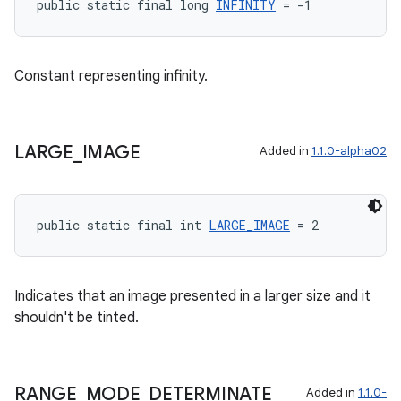
public static final long 
INFINITY
 = -1
Constant representing infinity.
ult
LARGE
_
IMAGE
Added in
1.1.0-alpha02
public static final int 
LARGE_IMAGE
 = 2
Indicates that an image presented in a larger size and it
shouldn't be tinted.
RANGE
_
MODE
_
DETERMINATE
Added in
1.1.0-