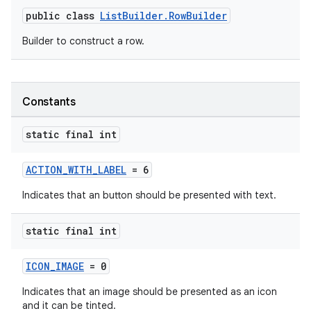
public class
ListBuilder.RowBuilder
Builder to construct a row.
Constants
static final int
ACTION_WITH_LABEL
= 6
Indicates that an button should be presented with text.
static final int
ICON_IMAGE
= 0
Indicates that an image should be presented as an icon
and it can be tinted.