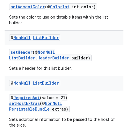
setAccentColor
(@
ColorInt
int color)
Sets the color to use on tintable items within the list
builder.
@
Non
Null
List
Builder
setHeader
(@
NonNull
ListBuilder.HeaderBuilder
builder)
Sets a header for this list builder.
@
Non
Null
List
Builder
@
RequiresApi
(value = 21)
setHostExtras
(@
NonNull
PersistableBundle
extras)
Sets additional information to be passed to the host of
the slice.