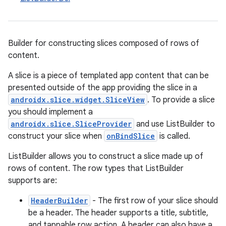
Builder for constructing slices composed of rows of
content.
A slice is a piece of templated app content that can be
presented outside of the app providing the slice in a
androidx.slice.widget.SliceView
. To provide a slice
you should implement a
androidx.slice.SliceProvider
and use ListBuilder to
construct your slice when
onBindSlice
is called.
ListBuilder allows you to construct a slice made up of
rows of content. The row types that ListBuilder
supports are:
HeaderBuilder
- The first row of your slice should
be a header. The header supports a title, subtitle,
and tappable row action. A header can also have a