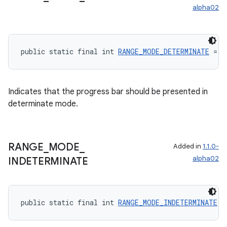
alpha02
public static final int 
RANGE_MODE_DETERMINATE
 = 0
Indicates that the progress bar should be presented in
determinate mode.
RANGE
_
MODE
_
Added in
1.1.0-
alpha02
INDETERMINATE
public static final int 
RANGE_MODE_INDETERMINATE
 =
rotocol