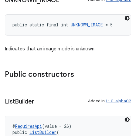
UNKNOWN
_
IMAGE
public static final int 
UNKNOWN_IMAGE
 = 5
s
s.data
.data.formatting
Indicates that an image mode is unknown.
s.data.parser
s.datasource
Public constructors
s.rendering
List
Builder
Added in
1.1.0-alpha02
@
RequiresApi
(value = 26)
public 
ListBuilder
(