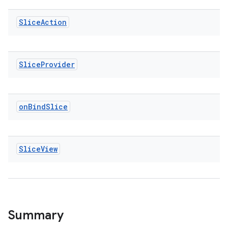
Slice
Action
vbsi
Slice
Provider
emsg
ac
on
Bind
Slice
y
d3
mp4
Slice
View
cte35
rbis
Summary