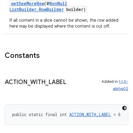
setSeeMoreRow
(@
NonNull
ListBuilder.RowBuilder
builder)
If all content in a slice cannot be shown, the row added
deps.guava.base
here may be displayed where the content is cut off.
Constants
er
ACTION
_
WITH
_
LABEL
Added in
1.1.0-
s
alpha02
nt
public static final int 
ACTION_WITH_LABEL
 = 6