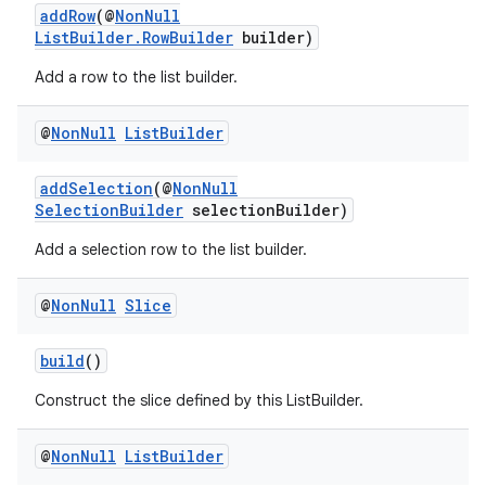
addRow
(@
NonNull
ListBuilder.RowBuilder
builder)
Add a row to the list builder.
@
Non
Null
List
Builder
addSelection
(@
NonNull
SelectionBuilder
selectionBuilder)
izers
Add a selection row to the list builder.
@
Non
Null
Slice
build
()
Construct the slice defined by this ListBuilder.
@
Non
Null
List
Builder