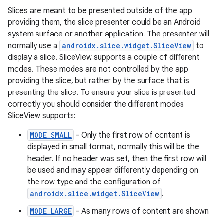
Slices are meant to be presented outside of the app
providing them, the slice presenter could be an Android
system surface or another application. The presenter will
normally use a
androidx.slice.widget.SliceView
to
display a slice. SliceView supports a couple of different
modes. These modes are not controlled by the app
providing the slice, but rather by the surface that is
presenting the slice. To ensure your slice is presented
correctly you should consider the different modes
SliceView supports:
MODE_SMALL
- Only the first row of content is
displayed in small format, normally this will be the
header. If no header was set, then the first row will
be used and may appear differently depending on
the row type and the configuration of
androidx.slice.widget.SliceView
.
MODE_LARGE
- As many rows of content are shown