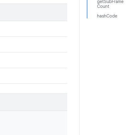
getSubFrame
Count
hashCode