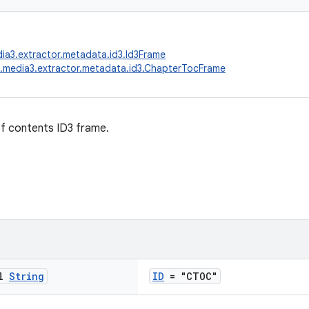
ia3.extractor.metadata.id3.Id3Frame
.media3.extractor.metadata.id3.ChapterTocFrame
f contents ID3 frame.
al
String
ID
= "CTOC"