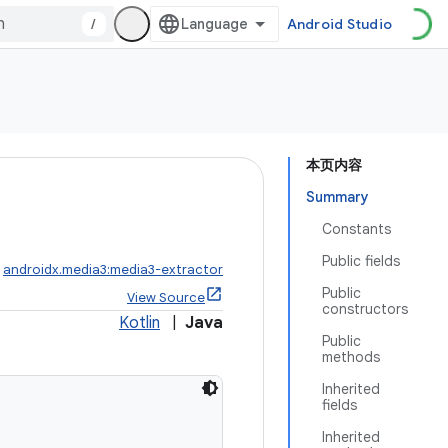
/
Android Studio
本页内容
Summary
Constants
Public fields
:
androidx.media3:media3-extractor
Public
View Source
constructors
Kotlin
|
Java
Public
methods
Inherited
fields
Inherited