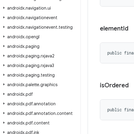
androidx
.
navigation
.
ui
androidx
.
navigationevent
androidx
.
navigationevent
.
testing
element
Id
androidx
.
opengl
androidx
.
paging
public fina
androidx
.
paging
.
rxjava2
androidx
.
paging
.
rxjava3
androidx
.
paging
.
testing
is
Ordered
androidx
.
palette
.
graphics
androidx
.
pdf
androidx
.
pdf
.
annotation
public fina
androidx
.
pdf
.
annotation
.
content
androidx
.
pdf
.
content
androidx
.
pdf
.
ink