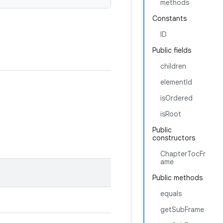
methods
Constants
ID
Public fields
children
elementId
isOrdered
isRoot
Public
constructors
ChapterTocFr
ame
Public methods
equals
getSubFrame