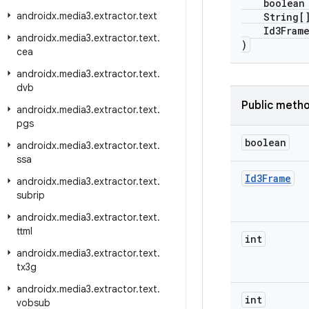
boolean i
androidx
.
media3
.
extractor
.
text
String[] 
Id3Frame[
androidx
.
media3
.
extractor
.
text
.
)
cea
androidx
.
media3
.
extractor
.
text
.
dvb
Public meth
androidx
.
media3
.
extractor
.
text
.
pgs
boolean
androidx
.
media3
.
extractor
.
text
.
ssa
Id3Frame
androidx
.
media3
.
extractor
.
text
.
subrip
androidx
.
media3
.
extractor
.
text
.
ttml
int
androidx
.
media3
.
extractor
.
text
.
tx3g
androidx
.
media3
.
extractor
.
text
.
int
vobsub