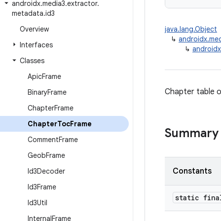
androidx
.
media3
.
extractor
.
metadata
.
id3
Overview
java.lang.Object
↳
androidx.med
Interfaces
↳
androidx
Classes
Apic
Frame
Chapter table o
Binary
Frame
Chapter
Frame
Chapter
Toc
Frame
Summary
Comment
Frame
Geob
Frame
Constants
Id3Decoder
Id3Frame
static fin
Id3Util
Internal
Frame