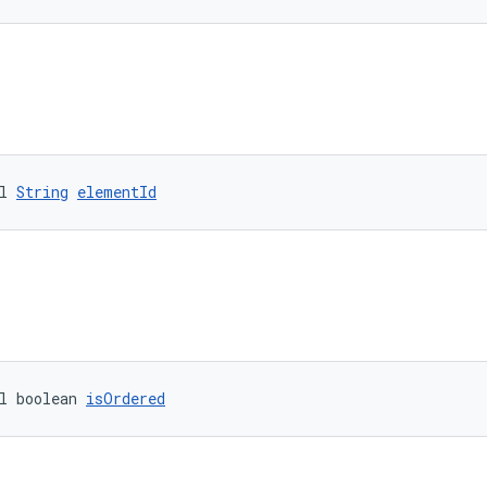
l 
String
elementId
l boolean 
isOrdered