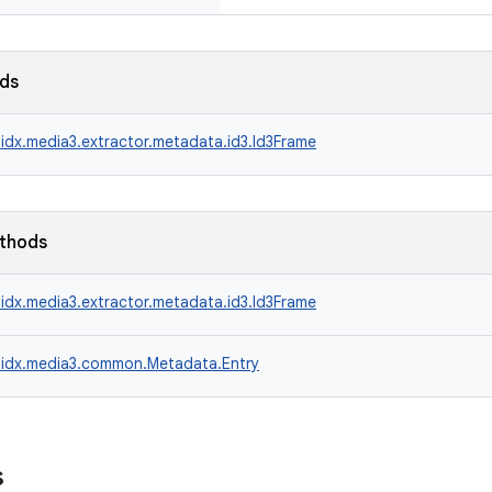
lds
idx.media3.extractor.metadata.id3.Id3Frame
ethods
idx.media3.extractor.metadata.id3.Id3Frame
idx.media3.common.Metadata.Entry
s