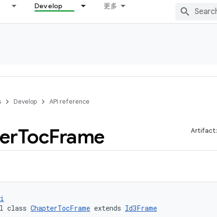
Develop
更多
s
Develop
API reference
er
Toc
Frame
Artifact
i
l class 
ChapterTocFrame
 extends 
Id3Frame