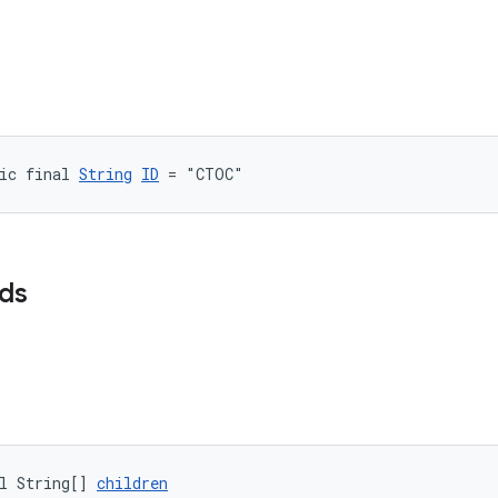
ic final 
String
ID
 = "CTOC"
lds
l String[] 
children