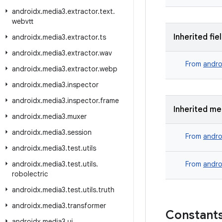
androidx
.
media3
.
extractor
.
text
.
webvtt
Inherited fie
androidx
.
media3
.
extractor
.
ts
androidx
.
media3
.
extractor
.
wav
From
andro
androidx
.
media3
.
extractor
.
webp
androidx
.
media3
.
inspector
androidx
.
media3
.
inspector
.
frame
Inherited m
androidx
.
media3
.
muxer
androidx
.
media3
.
session
From
andro
androidx
.
media3
.
test
.
utils
androidx
.
media3
.
test
.
utils
.
From
andro
robolectric
androidx
.
media3
.
test
.
utils
.
truth
androidx
.
media3
.
transformer
Constant
androidx
.
media3
.
ui