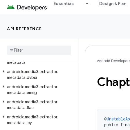
androidx.media3.extractor.avif
Essentials
Design & Plan
androidx.media3.extractor.bmp
androidx.media3.extractor.flac
API REFERENCE
androidx.media3.extractor.flv
androidx
.
media3
.
extractor
.
heif
androidx
.
media3
.
extractor
.
jpeg
androidx
.
media3
.
extractor
.
Android Developer
metadata
androidx
.
media3
.
extractor
.
Chapt
metadata
.
dvbsi
androidx
.
media3
.
extractor
.
metadata
.
emsg
androidx
.
media3
.
extractor
.
metadata
.
flac
androidx
.
media3
.
extractor
.
@
UnstableAp
metadata
.
icy
public fina