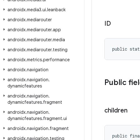
androidx
.
media3
.
ui
.
leanback
androidx
.
mediarouter
ID
androidx
.
mediarouter
.
app
androidx
.
mediarouter
.
media
public stat
androidx
.
mediarouter
.
testing
androidx
.
metrics
.
performance
androidx
.
navigation
androidx
.
navigation
.
Public fie
dynamicfeatures
androidx
.
navigation
.
dynamicfeatures
.
fragment
children
androidx
.
navigation
.
dynamicfeatures
.
fragment
.
ui
androidx
.
navigation
.
fragment
public fina
androidx
.
navigation
.
testing