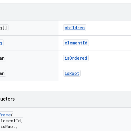
g[]
children
g
elementId
an
isOrdered
an
isRoot
ructors
Frame
(
lementId,
sRoot,