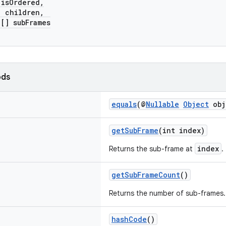
sOrdered,
children,
] subFrames
ods
equals
(@
Nullable
Object
obj
getSubFrame
(int index)
index
Returns the sub-frame at
.
getSubFrameCount
()
Returns the number of sub-frames.
hashCode
()