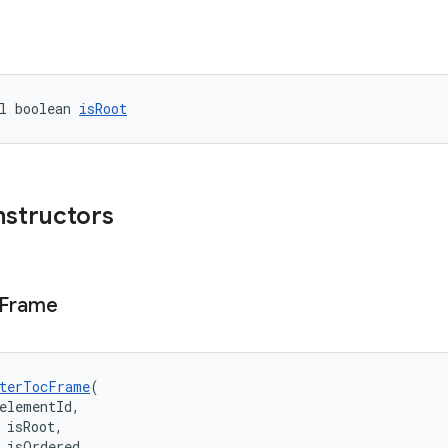
l boolean 
isRoot
nstructors
Frame
terTocFrame
(
elementId,
 isRoot,
 isOrdered,