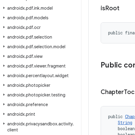
is
Root
androidx
.
pdf
.
ink
.
model
androidx
.
pdf
.
models
androidx
.
pdf
.
ocr
public fina
androidx
.
pdf
.
selection
androidx
.
pdf
.
selection
.
model
androidx
.
pdf
.
view
Public co
androidx
.
pdf
.
viewer
.
fragment
androidx
.
percentlayout
.
widget
androidx
.
photopicker
Chapter
Toc
androidx
.
photopicker
.
testing
androidx
.
preference
androidx
.
print
public 
Chap
String
 
androidx
.
privacysandbox
.
activity
.
    boolean
client
    boolean