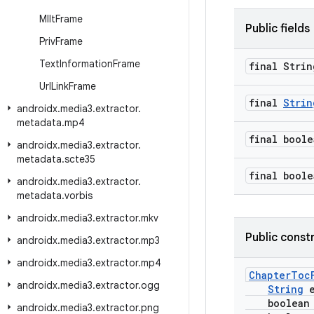
Mllt
Frame
Public fields
Priv
Frame
Text
Information
Frame
final Strin
Url
Link
Frame
final
Strin
androidx
.
media3
.
extractor
.
metadata
.
mp4
final boole
androidx
.
media3
.
extractor
.
metadata
.
scte35
final boole
androidx
.
media3
.
extractor
.
metadata
.
vorbis
androidx
.
media3
.
extractor
.
mkv
Public const
androidx
.
media3
.
extractor
.
mp3
androidx
.
media3
.
extractor
.
mp4
ChapterToc
androidx
.
media3
.
extractor
.
ogg
String
e
boolean i
androidx
.
media3
.
extractor
.
png