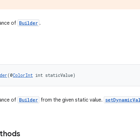
tance of
Builder
.
der
(@
ColorInt
 int staticValue)
tance of
Builder
from the given static value.
setDynamicVa
ethods