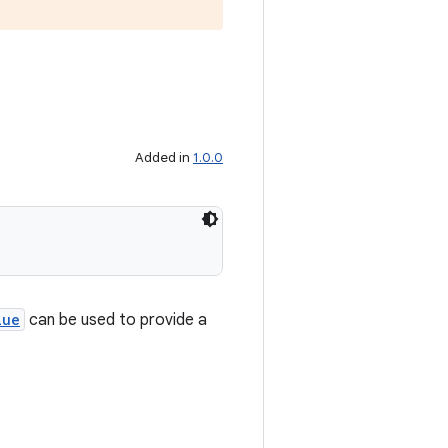
Added in
1.0.0
lue
can be used to provide a