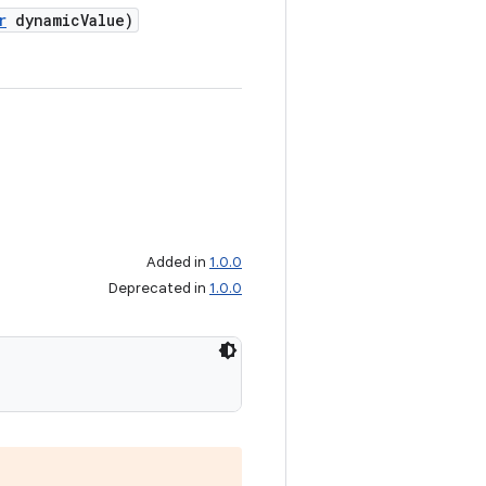
r
dynamicValue)
Added in
1.0.0
Deprecated in
1.0.0