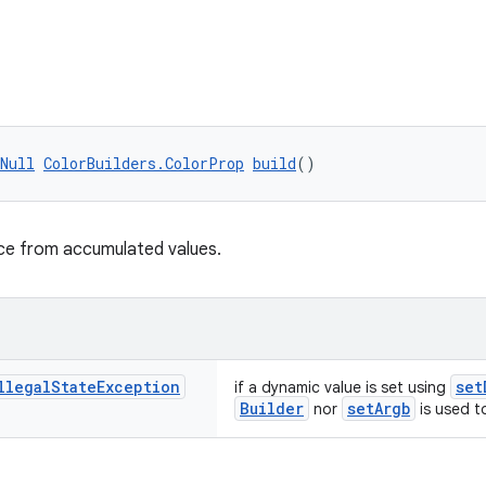
Null
ColorBuilders.ColorProp
build
()
nce from accumulated values.
llegal
State
Exception
set
if a dynamic value is set using
Builder
setArgb
nor
is used to