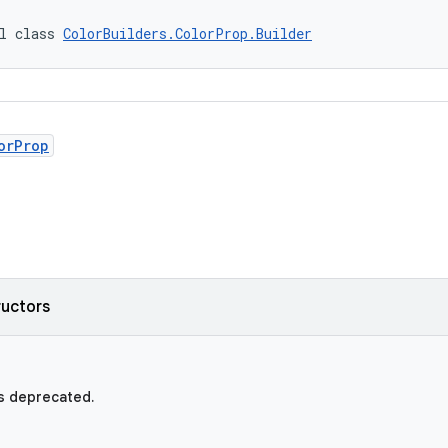
l class 
ColorBuilders.ColorProp.Builder
orProp
ructors
s deprecated.