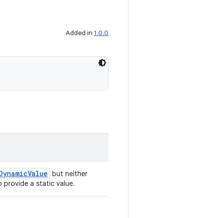
Added in
1.0.0
DynamicValue
but neither
 provide a static value.