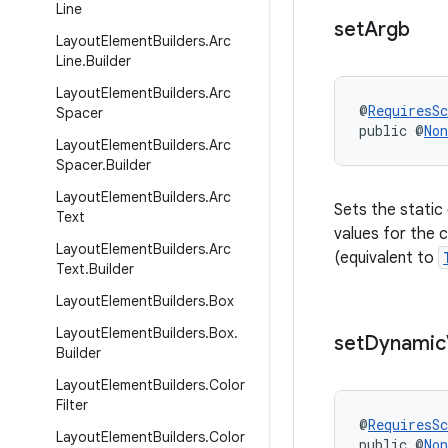
Line
set
Argb
Layout
Element
Builders
.
Arc
Line
.
Builder
Layout
Element
Builders
.
Arc
@
RequiresS
Spacer
public @
Non
Layout
Element
Builders
.
Arc
Spacer
.
Builder
Layout
Element
Builders
.
Arc
Sets the static
Text
values for the c
Layout
Element
Builders
.
Arc
(equivalent to
Text
.
Builder
Layout
Element
Builders
.
Box
Layout
Element
Builders
.
Box
.
set
Dynamic
Builder
Layout
Element
Builders
.
Color
Filter
@
RequiresS
Layout
Element
Builders
.
Color
public @
Non