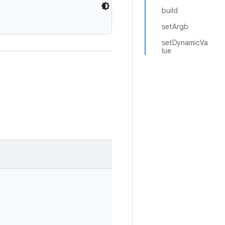
build
setArgb
setDynamicVa
lue