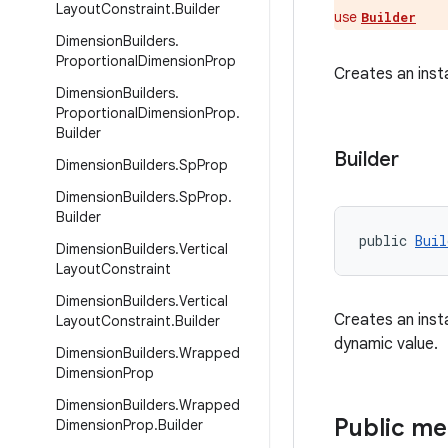
Layout
Constraint
.
Builder
use
Builder
Dimension
Builders
.
Proportional
Dimension
Prop
Creates an ins
Dimension
Builders
.
Proportional
Dimension
Prop
.
Builder
Builder
Dimension
Builders
.
Sp
Prop
Dimension
Builders
.
Sp
Prop
.
Builder
public 
Buil
Dimension
Builders
.
Vertical
Layout
Constraint
Dimension
Builders
.
Vertical
Creates an ins
Layout
Constraint
.
Builder
dynamic value.
Dimension
Builders
.
Wrapped
Dimension
Prop
Dimension
Builders
.
Wrapped
Public m
Dimension
Prop
.
Builder