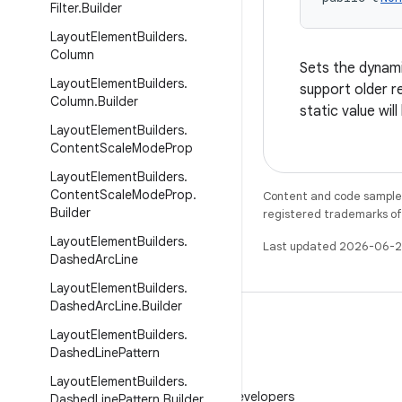
Filter
.
Builder
Layout
Element
Builders
.
Column
Sets the dynamic
Layout
Element
Builders
.
support older re
Column
.
Builder
static value wil
Layout
Element
Builders
.
Content
Scale
Mode
Prop
Layout
Element
Builders
.
Content
Scale
Mode
Prop
.
Content and code samples 
Builder
registered trademarks of O
Layout
Element
Builders
.
Last updated 2026-06-2
Dashed
Arc
Line
Layout
Element
Builders
.
Dashed
Arc
Line
.
Builder
Layout
Element
Builders
.
Dashed
Line
Pattern
WeChat
Layout
Element
Builders
.
Follow Android Developers
Dashed
Line
Pattern
.
Builder