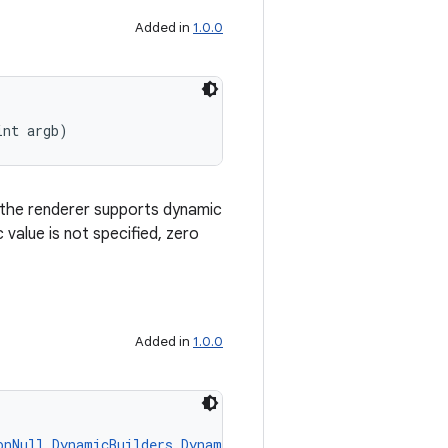
Added in
1.0.0
int argb)
d the renderer supports dynamic
c value is not specified, zero
Added in
1.0.0
onNull
DynamicBuilders.DynamicColor
 dynamicValue)