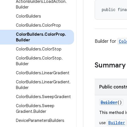
Action
Builders
.
Load
Action
.
Builder
public fina
Color
Builders
Color
Builders
.
Color
Prop
Color
Builders
.
Color
Prop
.
Builder
Builder for
Col
Color
Builders
.
Color
Stop
Color
Builders
.
Color
Stop
.
Summary
Builder
Color
Builders
.
Linear
Gradient
Color
Builders
.
Linear
Gradient
.
Public const
Builder
Color
Builders
.
Sweep
Gradient
Builder
()
Color
Builders
.
Sweep
Gradient
.
Builder
This method i
Device
Parameters
Builders
Builder
use