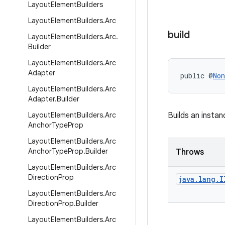
Layout
Element
Builders
Layout
Element
Builders
.
Arc
build
Layout
Element
Builders
.
Arc
.
Builder
Layout
Element
Builders
.
Arc
Adapter
public @
Non
Layout
Element
Builders
.
Arc
Adapter
.
Builder
Layout
Element
Builders
.
Arc
Builds an insta
Anchor
Type
Prop
Layout
Element
Builders
.
Arc
Anchor
Type
Prop
.
Builder
Throws
Layout
Element
Builders
.
Arc
Direction
Prop
java
.
lang
.
I
Layout
Element
Builders
.
Arc
Direction
Prop
.
Builder
Layout
Element
Builders
.
Arc