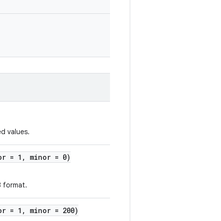
d values.
or = 1, minor = 0)
B format.
or = 1, minor = 200)