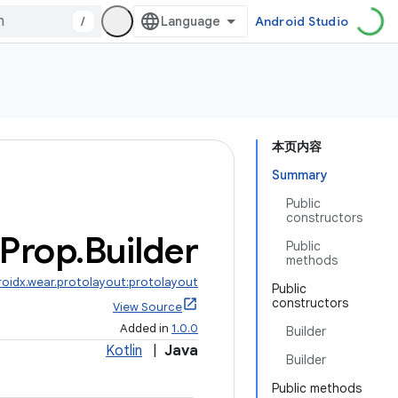
/
Android Studio
本页内容
Summary
Public
constructors
Prop
.
Builder
Public
methods
roidx.wear.protolayout:protolayout
Public
constructors
View Source
Added in
1.0.0
Builder
Kotlin
|
Java
Builder
Public methods