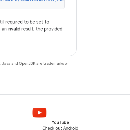
ill required to be set to
an invalid result, the provided
e
. Java and OpenJDK are trademarks or
YouTube
Check out Android