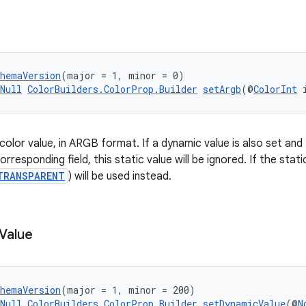
chemaVersion
(major = 1, minor = 0)
Null
ColorBuilders.ColorProp.Builder
setArgb
(@
ColorInt
 
 color value, in ARGB format. If a dynamic value is also set an
orresponding field, this static value will be ignored. If the stati
TRANSPARENT
) will be used instead.
Value
chemaVersion
(major = 1, minor = 200)
Null
ColorBuilders.ColorProp.Builder
setDynamicValue
(@
N