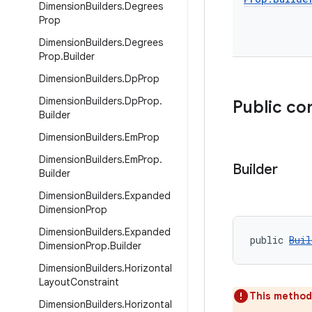
Dimension
Builders
.
Degrees
Prop
Dimension
Builders
.
Degrees
Prop
.
Builder
Dimension
Builders
.
Dp
Prop
Dimension
Builders
.
Dp
Prop
.
Public co
Builder
Dimension
Builders
.
Em
Prop
Dimension
Builders
.
Em
Prop
.
Builder
Builder
Dimension
Builders
.
Expanded
Dimension
Prop
Dimension
Builders
.
Expanded
public 
Buil
Dimension
Prop
.
Builder
Dimension
Builders
.
Horizontal
Layout
Constraint
This method
Dimension
Builders
.
Horizontal