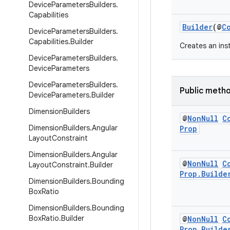
Device
Parameters
Builders
.
Capabilities
Builder
(@
C
Device
Parameters
Builders
.
Capabilities
.
Builder
Creates an in
Device
Parameters
Builders
.
Device
Parameters
Device
Parameters
Builders
.
Public meth
Device
Parameters
.
Builder
Dimension
Builders
@
Non
Null
C
Dimension
Builders
.
Angular
Prop
Layout
Constraint
Dimension
Builders
.
Angular
@
Non
Null
C
Layout
Constraint
.
Builder
Prop
.
Builde
Dimension
Builders
.
Bounding
Box
Ratio
Dimension
Builders
.
Bounding
Box
Ratio
.
Builder
@
Non
Null
C
Prop
.
Builde