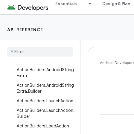
Essentials
Design & Plan
ActionBuilders.AndroidIntExtr
a
ActionBuilders.AndroidIntExtr
a.Builder
API REFERENCE
Action
Builders
.
Android
Long
Extra
Action
Builders
.
Android
Long
Extra
.
Builder
Android Developer
Action
Builders
.
Android
String
Extra
Action
Builders
.
Android
String
Extra
.
Builder
Action
Builders
.
Launch
Action
Action
Builders
.
Launch
Action
.
Builder
Action
Builders
.
Load
Action