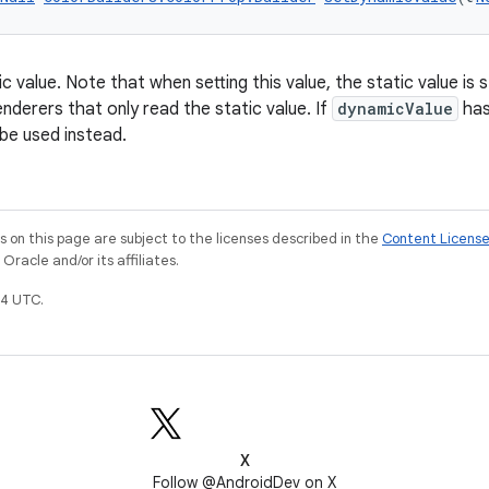
 value. Note that when setting this value, the static value is st
nderers that only read the static value. If
dynamicValue
has 
l be used instead.
on this page are subject to the licenses described in the
Content Licens
racle and/or its affiliates.
4 UTC.
X
Follow @AndroidDev on X