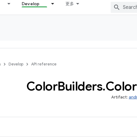
Develop
更多
s
Develop
API reference
Color
Builders
.
Color
Artifact:
and