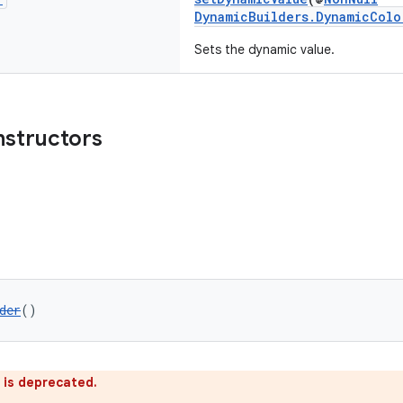
DynamicBuilders.DynamicColo
Sets the dynamic value.
nstructors
der
()
 is deprecated.