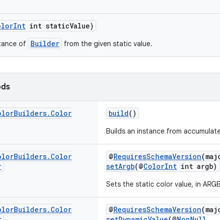
olorInt
int staticValue)
Builder
stance of
from the given static value.
ods
olor
Builders
.
Color
build
()
Builds an instance from accumulate
olor
Builders
.
Color
@
RequiresSchemaVersion
(maj
r
setArgb
(@
ColorInt
int argb)
Sets the static color value, in ARG
olor
Builders
.
Color
@
RequiresSchemaVersion
(maj
r
setDynamicValue
(@
NonNull