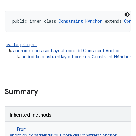
public inner class 
Constraint.HAnchor
 extends 
Cons
java.lang.Object
↳
androidx.constraintlayout.core.dsl.Constraint.Anchor
↳
androidx.constraintlayout.core.dsl.Constraint.HAnchor
Summary
Inherited methods
From
androidx.constraintlayout.core.dsl.Constraint.Anchor