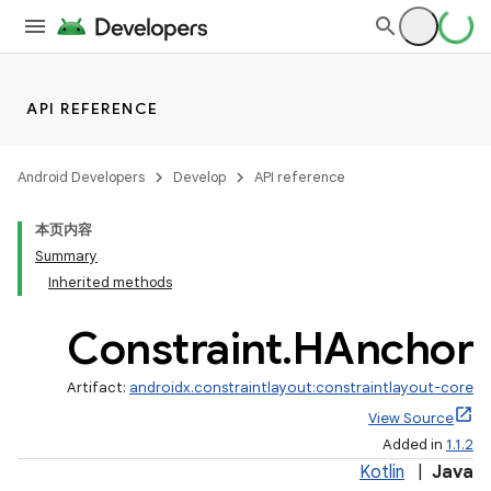
API REFERENCE
Android Developers
Develop
API reference
本页内容
Summary
Inherited methods
Constraint
.
HAnchor
Artifact:
androidx.constraintlayout:constraintlayout-core
View Source
Added in
1.1.2
Kotlin
|
Java