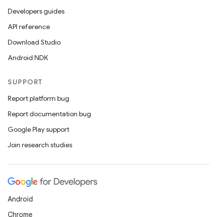
Developers guides
API reference
Download Studio
Android NDK
SUPPORT
Report platform bug
Report documentation bug
Google Play support
es
Join research studies
Android
Chrome