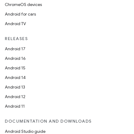
ChromeOS devices
Android for cars
Android TV
RELEASES
Android 17
Android 16
Android 15
Android 14
Android 13
Android 12
Android 11
DOCUMENTATION AND DOWNLOADS
Android Studio guide