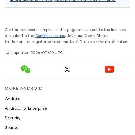
Content and code samples on this page are subject to the licenses
described in the
Content License
. Java and OpenJDK are
trademarks or registered trademarks of Oracle and/or its affiliates.
Last updated 2026-07-29 UTC.
MORE ANDROID
Android
.key
Android for Enterprise
.parse
Security
utils
Source