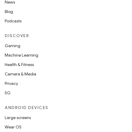
News
Blog
elpers
Podcasts
DISCOVER
s
Gaming
s.analyzer
Machine Learning
t
Health & Fitness
Camera & Media
et
Privacy
5G
ANDROID DEVICES
Large screens
Wear OS