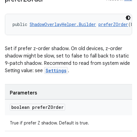
public 
ShadowOverlayHelper.Builder
preferZOrder
(bo
Set if prefer z-order shadow. On old devices, z-order
shadow might be slow, set to false to fall back to static
9-patch shadow. Recommend to read from system wide
Setting value: see
Settings
.
on
Parameters
boolean prefer
ZOrder
True if prefer Z shadow. Default is true.