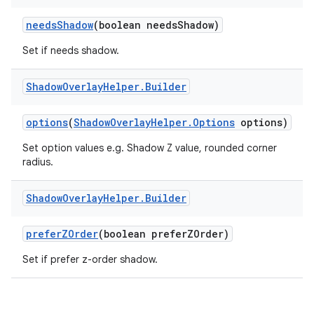
needsShadow
(boolean needsShadow)
Set if needs shadow.
Shadow
Overlay
Helper
.
Builder
options
(
ShadowOverlayHelper.Options
options)
Set option values e.g. Shadow Z value, rounded corner
radius.
c
Shadow
Overlay
Helper
.
Builder
preferZOrder
(boolean preferZOrder)
Set if prefer z-order shadow.
eaming