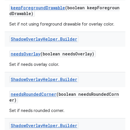
keepForegroundDrawable
(boolean keepForegroun
dDrawable)
Set if not using foreground drawable for overlay color.
Shadow
Overlay
Helper
.
Builder
needsOverlay
(boolean needsOverlay)
Set if needs overlay color.
Shadow
Overlay
Helper
.
Builder
needsRoundedCorner
(boolean needsRoundedCorn
er)
Set if needs rounded corner.
Shadow
Overlay
Helper
.
Builder
est