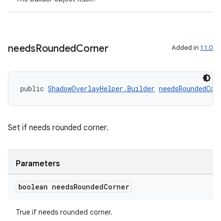
ragment.ui
needs
Rounded
Corner
Added in
1.1.0
public 
ShadowOverlayHelper.Builder
needsRoundedCor
Set if needs rounded corner.
Parameters
boolean needs
Rounded
Corner
True if needs rounded corner.