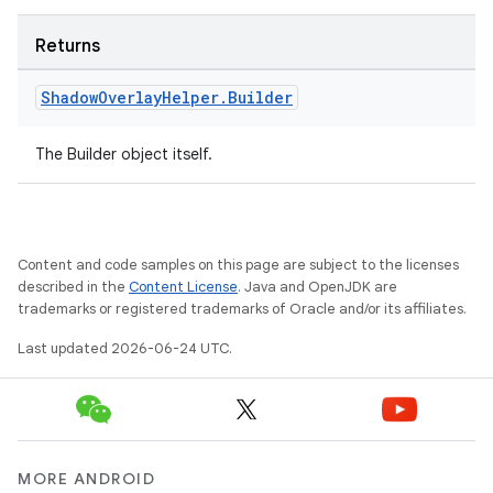
Returns
Shadow
Overlay
Helper
.
Builder
The Builder object itself.
Content and code samples on this page are subject to the licenses
described in the
Content License
. Java and OpenJDK are
trademarks or registered trademarks of Oracle and/or its affiliates.
Last updated 2026-06-24 UTC.
MORE ANDROID