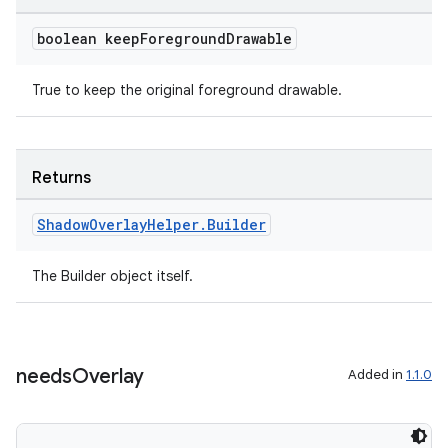
boolean keep
Foreground
Drawable
True to keep the original foreground drawable.
Returns
Shadow
Overlay
Helper
.
Builder
The Builder object itself.
needs
Overlay
Added in
1.1.0