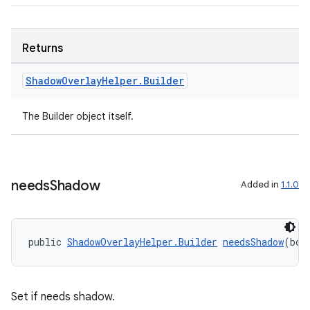
Returns
Shadow
Overlay
Helper
.
Builder
The Builder object itself.
needs
Shadow
Added in
1.1.0
public 
ShadowOverlayHelper.Builder
needsShadow
(boo
Set if needs shadow.