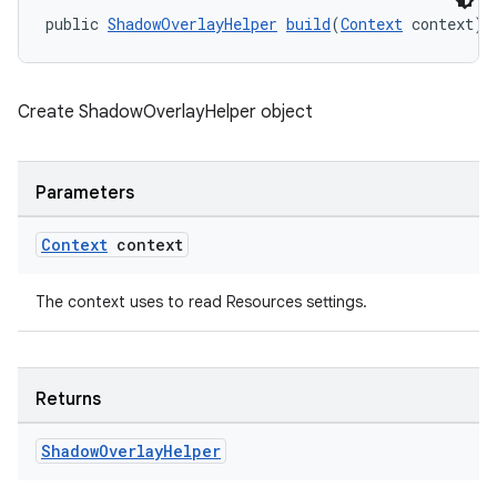
cal
public 
ShadowOverlayHelper
build
(
Context
 context)
er
Create ShadowOverlayHelper object
Parameters
Context
context
The context uses to read Resources settings.
Returns
vbsi
Shadow
Overlay
Helper
emsg