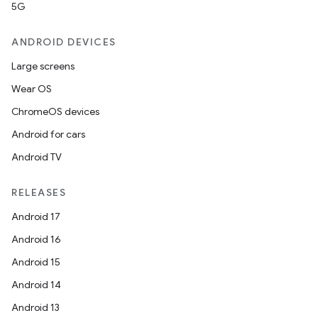
5G
ANDROID DEVICES
Large screens
Wear OS
ChromeOS devices
Android for cars
Android TV
RELEASES
Android 17
Android 16
Android 15
Android 14
Android 13