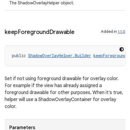
The ShadowOverlayHelper object.
ac
y
d3
keep
Foreground
Drawable
Added in
1.1.0
mp4
cte35
rbis
public 
ShadowOverlayHelper.Builder
keepForegroundD
Set if not using foreground drawable for overlay color.
For example if the view has already assigned a
foreground drawable for other purposes. When it's true,
helper will use a ShadowOverlayContainer for overlay
color.
Parameters