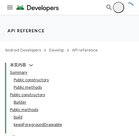
API REFERENCE
Android Developers
Develop
API reference
本页内容
Summary
Public constructors
Public methods
Public constructors
Builder
Public methods
build
keepForegroundDrawable