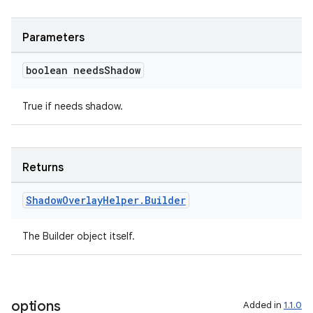
Parameters
boolean needs
Shadow
der
es.adid
True if needs shadow.
es.adselection
es.appsetid
Returns
ces.common
ces.customaudience
Shadow
Overlay
Helper
.
Builder
s.java.adid
s.java.adselection
The Builder object itself.
s.java.appsetid
es.java.customaudience
es.java.measurement
options
Added in
1.1.0