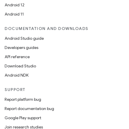
Android 12
Android 11
DOCUMENTATION AND DOWNLOADS
deps.guava.base
Android Studio guide
Developers guides
API reference
er
Download Studio
Android NDK
s
SUPPORT
Report platform bug
nt
Report documentation bug
Google Play support
Join research studies