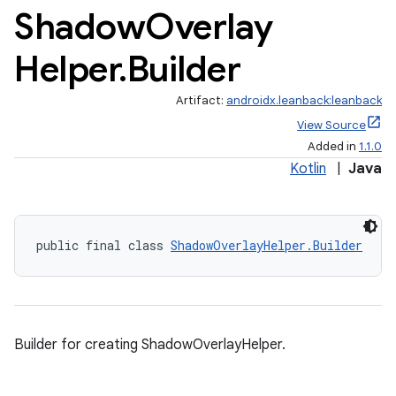
Shadow
Overlay
Helper
.
Builder
Artifact:
androidx.leanback:leanback
View Source
Added in
1.1.0
Kotlin
|
Java
public final class 
ShadowOverlayHelper.Builder
Builder for creating ShadowOverlayHelper.