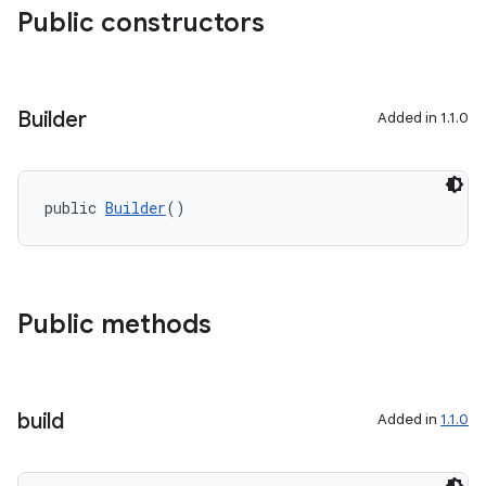
Public constructors
aming.manifest
ming.offline
Builder
Added in 1.1.0
nk
iaparser
public 
Builder
()
load
ion
Public methods
ontentsteering
xperimental
build
Added in
1.1.0