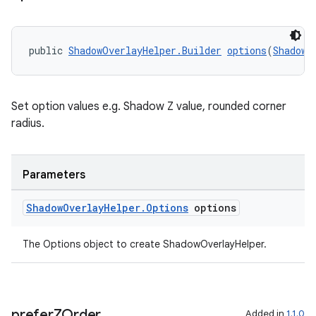
s.java.signals
s.java.topics
public 
ShadowOverlayHelper.Builder
options
(
ShadowO
ces.measurement
s.signals
es.topics
Set option values e.g. Shadow Z value, rounded corner
radius.
ient
ore
re.activity
Parameters
rovider
Shadow
Overlay
Helper
.
Options
options
ovider.controller
The Options object to create ShadowOverlayHelper.
prefer
ZOrder
Added in
1.1.0