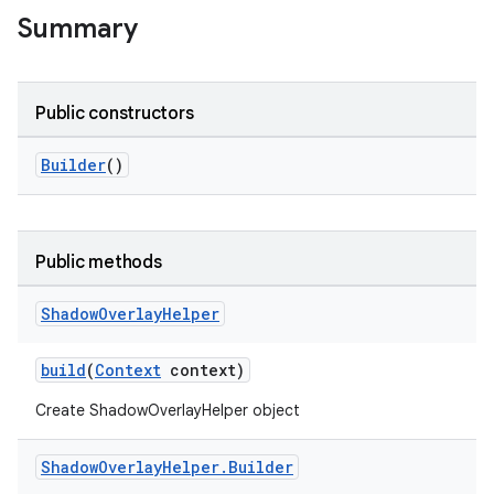
Summary
Public constructors
Builder
()
Public methods
Shadow
Overlay
Helper
build
(
Context
context)
Create ShadowOverlayHelper object
Shadow
Overlay
Helper
.
Builder