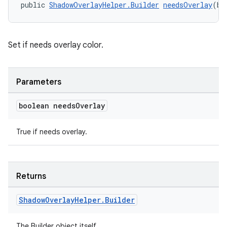
public 
ShadowOverlayHelper.Builder
needsOverlay
(bo
Set if needs overlay color.
Parameters
boolean needs
Overlay
True if needs overlay.
Returns
Shadow
Overlay
Helper
.
Builder
fragment
The Builder object itself.