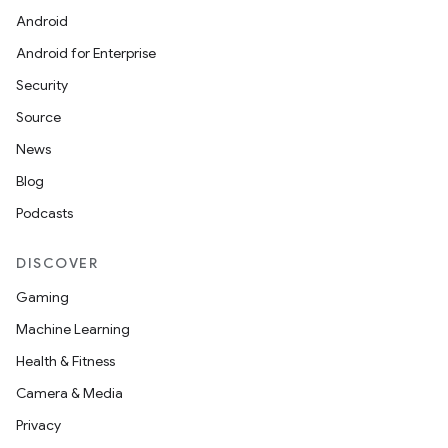
Android
izers
Android for Enterprise
Security
Source
News
Blog
Podcasts
DISCOVER
Gaming
Machine Learning
Health & Fitness
Camera & Media
Privacy