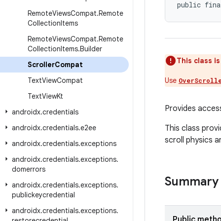
public fina
Remote
Views
Compat
.
Remote
Collection
Items
Remote
Views
Compat
.
Remote
Collection
Items
.
Builder
This class i
Scroller
Compat
Text
View
Compat
Use
OverScroll
Text
View
Kt
Provides acces
androidx
.
credentials
androidx
.
credentials
.
e2ee
This class prov
scroll physics a
androidx
.
credentials
.
exceptions
androidx
.
credentials
.
exceptions
.
domerrors
Summary
androidx
.
credentials
.
exceptions
.
publickeycredential
androidx
.
credentials
.
exceptions
.
Public meth
restorecredential