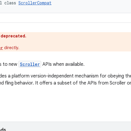
l class 
ScrollerCompat
s deprecated.
directly.
er
s to new
Scroller
APIs when available.
ides a platform version-independent mechanism for obeying the
nd fling behavior. It offers a subset of the APIs from Scroller o
ods