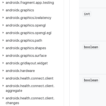
androidx
.
fragment
.
app
.
testing
androidx
.
graphics
int
androidx
.
graphics
.
lowlatency
androidx
.
graphics
.
opengl
androidx
.
graphics
.
opengl
.
egl
androidx
.
graphics
.
path
boolean
androidx
.
graphics
.
shapes
androidx
.
graphics
.
surface
androidx
.
gridlayout
.
widget
androidx
.
hardware
androidx
.
health
.
connect
.
client
boolean
androidx
.
health
.
connect
.
client
.
aggregate
androidx
.
health
.
connect
.
client
.
changes