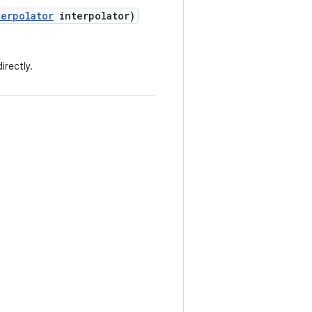
terpolator
interpolator)
irectly.