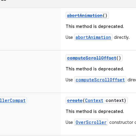
abortAnimation
()
This method is deprecated.
abortAnimation
Use
directly.
computeScrollOffset
()
This method is deprecated.
computeScrollOffset
Use
direc
ller
Compat
create
(
Context
context)
This method is deprecated.
OverScroller
Use
constructor d