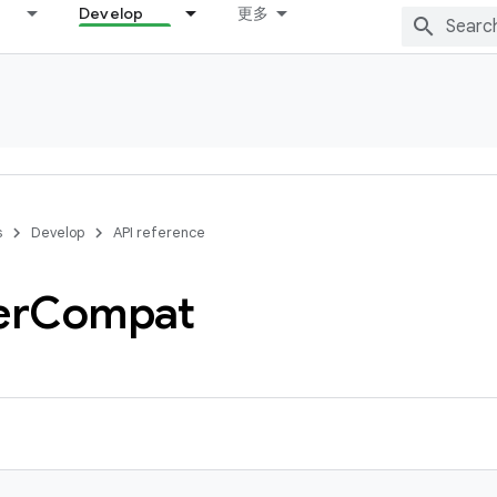
Develop
更多
s
Develop
API reference
er
Compat