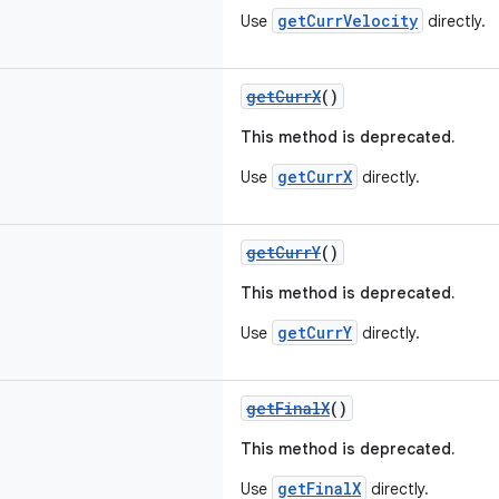
getCurrVelocity
Use
directly.
getCurrX
()
This method is deprecated.
getCurrX
Use
directly.
getCurrY
()
This method is deprecated.
getCurrY
Use
directly.
getFinalX
()
This method is deprecated.
getFinalX
Use
directly.