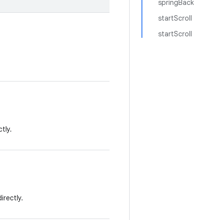
springBack
startScroll
startScroll
tly.
irectly.