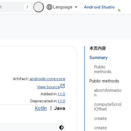
/
Android Studio
本页内容
Summary
Public
methods
Artifact:
androidx.core:core
Public methods
View Source
abortAnimatio
Added in
1.1.0
n
Deprecated in
1.1.0
computeScrol
Kotlin
|
Java
lOffset
create
create