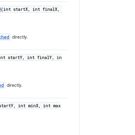
d
(int startX, int finalX,
ched
directly.
int startY, int finalY, in
ed
directly.
startY, int minX, int max