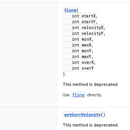
fling
(
int startX,
int startY,
int velocityX,
int velocityY,
int minX,
int maxX,
int minY,
int maxY,
int overX,
int overY
)
This method is deprecated.
fling
Use
directly.
getCurrVelocity
()
This method is deprecated.