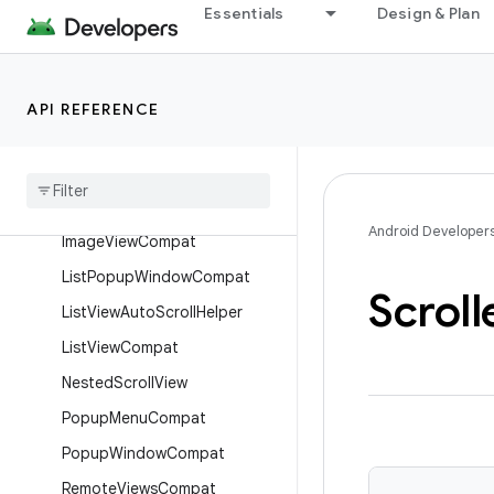
Essentials
Design & Plan
AppWidgetManagerCompat
AutoScrollHelper
CheckedTextViewCompat
API REFERENCE
Compound
Button
Compat
Content
Loading
Progress
Bar
Edge
Effect
Compat
Android Developer
Image
View
Compat
List
Popup
Window
Compat
Scroll
List
View
Auto
Scroll
Helper
List
View
Compat
Nested
Scroll
View
Popup
Menu
Compat
Popup
Window
Compat
Remote
Views
Compat