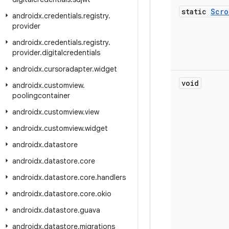
static
Scro
androidx
.
credentials
.
registry
.
provider
androidx
.
credentials
.
registry
.
provider
.
digitalcredentials
androidx
.
cursoradapter
.
widget
void
androidx
.
customview
.
poolingcontainer
androidx
.
customview
.
view
androidx
.
customview
.
widget
androidx
.
datastore
androidx
.
datastore
.
core
androidx
.
datastore
.
core
.
handlers
androidx
.
datastore
.
core
.
okio
androidx
.
datastore
.
guava
androidx
.
datastore
.
migrations