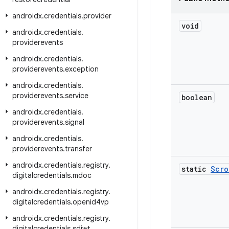
androidx
.
credentials
.
provider
void
androidx
.
credentials
.
providerevents
androidx
.
credentials
.
providerevents
.
exception
androidx
.
credentials
.
providerevents
.
service
boolean
androidx
.
credentials
.
providerevents
.
signal
androidx
.
credentials
.
providerevents
.
transfer
androidx
.
credentials
.
registry
.
static
Scro
digitalcredentials
.
mdoc
androidx
.
credentials
.
registry
.
digitalcredentials
.
openid4vp
androidx
.
credentials
.
registry
.
digitalcredentials
.
sdjwt