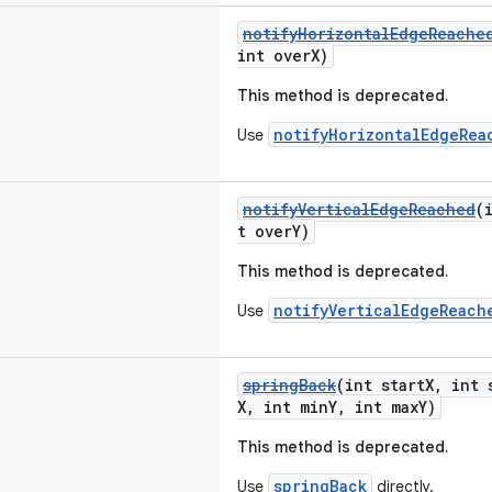
notifyHorizontalEdgeReache
int overX)
This method is deprecated.
notifyHorizontalEdgeRea
Use
notifyVerticalEdgeReached
(
t overY)
This method is deprecated.
notifyVerticalEdgeReach
Use
springBack
(int startX, int 
X, int minY, int maxY)
This method is deprecated.
springBack
Use
directly.