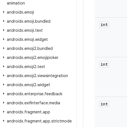
animation
androidx
.
emoji
androidx
.
emoji
.
bundled
int
androidx
.
emoji
.
text
androidx
.
emoji
.
widget
androidx
.
emoji2
.
bundled
androidx
.
emoji2
.
emojipicker
int
androidx
.
emoji2
.
text
androidx
.
emoji2
.
viewsintegration
androidx
.
emoji2
.
widget
androidx
.
enterprise
.
feedback
androidx
.
exifinterface
.
media
int
androidx
.
fragment
.
app
androidx
.
fragment
.
app
.
strictmode