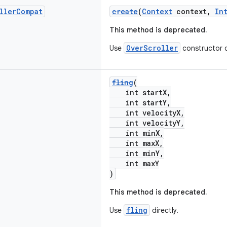
ller
Compat
create
(
Context
context,
In
This method is deprecated.
OverScroller
Use
constructor d
fling
(
int startX,
int startY,
int velocityX,
int velocityY,
int minX,
int maxX,
int minY,
int maxY
)
This method is deprecated.
fling
Use
directly.