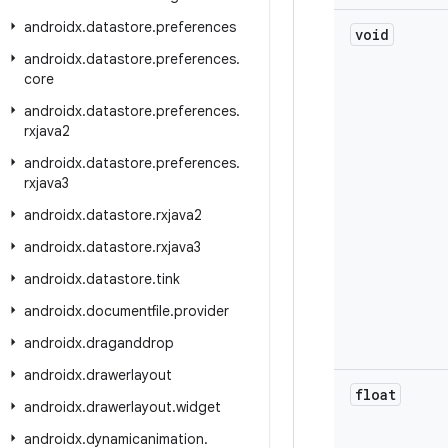
androidx
.
datastore
.
preferences
void
androidx
.
datastore
.
preferences
.
core
androidx
.
datastore
.
preferences
.
rxjava2
androidx
.
datastore
.
preferences
.
rxjava3
androidx
.
datastore
.
rxjava2
androidx
.
datastore
.
rxjava3
androidx
.
datastore
.
tink
androidx
.
documentfile
.
provider
androidx
.
draganddrop
androidx
.
drawerlayout
float
androidx
.
drawerlayout
.
widget
androidx
.
dynamicanimation
.