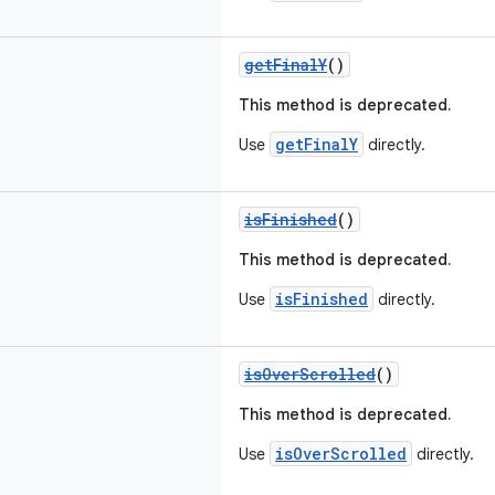
getFinalY
()
This method is deprecated.
getFinalY
Use
directly.
isFinished
()
This method is deprecated.
isFinished
Use
directly.
isOverScrolled
()
This method is deprecated.
isOverScrolled
Use
directly.