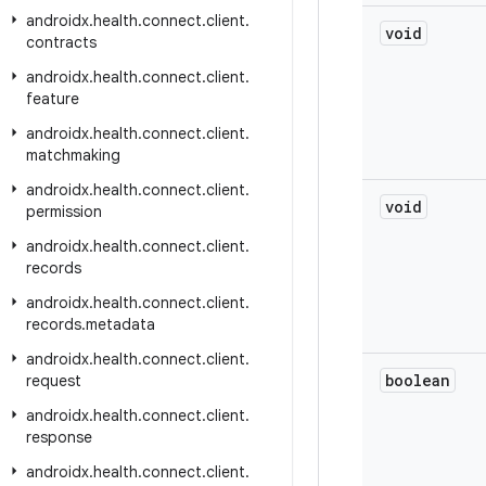
androidx
.
health
.
connect
.
client
.
void
contracts
androidx
.
health
.
connect
.
client
.
feature
androidx
.
health
.
connect
.
client
.
matchmaking
androidx
.
health
.
connect
.
client
.
void
permission
androidx
.
health
.
connect
.
client
.
records
androidx
.
health
.
connect
.
client
.
records
.
metadata
androidx
.
health
.
connect
.
client
.
boolean
request
androidx
.
health
.
connect
.
client
.
response
androidx
.
health
.
connect
.
client
.