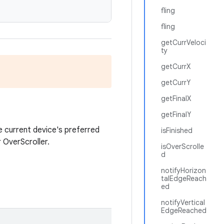
fling
fling
getCurrVeloci
ty
getCurrX
getCurrY
getFinalX
getFinalY
 current device's preferred
isFinished
r OverScroller.
isOverScrolle
d
notifyHorizon
talEdgeReach
ed
notifyVertical
EdgeReached