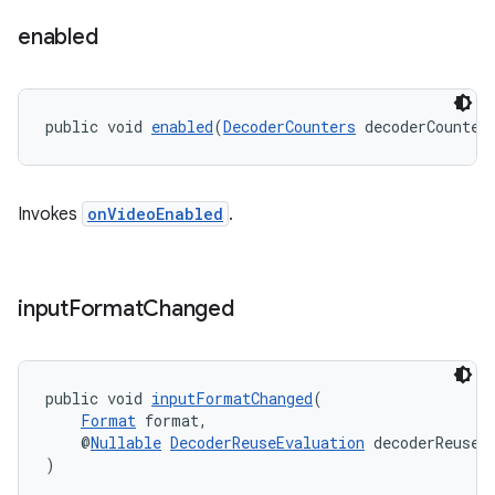
enabled
public void 
enabled
(
DecoderCounters
 decoderCounter
izers
Invokes
onVideoEnabled
.
input
Format
Changed
public void 
inputFormatChanged
(
Format
 format,
    @
Nullable
DecoderReuseEvaluation
 decoderReuseE
)