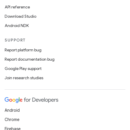
API reference
Download Studio
Android NDK
SUPPORT
entication
Report platform bug
ications
Report documentation bug
Google Play support
Join research studies
ipeline
til
Android
Chrome
outs
Firebase