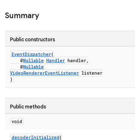
vbsi
Summary
emsg
ac
Public constructors
y
d3
EventDispatcher
(
@
Nullable
Handler
handler,
mp4
@
Nullable
VideoRendererEventListener
listener
cte35
)
rbis
Public methods
void
decoderInitialized
(