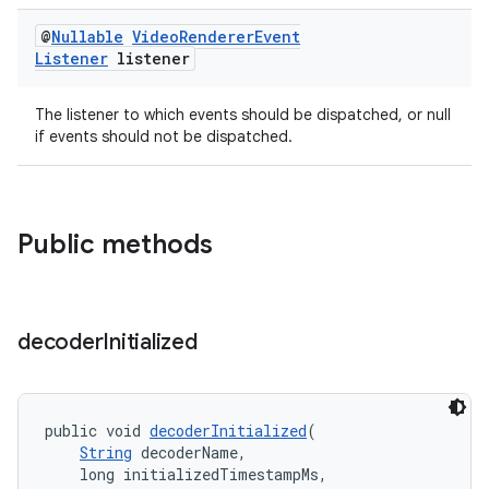
s.java.appsetid
@
Nullable
Video
Renderer
Event
es.java.customaudience
Listener
listener
es.java.measurement
The listener to which events should be dispatched, or null
s.java.signals
if events should not be dispatched.
s.java.topics
ces.measurement
s.signals
Public methods
es.topics
ient
ore
decoder
Initialized
re.activity
rovider
ovider.controller
public void 
decoderInitialized
(
String
 decoderName,
    long initializedTimestampMs,