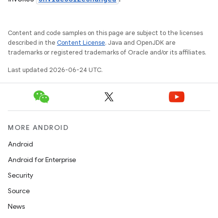
Content and code samples on this page are subject to the licenses
described in the
Content License
. Java and OpenJDK are
trademarks or registered trademarks of Oracle and/or its affiliates.
Last updated 2026-06-24 UTC.
ult
MORE ANDROID
Android
Android for Enterprise
Security
Source
News