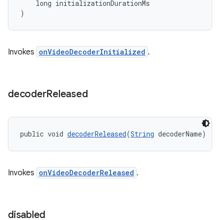
    long initializationDurationMs
)
Invokes
onVideoDecoderInitialized
.
decoder
Released
public void 
decoderReleased
(
String
 decoderName)
on
Invokes
onVideoDecoderReleased
.
disabled