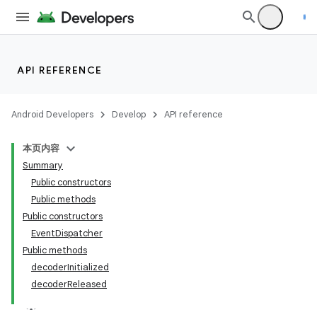
API REFERENCE
Android Developers
Develop
API reference
本页内容
Summary
Public constructors
Public methods
Public constructors
EventDispatcher
Public methods
decoderInitialized
decoderReleased