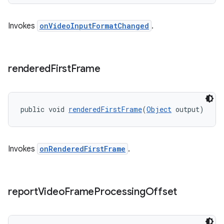
Invokes
onVideoInputFormatChanged
.
rendered
First
Frame
public void 
renderedFirstFrame
(
Object
 output)
Invokes
onRenderedFirstFrame
.
report
Video
Frame
Processing
Offset