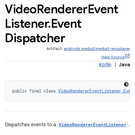
Video
Renderer
Event
Listener
.
Event
cal
Dispatcher
er
Artifact:
androidx.media3:media3-exoplayer
View Source
Kotlin
|
Java
public final class 
VideoRendererEventListener.Even
Dispatches events to a
VideoRendererEventListener
.