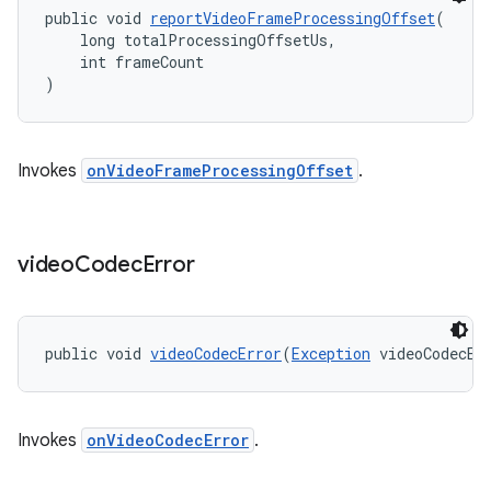
public void 
reportVideoFrameProcessingOffset
(
    long totalProcessingOffsetUs,
    int frameCount
)
Invokes
onVideoFrameProcessingOffset
.
deps.guava.base
video
Codec
Error
er
public void 
videoCodecError
(
Exception
 videoCodecEr
s
Invokes
onVideoCodecError
.