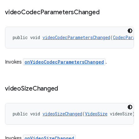
nt
video
Codec
Parameters
Changed
public void 
videoCodecParametersChanged
(
CodecParam
Invokes
onVideoCodecParametersChanged
.
tion
video
Size
Changed
public void 
videoSizeChanged
(
VideoSize
 videoSize)
Invokes
onVideoSizeChanged
.