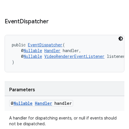
Event
Dispatcher
public 
EventDispatcher
(
    @
Nullable
Handler
 handler,
    @
Nullable
VideoRendererEventListener
 listener
der
)
es.adid
es.adselection
es.appsetid
Parameters
ces.common
@
Nullable
Handler
handler
ces.customaudience
s.java.adid
A handler for dispatching events, or null if events should
s.java.adselection
not be dispatched.