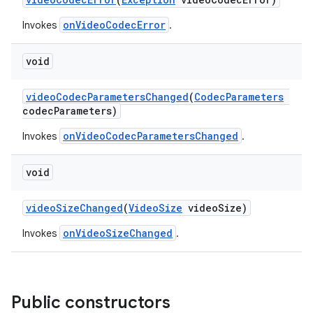
onVideoCodecError
Invokes
.
void
videoCodecParametersChanged
(
CodecParameters
codecParameters)
onVideoCodecParametersChanged
Invokes
.
void
videoSizeChanged
(
VideoSize
videoSize)
onVideoSizeChanged
Invokes
.
Public constructors