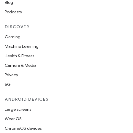
Blog
Podcasts
DISCOVER
Gaming
Machine Learning
Health & Fitness
Camera & Media
Privacy
5G
ANDROID DEVICES
Large screens
Wear OS
ChromeOS devices