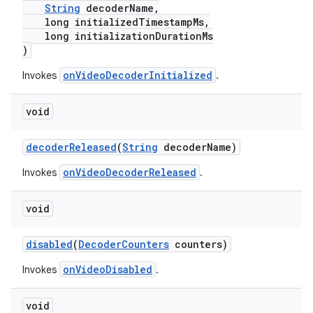
String
decoderName,
long initializedTimestampMs,
long initializationDurationMs
)
onVideoDecoderInitialized
Invokes
.
void
decoderReleased
(
String
decoderName)
onVideoDecoderReleased
Invokes
.
void
disabled
(
DecoderCounters
counters)
onVideoDisabled
Invokes
.
void