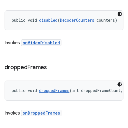
public void 
disabled
(
DecoderCounters
 counters)
Invokes
onVideoDisabled
.
dropped
Frames
public void 
droppedFrames
(int droppedFrameCount, l
Invokes
onDroppedFrames
.