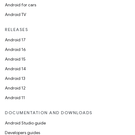
Android for cars
Android TV
RELEASES
rotocol
Android 17
Android 16
Android 15
Android 14
wable
Android 13
Android 12
Android 11
DOCUMENTATION AND DOWNLOADS
Android Studio guide
Developers guides