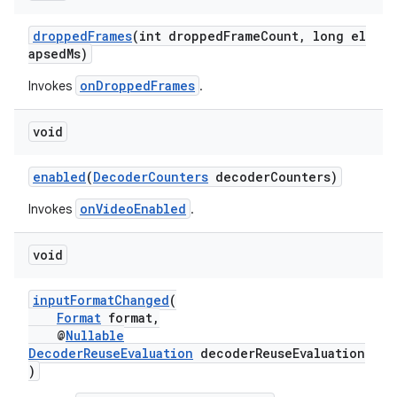
droppedFrames
(int droppedFrameCount, long el
apsedMs)
onDroppedFrames
Invokes
.
void
enabled
(
DecoderCounters
decoderCounters)
onVideoEnabled
Invokes
.
void
inputFormatChanged
(
Format
format,
@
Nullable
DecoderReuseEvaluation
decoderReuseEvaluation
)