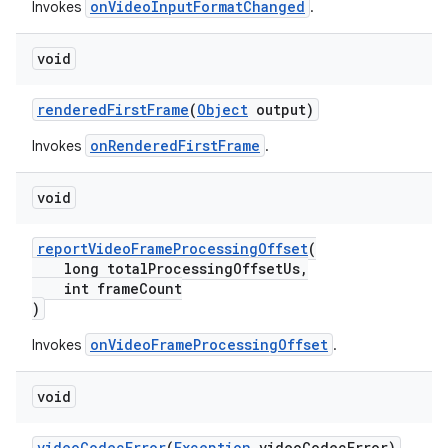
onVideoInputFormatChanged
Invokes
.
void
fragment
ragment.ui
renderedFirstFrame
(
Object
output)
onRenderedFirstFrame
Invokes
.
void
reportVideoFrameProcessingOffset
(
long totalProcessingOffsetUs,
int frameCount
)
onVideoFrameProcessingOffset
Invokes
.
void
videoCodecError
(
Exception
videoCodecError)