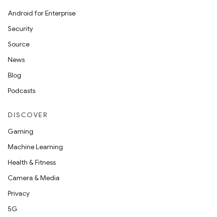
Android for Enterprise
Security
Source
News
Blog
Podcasts
DISCOVER
Gaming
Machine Learning
Health & Fitness
Camera & Media
Privacy
5G