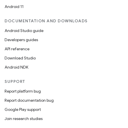
Android 11
DOCUMENTATION AND DOWNLOADS
Android Studio guide
Developers guides
API reference
Download Studio
Android NDK
SUPPORT
Report platform bug
Report documentation bug
Google Play support
Join research studies