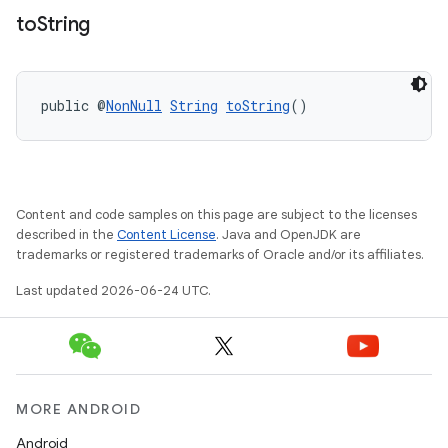
t
to
String
et
public @
NonNull
String
toString
()
Content and code samples on this page are subject to the licenses
described in the
Content License
. Java and OpenJDK are
trademarks or registered trademarks of Oracle and/or its affiliates.
Last updated 2026-06-24 UTC.
MORE ANDROID
Android