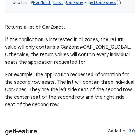
public @
NonNull
List
<
CarZone
> 
getCarZones
()
Returns a list of CarZones.
If the application is interested in all zones, the return
value will only contains a CarZone#CAR_ZONE_GLOBAL.
Otherwise, the return values will contain every individual
seats the application requested for.
For example, the application requested information for
the second row seats. The list will contain three individual
CarZones. They are the left side seat of the second row,
the center seat of the second row and the right side
seat of the second row.
get
Feature
Added in
1.3.0