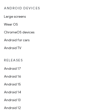
ANDROID DEVICES
Large screens
es
Wear OS
ChromeOS devices
Android for cars
Android TV
RELEASES
Android 17
Android 16
Android 15
Android 14
Android 13
Android 12