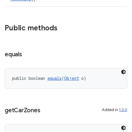
Public methods
equals
public boolean 
equals
(
Object
 o)
ytics
tics.client
ytics.event
get
Car
Zones
Added in
1.3.0