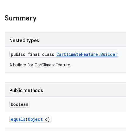
Summary
Nested types
public final class
CarClimateFeature.Builder
A builder for CarClimateFeature.
Public methods
boolean
equals
(
Object
o)