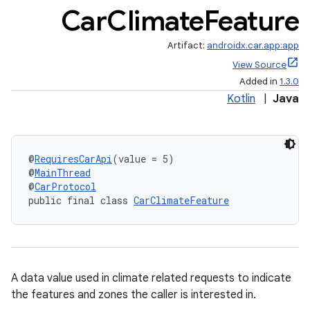
Car
Climate
Feature
Artifact:
androidx.car.app:app
View Source
Added in
1.3.0
Kotlin
|
Java
@
RequiresCarApi
(value = 5)
@
MainThread
@
CarProtocol
public final class 
CarClimateFeature
A data value used in climate related requests to indicate
the features and zones the caller is interested in.