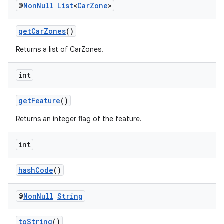
@
Non
Null
List
<
Car
Zone
>
getCarZones
()
Returns a list of CarZones.
int
getFeature
()
Returns an integer flag of the feature.
int
hashCode
()
@
Non
Null
String
toString
()