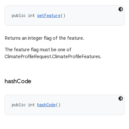
public int 
getFeature
()
Returns an integer flag of the feature.
.key
The feature flag must be one of
.parse
ClimateProfileRequest.ClimateProfileFeatures.
utils
hash
Code
elpers
public int 
hashCode
()
s
s.analyzer