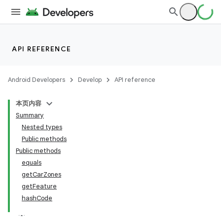
ace
API REFERENCE
Android Developers
Develop
API reference
本页内容
Summary
Nested types
Public methods
Public methods
equals
getCarZones
getFeature
hashCode