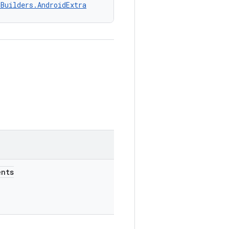
nBuilders.AndroidExtra
nts