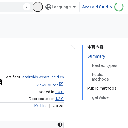
/
Android Studio
本页内容
Summary
Nested types
Public
a
Artifact:
androidx.wear.tiles:tiles
methods
View Source
Public methods
Added in
1.0.0
getValue
Deprecated in
1.2.0
Kotlin
|
Java