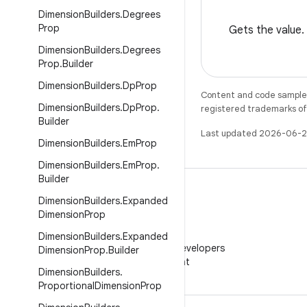
Dimension
Builders
.
Degrees
Prop
Gets the value.
Dimension
Builders
.
Degrees
Prop
.
Builder
Dimension
Builders
.
Dp
Prop
Content and code samples 
Dimension
Builders
.
Dp
Prop
.
registered trademarks of O
Builder
Last updated 2026-06-2
Dimension
Builders
.
Em
Prop
Dimension
Builders
.
Em
Prop
.
Builder
Dimension
Builders
.
Expanded
Dimension
Prop
WeChat
Dimension
Builders
.
Expanded
Follow Android Developers
Dimension
Prop
.
Builder
on WeChat
Dimension
Builders
.
Proportional
Dimension
Prop