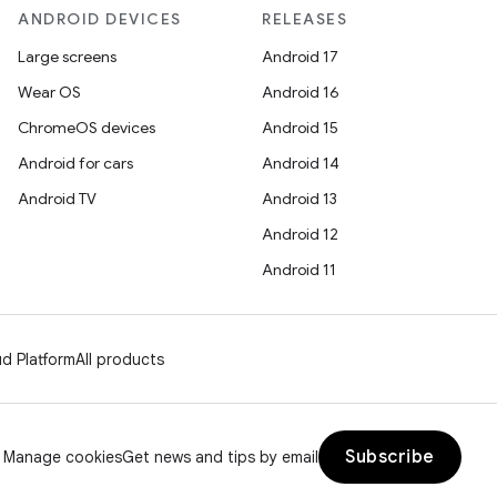
ANDROID DEVICES
RELEASES
Large screens
Android 17
Wear OS
Android 16
ChromeOS devices
Android 15
Android for cars
Android 14
Android TV
Android 13
Android 12
Android 11
d Platform
All products
Subscribe
Manage cookies
Get news and tips by email