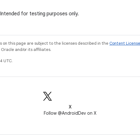
 Intended for testing purposes only.
on this page are subject to the licenses described in the
Content Licens
racle and/or its affiliates.
4 UTC.
X
Follow @AndroidDev on X