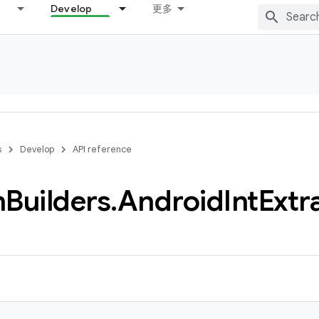
Develop
更多
s
Develop
API reference
n
Builders
.
Android
Int
Extr