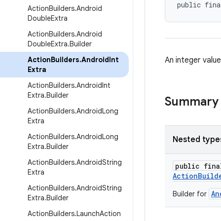
public fina
Action
Builders
.
Android
Double
Extra
Action
Builders
.
Android
Double
Extra
.
Builder
Action
Builders
.
Android
Int
An integer valu
Extra
Action
Builders
.
Android
Int
Extra
.
Builder
Summary
Action
Builders
.
Android
Long
Extra
Action
Builders
.
Android
Long
Nested type
Extra
.
Builder
Action
Builders
.
Android
String
public fin
Extra
ActionBuild
Action
Builders
.
Android
String
An
Builder for
Extra
.
Builder
Action
Builders
.
Launch
Action