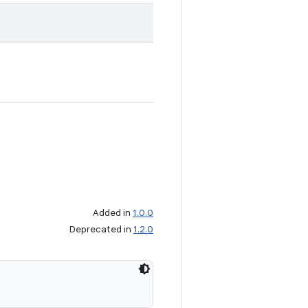
Added in
1.0.0
Deprecated in
1.2.0