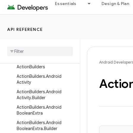
androidx.wear.protolayout.types
Essentials
Design & Plan
androidx.wear.provider
androidx.wear.remote.interactions
androidx.wear.tiles
API REFERENCE
Overview
Interfaces
Classes
Android Developer
Action
Builders
Action
Builders
.
Android
Actio
Activity
Action
Builders
.
Android
Activity
.
Builder
Action
Builders
.
Android
Boolean
Extra
Action
Builders
.
Android
Boolean
Extra
.
Builder