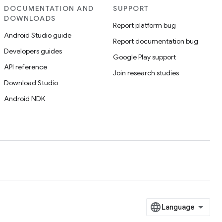
DOCUMENTATION AND
SUPPORT
DOWNLOADS
Report platform bug
Android Studio guide
Report documentation bug
Developers guides
Google Play support
API reference
Join research studies
Download Studio
Android NDK