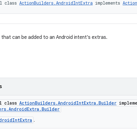
l class 
ActionBuilders.AndroidIntExtra
 implements 
Actio
e that can be added to an Android intent's extras.
s
al class
ActionBuilders.AndroidIntExtra.Builder
impleme
ers.AndroidExtra.Builder
droidIntExtra
.