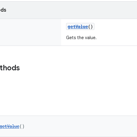
ods
getValue
()
Gets the value.
ethods
getValue
()