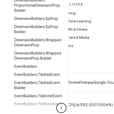
Dimension
Builders
.
MORE ANDROID
DISCOVER
Proportional
Dimension
Prop
.
Builder
Android
Gaming
Dimension
Builders
.
Sp
Prop
Android for Enterprise
Machine Learning
Dimension
Builders
.
Sp
Prop
.
Security
Health & Fitness
Builder
Source
Camera & Media
Dimension
Builders
.
Wrapped
Dimension
Prop
News
Privacy
Dimension
Builders
.
Wrapped
Blog
5G
Dimension
Prop
.
Builder
Podcasts
Event
Builders
Event
Builders
.
Tile
Add
Event
Android
Chrome
Firebase
Google Clou
Event
Builders
.
Tile
Add
Event
.
Builder
Event
Builders
.
Tile
Enter
Event
Event
Builders
.
Tile
Enter
Event
.
Privacy
License
Brand guidelines
ICP证合字B2-20070004号
Builder