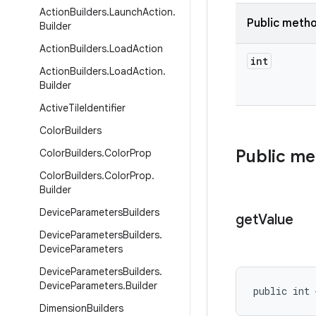
Action
Builders
.
Launch
Action
.
Public meth
Builder
Action
Builders
.
Load
Action
int
Action
Builders
.
Load
Action
.
Builder
Active
Tile
Identifier
Color
Builders
Public m
Color
Builders
.
Color
Prop
Color
Builders
.
Color
Prop
.
Builder
Device
Parameters
Builders
get
Value
Device
Parameters
Builders
.
Device
Parameters
Device
Parameters
Builders
.
Device
Parameters
.
Builder
public int 
Dimension
Builders