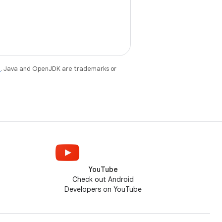
e
. Java and OpenJDK are trademarks or
YouTube
Check out Android
Developers on YouTube