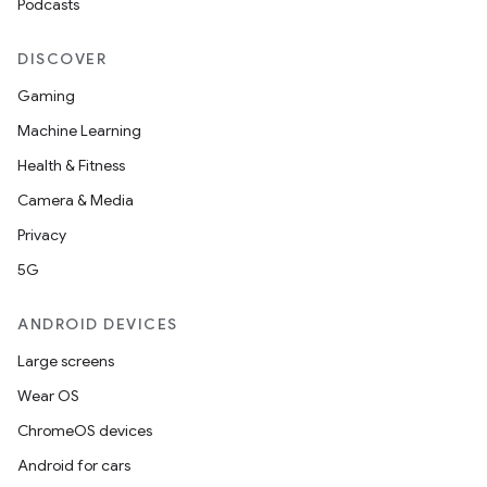
Podcasts
izers
DISCOVER
Gaming
Machine Learning
Health & Fitness
Camera & Media
Privacy
5G
ANDROID DEVICES
Large screens
Wear OS
ChromeOS devices
Android for cars