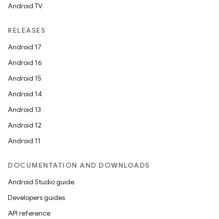
Android TV
RELEASES
Android 17
Android 16
Android 15
Android 14
Android 13
Android 12
Android 11
DOCUMENTATION AND DOWNLOADS
Android Studio guide
Developers guides
API reference