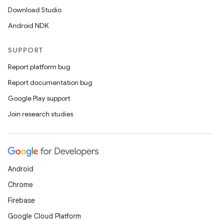
Download Studio
Android NDK
deps.guava.base
SUPPORT
Report platform bug
Report documentation bug
er
Google Play support
Join research studies
s
Android
nt
Chrome
Firebase
Google Cloud Platform