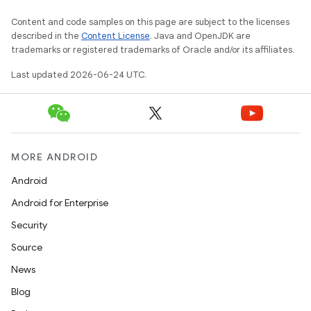
Content and code samples on this page are subject to the licenses
described in the
Content License
. Java and OpenJDK are
trademarks or registered trademarks of Oracle and/or its affiliates.
Last updated 2026-06-24 UTC.
MORE ANDROID
Android
Android for Enterprise
Security
Source
News
Blog