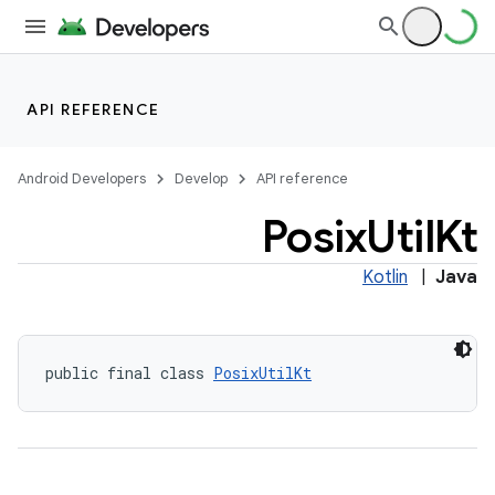
API REFERENCE
on
Android Developers
Develop
API reference
Posix
Util
Kt
Kotlin
|
Java
public final class 
PosixUtilKt