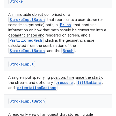
Stroke
An immutable object comprised of a
StrokeInputBatch
that represents a user-drawn (or
Brush
sometimes synthetic) path, a
that contains
information on how that path should be converted into a
geometric shape and rendered on screen, and a
PartitionedMesh
which is the geometric shape
calculated from the combination of the
StrokeInputBatch
Brush
and the
.
Stroke
Input
A single input specifying position, time since the start of
pressure
tiltRadians
the stream, and optionally
,
,
orientationRadians
and
.
Stroke
Input
Batch
A read-only view of an object that stores multiple