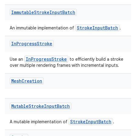
Immutable
Stroke
Input
Batch
StrokeInputBatch
An immutable implementation of
.
In
Progress
Stroke
InProgressStroke
Use an
to efficiently build a stroke
over multiple rendering frames with incremental inputs.
Mesh
Creation
Mutable
Stroke
Input
Batch
StrokeInputBatch
A mutable implementation of
.