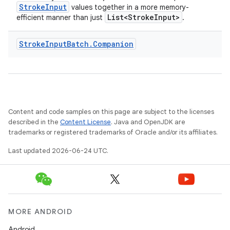
StrokeInput
values together in a more memory-
List<StrokeInput>
efficient manner than just
.
Stroke
Input
Batch
.
Companion
Content and code samples on this page are subject to the licenses
described in the
Content License
. Java and OpenJDK are
trademarks or registered trademarks of Oracle and/or its affiliates.
Last updated 2026-06-24 UTC.
MORE ANDROID
Android