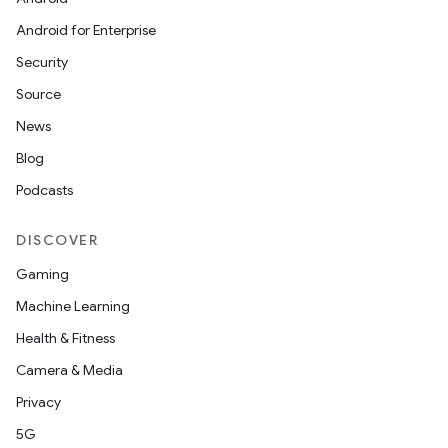
Android for Enterprise
est
Security
Source
News
Blog
Podcasts
DISCOVER
Gaming
c
Machine Learning
Health & Fitness
Camera & Media
Privacy
5G