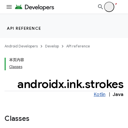
API REFERENCE
Android Developers
Develop
API reference
本页内容
Classes
androidx
.
ink
.
strokes
Kotlin
|
Java
Classes