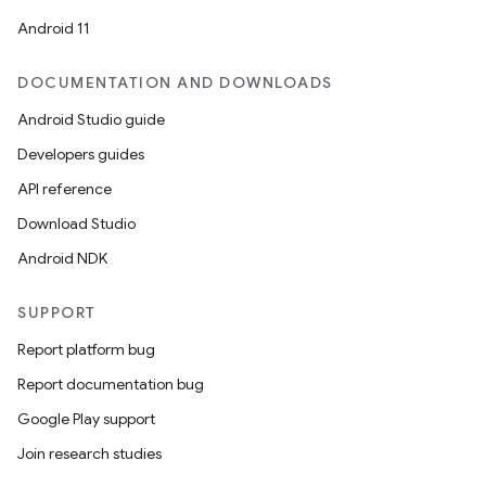
Android 11
cal
DOCUMENTATION AND DOWNLOADS
er
Android Studio guide
Developers guides
API reference
Download Studio
Android NDK
SUPPORT
Report platform bug
Report documentation bug
Google Play support
Join research studies