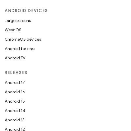
eaming
ANDROID DEVICES
aming.manifest
Large screens
ming.offline
Wear OS
ChromeOS devices
Android for cars
nk
Android TV
iaparser
RELEASES
load
Android 17
Android 16
ion
Android 15
Android 14
ontentsteering
Android 13
xperimental
Android 12