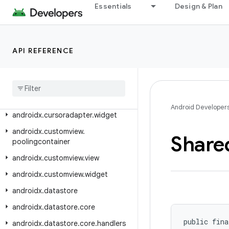
Essentials
Design & Plan
androidx.credentials.registry.digitalcredentials.mdoc
androidx.credentials.registry.digitalcredentials.openid4vp
androidx.credentials.registry.digitalcredentials.sdjwt
API REFERENCE
androidx
.
credentials
.
registry
.
provider
androidx
.
credentials
.
registry
.
provider
.
digitalcredentials
Android Developer
androidx
.
cursoradapter
.
widget
androidx
.
customview
.
Share
poolingcontainer
androidx
.
customview
.
view
androidx
.
customview
.
widget
androidx
.
datastore
androidx
.
datastore
.
core
public fina
androidx
.
datastore
.
core
.
handlers