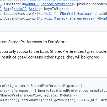
l
 Function0<@
NonNull
SharedPreferences
> produceSharedPr
l
Set
<@
NonNull
String
> keysToMigrate,
l
 SuspendFunction1<@
NonNull
 T, @
NonNull
Boolean
> should
l
 SuspendFunction2<@
NonNull
SharedPreferencesView
, @
Non
from SharedPreferences to DataStore.
tion only supports the basic SharedPreferences types: boolean,
he result of getAll contains other types, they will be ignored.
refsMigration = SharedPreferencesMigration(
aredPreferences = { EncryptedSharedPreferences.create(.
 SharedPreferencesView, myData: MyData ->
toBuilder().setCounter(prefs.getCounter(COUNTER_KEY, de