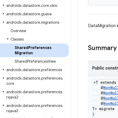
androidx
.
datastore
.
core
.
okio
androidx
.
datastore
.
guava
androidx
.
datastore
.
migrations
DataMigration 
Overview
Classes
Summary
Shared
Preferences
Migration
Shared
Preferences
View
Public const
androidx
.
datastore
.
preferences
androidx
.
datastore
.
preferences
.
<T extend
core
@
NonNul
androidx
.
datastore
.
preferences
.
@
NonNul
rxjava2
@
NonNul
@
NonNul
androidx
.
datastore
.
preferences
.
T> migrate
rxjava3
)