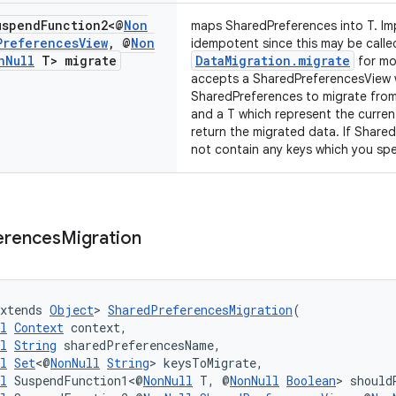
spend
Function2<@
Non
maps SharedPreferences into T. Im
Preferences
View
,
@
Non
idempotent since this may be called
n
Null
T> migrate
DataMigration.migrate
for mo
accepts a SharedPreferencesView w
SharedPreferences to migrate from
and a T which represent the curren
return the migrated data. If Share
not contain any keys which you speci
erences
Migration
xtends 
Object
> 
SharedPreferencesMigration
(
l
Context
 context,
l
String
 sharedPreferencesName,
l
Set
<@
NonNull
String
> keysToMigrate,
l
 SuspendFunction1<@
NonNull
 T, @
NonNull
Boolean
> should