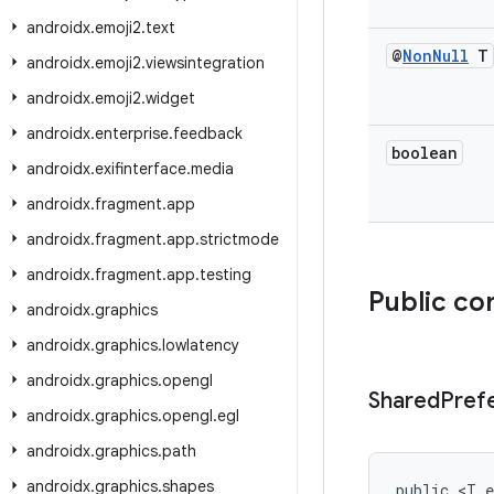
androidx
.
emoji2
.
text
@
Non
Null
T
androidx
.
emoji2
.
viewsintegration
androidx
.
emoji2
.
widget
androidx
.
enterprise
.
feedback
boolean
androidx
.
exifinterface
.
media
androidx
.
fragment
.
app
androidx
.
fragment
.
app
.
strictmode
androidx
.
fragment
.
app
.
testing
Public co
androidx
.
graphics
androidx
.
graphics
.
lowlatency
androidx
.
graphics
.
opengl
Shared
Pref
androidx
.
graphics
.
opengl
.
egl
androidx
.
graphics
.
path
androidx
.
graphics
.
shapes
public <T e