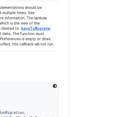
plementations should be
 multiple times. See
re information. The lambda
hich is the view of the
keysToMigrate
 (limited to
t data. The function must
dPreferences is empty or does
fied, this callback will not run.
RunMigration,