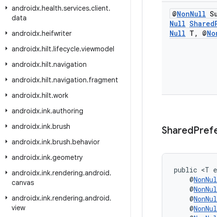
androidx
.
health
.
services
.
client
.
@
Non
Null
Su
data
Null
Shared
Null
T
,
@
No
androidx
.
heifwriter
androidx
.
hilt
.
lifecycle
.
viewmodel
androidx
.
hilt
.
navigation
androidx
.
hilt
.
navigation
.
fragment
androidx
.
hilt
.
work
androidx
.
ink
.
authoring
androidx
.
ink
.
brush
Shared
Pref
androidx
.
ink
.
brush
.
behavior
androidx
.
ink
.
geometry
public <T e
androidx
.
ink
.
rendering
.
android
.
    @
NonNul
canvas
    @
NonNul
androidx
.
ink
.
rendering
.
android
.
    @
NonNul
view
    @
NonNul