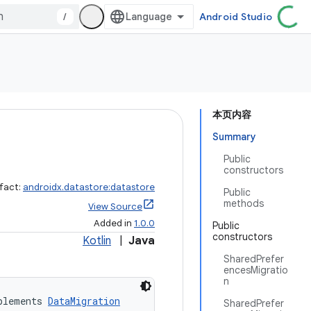
/
Android Studio
本页内容
Summary
Public
constructors
ifact:
androidx.datastore:datastore
Public
methods
View Source
Added in
1.0.0
Public
constructors
Kotlin
|
Java
SharedPrefer
encesMigratio
n
plements 
DataMigration
SharedPrefer