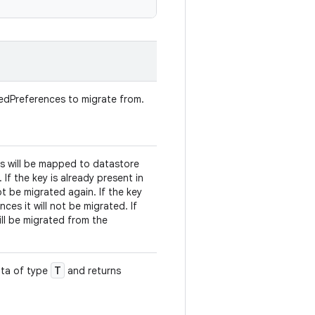
redPreferences to migrate from.
ys will be mapped to datastore
 If the key is already present in
ot be migrated again. If the key
ces it will not be migrated. If
ill be migrated from the
T
ata of type
and returns