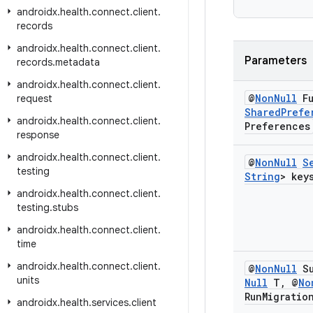
androidx
.
health
.
connect
.
client
.
records
androidx
.
health
.
connect
.
client
.
Parameters
records
.
metadata
androidx
.
health
.
connect
.
client
.
@
Non
Null
Fu
request
Shared
Prefe
androidx
.
health
.
connect
.
client
.
Preferences
response
androidx
.
health
.
connect
.
client
.
@
Non
Null
S
testing
String
> key
androidx
.
health
.
connect
.
client
.
testing
.
stubs
androidx
.
health
.
connect
.
client
.
time
androidx
.
health
.
connect
.
client
.
@
Non
Null
Su
units
Null
T
,
@
No
Run
Migratio
androidx
.
health
.
services
.
client