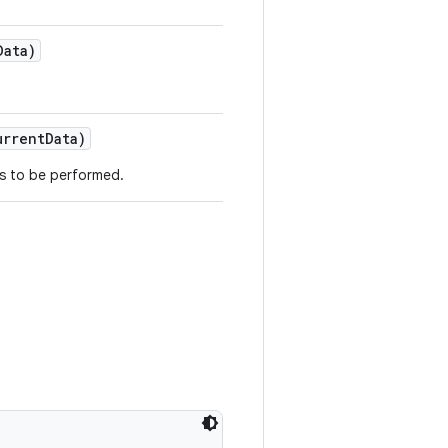
ata)
rrentData)
ds to be performed.