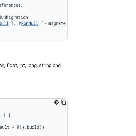
eferences,
RunMigration,
Null
 T, @
NonNull
 T> migrate
 float, int, long, string and
..) }
fault = 0)).build()