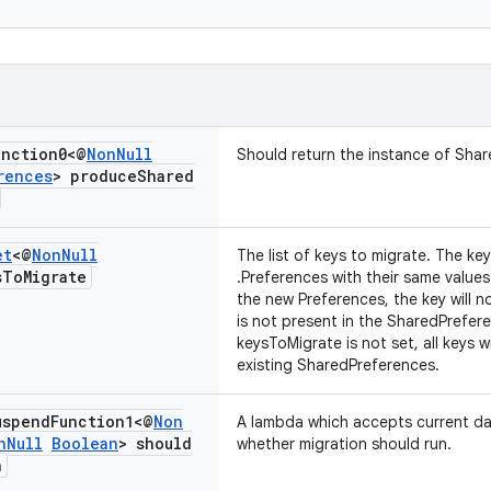
nction0<@
Non
Null
Should return the instance of Sha
rences
> produce
Shared
et
<@
Non
Null
The list of keys to migrate. The ke
s
To
Migrate
.Preferences with their same values.
the new Preferences, the key will n
is not present in the SharedPreferen
keysToMigrate is not set, all keys w
existing SharedPreferences.
spend
Function1<@
Non
A lambda which accepts current d
n
Null
Boolean
> should
whether migration should run.
n