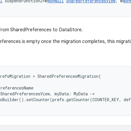
l
 SuspendFunction2<@
NonNull
SharedPreferencesView
, @
Non
from SharedPreferences to DataStore.
eferences is empty once the migration completes, this migration
refsMigration = SharedPreferencesMigration(
PreferencesName
 SharedPreferencesView, myData: MyData ->
toBuilder().setCounter(prefs.getCounter(COUNTER_KEY, de