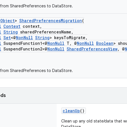
 from SharedPreferences to DataStore.
s
Object
>
SharedPreferencesMigration
(
l
Context
context,
l
String
sharedPreferencesName,
l
Set
<@
NonNull
String
> keysToMigrate,
l
SuspendFunction1<@
NonNull
T, @
NonNull
Boolean
> sho
l
SuspendFunction2<@
NonNull
SharedPreferencesView
, @
 from SharedPreferences to DataStore.
ods
cleanUp
()
Clean up any old state/data that w
DataStore.