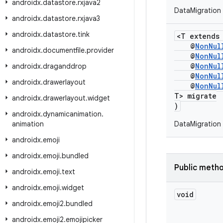
androidx
.
datastore
.
rxjava2
DataMigration
androidx
.
datastore
.
rxjava3
androidx
.
datastore
.
tink
<T extend
@
NonNul
androidx
.
documentfile
.
provider
@
NonNul
@
NonNul
androidx
.
draganddrop
@
NonNul
androidx
.
drawerlayout
@
NonNul
T> migrate
androidx
.
drawerlayout
.
widget
)
androidx
.
dynamicanimation
.
animation
DataMigration
androidx
.
emoji
androidx
.
emoji
.
bundled
Public meth
androidx
.
emoji
.
text
androidx
.
emoji
.
widget
void
androidx
.
emoji2
.
bundled
androidx
.
emoji2
.
emojipicker