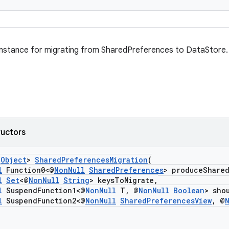
instance for migrating from SharedPreferences to DataStore.
ructors
s
Object
>
SharedPreferencesMigration
(
l
Function0<@
NonNull
SharedPreferences
> produceShare
l
Set
<@
NonNull
String
> keysToMigrate,
l
SuspendFunction1<@
NonNull
T, @
NonNull
Boolean
> sho
l
SuspendFunction2<@
NonNull
SharedPreferencesView
, @