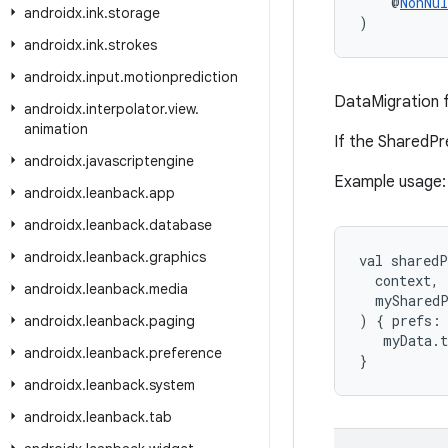
    @
NonNul
androidx
.
ink
.
storage
)
androidx
.
ink
.
strokes
androidx
.
input
.
motionprediction
DataMigration 
androidx
.
interpolator
.
view
.
animation
If the SharedPr
androidx
.
javascriptengine
Example usage:
androidx
.
leanback
.
app
androidx
.
leanback
.
database
androidx
.
leanback
.
graphics
val sharedP
  context,
androidx
.
leanback
.
media
  myShared
) { prefs:
androidx
.
leanback
.
paging
   myData.
androidx
.
leanback
.
preference
}
androidx
.
leanback
.
system
androidx
.
leanback
.
tab