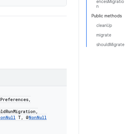
encesMigratio
n
Public methods
cleanUp
migrate
shouldMigrate
dPreferences,
uldRunMigration,
NonNull
T, @
NonNull