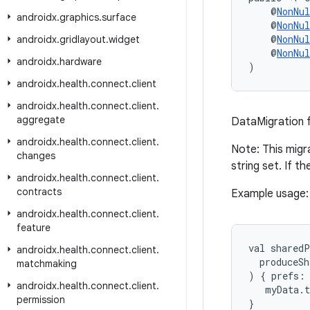
    @
NonNul
androidx
.
graphics
.
surface
    @
NonNul
    @
NonNul
androidx
.
gridlayout
.
widget
    @
NonNul
androidx
.
hardware
)
androidx
.
health
.
connect
.
client
androidx
.
health
.
connect
.
client
.
aggregate
DataMigration 
androidx
.
health
.
connect
.
client
.
Note: This migra
changes
string set. If t
androidx
.
health
.
connect
.
client
.
contracts
Example usage:
androidx
.
health
.
connect
.
client
.
feature
val sharedP
androidx
.
health
.
connect
.
client
.
  produceSh
matchmaking
) { prefs:
androidx
.
health
.
connect
.
client
.
   myData.
permission
}