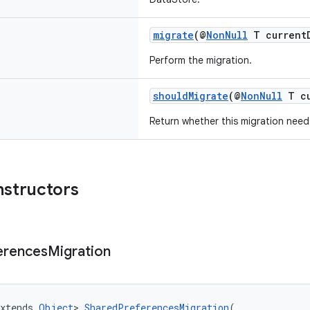
migrate
(@
NonNull
T currentD
Perform the migration.
shouldMigrate
(@
NonNull
T cu
Return whether this migration nee
nstructors
erences
Migration
xtends 
Object
> 
SharedPreferencesMigration
(