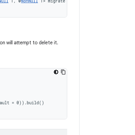
Null
 T, @
NonNull
 T> migrate
 will attempt to delete it.
fault = 0)).build()