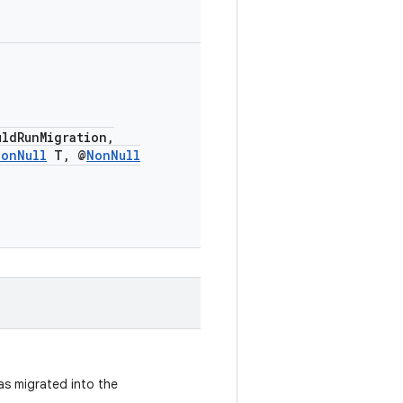
uldRunMigration,
NonNull
T, @
NonNull
as migrated into the