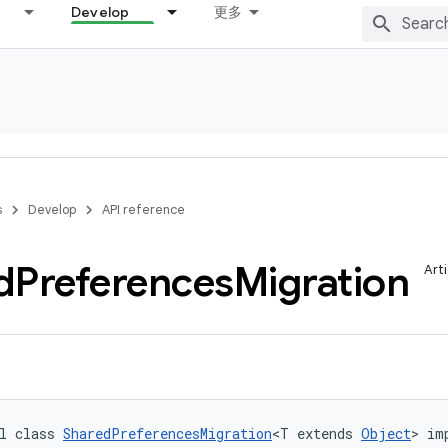
Develop
更多
s
Develop
API reference
d
Preferences
Migration
Art
l class 
SharedPreferencesMigration
<T extends 
Object
> im