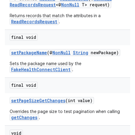
ReadRecordsRequest
<@
NonNull
T> request)
y
Returns records that match the attributes in a
d3
ReadRecordsRequest
.
mp4
cte35
final void
rbis
setPackageName
(@
NonNull
String
newPackage)
Sets the package name used by the
FakeHealthConnectClient
.
final void
setPageSizeGetChanges
(int value)
Overrides the page size to test pagination when calling
getChanges
.
void