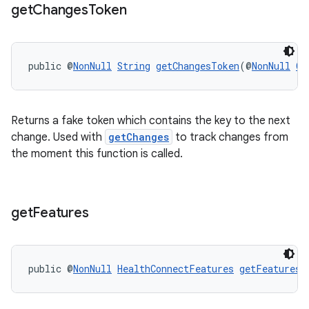
get
Changes
Token
s
public @
NonNull
String
getChangesToken
(@
NonNull
Ch
s.data
.data.formatting
Returns a fake token which contains the key to the next
s.data.parser
change. Used with
getChanges
to track changes from
s.datasource
the moment this function is called.
s.rendering
get
Features
public @
NonNull
HealthConnectFeatures
getFeatures
(