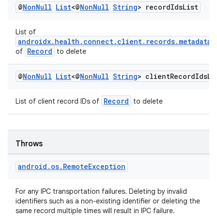
@
Non
Null
List
<@
Non
Null
String
> record
Ids
List
List of
androidx.health.connect.client.records.metadata.
tion
Record
of
to delete
@
Non
Null
List
<@
Non
Null
String
> client
Record
Ids
Li
Record
List of client record IDs of
to delete
Throws
android
.
os
.
Remote
Exception
For any IPC transportation failures. Deleting by invalid
identifiers such as a non-existing identifier or deleting the
same record multiple times will result in IPC failure.