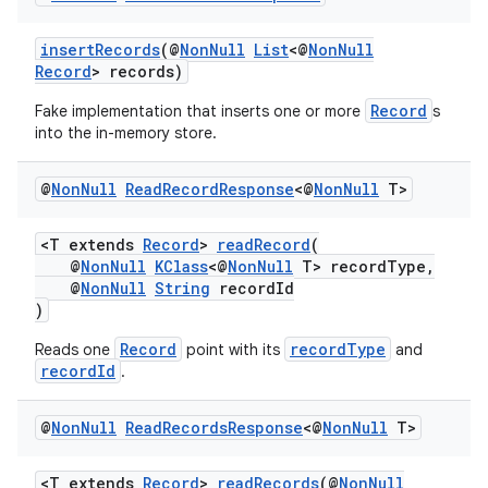
er
insertRecords
(@
NonNull
List
<@
NonNull
Record
> records)
Record
Fake implementation that inserts one or more
s
into the in-memory store.
@
Non
Null
Read
Record
Response
<@
Non
Null
T>
<T extends
Record
>
readRecord
(
@
NonNull
KClass
<@
NonNull
T> recordType,
@
NonNull
String
recordId
)
Record
recordType
Reads one
point with its
and
recordId
.
vbsi
@
Non
Null
Read
Records
Response
<@
Non
Null
T>
emsg
ac
<T extends
Record
>
readRecords
(@
NonNull