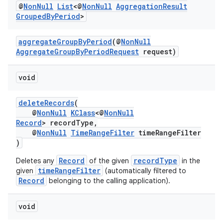
@
Non
Null
List
<@
Non
Null
Aggregation
Result
Grouped
By
Period
>
aggregateGroupByPeriod
(@
NonNull
AggregateGroupByPeriodRequest
request)
void
deleteRecords
(
@
NonNull
KClass
<@
NonNull
Record
> recordType,
@
NonNull
TimeRangeFilter
timeRangeFilter
)
Record
recordType
Deletes any
of the given
in the
timeRangeFilter
given
(automatically filtered to
Record
belonging to the calling application).
void