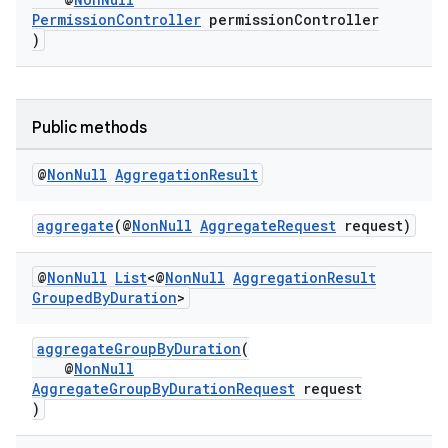
PermissionController
permissionController
)
Public methods
@
Non
Null
Aggregation
Result
aggregate
(@
NonNull
AggregateRequest
request)
@
Non
Null
List
<@
Non
Null
Aggregation
Result
Grouped
By
Duration
>
aggregateGroupByDuration
(
@
NonNull
AggregateGroupByDurationRequest
request
)