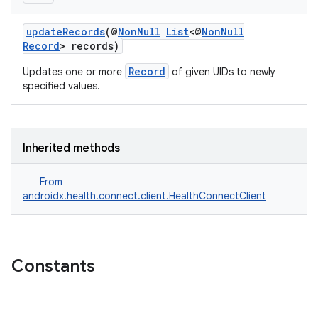
updateRecords
(@
NonNull
List
<@
NonNull
Record
> records)
Record
Updates one or more
of given UIDs to newly
specified values.
Inherited methods
From
androidx.health.connect.client.HealthConnectClient
Constants