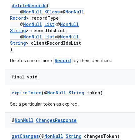
deleteRecords
(
@
NonNull
KClass
<@
NonNull
Record
> recordType,
@
NonNull
List
<@
NonNull
String
> recordIdsList,
@
NonNull
List
<@
NonNull
String
> clientRecordIdsList
)
Record
Deletes one or more
by their identifiers.
final void
expireToken
(@
NonNull
String
token)
Set a particular token as expired.
@
Non
Null
Changes
Response
est
getChanges
(@
NonNull
String
changesToken)