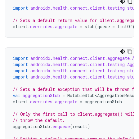
import
androidx.health.connect.client.testing.stub
// Sets a default return value for client.aggregat
client
.
overrides
.
aggregate
=
stub
(
queue
=
listOf
(
r
import
androidx.health.connect.client.aggregate.Ag
import
androidx.health.connect.client.testing.Aggr
import
androidx.health.connect.client.testing.stub
import
androidx.health.connect.client.testing.stub
// Sets a default exception that will be thrown fo
val
aggregationStub
=
MutableStub<AggregationResul
client
.
overrides
.
aggregate
=
aggregationStub
// Only the first call to client.aggregate() will 
// throw the default.
aggregationStub
.
enqueue
(
result
)
// Setting a default response removes the default 