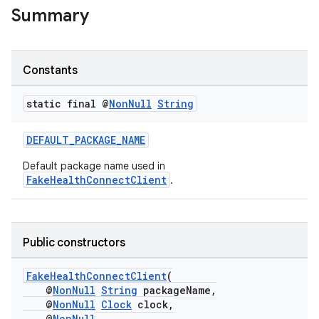
Summary
Constants
static final @
Non
Null
String
DEFAULT_PACKAGE_NAME
Default package name used in
FakeHealthConnectClient
.
Public constructors
FakeHealthConnectClient
(
@
NonNull
String
packageName,
@
NonNull
Clock
clock,
@
NonNull