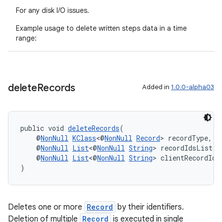
For any disk I/O issues.
Example usage to delete written steps data in a time
range:
delete
Records
Added in
1.0.0-alpha03
public void 
deleteRecords
(
    @
NonNull
KClass
<@
NonNull
Record
> recordType,
    @
NonNull
List
<@
NonNull
String
> recordIdsList,
    @
NonNull
List
<@
NonNull
String
> clientRecordIds
)
Deletes one or more
Record
by their identifiers.
Deletion of multiple
Record
is executed in single