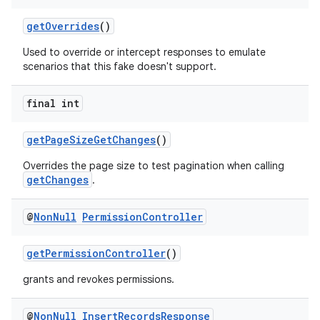
ming.offline
getOverrides
()
Used to override or intercept responses to emulate
scenarios that this fake doesn't support.
nk
final int
iaparser
load
getPageSizeGetChanges
()
Overrides the page size to test pagination when calling
ion
getChanges
.
@
Non
Null
Permission
Controller
ontentsteering
xperimental
getPermissionController
()
grants and revokes permissions.
cal
@
Non
Null
Insert
Records
Response