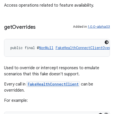
Access operations related to feature availability.
get
Overrides
Added in
1.0.0-alpha03
public final @
NonNull
FakeHealthConnectClientOverr
Used to override or intercept responses to emulate
unction
scenarios that this fake doesn't support.
Every call in
FakeHealthConnectClient
can be
overridden.
For example: