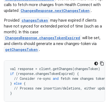
calls to fetch more changes from Health Connect with
updated
ChangesResponse.nextChangesToken
.
Provided
changesToken
may have expired if clients
have not synced for extended period of time (such as a
wable
month). In this case
ChangesResponse.changesTokenExpired
will be set,
and clients should generate a new changes-token via
getChangesToken
.
val
response
=
client
.
getChanges
(
changesToken
)
if
(
response
.
changesTokenExpired
)
{
//
Consider
re
-
sync
and
fetch
new
changes
token
.
}
else
{
//
Process
new
insertion
/
deletions
,
either
updat
}