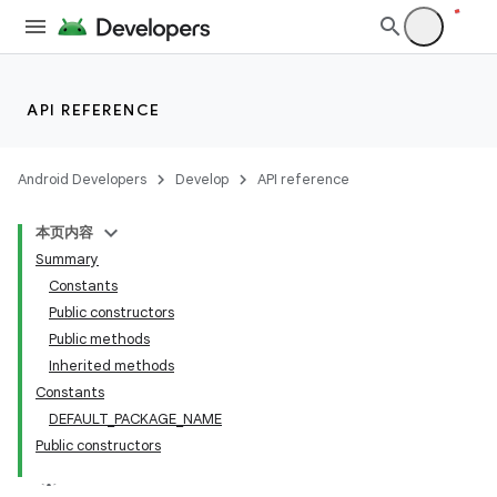
API REFERENCE
Android Developers
Develop
API reference
本页内容
Summary
Constants
Public constructors
Public methods
Inherited methods
Constants
DEFAULT_PACKAGE_NAME
Public constructors