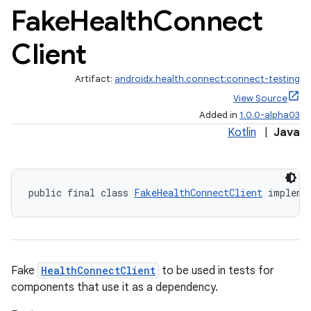
Fake
Health
Connect
Client
Artifact:
androidx.health.connect:connect-testing
View Source
ate
Added in
1.0.0-alpha03
Kotlin
|
Java
s
cts
public final class 
FakeHealthConnectClient
 impleme
making
ion
s.metadata
Fake
HealthConnectClient
to be used in tests for
components that use it as a dependency.