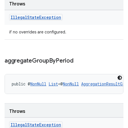
Throws
s.java.topics
ces.measurement
Illegal
State
Exception
s.signals
if no overrides are configured.
es.topics
ient
ore
aggregate
Group
By
Period
re.activity
rovider
ovider.controller
public @
NonNull
List
<@
NonNull
AggregationResultGro
Throws
Illegal
State
Exception