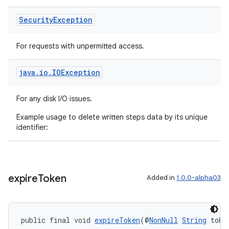
Security
Exception
For requests with unpermitted access.
ult
java
.
io
.
IOException
For any disk I/O issues.
Example usage to delete written steps data by its unique
identifier:
expire
Token
Added in
1.0.0-alpha03
public final void 
expireToken
(@
NonNull
String
 toke