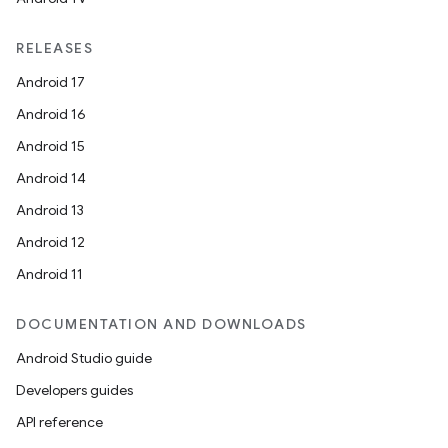
iaparser
load
RELEASES
Android 17
ion
Android 16
Android 15
ontentsteering
Android 14
xperimental
Android 13
Android 12
Android 11
cal
DOCUMENTATION AND DOWNLOADS
er
Android Studio guide
Developers guides
API reference