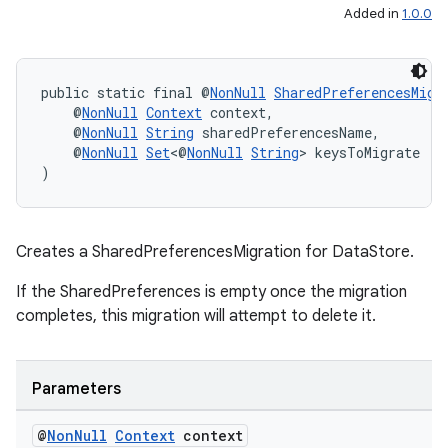
Added in
1.0.0
public static final @
NonNull
SharedPreferencesMigr
    @
NonNull
Context
 context,
    @
NonNull
String
 sharedPreferencesName,
    @
NonNull
Set
<@
NonNull
String
> keysToMigrate
)
Creates a SharedPreferencesMigration for DataStore
.
If the SharedPreferences is empty once the migration
completes, this migration will attempt to delete it.
Parameters
@
Non
Null
Context
context