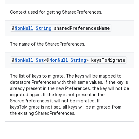
Context used for getting SharedPreferences.
@
Non
Null
String
shared
Preferences
Name
The name of the SharedPreferences.
@
Non
Null
Set
<@
Non
Null
String
> keys
To
Migrate
The list of keys to migrate. The keys will be mapped to
datastore.Preferences with their same values. If the key is
already present in the new Preferences, the key will not be
migrated again. If the key is not present in the
SharedPreferences it will not be migrated. If
keysToMigrate is not set, all keys will be migrated from
the existing SharedPreferences.