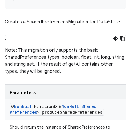
s.metadata
Creates a SharedPreferencesMigration for DataStore
se
.
.stubs
Note: This migration only supports the basic
SharedPreferences types: boolean, float, int, long, string
and string set. If the result of getAll contains other
types, they will be ignored.
Parameters
@
Non
Null
Function0<@
Non
Null
Shared
Preferences
> produce
Shared
Preferences
Should return the instance of SharedPreferences to