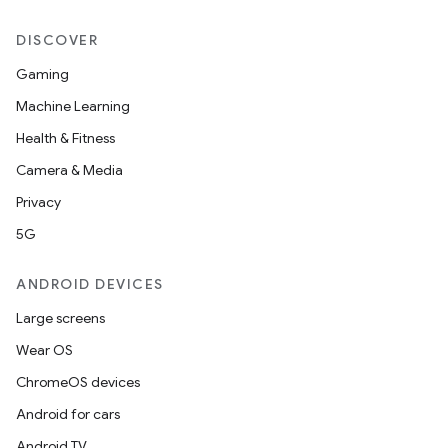
DISCOVER
c
Gaming
Machine Learning
Health & Fitness
Camera & Media
Privacy
5G
eaming
ANDROID DEVICES
aming.manifest
Large screens
ming.offline
Wear OS
ChromeOS devices
Android for cars
nk
Android TV