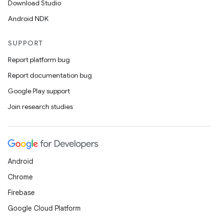
Download Studio
Android NDK
SUPPORT
Report platform bug
Report documentation bug
Google Play support
Join research studies
vbsi
emsg
ac
y
Android
d3
Chrome
mp4
Firebase
cte35
Google Cloud Platform