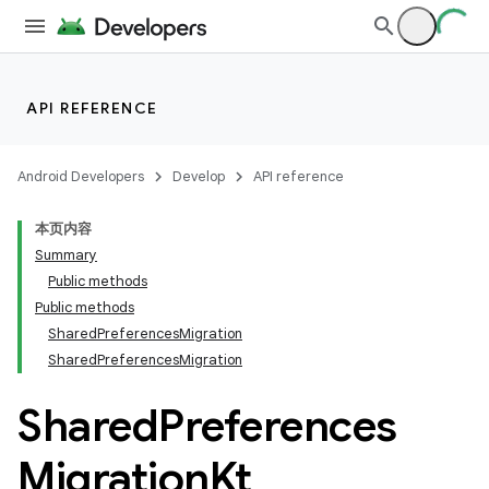
API REFERENCE
Android Developers
Develop
API reference
本页内容
Summary
Public methods
Public methods
SharedPreferencesMigration
SharedPreferencesMigration
Shared
Preferences
Migration
Kt