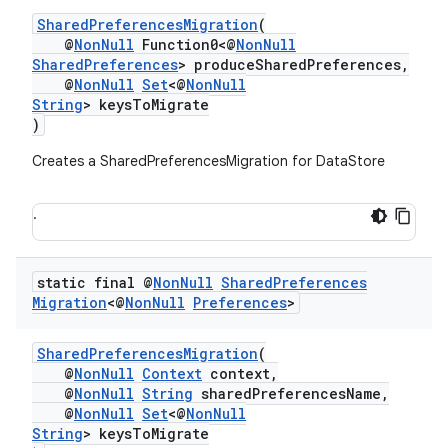
SharedPreferencesMigration
(
@
NonNull
Function0<@
NonNull
SharedPreferences
> produceSharedPreferences,
@
NonNull
Set
<@
NonNull
String
> keysToMigrate
)
Creates a SharedPreferencesMigration for DataStore
.
static final @
Non
Null
Shared
Preferences
Migration
<@
Non
Null
Preferences
>
SharedPreferencesMigration
(
@
NonNull
Context
context,
@
NonNull
String
sharedPreferencesName,
@
NonNull
Set
<@
NonNull
String
> keysToMigrate