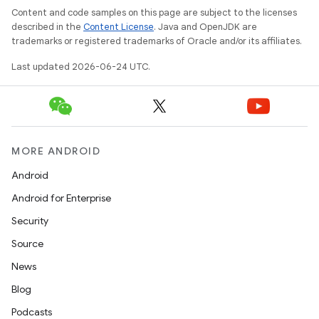
Content and code samples on this page are subject to the licenses
described in the
Content License
. Java and OpenJDK are
trademarks or registered trademarks of Oracle and/or its affiliates.
Last updated 2026-06-24 UTC.
MORE ANDROID
Android
est
Android for Enterprise
Security
Source
News
Blog
Podcasts