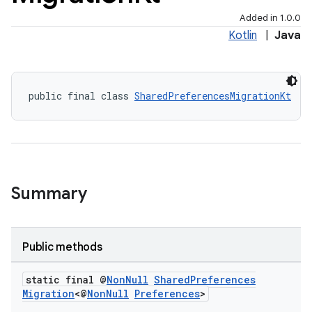
Added in 1.0.0
Kotlin
|
Java
2
3
public final class 
SharedPreferencesMigrationKt
Summary
Public methods
static final @
Non
Null
Shared
Preferences
Migration
<@
Non
Null
Preferences
>