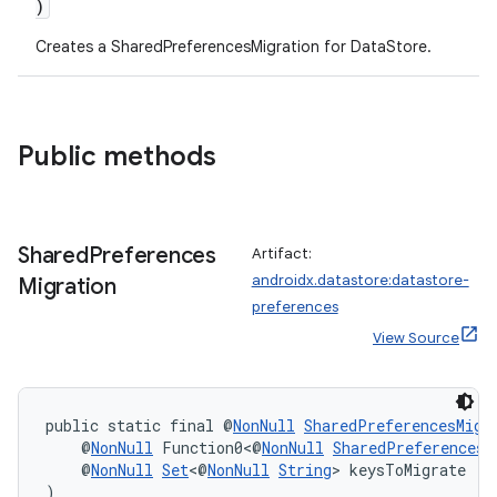
)
Creates a SharedPreferencesMigration for DataStore
.
Public methods
Shared
Preferences
Artifact:
androidx.datastore:datastore-
Migration
ate
preferences
s
View Source
cts
public static final @
NonNull
SharedPreferencesMigr
making
    @
NonNull
 Function0<@
NonNull
SharedPreferences
>
    @
NonNull
Set
<@
NonNull
String
> keysToMigrate
ion
)