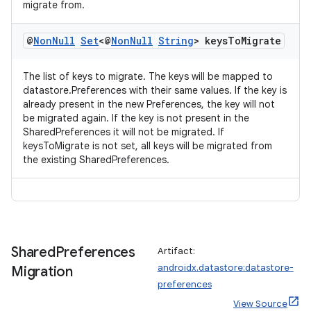
migrate from.
@
Non
Null
Set
<@
Non
Null
String
> keys
To
Migrate
The list of keys to migrate. The keys will be mapped to
datastore.Preferences with their same values. If the key is
already present in the new Preferences, the key will not
be migrated again. If the key is not present in the
SharedPreferences it will not be migrated. If
keysToMigrate is not set, all keys will be migrated from
the existing SharedPreferences.
Shared
Preferences
Artifact:
androidx.datastore:datastore-
Migration
preferences
View Source