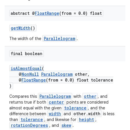
abstract @
Float
Range
(from = 0
.
0) float
getWidth
()
Parallelogram
The width of the
.
final boolean
isAlmostEqual
(
@
NonNull
Parallelogram
other,
@
FloatRange
(from = 0.0) float tolerance
)
Parallelogram
other
Compares this
with
, and
center
returns true if both
points are considered
tolerance
almost equal with the given
, and the
width
other.width
difference between
and
is less
tolerance
height
than
, and likewise for
,
rotationDegrees
skew
, and
.