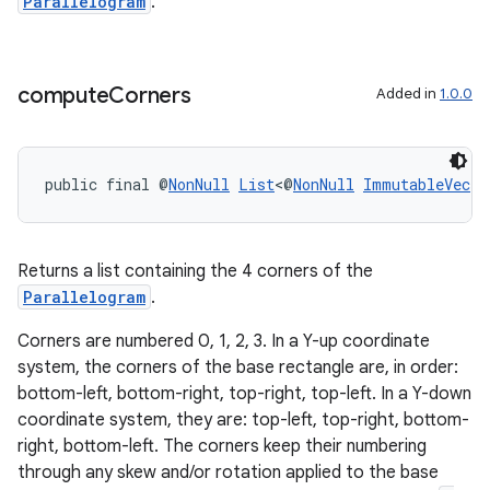
Parallelogram
.
s.signals
es.topics
compute
Corners
Added in
1.0.0
ient
ore
re.activity
public final @
NonNull
List
<@
NonNull
ImmutableVec
> 
rovider
ovider.controller
Returns a list containing the 4 corners of the
Parallelogram
.
Corners are numbered 0, 1, 2, 3. In a Y-up coordinate
system, the corners of the base rectangle are, in order:
bottom-left, bottom-right, top-right, top-left. In a Y-down
coordinate system, they are: top-left, top-right, bottom-
right, bottom-left. The corners keep their numbering
through any skew and/or rotation applied to the base