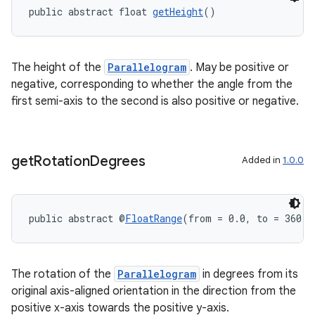
public abstract float 
getHeight
()
ult
The height of the
Parallelogram
. May be positive or
negative, corresponding to whether the angle from the
first semi-axis to the second is also positive or negative.
get
Rotation
Degrees
Added in
1.0.0
public abstract @
FloatRange
(from = 0.0, to = 360.0
The rotation of the
Parallelogram
in degrees from its
original axis-aligned orientation in the direction from the
positive x-axis towards the positive y-axis.