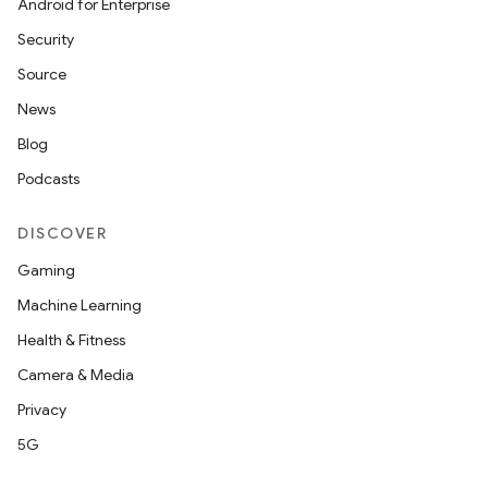
Android for Enterprise
s
Security
s.data
Source
.data.formatting
News
s.data.parser
Blog
s.datasource
Podcasts
s.rendering
DISCOVER
Gaming
Machine Learning
Health & Fitness
Camera & Media
Privacy
5G