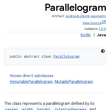
Parallelogram
Artifact:
androidx.ink:ink-geometry
View Source
Added in
1.0.0
Kotlin
|
Java
public abstract class 
Parallelogram
Known direct subclasses
ImmutableParallelogram
,
MutableParallelogram
This class represents a parallelogram defined by its
center
,
width
,
height
,
rotationDegrees
, and