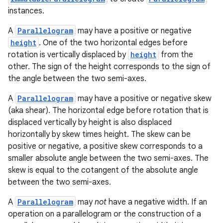
instances.
A
Parallelogram
may have a positive or negative
height
. One of the two horizontal edges before
rotation is vertically displaced by
height
from the
other. The sign of the height corresponds to the sign of
the angle between the two semi-axes.
A
Parallelogram
may have a positive or negative skew
(aka shear). The horizontal edge before rotation that is
displaced vertically by height is also displaced
horizontally by skew times height. The skew can be
positive or negative, a positive skew corresponds to a
smaller absolute angle between the two semi-axes. The
skew is equal to the cotangent of the absolute angle
est
between the two semi-axes.
A
Parallelogram
may
not
have a negative width. If an
operation on a parallelogram or the construction of a