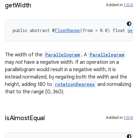
get
Width
Added in
1.0.0
wable
public abstract @
FloatRange
(from = 0.0) float 
getW
The width of the
Parallelogram
. A
Parallelogram
may
not
have a negative width. If an operation on a
parallelogram would result in a negative width, it is
instead normalized, by negating both the width and the
height, adding 180 to
rotationDegrees
and normalizing
that to the range [0, 360).
is
Almost
Equal
Added in
1.0.0
entication