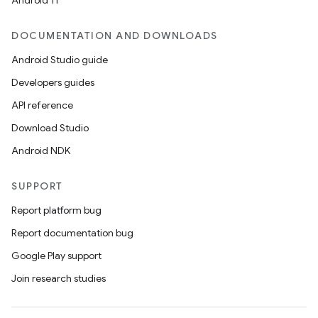
Android 11
DOCUMENTATION AND DOWNLOADS
Android Studio guide
Developers guides
API reference
Download Studio
Android NDK
SUPPORT
Report platform bug
Report documentation bug
Google Play support
Join research studies