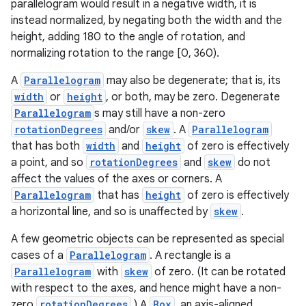
parallelogram would result in a negative width, it is
instead normalized, by negating both the width and the
height, adding 180 to the angle of rotation, and
normalizing rotation to the range [0, 360).
A
Parallelogram
may also be degenerate; that is, its
width
or
height
, or both, may be zero. Degenerate
c
Parallelogram
s may still have a non-zero
rotationDegrees
and/or
skew
. A
Parallelogram
that has both
width
and
height
of zero is effectively
a point, and so
rotationDegrees
and
skew
do not
affect the values of the axes or corners. A
Parallelogram
that has
height
of zero is effectively
a horizontal line, and so is unaffected by
skew
.
eaming
A few geometric objects can be represented as special
cases of a
Parallelogram
. A rectangle is a
aming.manifest
Parallelogram
with
skew
of zero. (It can be rotated
ming.offline
with respect to the axes, and hence might have a non-
zero
rotationDegrees
.) A
Box
, an axis-aligned