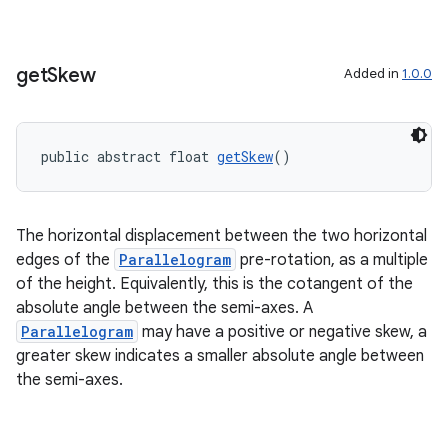
get
Skew
Added in
1.0.0
public abstract float 
getSkew
()
The horizontal displacement between the two horizontal
edges of the
Parallelogram
pre-rotation, as a multiple
of the height. Equivalently, this is the cotangent of the
absolute angle between the semi-axes. A
Parallelogram
may have a positive or negative skew, a
greater skew indicates a smaller absolute angle between
the semi-axes.
rotocol