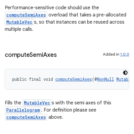
Performance-sensitive code should use the
computeSemiAxes
overload that takes a pre-allocated
MutableVec
s, so that instances can be reused across
multiple calls.
compute
Semi
Axes
Added in
1.0.0
public final void 
computeSemiAxes
(@
NonNull
Mutable
Fills the
MutableVec
s with the semi axes of this
Parallelogram
. For definition please see
computeSemiAxes
above.