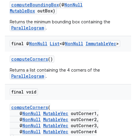
computeBoundingBox
(@
NonNull
MutableBox
outBox)
Returns the minimum bounding box containing the
Parallelogram
.
final @
Non
Null
List
<@
Non
Null
Immutable
Vec
>
computeCorners
()
Returns a list containing the 4 corners of the
Parallelogram
.
final void
vbsi
emsg
computeCorners
(
@
NonNull
MutableVec
outCorner1,
ac
@
NonNull
MutableVec
outCorner2,
y
@
NonNull
MutableVec
outCorner3,
@
NonNull
MutableVec
outCorner4
d3