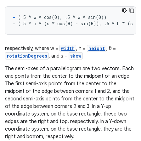
-
 (.5 
* w *
 cos(θ), .5 
* w *
 sin(θ))
- (.5 
* h *
 (s 
* cos(θ) - sin(θ)), .5 *
 h 
* (s *
 
respectively, where w =
width
, h =
height
, θ =
rotationDegrees
, and s =
skew
The semi-axes of a parallelogram are two vectors. Each
one points from the center to the midpoint of an edge.
The first semi-axis points from the center to the
midpoint of the edge between corners 1 and 2, and the
second semi-axis points from the center to the midpoint
of the edge between corners 2 and 3. In a Y-up
coordinate system, on the base rectangle, these two
edges are the right and top, respectively. In a Y-down
coordinate system, on the base rectangle, they are the
right and bottom, respectively.