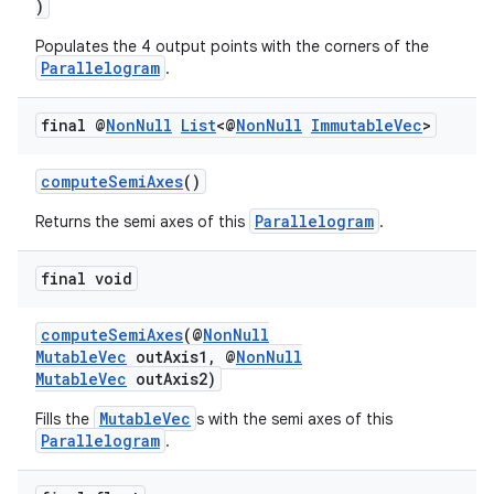
)
mp4
Populates the 4 output points with the corners of the
cte35
Parallelogram
.
rbis
final @
Non
Null
List
<@
Non
Null
Immutable
Vec
>
computeSemiAxes
()
Parallelogram
Returns the semi axes of this
.
final void
computeSemiAxes
(@
NonNull
MutableVec
outAxis1, @
NonNull
MutableVec
outAxis2)
MutableVec
Fills the
s with the semi axes of this
Parallelogram
.