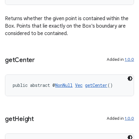
tion
Returns whether the given point is contained within the
Box. Points that lie exactly on the Box's boundary are
considered to be contained.
get
Center
Added in
1.0.0
public abstract @
NonNull
Vec
getCenter
()
get
Height
Added in
1.0.0