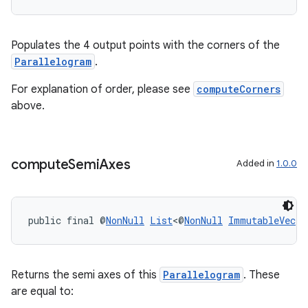
Populates the 4 output points with the corners of the
Parallelogram
.
For explanation of order, please see
computeCorners
above.
compute
Semi
Axes
Added in
1.0.0
public final @
NonNull
List
<@
NonNull
ImmutableVec
> 
Returns the semi axes of this
Parallelogram
. These
izers
are equal to: