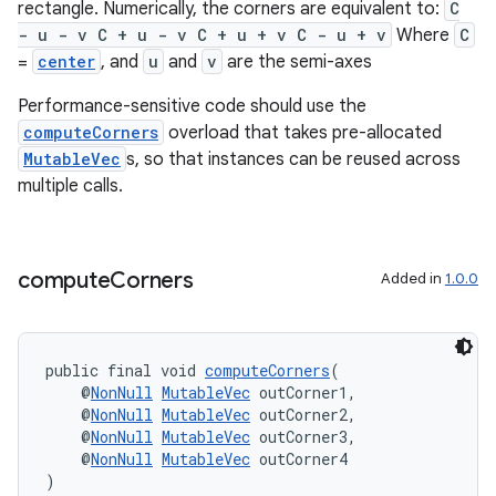
rectangle. Numerically, the corners are equivalent to:
C
- u - v C + u - v C + u + v C - u + v
Where
C
=
center
, and
u
and
v
are the semi-axes
Performance-sensitive code should use the
computeCorners
overload that takes pre-allocated
MutableVec
s, so that instances can be reused across
on
multiple calls.
compute
Corners
Added in
1.0.0
public final void 
computeCorners
(
    @
NonNull
MutableVec
 outCorner1,
    @
NonNull
MutableVec
 outCorner2,
    @
NonNull
MutableVec
 outCorner3,
    @
NonNull
MutableVec
 outCorner4
)