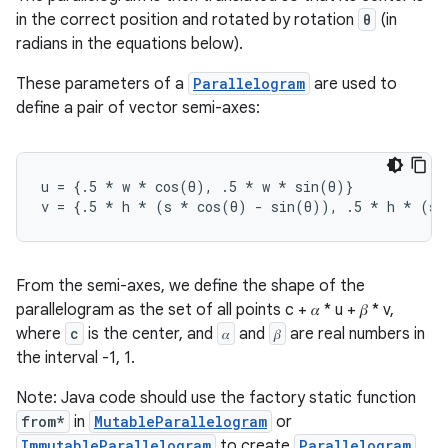
in the correct position and rotated by rotation
θ
(in
radians in the equations below).
These parameters of a
Parallelogram
are used to
define a pair of vector semi-axes:
u = {.5 
* w *
 cos(θ), .5 
* w *
 sin(θ)}
v = {.5 
* h *
 (s 
* cos(θ) - sin(θ)), .5 *
 h 
* (s 
From the semi-axes, we define the shape of the
parallelogram as the set of all points c + 𝛼 * u + 𝛽 * v,
where
c
is the center, and
𝛼
and
𝛽
are real numbers in
the interval -1, 1.
Note: Java code should use the factory static function
from*
in
MutableParallelogram
or
ImmutableParallelogram
to create
Parallelogram