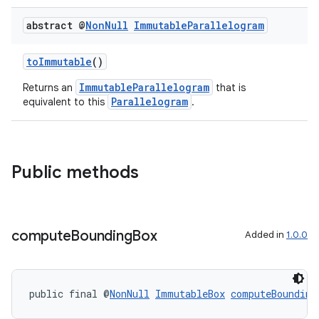
abstract @
Non
Null
Immutable
Parallelogram
toImmutable
()
ImmutableParallelogram
Returns an
that is
Parallelogram
equivalent to this
.
Public methods
compute
Bounding
Box
Added in
1.0.0
public final @
NonNull
ImmutableBox
computeBounding