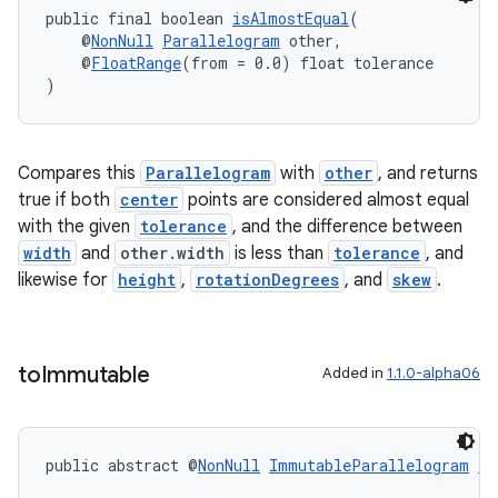
public final boolean 
isAlmostEqual
(
ications
    @
NonNull
Parallelogram
 other,
    @
FloatRange
(from = 0.0) float tolerance
)
ipeline
Compares this
Parallelogram
with
other
, and returns
til
true if both
center
points are considered almost equal
with the given
tolerance
, and the difference between
width
and
other.width
is less than
tolerance
, and
likewise for
height
,
rotationDegrees
, and
skew
.
outs
to
Immutable
Added in
1.1.0-alpha06
public abstract @
NonNull
ImmutableParallelogram
to