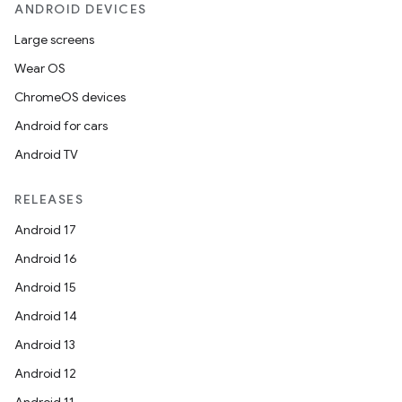
ANDROID DEVICES
Large screens
Wear OS
ChromeOS devices
Android for cars
Android TV
unction
RELEASES
Android 17
Android 16
Android 15
Android 14
Android 13
Android 12