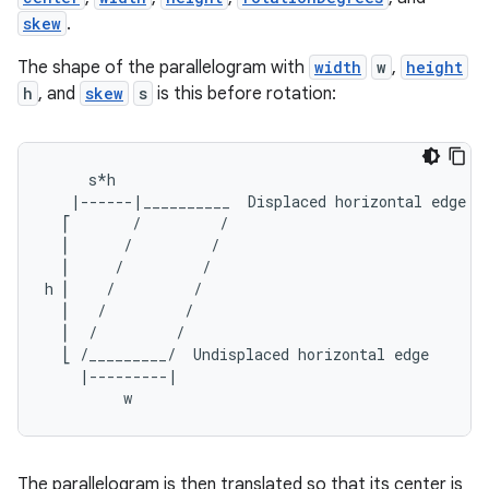
skew
.
The shape of the parallelogram with
width
w
,
height
h
, and
skew
s
is this before rotation:
     s*h
   |------|__________  Displaced horizontal edge
  ⎡       /         /
  ⎢      /         /
  ⎢     /         /
h ⎢    /         /
  ⎢   /         /
  ⎢  /         /
  ⎣ /_________/  Undisplaced horizontal edge
    |---------|
         w
The parallelogram is then translated so that its center is