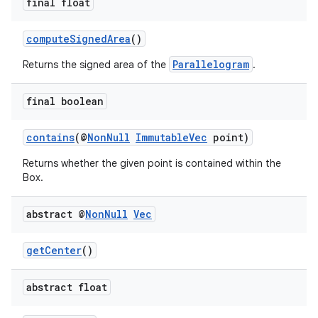
final float
computeSignedArea
()
Parallelogram
Returns the signed area of the
.
final boolean
contains
(@
NonNull
ImmutableVec
point)
Returns whether the given point is contained within the
Box.
abstract @
Non
Null
Vec
getCenter
()
abstract float