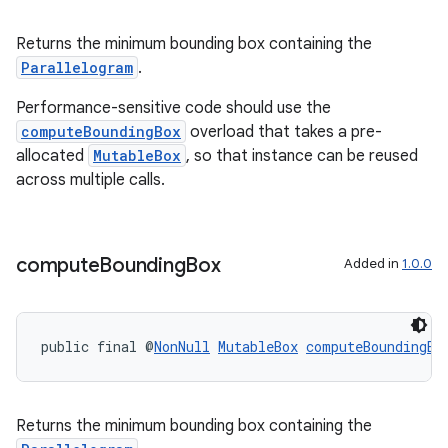
der
Returns the minimum bounding box containing the
es.adid
Parallelogram
.
es.adselection
Performance-sensitive code should use the
es.appsetid
computeBoundingBox
overload that takes a pre-
allocated
MutableBox
, so that instance can be reused
ces.common
across multiple calls.
ces.customaudience
s.java.adid
s.java.adselection
compute
Bounding
Box
Added in
1.0.0
s.java.appsetid
es.java.customaudience
public final @
NonNull
MutableBox
computeBoundingBo
es.java.measurement
s.java.signals
s.java.topics
Returns the minimum bounding box containing the
ces.measurement