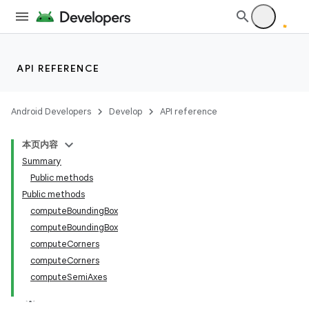
API REFERENCE
Android Developers
Develop
API reference
本页内容
Summary
Public methods
Public methods
computeBoundingBox
computeBoundingBox
computeCorners
computeCorners
computeSemiAxes