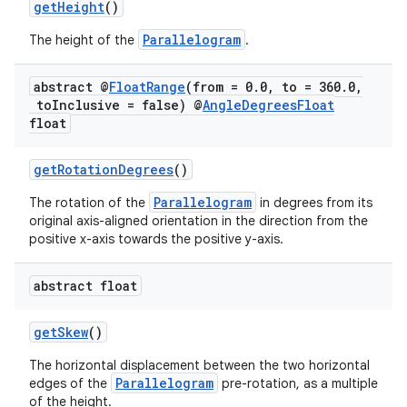
getHeight
()
Parallelogram
The height of the
.
abstract @
Float
Range
(from = 0
.
0
,
to = 360
.
0
,
to
Inclusive = false) @
Angle
Degrees
Float
float
getRotationDegrees
()
Parallelogram
The rotation of the
in degrees from its
original axis-aligned orientation in the direction from the
positive x-axis towards the positive y-axis.
abstract float
fragment
getSkew
()
ragment.ui
The horizontal displacement between the two horizontal
Parallelogram
edges of the
pre-rotation, as a multiple
of the height.