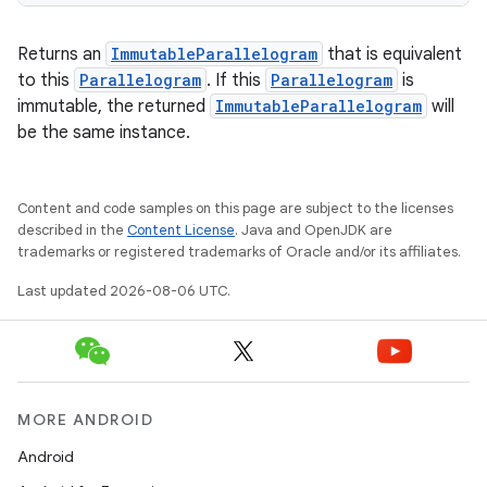
Returns an
ImmutableParallelogram
that is equivalent
to this
Parallelogram
. If this
Parallelogram
is
immutable, the returned
ImmutableParallelogram
will
be the same instance.
Content and code samples on this page are subject to the licenses
described in the
Content License
. Java and OpenJDK are
trademarks or registered trademarks of Oracle and/or its affiliates.
Last updated 2026-08-06 UTC.
MORE ANDROID
Android