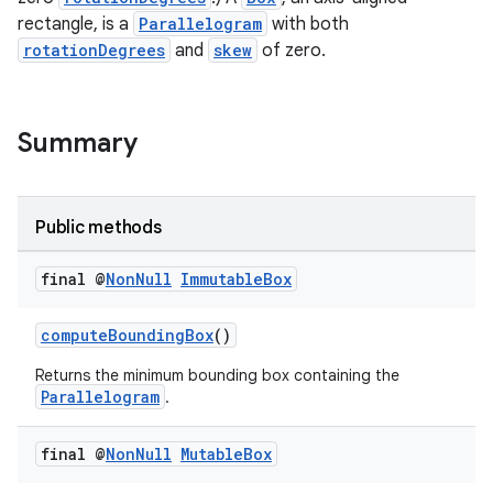
rectangle, is a
Parallelogram
with both
rotationDegrees
and
skew
of zero.
nk
iaparser
load
Summary
ion
Public methods
ontentsteering
final @
Non
Null
Immutable
Box
xperimental
computeBoundingBox
()
Returns the minimum bounding box containing the
Parallelogram
.
cal
er
final @
Non
Null
Mutable
Box