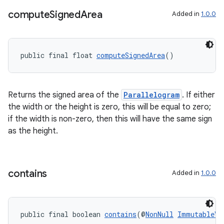
compute
Signed
Area
deps.guava.base
Added in
1.0.0
public final float 
computeSignedArea
()
er
Returns the signed area of the
Parallelogram
. If either
the width or the height is zero, this will be equal to zero;
s
if the width is non-zero, then this will have the same sign
as the height.
nt
contains
Added in
1.0.0
public final boolean 
contains
(@
NonNull
ImmutableVe