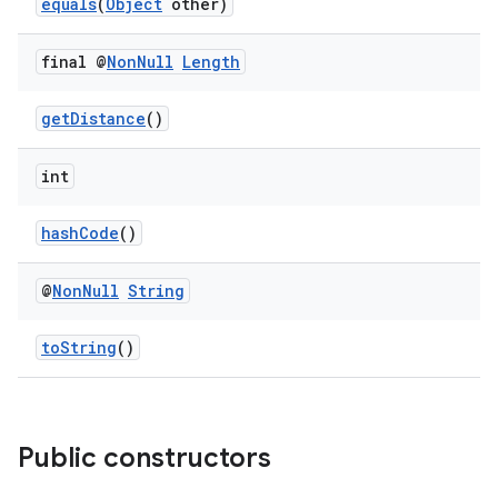
equals
(
Object
other)
final @
Non
Null
Length
getDistance
()
int
hashCode
()
@
Non
Null
String
toString
()
Public constructors