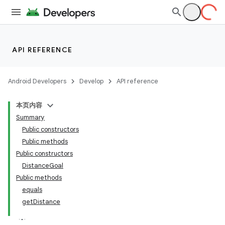
API REFERENCE
Android Developers
Develop
API reference
本页内容
Summary
Public constructors
Public methods
Public constructors
DistanceGoal
Public methods
equals
getDistance