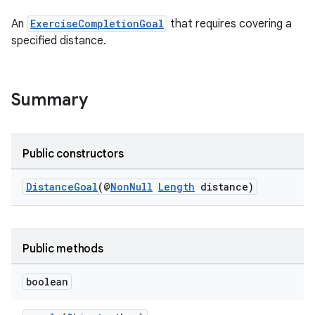
An
ExerciseCompletionGoal
that requires covering a
specified distance.
Summary
Public constructors
DistanceGoal
(@
NonNull
Length
distance)
Public methods
boolean