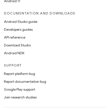
Android 11
DOCUMENTATION AND DOWNLOADS
Android Studio guide
Developers guides
API reference
Download Studio
Android NDK
SUPPORT
Report platform bug
Report documentation bug
Google Play support
Join research studies