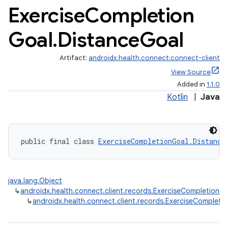
Exercise
Completion
Goal
.
Distance
Goal
Artifact:
androidx.health.connect:connect-client
View Source
Added in
1.1.0
Kotlin
|
Java
public final class 
ExerciseCompletionGoal.Distance
java.lang.Object
↳
androidx.health.connect.client.records.ExerciseCompletionG
↳
androidx.health.connect.client.records.ExerciseCompleti