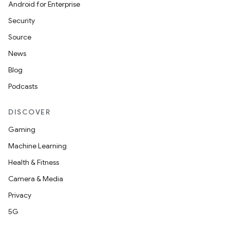
Android for Enterprise
Security
Source
News
Blog
Podcasts
DISCOVER
Gaming
Machine Learning
Health & Fitness
Camera & Media
Privacy
5G