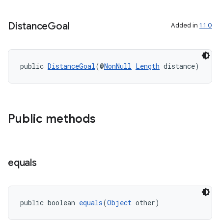
Distance
Goal
Added in
1.1.0
public 
DistanceGoal
(@
NonNull
Length
 distance)
Public methods
equals
public boolean 
equals
(
Object
 other)