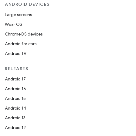
ANDROID DEVICES
Large screens
Wear OS
ChromeOS devices
Android for cars
Android TV
RELEASES
Android 17
Android 16
Android 15
Android 14
Android 13
Android 12