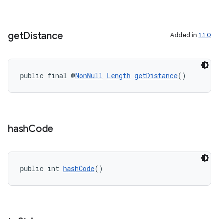
get
Distance
Added in
1.1.0
public final @
NonNull
Length
getDistance
()
hash
Code
public int 
hashCode
()