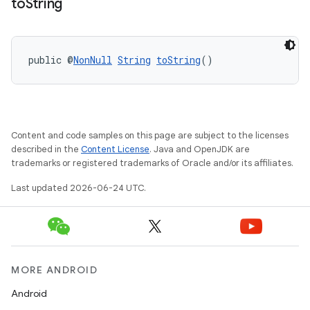
to
String
public @
NonNull
String
toString
()
Content and code samples on this page are subject to the licenses
described in the
Content License
. Java and OpenJDK are
trademarks or registered trademarks of Oracle and/or its affiliates.
s.metadata
Last updated 2026-06-24 UTC.
se
.stubs
MORE ANDROID
Android