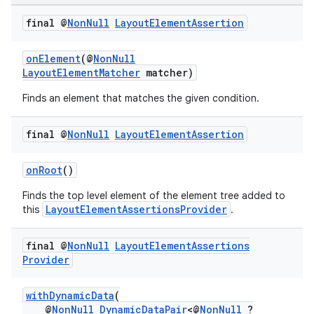
ult
final @
Non
Null
Layout
Element
Assertion
onElement
(@
NonNull
LayoutElementMatcher
matcher)
Finds an element that matches the given condition.
final @
Non
Null
Layout
Element
Assertion
onRoot
()
Finds the top level element of the element tree added to
LayoutElementAssertionsProvider
this
.
final @
Non
Null
Layout
Element
Assertions
Provider
withDynamicData
(
@
NonNull
DynamicDataPair
<@
NonNull
?