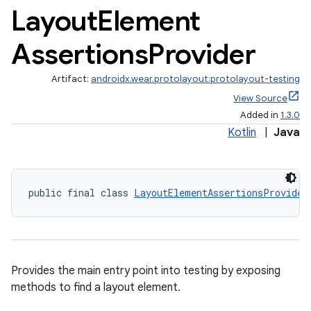
Layout
Element
Assertions
Provider
er
Artifact:
androidx.wear.protolayout:protolayout-testing
View Source
Added in
1.3.0
s
Kotlin
|
Java
nt
public final class 
LayoutElementAssertionsProvider
Provides the main entry point into testing by exposing
methods to find a layout element.
tion