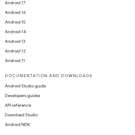
Android 17
Android 16
Android 15
Android 14
Android 13
Android 12
Android 11
DOCUMENTATION AND DOWNLOADS
Android Studio guide
Developers guides
API reference
Download Studio
Android NDK