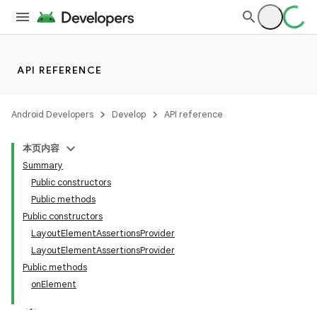
API REFERENCE
Android Developers
Develop
API reference
本页内容
Summary
Public constructors
Public methods
Public constructors
LayoutElementAssertionsProvider
LayoutElementAssertionsProvider
Public methods
onElement
deps.guava.base