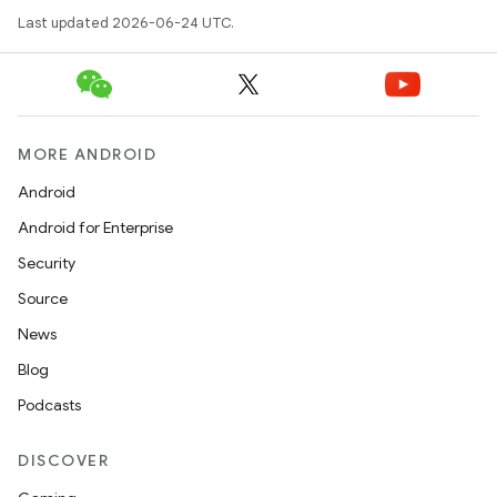
Last updated 2026-06-24 UTC.
MORE ANDROID
Android
Android for Enterprise
s
Security
s.data
Source
.data.formatting
News
s.data.parser
Blog
s.datasource
Podcasts
s.rendering
DISCOVER