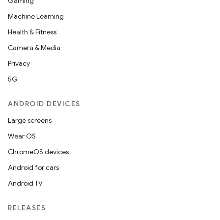
Gaming
Machine Learning
Health & Fitness
Camera & Media
Privacy
5G
ANDROID DEVICES
Large screens
Wear OS
ChromeOS devices
Android for cars
Android TV
unction
RELEASES