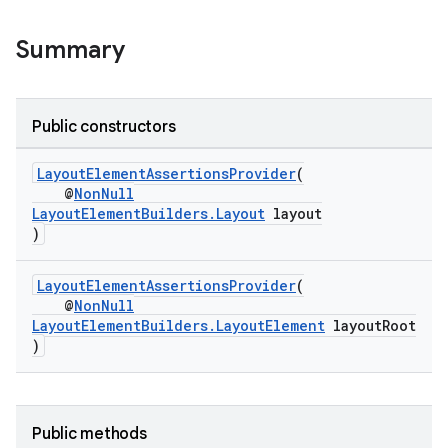
Summary
Public constructors
LayoutElementAssertionsProvider
(
@
NonNull
LayoutElementBuilders.Layout
layout
)
LayoutElementAssertionsProvider
(
@
NonNull
LayoutElementBuilders.LayoutElement
layoutRoot
)
Public methods