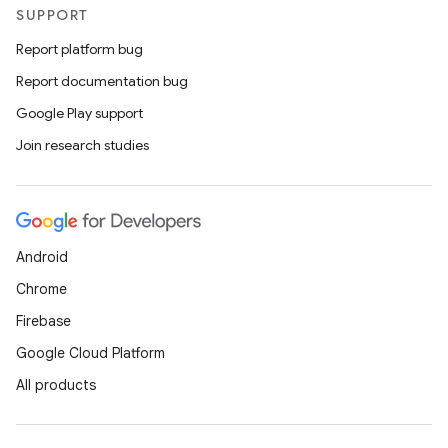
SUPPORT
Report platform bug
Report documentation bug
Google Play support
Join research studies
Android
Chrome
Firebase
Google Cloud Platform
All products