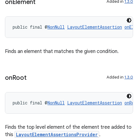
on
Element
Added in
1.3.0
ipeline
public final @
NonNull
LayoutElementAssertion
onEle
til
Finds an element that matches the given condition.
outs
on
Root
Added in
1.3.0
public final @
NonNull
LayoutElementAssertion
onRoo
Finds the top level element of the element tree added to
this
LayoutElementAssertionsProvider
.