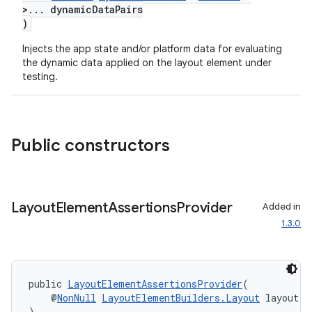
>... dynamicDataPairs
)
Injects the app state and/or platform data for evaluating
the dynamic data applied on the layout element under
testing.
Public constructors
Layout
Element
Assertions
Provider
Added in
1.3.0
rotocol
public 
LayoutElementAssertionsProvider
(
    @
NonNull
LayoutElementBuilders.Layout
 layout
)