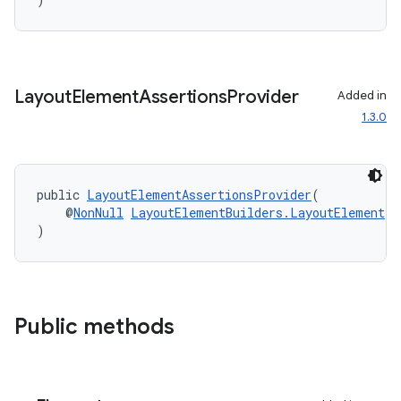
wable
Layout
Element
Assertions
Provider
Added in
1.3.0
public 
LayoutElementAssertionsProvider
(
    @
NonNull
LayoutElementBuilders.LayoutElement
 l
)
Public methods
entication
ications