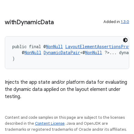
with
Dynamic
Data
Added in
1.3.0
public final @
NonNull
LayoutElementAssertionsProvi
    @
NonNull
DynamicDataPair
<@
NonNull
 ?>... dynami
)
Injects the app state and/or platform data for evaluating
the dynamic data applied on the layout element under
testing.
Content and code samples on this page are subject to the licenses
described in the
Content License
. Java and OpenJDK are
trademarks or registered trademarks of Oracle and/or its affiliates.