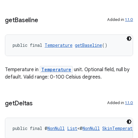
get
Baseline
Added in
1.1.0
tion
public final 
Temperature
getBaseline
()
Temperature in
Temperature
unit. Optional field, null by
default. Valid range: 0-100 Celsius degrees.
get
Deltas
Added in
1.1.0
public final @
NonNull
List
<@
NonNull
SkinTemperatur