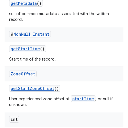
getMetadata
()
set of common metadata associated with the written
record.
@
Non
Null
Instant
getStartTime
()
Start time of the record.
Zone
Offset
getStartZoneOffset
()
startTime
User experienced zone offset at
, or null if
unknown.
int