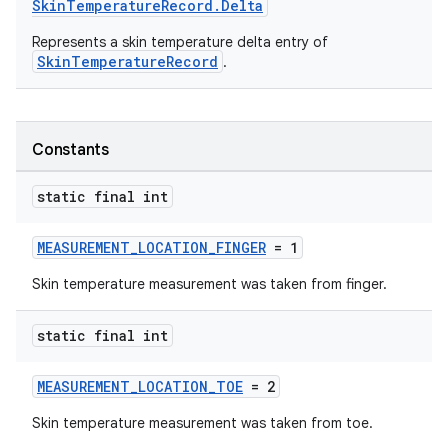
SkinTemperatureRecord.Delta
Represents a skin temperature delta entry of
SkinTemperatureRecord
.
Constants
static final int
MEASUREMENT_LOCATION_FINGER
= 1
Skin temperature measurement was taken from finger.
static final int
MEASUREMENT_LOCATION_TOE
= 2
Skin temperature measurement was taken from toe.