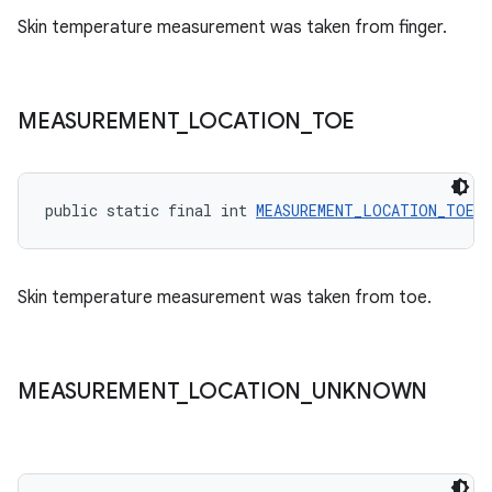
Skin temperature measurement was taken from finger.
MEASUREMENT
_
LOCATION
_
TOE
public static final int 
MEASUREMENT_LOCATION_TOE
 =
Skin temperature measurement was taken from toe.
MEASUREMENT
_
LOCATION
_
UNKNOWN