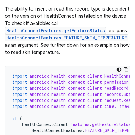
The ability to insert or read this record type is dependent
on the version of HealthConnect installed on the device.
To check if available: call
HealthConnectFeatures.getFeatureStatus
and pass
HealthConnectFeatures.FEATURE_SKIN_TEMPERATURE
as an argument. See further down for an example on how
to read skin temperature.
s.metadata
se
import
androidx.health.connect.client.HealthConnec
import
androidx.health.connect.client.permission.H
import
androidx.health.connect.client.readRecord
.stubs
import
androidx.health.connect.client.records.Skin
import
androidx.health.connect.client.request.Read
import
androidx.health.connect.client.time.TimeRan
if
(
healthConnectClient
.
features
.
getFeatureStatus
(
HealthConnectFeatures
.
FEATURE_SKIN_TEMPERA