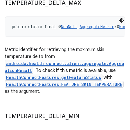
TEMPERATURE
_
DELTA
_
MAX
s.java.topics
ces.measurement
s.signals
public static final @
NonNull
AggregateMetric
<@
NonN
es.topics
ient
Metric identifier for retrieving the maximum skin
ore
temperature delta from
re.activity
androidx.health.connect.client.aggregate.Aggreg
ationResult
. To check if this metric is available, use
rovider
HealthConnectFeatures.getFeatureStatus
with
ovider.controller
HealthConnectFeatures.FEATURE_SKIN_TEMPERATURE
as the argument.
TEMPERATURE
_
DELTA
_
MIN