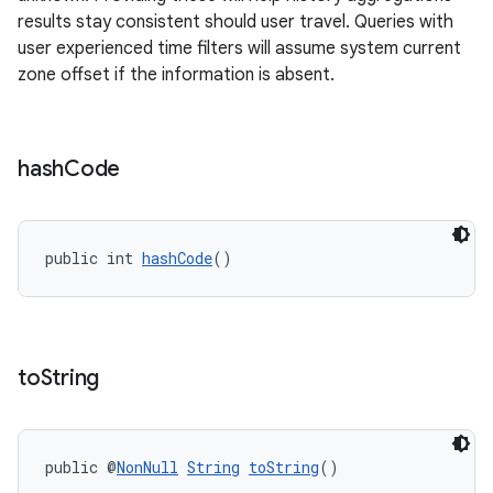
results stay consistent should user travel. Queries with
user experienced time filters will assume system current
zone offset if the information is absent.
hash
Code
public int 
hashCode
()
to
String
public @
NonNull
String
toString
()