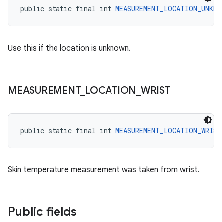
public static final int 
MEASUREMENT_LOCATION_UNKNO
Use this if the location is unknown.
MEASUREMENT
_
LOCATION
_
WRIST
public static final int 
MEASUREMENT_LOCATION_WRIST
Skin temperature measurement was taken from wrist.
Public fields