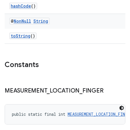
hashCode
()
@
Non
Null
String
toString
()
Constants
MEASUREMENT
_
LOCATION
_
FINGER
public static final int 
MEASUREMENT_LOCATION_FINGE
fragment
ragment.ui