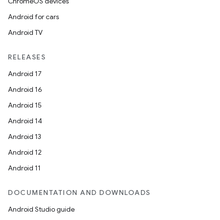
ChromeOS devices
Android for cars
Android TV
RELEASES
Android 17
Android 16
Android 15
Android 14
Android 13
Android 12
Android 11
DOCUMENTATION AND DOWNLOADS
Android Studio guide