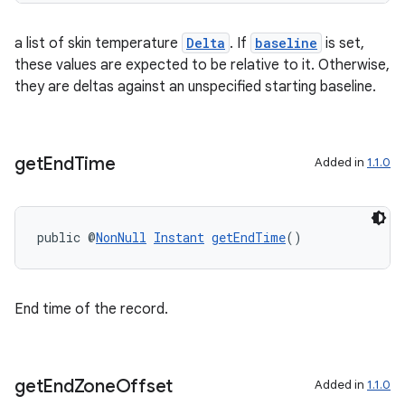
a list of skin temperature
Delta
. If
baseline
is set,
these values are expected to be relative to it. Otherwise,
they are deltas against an unspecified starting baseline.
ult
get
End
Time
Added in
1.1.0
public @
NonNull
Instant
getEndTime
()
End time of the record.
get
End
Zone
Offset
Added in
1.1.0