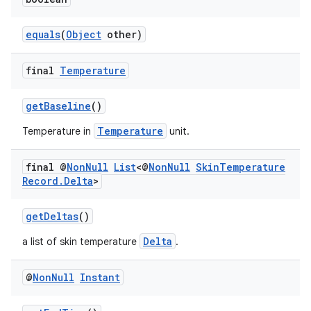
er
equals
(
Object
other)
final
Temperature
getBaseline
()
Temperature
Temperature in
unit.
final @
Non
Null
List
<@
Non
Null
Skin
Temperature
Record
.
Delta
>
getDeltas
()
Delta
a list of skin temperature
.
vbsi
@
Non
Null
Instant
emsg
ac