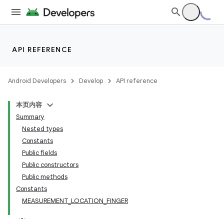
API REFERENCE
Android Developers
Develop
API reference
本页内容
Summary
Nested types
Constants
Public fields
Public constructors
Public methods
Constants
MEASUREMENT_LOCATION_FINGER