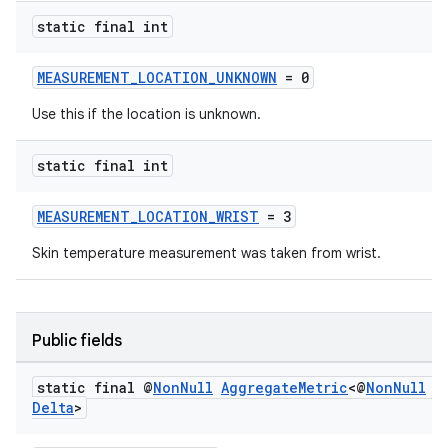
static final int
MEASUREMENT_LOCATION_UNKNOWN
= 0
Use this if the location is unknown.
static final int
MEASUREMENT_LOCATION_WRIST
= 3
Skin temperature measurement was taken from wrist.
Public fields
static final @
Non
Null
Aggregate
Metric
<@
Non
Null
T
Delta
>
est