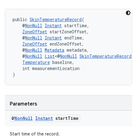
public 
SkinTemperatureRecord
(
    @
NonNull
Instant
 startTime,
ZoneOffset
 startZoneOffset,
    @
NonNull
Instant
 endTime,
ZoneOffset
 endZoneOffset,
    @
NonNull
Metadata
 metadata,
    @
NonNull
List
<@
NonNull
SkinTemperatureRecord.D
Temperature
 baseline,
    int measurementLocation
)
Parameters
@
Non
Null
Instant
start
Time
Start time of the record.