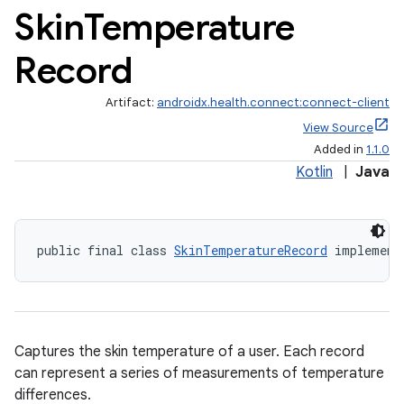
Skin
Temperature
Record
Artifact:
androidx.health.connect:connect-client
View Source
Added in
1.1.0
Kotlin
|
Java
public final class 
SkinTemperatureRecord
 implement
Captures the skin temperature of a user. Each record
can represent a series of measurements of temperature
differences.