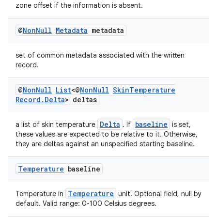
zone offset if the information is absent.
@
Non
Null
Metadata
metadata
set of common metadata associated with the written
record.
@
Non
Null
List
<@
Non
Null
Skin
Temperature
Record
.
Delta
> deltas
Delta
baseline
a list of skin temperature
. If
is set,
these values are expected to be relative to it. Otherwise,
they are deltas against an unspecified starting baseline.
Temperature
baseline
Temperature
Temperature in
unit. Optional field, null by
default. Valid range: 0-100 Celsius degrees.