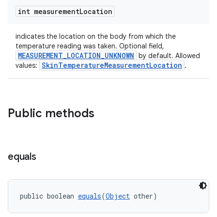
int measurement
Location
indicates the location on the body from which the
deps.guava.base
temperature reading was taken. Optional field,
MEASUREMENT_LOCATION_UNKNOWN
by default. Allowed
SkinTemperatureMeasurementLocation
values:
.
er
Public methods
s
equals
nt
public boolean 
equals
(
Object
 other)