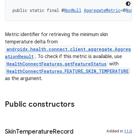
public static final @
NonNull
AggregateMetric
<@
NonN
Metric identifier for retrieving the minimum skin
temperature delta from
androidx.health.connect.client.aggregate.Aggreg
ationResult
. To check if this metric is available, use
HealthConnectFeatures.getFeatureStatus
with
on
HealthConnectFeatures.FEATURE_SKIN_TEMPERATURE
as the argument.
Public constructors
Skin
Temperature
Record
Added in
1.1.0