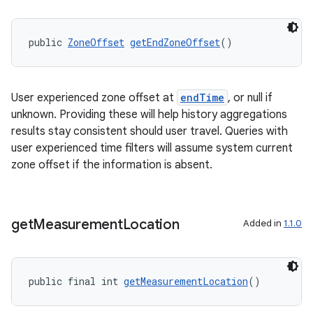
public 
ZoneOffset
getEndZoneOffset
()
User experienced zone offset at
endTime
, or null if
unknown. Providing these will help history aggregations
results stay consistent should user travel. Queries with
user experienced time filters will assume system current
zone offset if the information is absent.
get
Measurement
Location
Added in
1.1.0
public final int 
getMeasurementLocation
()
rotocol