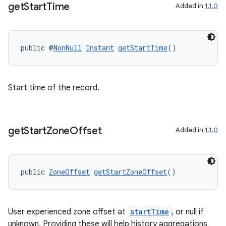
get
Start
Time
Added in
1.1.0
entication
ications
public @
NonNull
Instant
getStartTime
()
Start time of the record.
ipeline
til
get
Start
Zone
Offset
Added in
1.1.0
outs
public 
ZoneOffset
getStartZoneOffset
()
User experienced zone offset at
startTime
, or null if
unknown. Providing these will help history aggregations