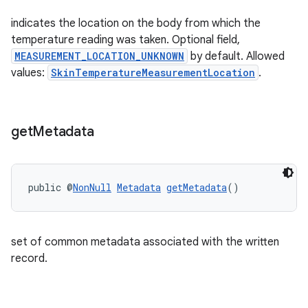
indicates the location on the body from which the
temperature reading was taken. Optional field,
MEASUREMENT_LOCATION_UNKNOWN
by default. Allowed
values:
SkinTemperatureMeasurementLocation
.
wable
get
Metadata
public @
NonNull
Metadata
getMetadata
()
set of common metadata associated with the written
record.