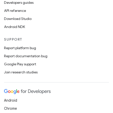
Developers guides
API reference
Download Studio
Android NDK
SUPPORT
Report platform bug
Report documentation bug
Google Play support
Join research studies
Android
Chrome