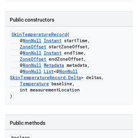
ming.offline
Public constructors
SkinTemperatureRecord
(
nk
@
NonNull
Instant
startTime,
ZoneOffset
startZoneOffset,
iaparser
@
NonNull
Instant
endTime,
load
ZoneOffset
endZoneOffset,
@
NonNull
Metadata
metadata,
@
NonNull
List
<@
NonNull
ion
SkinTemperatureRecord.Delta
> deltas,
Temperature
baseline,
int measurementLocation
)
ontentsteering
xperimental
Public methods
cal
boolean