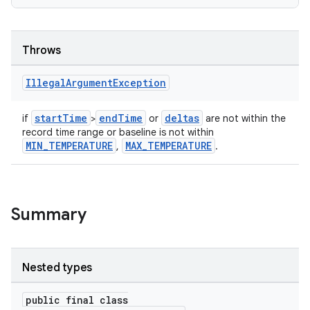
Throws
Illegal
Argument
Exception
startTime
endTime
deltas
if
>
or
are not within the
record time range or baseline is not within
MIN_TEMPERATURE
MAX_TEMPERATURE
,
.
Summary
Nested types
public final class