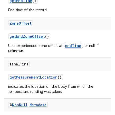
getEndTime
()
y
End time of the record.
d3
mp4
Zone
Offset
cte35
getEndZoneOffset
()
rbis
endTime
User experienced zone offset at
, or null if
unknown.
final int
getMeasurementLocation
()
indicates the location on the body from which the
temperature reading was taken.
@
Non
Null
Metadata