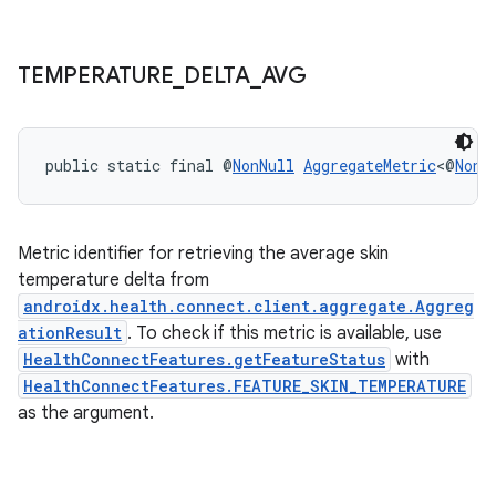
TEMPERATURE
_
DELTA
_
AVG
der
es.adid
public static final @
NonNull
AggregateMetric
<@
NonN
es.adselection
es.appsetid
ces.common
Metric identifier for retrieving the average skin
ces.customaudience
temperature delta from
androidx.health.connect.client.aggregate.Aggreg
s.java.adid
ationResult
. To check if this metric is available, use
s.java.adselection
HealthConnectFeatures.getFeatureStatus
with
s.java.appsetid
HealthConnectFeatures.FEATURE_SKIN_TEMPERATURE
as the argument.
es.java.customaudience
es.java.measurement
s.java.signals