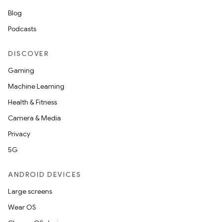
Blog
Podcasts
DISCOVER
Gaming
Machine Learning
Health & Fitness
Camera & Media
Privacy
unction
5G
ANDROID DEVICES
Large screens
Wear OS