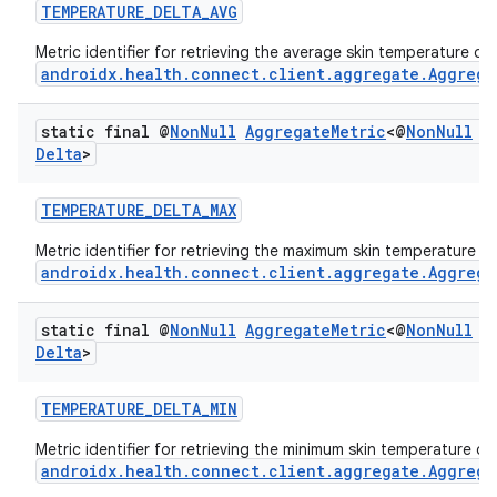
TEMPERATURE_DELTA_AVG
Metric identifier for retrieving the average skin temperature de
androidx.health.connect.client.aggregate.Aggrega
static final @
Non
Null
Aggregate
Metric
<@
Non
Null
T
Delta
>
TEMPERATURE_DELTA_MAX
c
Metric identifier for retrieving the maximum skin temperature d
androidx.health.connect.client.aggregate.Aggrega
static final @
Non
Null
Aggregate
Metric
<@
Non
Null
T
Delta
>
TEMPERATURE_DELTA_MIN
Metric identifier for retrieving the minimum skin temperature de
eaming
androidx.health.connect.client.aggregate.Aggrega
aming.manifest