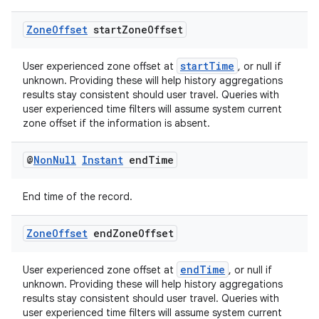
izers
Zone
Offset
start
Zone
Offset
startTime
User experienced zone offset at
, or null if
unknown. Providing these will help history aggregations
results stay consistent should user travel. Queries with
user experienced time filters will assume system current
zone offset if the information is absent.
@
Non
Null
Instant
end
Time
End time of the record.
Zone
Offset
end
Zone
Offset
endTime
User experienced zone offset at
, or null if
unknown. Providing these will help history aggregations
results stay consistent should user travel. Queries with
user experienced time filters will assume system current