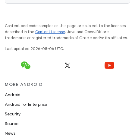
Content and code samples on this page are subject to the licenses
s
described in the
Content License
. Java and OpenJDK are
s.data
trademarks or registered trademarks of Oracle and/or its affiliates.
.data.formatting
Last updated 2026-08-06 UTC.
s.data.parser
s.datasource
s.rendering
MORE ANDROID
Android
Android for Enterprise
Security
Source
News