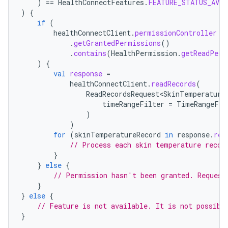
)
==
HealthConnectFeatures
.
FEATURE_STATUS_AVAI
)
{
if
(
healthConnectClient
.
permissionController
.
getGrantedPermissions
()
.
contains
(
HealthPermission
.
getReadPerm
)
{
val
response
=
healthConnectClient
.
readRecords
(
ReadRecordsRequest<SkinTemperature
timeRangeFilter
=
TimeRangeFil
)
)
for
(
skinTemperatureRecord
in
response
.
rec
// Process each skin temperature recor
}
}
else
{
// Permission hasn't been granted. Request
}
}
else
{
// Feature is not available. It is not possibl
}