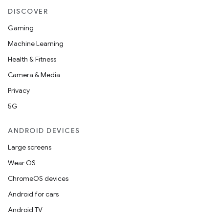
DISCOVER
Gaming
Machine Learning
eaming
Health & Fitness
aming.manifest
Camera & Media
ming.offline
Privacy
5G
nk
ANDROID DEVICES
iaparser
Large screens
load
Wear OS
ChromeOS devices
ion
Android for cars
Android TV
ontentsteering