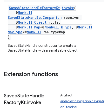
SavedStateHandleFactoryKt
.
invoke
(
@
NonNull
SavedStateHandle.Companion
receiver,
@
NonNull
Object
route,
@
NonNull
Map
<@
NonNull
KType
, @
NonNull
NavType
<@
NonNull
?>> typeMap
)
SavedStateHandle constructor to create a
SavedStateHandle with a serializable object.
Extension functions
Saved
State
Handle
Artifact:
androidx.navigation:navigati
Factory
Kt
.
invoke
on-testing