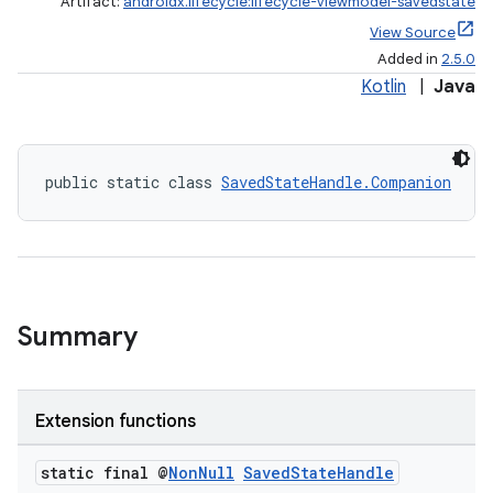
Artifact:
androidx.lifecycle:lifecycle-viewmodel-savedstate
View Source
Added in
2.5.0
Kotlin
|
Java
public static class 
SavedStateHandle.Companion
Summary
Extension functions
static final @
Non
Null
Saved
State
Handle