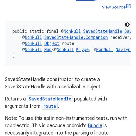
View Source
public static final @
NonNull
SavedStateHandle
Save
    @
NonNull
SavedStateHandle.Companion
 receiver,
    @
NonNull
Object
 route,
    @
NonNull
Map
<@
NonNull
KType
, @
NonNull
NavType
<
)
SavedStateHandle constructor to create a
SavedStateHandle with a serializable object.
Returns a
SavedStateHandle
populated with
arguments from
route
.
Note: To use this api in non-instrumented tests, run with
robolectric. This is because android's
Bundle
is
necessarily integrated into the parsing of route