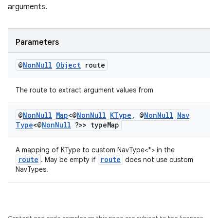
arguments.
Parameters
@
Non
Null
Object
route
The route to extract argument values from
@
Non
Null
Map
<@
Non
Null
KType
,
@
Non
Null
Nav
Type
<@
Non
Null
?>> type
Map
A mapping of KType to custom NavType<*> in the
route
route
. May be empty if
does not use custom
NavTypes.