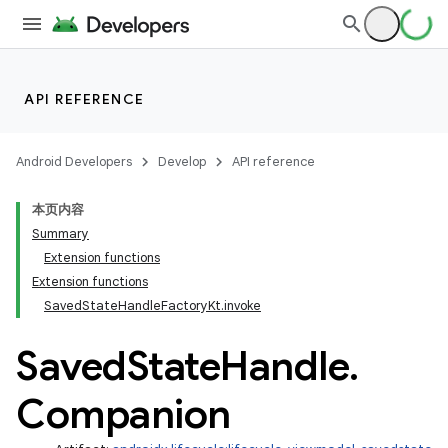
API REFERENCE
Android Developers
Develop
API reference
本页内容
Summary
Extension functions
Extension functions
SavedStateHandleFactoryKt.invoke
Saved
State
Handle
.
Companion