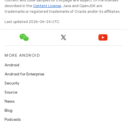
Content and code samples on this page are subject to the licenses
described in the
Content License
. Java and OpenJDK are
trademarks or registered trademarks of Oracle and/or its affiliates.
Last updated 2026-06-24 UTC.
est
MORE ANDROID
Android
Android for Enterprise
Security
Source
c
News
Blog
Podcasts