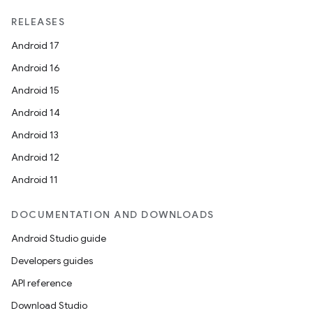
xperimental
RELEASES
Android 17
Android 16
cal
Android 15
er
Android 14
Android 13
Android 12
Android 11
DOCUMENTATION AND DOWNLOADS
Android Studio guide
Developers guides
API reference
Download Studio