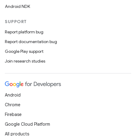
Android NDK
vbsi
SUPPORT
emsg
Report platform bug
ac
Report documentation bug
y
Google Play support
d3
Join research studies
mp4
cte35
rbis
Android
Chrome
Firebase
Google Cloud Platform
All products