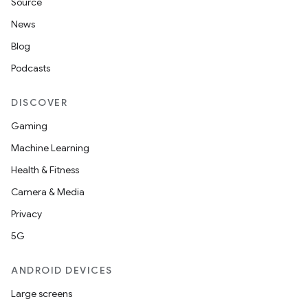
Source
s
News
Blog
nt
Podcasts
DISCOVER
Gaming
Machine Learning
Health & Fitness
Camera & Media
tion
Privacy
5G
ANDROID DEVICES
Large screens