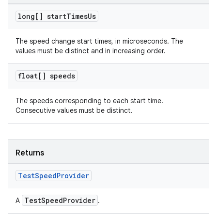
ovider.controller
long[] start
Times
Us
The speed change start times, in microseconds. The
values must be distinct and in increasing order.
float[] speeds
The speeds corresponding to each start time.
Consecutive values must be distinct.
Returns
Test
Speed
Provider
on
TestSpeedProvider
A
.