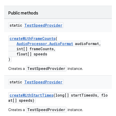
Public methods
static
Test
Speed
Provider
createWithFrameCounts
(
AudioProcessor.AudioFormat
audioFormat,
int[] frameCounts,
float[] speeds
)
TestSpeedProvider
Creates a
instance.
static
Test
Speed
Provider
createWithStartTimes
(long[] startTimesUs, flo
at[] speeds)
TestSpeedProvider
Creates a
instance.