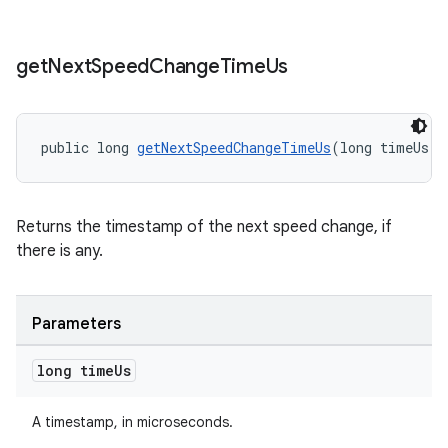
get
Next
Speed
Change
Time
Us
public long 
getNextSpeedChangeTimeUs
(long timeUs)
Returns the timestamp of the next speed change, if
there is any.
Parameters
long time
Us
A timestamp, in microseconds.