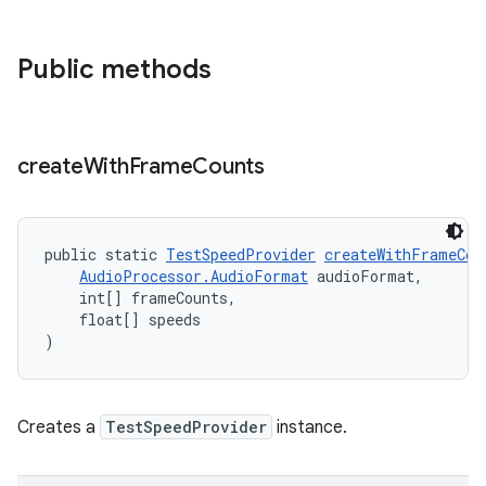
Public methods
create
With
Frame
Counts
public static 
TestSpeedProvider
createWithFrameCou
AudioProcessor.AudioFormat
 audioFormat,
    int[] frameCounts,
    float[] speeds
)
Creates a
TestSpeedProvider
instance.