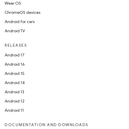
Wear OS
ChromeOS devices
Android for cars
Android TV
RELEASES
Android 17
Android 16
Android 15
Android 14
ult
Android 13
Android 12
Android 11
DOCUMENTATION AND DOWNLOADS