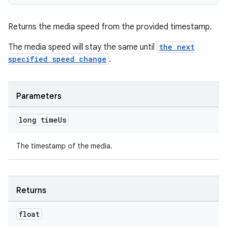
Returns the media speed from the provided timestamp.
The media speed will stay the same until
the next
specified speed change
.
Parameters
long time
Us
The timestamp of the media.
Returns
float