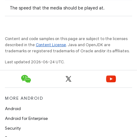
The speed that the media should be played at.
Content and code samples on this page are subject to the licenses
described in the
Content License
. Java and OpenJDK are
trademarks or registered trademarks of Oracle and/or its affiliates.
Last updated 2026-06-24 UTC.
deps.guava.base
MORE ANDROID
Android
er
Android for Enterprise
Security