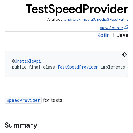
Test
Speed
Provider
Artifact:
androidx.media3:media3-test-utils
View Source
Kotlin
|
Java
@
UnstableApi
public final class 
TestSpeedProvider
 implements 
Sp
SpeedProvider
for tests
Summary