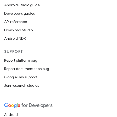
Android Studio guide
Developers guides
API reference
Download Studio
Android NDK
SUPPORT
Report platform bug
Report documentation bug
Google Play support
Join research studies
Android