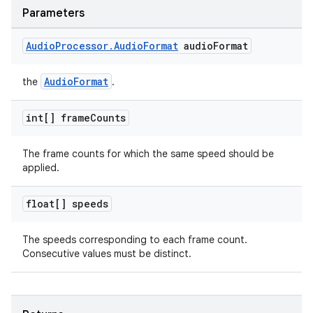
Parameters
Audio
Processor
.
Audio
Format
audio
Format
AudioFormat
the
.
int[] frame
Counts
The frame counts for which the same speed should be
applied.
der
float[] speeds
es.adid
The speeds corresponding to each frame count.
es.adselection
Consecutive values must be distinct.
es.appsetid
ces.common
ces.customaudience