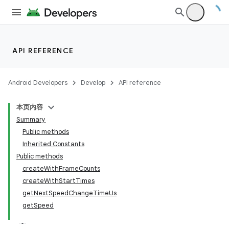
API REFERENCE
Android Developers
Develop
API reference
本页内容
Summary
Public methods
Inherited Constants
Public methods
createWithFrameCounts
createWithStartTimes
getNextSpeedChangeTimeUs
getSpeed