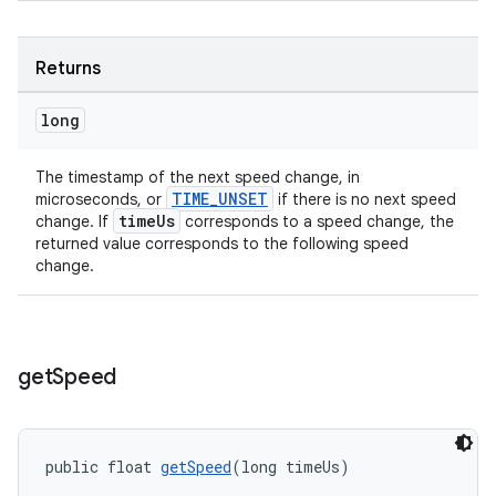
Returns
long
The timestamp of the next speed change, in
TIME_UNSET
microseconds, or
if there is no next speed
timeUs
change. If
corresponds to a speed change, the
izers
returned value corresponds to the following speed
change.
get
Speed
public float 
getSpeed
(long timeUs)