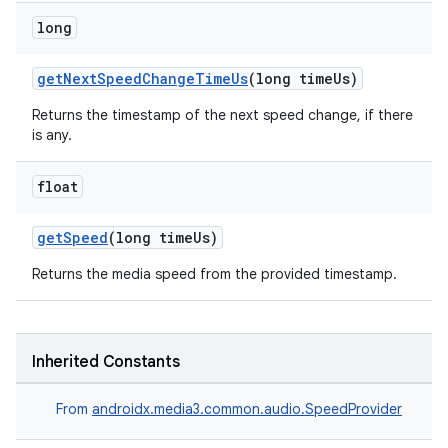
long
getNextSpeedChangeTimeUs
(long timeUs)
Returns the timestamp of the next speed change, if there
is any.
fragment
ragment.ui
float
getSpeed
(long timeUs)
Returns the media speed from the provided timestamp.
Inherited Constants
From
androidx.media3.common.audio.SpeedProvider