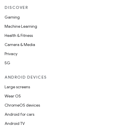
DISCOVER
Gaming
Machine Learning
Health & Fitness
Camera & Media
Privacy
5G
ANDROID DEVICES
Large screens
Wear OS
ChromeOS devices
Android for cars
Android TV