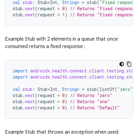
val
stub
:
Stub<Int
,
String
>
=
stub
(
"Fixed response
stub
.
next
(
request
=
0
)
// Returns "Fixed response"
stub
.
next
(
request
=
1
)
// Returns "Fixed response"
eaming
Example Stub with 2 elements in a queue that once
aming.manifest
consumed returns a fixed response :
ming.offline
import
androidx.health.connect.client.testing.stub
import
androidx.health.connect.client.testing.stub
nk
iaparser
val
stub
:
Stub<Int
,
String
>
=
stub
(
listOf
(
"zero"
,
stub
.
next
(
request
=
0
)
// Returns "zero"
load
stub
.
next
(
request
=
0
)
// Returns "one"
stub
.
next
(
request
=
0
)
// Returns "Default"
ion
Example Stub that throws an exception when used: