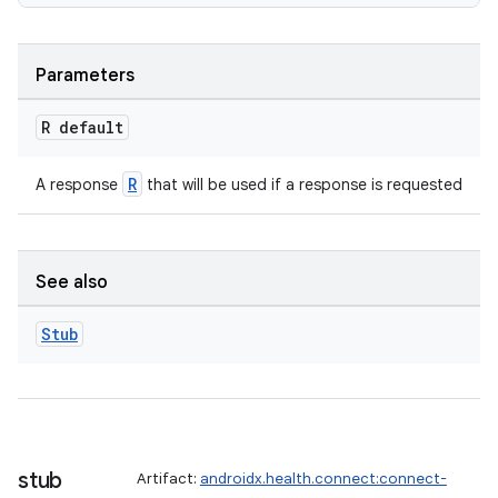
Parameters
R default
R
A response
that will be used if a response is requested
See also
Stub
stub
Artifact:
androidx.health.connect:connect-