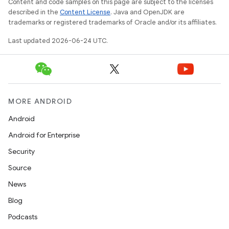
Content and code samples on this page are subject to the licenses
described in the
Content License
. Java and OpenJDK are
trademarks or registered trademarks of Oracle and/or its affiliates.
Last updated 2026-06-24 UTC.
MORE ANDROID
Android
Android for Enterprise
Security
Source
News
Blog
Podcasts