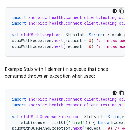
ontentsteering
xperimental
import
androidx.health.connect.client.testing.stub
import
androidx.health.connect.client.testing.stub
val
stubWithException
:
Stub<Int
,
String
>
=
stub
{
cal
stubWithException
.
next
(
request
=
0
)
// Throws exce
stubWithException
.
next
(
request
=
0
)
// Throws exce
er
Example Stub with 1 element in a queue that once
consumed throws an exception when used:
import
androidx.health.connect.client.testing.stub
import
androidx.health.connect.client.testing.stub
val
stubWithQueueAndException
:
Stub<Int
,
String
>
=
stub
(
queue
=
listOf
(
"first"
))
{
throw
Exceptio
stubWithQueueAndException
.
next
(
request
=
0
)
// Ret