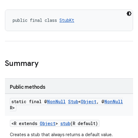
public final class 
StubKt
Summary
Public methods
static final @
Non
Null
Stub
<
Object
,
@
Non
Null
R>
<R extends
Object
>
stub
(R default)
Creates a stub that always returns a default value.