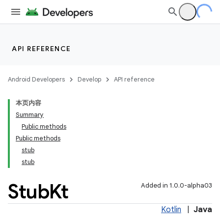
making
ion
API REFERENCE
s.metadata
Android Developers
Develop
API reference
se
本页内容
Summary
.stubs
Public methods
Public methods
stub
stub
Stub
Kt
Added in 1.0.0-alpha03
Kotlin
|
Java