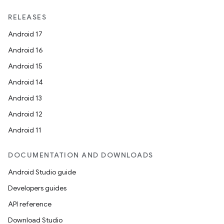
RELEASES
Android 17
fragment
Android 16
ragment.ui
Android 15
Android 14
Android 13
Android 12
Android 11
DOCUMENTATION AND DOWNLOADS
Android Studio guide
Developers guides
API reference
Download Studio