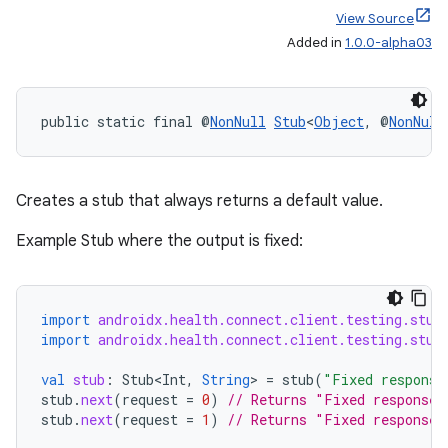
View Source
Added in
1.0.0-alpha03
public static final @
NonNull
Stub
<
Object
, @
NonNull
Creates a stub that always returns a default value.
Example Stub where the output is fixed:
import
androidx.health.connect.client.testing.stub
import
androidx.health.connect.client.testing.stub
val
stub
:
Stub<Int
,
String
>
=
stub
(
"Fixed response
stub
.
next
(
request
=
0
)
// Returns "Fixed response"
stub
.
next
(
request
=
1
)
// Returns "Fixed response"