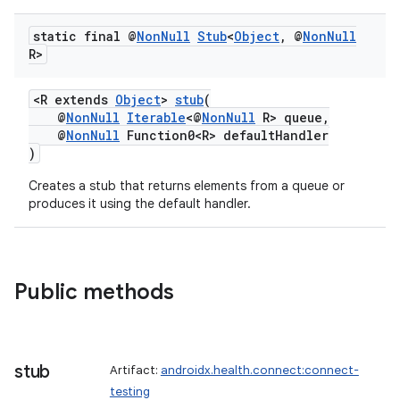
static final @
Non
Null
Stub
<
Object
,
@
Non
Null
R>
<R extends
Object
>
stub
(
@
NonNull
Iterable
<@
NonNull
R> queue,
@
NonNull
Function0<R> defaultHandler
)
Creates a stub that returns elements from a queue or
produces it using the default handler.
Public methods
stub
Artifact:
androidx.health.connect:connect-
testing