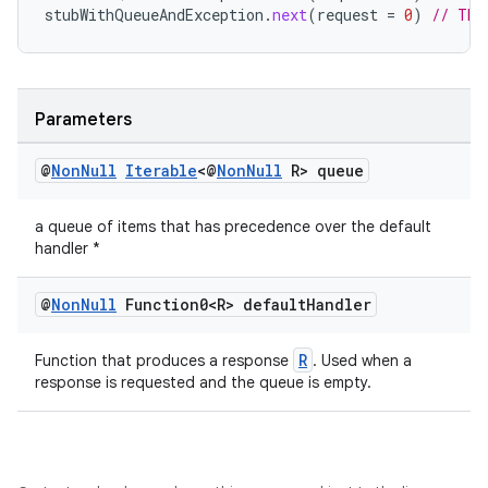
stubWithQueueAndException
.
next
(
request
=
0
)
// Thr
vbsi
emsg
Parameters
ac
@
Non
Null
Iterable
<@
Non
Null
R> queue
y
d3
a queue of items that has precedence over the default
mp4
handler *
cte35
@
Non
Null
Function0<R> default
Handler
rbis
R
Function that produces a response
. Used when a
response is requested and the queue is empty.