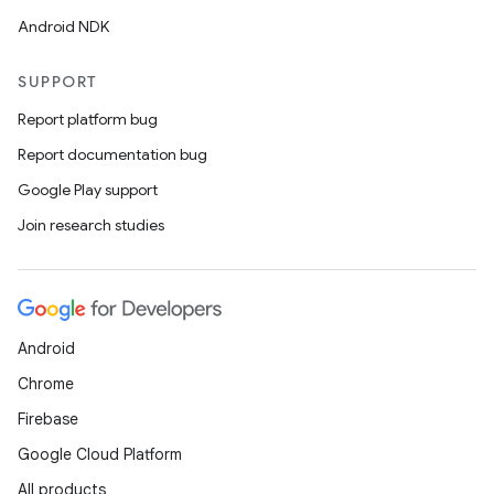
Android NDK
SUPPORT
Report platform bug
Report documentation bug
Google Play support
Join research studies
Android
Chrome
Firebase
Google Cloud Platform
All products