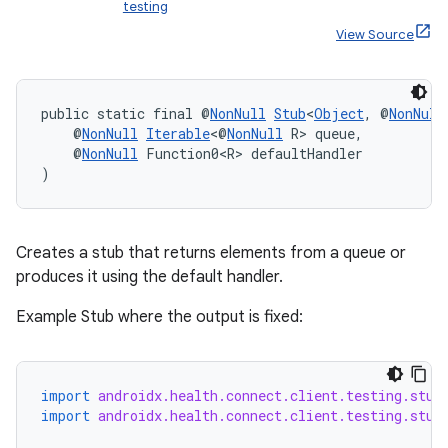
testing
View Source
est
public static final @
NonNull
Stub
<
Object
, @
NonNull
    @
NonNull
Iterable
<@
NonNull
 R> queue,
    @
NonNull
 Function0<R> defaultHandler
)
Creates a stub that returns elements from a queue or
produces it using the default handler.
Example Stub where the output is fixed:
c
import
androidx.health.connect.client.testing.stub
import
androidx.health.connect.client.testing.stub