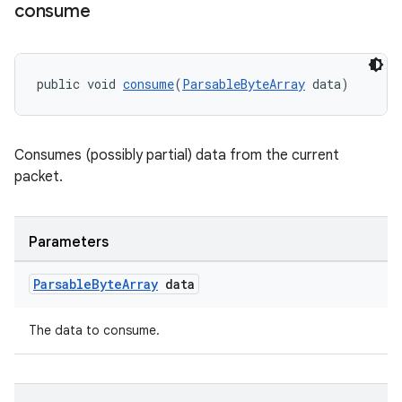
consume
ces.customaudience
s.java.adid
s.java.adselection
public void 
consume
(
ParsableByteArray
 data)
s.java.appsetid
es.java.customaudience
Consumes (possibly partial) data from the current
es.java.measurement
packet.
s.java.signals
s.java.topics
Parameters
ces.measurement
s.signals
Parsable
Byte
Array
data
es.topics
The data to consume.
ient
ore
re.activity