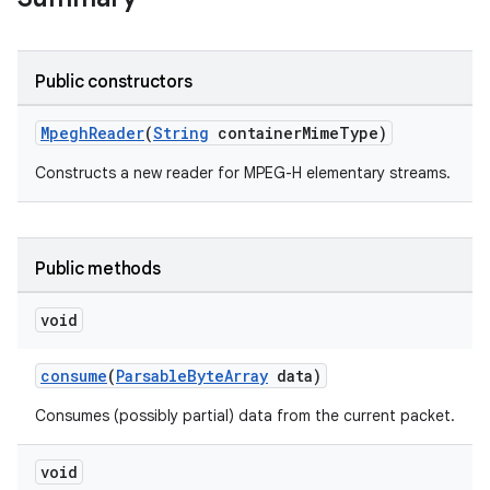
Public constructors
MpeghReader
(
String
containerMimeType)
Constructs a new reader for MPEG-H elementary streams.
Public methods
void
consume
(
ParsableByteArray
data)
Consumes (possibly partial) data from the current packet.
void