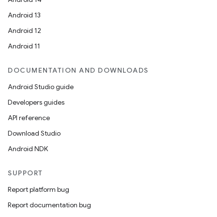
Android 13
Android 12
Android 11
DOCUMENTATION AND DOWNLOADS
Android Studio guide
Developers guides
API reference
Download Studio
Android NDK
ult
SUPPORT
Report platform bug
Report documentation bug