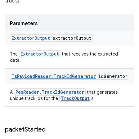
tracks.
Parameters
Extractor
Output
extractor
Output
ExtractorOutput
The
that receives the extracted
data.
Ts
Payload
Reader
.
Track
Id
Generator
id
Generator
PesReader.TrackIdGenerator
A
that generates
TrackOutput
unique track ids for the
s.
packet
Started