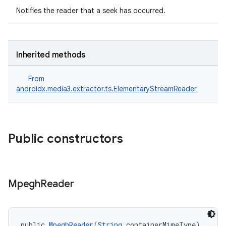
Notifies the reader that a seek has occurred.
Inherited methods
From
androidx.media3.extractor.ts.ElementaryStreamReader
Public constructors
Mpegh
Reader
public 
MpeghReader
(
String
 containerMimeType)