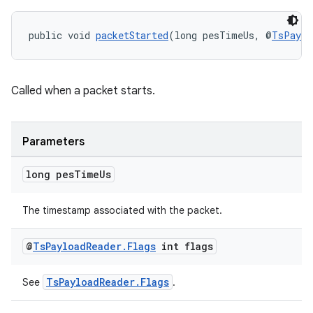
public void 
packetStarted
(long pesTimeUs, @
TsPaylo
Called when a packet starts.
Parameters
long pes
Time
Us
izers
The timestamp associated with the packet.
@
Ts
Payload
Reader
.
Flags
int flags
TsPayloadReader.Flags
See
.