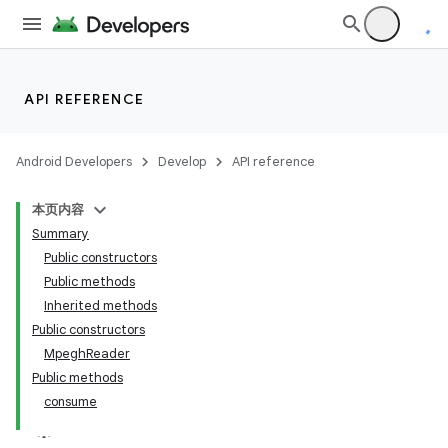
API REFERENCE
Android Developers
Develop
API reference
本页内容
Summary
Public constructors
Public methods
Inherited methods
Public constructors
MpeghReader
Public methods
consume