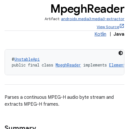
Mpegh
Reader
Artifact:
androidx.media3:media3-extractor
View Source
Kotlin
|
Java
@
UnstableApi
public final class 
MpeghReader
 implements 
Elementa
Parses a continuous MPEG-H audio byte stream and
extracts MPEG-H frames.
Summary