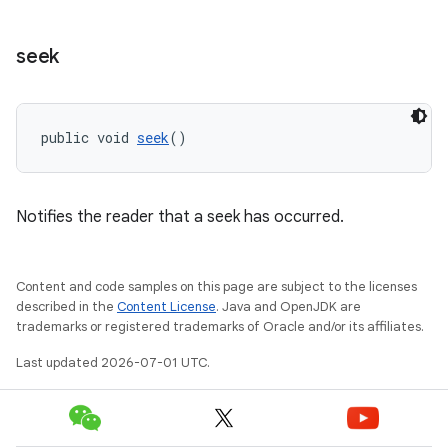
seek
public void 
seek
()
Notifies the reader that a seek has occurred.
Content and code samples on this page are subject to the licenses
described in the
Content License
. Java and OpenJDK are
trademarks or registered trademarks of Oracle and/or its affiliates.
Last updated 2026-07-01 UTC.