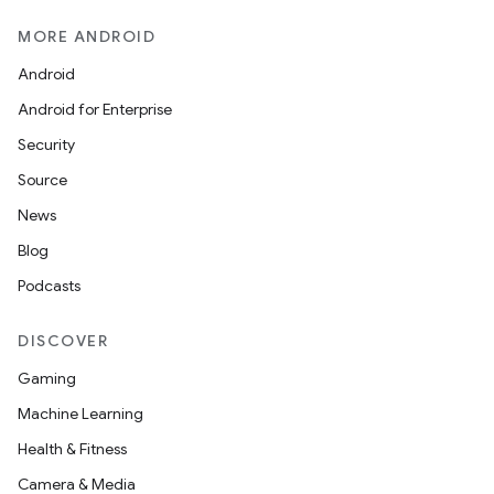
MORE ANDROID
Android
Android for Enterprise
Security
Source
News
Blog
Podcasts
DISCOVER
deps.guava.base
Gaming
Machine Learning
Health & Fitness
er
Camera & Media