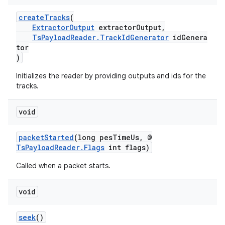
createTracks
(
ExtractorOutput
extractorOutput,
TsPayloadReader.TrackIdGenerator
idGenera
tor
)
Initializes the reader by providing outputs and ids for the
tracks.
fragment
ragment.ui
void
packetStarted
(long pesTimeUs, @
TsPayloadReader.Flags
int flags)
Called when a packet starts.
void
seek
()