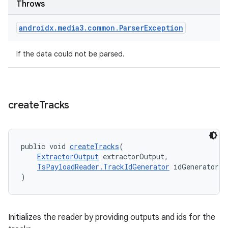
Throws
rovider
androidx
.
media3
.
common
.
Parser
Exception
ovider.controller
If the data could not be parsed.
create
Tracks
public void 
createTracks
(
ExtractorOutput
 extractorOutput,
TsPayloadReader.TrackIdGenerator
 idGenerator
)
Initializes the reader by providing outputs and ids for the
on