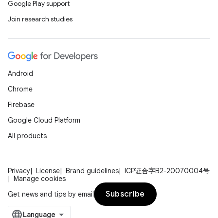
Google Play support
Join research studies
Android
Chrome
Firebase
Google Cloud Platform
All products
Privacy
License
Brand guidelines
ICP证合字B2-20070004号
Manage cookies
Subscribe
Get news and tips by email