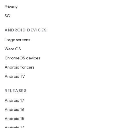
Privacy
5G
s
ANDROID DEVICES
nt
Large screens
Wear OS
ChromeOS devices
Android for cars
Android TV
tion
RELEASES
Android 17
Android 16
Android 15
Android 14