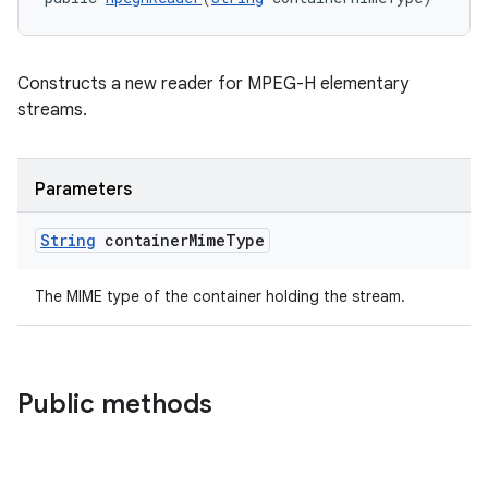
Constructs a new reader for MPEG-H elementary
streams.
Parameters
String
container
Mime
Type
The MIME type of the container holding the stream.
der
es.adid
Public methods
es.adselection
es.appsetid
ces.common