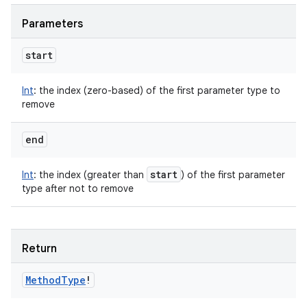
Parameters
start
Int
:
the index (zero-based) of the first parameter type to
remove
end
start
Int
:
the index (greater than
) of the first parameter
type after not to remove
Return
Method
Type
!