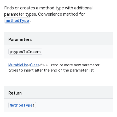
Finds or creates a method type with additional
parameter types. Convenience method for
methodType
.
Parameters
ptypes
To
Insert
MutableList
<
Class
<
*
>
!
>
!
:
zero or more new parameter
types to insert after the end of the parameter list
Return
Method
Type
!