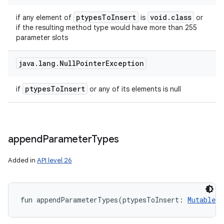
ptypes
To
Insert
void
.
class
if any element of
is
or
if the resulting method type would have more than 255
parameter slots
java
.
lang
.
Null
Pointer
Exception
ptypes
To
Insert
if
or any of its elements is null
append
Parameter
Types
Added in
API level 26
fun 
appendParameterTypes
(
ptypesToInsert
:
MutableLi