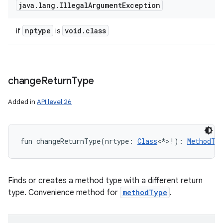
java
.
lang
.
Illegal
Argument
Exception
nptype
void
.
class
if
is
change
Return
Type
Added in
API level 26
fun 
changeReturnType
(
nrtype
:
Class
<
*
>
!
)
: 
MethodTy
Finds or creates a method type with a different return
type. Convenience method for
methodType
.