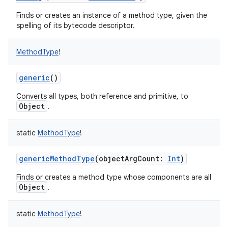
Finds or creates an instance of a method type, given the
spelling of its bytecode descriptor.
MethodType
!
generic
()
Converts all types, both reference and primitive, to
Object
.
static
MethodType
!
genericMethodType
(
objectArgCount
:
Int
)
Finds or creates a method type whose components are all
Object
.
static
MethodType
!