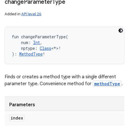
change
Parameter
Type
Added in
API level 26
fun 
changeParameterType
(
num
:
Int
, 
nptype
:
Class
<
*
>
!
)
: 
MethodType
!
Finds or creates a method type with a single different
parameter type. Convenience method for
methodType
.
Parameters
index