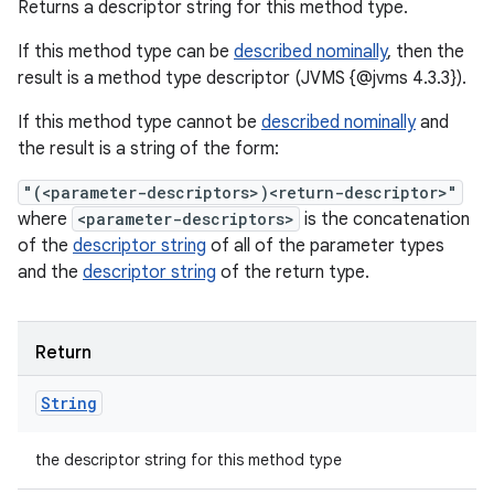
Returns a descriptor string for this method type.
If this method type can be
described nominally
, then the
result is a method type descriptor (JVMS {@jvms 4.3.3}).
If this method type cannot be
described nominally
and
the result is a string of the form:
"(<parameter-descriptors>)<return-descriptor>"
where
<parameter-descriptors>
is the concatenation
of the
descriptor string
of all of the parameter types
and the
descriptor string
of the return type.
Return
String
the descriptor string for this method type