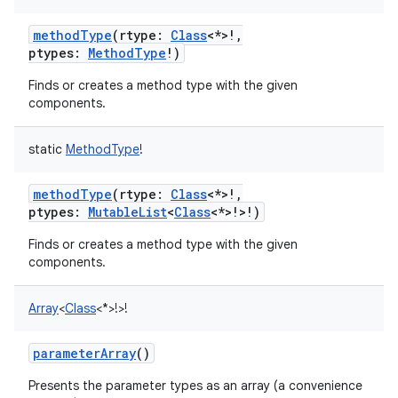
methodType
(
rtype
:
Class
<
*
>
!
,
ptypes
:
MethodType
!
)
Finds or creates a method type with the given
components.
static
MethodType
!
methodType
(
rtype
:
Class
<
*
>
!
,
ptypes
:
MutableList
<
Class
<
*
>
!
>
!
)
Finds or creates a method type with the given
components.
Array
<
Class
<
*
>
!
>
!
parameterArray
()
Presents the parameter types as an array (a convenience