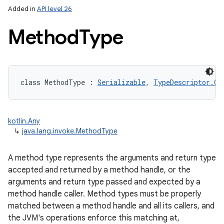
Added in
API level 26
Method
Type
class 
MethodType
:
Serializable
, 
TypeDescriptor.Of
lization
kotlin.Any
↳
java.lang.invoke.MethodType
A method type represents the arguments and return type
accepted and returned by a method handle, or the
arguments and return type passed and expected by a
method handle caller. Method types must be properly
matched between a method handle and all its callers, and
the JVM's operations enforce this matching at,