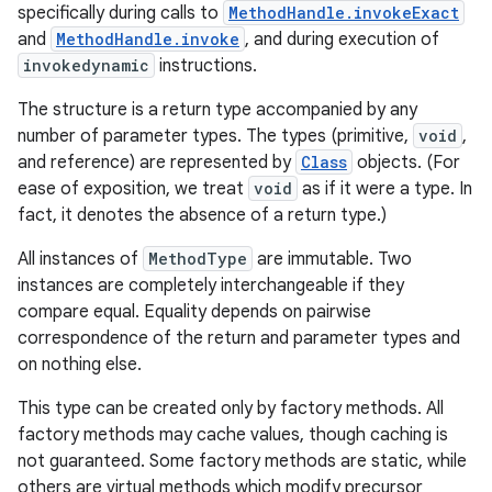
specifically during calls to
MethodHandle.invokeExact
and
MethodHandle.invoke
, and during execution of
invokedynamic
instructions.
The structure is a return type accompanied by any
number of parameter types. The types (primitive,
void
,
and reference) are represented by
Class
objects. (For
ease of exposition, we treat
void
as if it were a type. In
fact, it denotes the absence of a return type.)
All instances of
MethodType
are immutable. Two
instances are completely interchangeable if they
compare equal. Equality depends on pairwise
correspondence of the return and parameter types and
on nothing else.
This type can be created only by factory methods. All
factory methods may cache values, though caching is
not guaranteed. Some factory methods are static, while
r
others are virtual methods which modify precursor