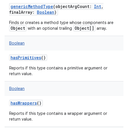
genericMethodType
(
objectArgCount
:
Int
,
finalArray
:
Boolean
)
Finds or creates a method type whose components are
Object
Object[]
with an optional trailing
array.
Boolean
hasPrimitives
()
Reports if this type contains a primitive argument or
return value.
Boolean
hasWrappers
()
Reports if this type contains a wrapper argument or
return value.