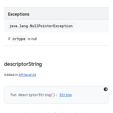
Exceptions
java
.
lang
.
Null
Pointer
Exception
nrtype
if
is null
descriptor
String
Added in
API level 34
fun 
descriptorString
(
)
: 
String