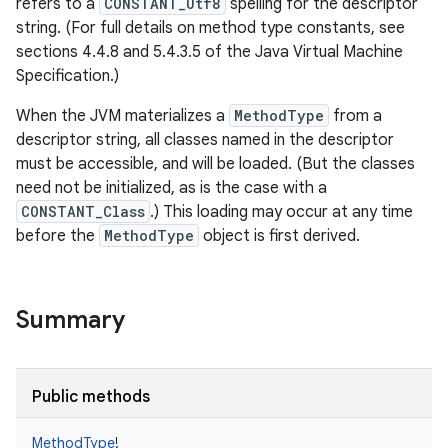
refers to a
CONSTANT_Utf8
spelling for the descriptor
string. (For full details on method type constants, see
sections 4.4.8 and 5.4.3.5 of the Java Virtual Machine
Specification.)
When the JVM materializes a
MethodType
from a
descriptor string, all classes named in the descriptor
must be accessible, and will be loaded. (But the classes
need not be initialized, as is the case with a
CONSTANT_Class
.) This loading may occur at any time
before the
MethodType
object is first derived.
Summary
Public methods
MethodType
!