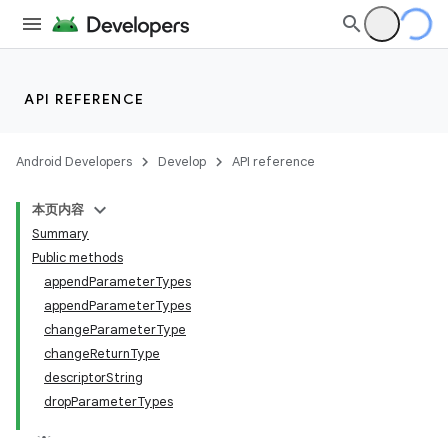
API REFERENCE
Android Developers
Develop
API reference
本页内容
Summary
Public methods
appendParameterTypes
appendParameterTypes
changeParameterType
changeReturnType
descriptorString
dropParameterTypes