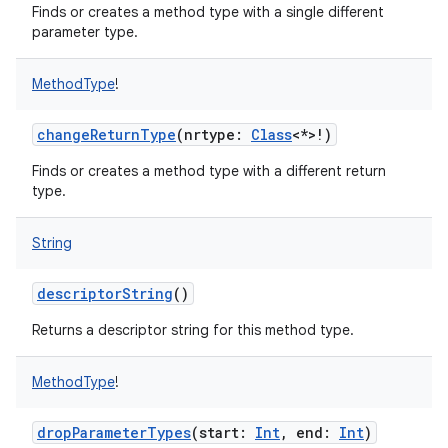
Finds or creates a method type with a single different
parameter type.
MethodType
!
changeReturnType
(
nrtype
:
Class
<
*
>
!
)
nits
Finds or creates a method type with a different return
type.
String
descriptorString
()
Returns a descriptor string for this method type.
MethodType
!
dropParameterTypes
(
start
:
Int
,
end
:
Int
)