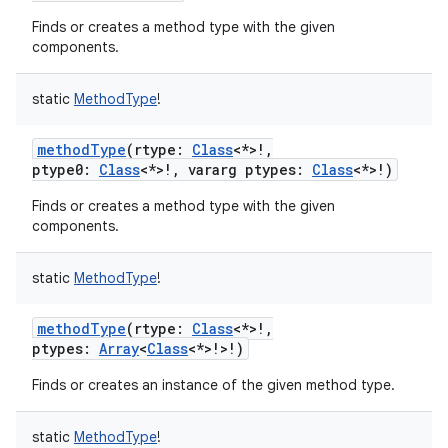
Finds or creates a method type with the given
components.
static
MethodType
!
methodType
(
rtype
:
Class
<
*
>
!
,
ptype0
:
Class
<
*
>
!
,
vararg
ptypes
:
Class
<
*
>
!
)
Finds or creates a method type with the given
components.
static
MethodType
!
methodType
(
rtype
:
Class
<
*
>
!
,
ptypes
:
Array
<
Class
<
*
>
!
>
!
)
Finds or creates an instance of the given method type.
static
MethodType
!