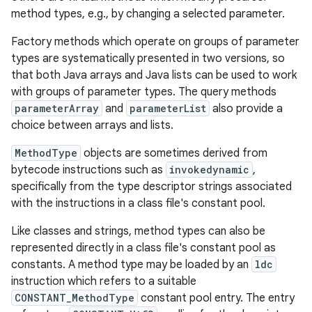
method types, e.g., by changing a selected parameter.
Factory methods which operate on groups of parameter
types are systematically presented in two versions, so
that both Java arrays and Java lists can be used to work
with groups of parameter types. The query methods
parameterArray
and
parameterList
also provide a
choice between arrays and lists.
MethodType
objects are sometimes derived from
bytecode instructions such as
invokedynamic
,
specifically from the type descriptor strings associated
with the instructions in a class file's constant pool.
Like classes and strings, method types can also be
represented directly in a class file's constant pool as
constants. A method type may be loaded by an
ldc
instruction which refers to a suitable
CONSTANT_MethodType
constant pool entry. The entry