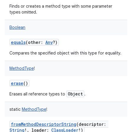
Finds or creates a method type with some parameter
types omitted.
Boolean
equals
(
other
:
Any
?
)
Compares the specified object with this type for equality.
MethodType
!
erase
()
Object
Erases all reference types to
.
static
MethodType
!
fromMethodDescriptorString
(
descriptor
:
String
!
,
loader
:
ClassLoader
!
)