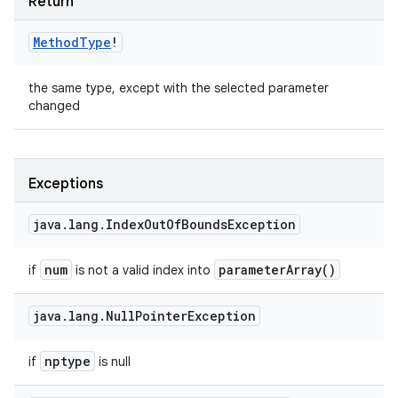
Return
Method
Type
!
the same type, except with the selected parameter
changed
Exceptions
java
.
lang
.
Index
Out
Of
Bounds
Exception
num
parameter
Array(
)
if
is not a valid index into
java
.
lang
.
Null
Pointer
Exception
nptype
if
is null