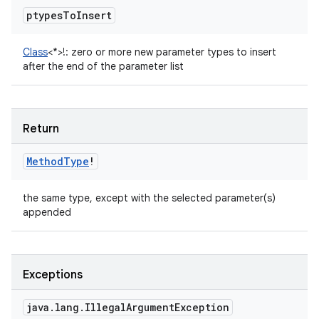
ptypes
To
Insert
Class
<
*
>
!
:
zero or more new parameter types to insert
after the end of the parameter list
Return
Method
Type
!
the same type, except with the selected parameter(s)
appended
Exceptions
java
.
lang
.
Illegal
Argument
Exception