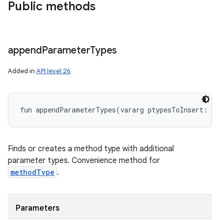
Public methods
append
Parameter
Types
Added in
API level 26
fun 
appendParameterTypes
(
vararg
ptypesToInsert
:
Cl
Finds or creates a method type with additional
parameter types. Convenience method for
methodType
.
Parameters