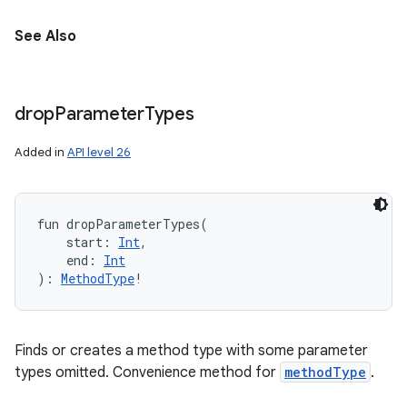
See Also
drop
Parameter
Types
Added in
API level 26
fun 
dropParameterTypes
(
start
:
Int
, 
end
:
Int
)
: 
MethodType
!
Finds or creates a method type with some parameter
types omitted. Convenience method for
methodType
.