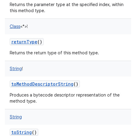
Returns the parameter type at the specified index, within
this method type.
Class
<
*
>
!
returnType
()
Returns the return type of this method type.
String
!
toMethodDescriptorString
()
Produces a bytecode descriptor representation of the
method type.
String
toString
()