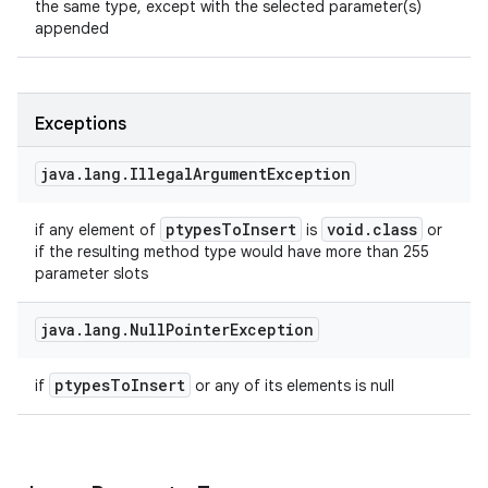
the same type, except with the selected parameter(s)
appended
Exceptions
java
.
lang
.
Illegal
Argument
Exception
ptypes
To
Insert
void
.
class
if any element of
is
or
if the resulting method type would have more than 255
parameter slots
java
.
lang
.
Null
Pointer
Exception
ptypes
To
Insert
if
or any of its elements is null