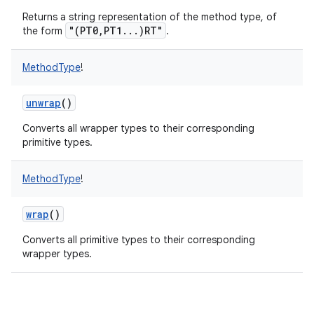
Returns a string representation of the method type, of
"(PT0,PT1...)RT"
the form
.
MethodType
!
unwrap
()
Converts all wrapper types to their corresponding
primitive types.
MethodType
!
wrap
()
Converts all primitive types to their corresponding
wrapper types.