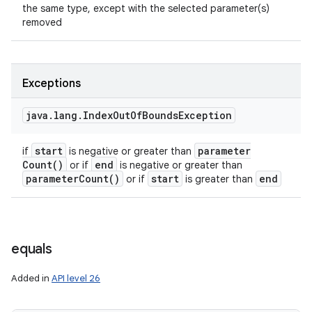
the same type, except with the selected parameter(s)
removed
Exceptions
java
.
lang
.
Index
Out
Of
Bounds
Exception
start
parameter
if
is negative or greater than
Count(
)
end
or if
is negative or greater than
parameter
Count(
)
start
end
or if
is greater than
equals
Added in
API level 26