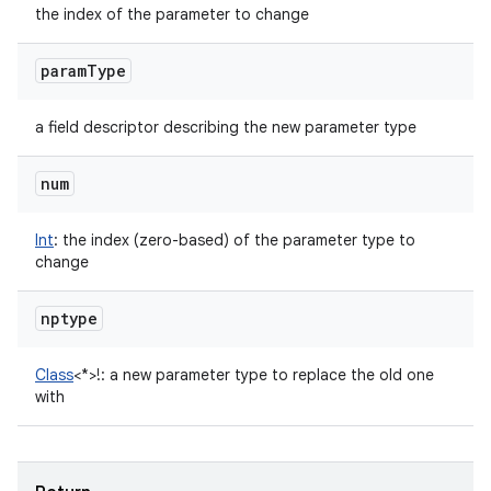
the index of the parameter to change
param
Type
a field descriptor describing the new parameter type
num
Int
:
the index (zero-based) of the parameter type to
change
nptype
Class
<
*
>
!
:
a new parameter type to replace the old one
with