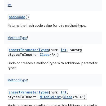
Int
ces
ets
hashCode
()
Returns the hash code value for this method type.
MethodType
!
insertParameterTypes
(
num
:
Int
,
vararg
ptypesToInsert
:
Class
<
*
>
!
)
Finds or creates a method type with additional parameter
types.
MethodType
!
insertParameterTypes
(
num
:
Int
,
ptypesToInsert
:
MutableList
<
Class
<
*
>
!
>
!
)
Finds or creates a method type with additional parameter