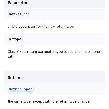
Parameters
new
Return
a field descriptor for the new return type
nrtype
Class
<
*
>
!
:
a return parameter type to replace the old one
with
Return
Method
Type
!
the same type, except with the return type change