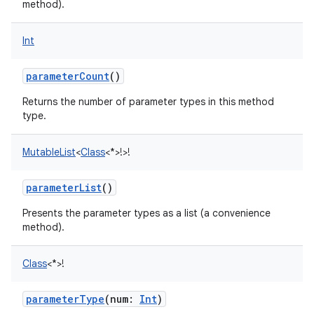
method).
Int
parameterCount
()
Returns the number of parameter types in this method
type.
MutableList
<
Class
<
*
>
!
>
!
parameterList
()
Presents the parameter types as a list (a convenience
method).
Class
<
*
>
!
parameterType
(
num
:
Int
)