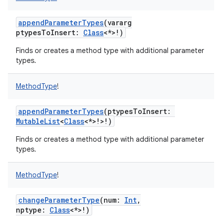
appendParameterTypes
(
vararg
ptypesToInsert
:
Class
<
*
>
!
)
Finds or creates a method type with additional parameter
on
types.
MethodType
!
appendParameterTypes
(
ptypesToInsert
:
MutableList
<
Class
<
*
>
!
>
!
)
Finds or creates a method type with additional parameter
types.
MethodType
!
changeParameterType
(
num
:
Int
,
nptype
:
Class
<
*
>
!
)