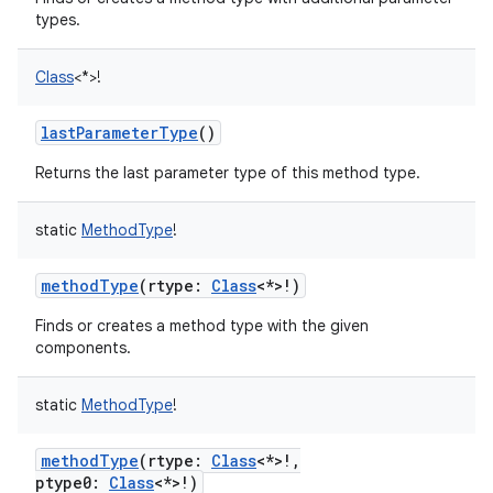
types.
Class
<
*
>
!
lastParameterType
()
Returns the last parameter type of this method type.
static
MethodType
!
methodType
(
rtype
:
Class
<
*
>
!
)
n
Finds or creates a method type with the given
y
components.
static
MethodType
!
methodType
(
rtype
:
Class
<
*
>
!
,
ptype0
:
Class
<
*
>
!
)