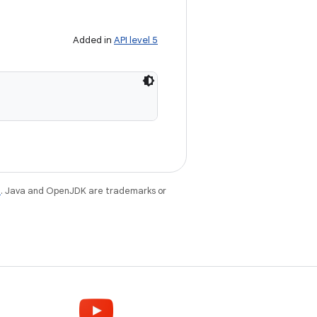
Added in
API level 5
e
. Java and OpenJDK are trademarks or