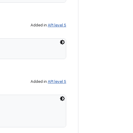
Added in
API level 5
Added in
API level 5