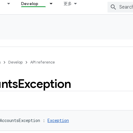
Develop
更多
s
Develop
API reference
nts
Exception
AccountsException
:
Exception