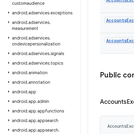
customaudience
android
.
adservices
.
exceptions
AccountsEx
android
.
adservices
.
measurement
android
.
adservices
.
AccountsEx
ondevicepersonalization
android
.
adservices
.
signals
android
.
adservices
.
topics
android
.
animation
Public co
android
.
annotation
android
.
app
Accounts
Ex
android
.
app
.
admin
android
.
app
.
appfunctions
android
.
app
.
appsearch
AccountsExc
android
.
app
.
appsearch
.