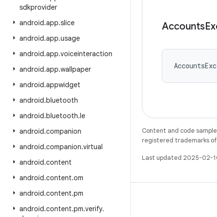
sdkprovider
android
.
app
.
slice
Accounts
Ex
android
.
app
.
usage
android
.
app
.
voiceinteraction
AccountsExc
android
.
app
.
wallpaper
android
.
appwidget
android
.
bluetooth
android
.
bluetooth
.
le
Content and code samples 
android
.
companion
registered trademarks of O
android
.
companion
.
virtual
Last updated 2025-02-1
android
.
content
android
.
content
.
om
android
.
content
.
pm
android
.
content
.
pm
.
verify
.