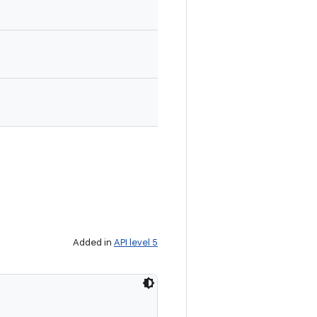
Added in
API level 5