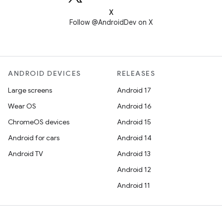
X
Follow @AndroidDev on X
ANDROID DEVICES
RELEASES
Large screens
Android 17
Wear OS
Android 16
ChromeOS devices
Android 15
Android for cars
Android 14
Android TV
Android 13
Android 12
Android 11