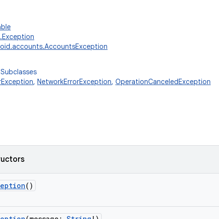
able
g.Exception
oid.accounts.AccountsException
 Subclasses
rException
,
NetworkErrorException
,
OperationCanceledException
ructors
ception
()
ception
(
message
:
String
!
)