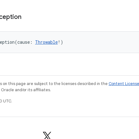
ception
eption
(
cause
:
Throwable
!
)
on this page are subject to the licenses described in the
Content Licens
racle and/or its affiliates.
0 UTC.