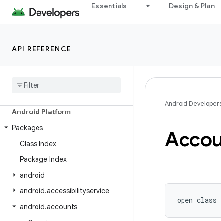
Essentials
Design & Plan
API REFERENCE
Android API Reference
Overview
Android Developer
Android Platform
Packages
Accou
Class Index
Package Index
android
android
.
accessibilityservice
open
class 
android
.
accounts