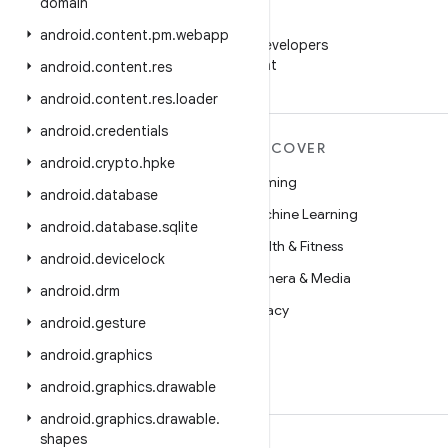
domain
WeChat
android
.
content
.
pm
.
webapp
Follow Android Developers
on WeChat
android
.
content
.
res
android
.
content
.
res
.
loader
android
.
credentials
MORE ANDROID
DISCOVER
android
.
crypto
.
hpke
Android
Gaming
android
.
database
Android for Enterprise
Machine Learning
android
.
database
.
sqlite
Security
Health & Fitness
android
.
devicelock
Source
Camera & Media
android
.
drm
News
Privacy
android
.
gesture
Blog
5G
android
.
graphics
Podcasts
android
.
graphics
.
drawable
android
.
graphics
.
drawable
.
shapes