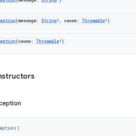
ception
(
message
:
String
!
,
cause
:
Throwable
!
)
ception
(
cause
:
Throwable
!
)
nstructors
ception
eption
(
)