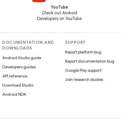
YouTube
Check out Android
Developers on YouTube
DOCUMENTATION AND
SUPPORT
DOWNLOADS
Report platform bug
Android Studio guide
Report documentation bug
Developers guides
Google Play support
API reference
Join research studies
Download Studio
Android NDK