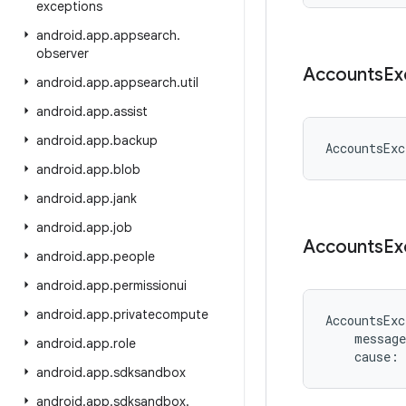
exceptions
android
.
app
.
appsearch
.
observer
Accounts
Ex
android
.
app
.
appsearch
.
util
android
.
app
.
assist
android
.
app
.
backup
AccountsExc
android
.
app
.
blob
android
.
app
.
jank
android
.
app
.
job
Accounts
Ex
android
.
app
.
people
android
.
app
.
permissionui
android
.
app
.
privatecompute
AccountsExc
message
android
.
app
.
role
cause
:
android
.
app
.
sdksandbox
android
.
app
.
sdksandbox
.