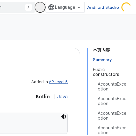
/
Android Studio
本页内容
Summary
Public
constructors
Added in
API level 5
AccountsExce
ption
Kotlin
|
Java
AccountsExce
ption
AccountsExce
ption
AccountsExce
ption