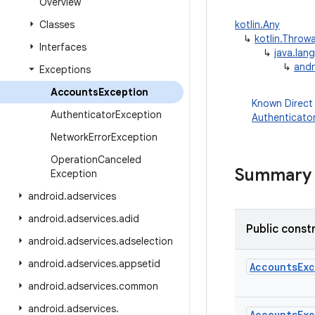
Overview
Classes
kotlin.Any
↳
kotlin.Throw
Interfaces
↳
java.lan
↳
andr
Exceptions
Accounts
Exception
Known Direct
Authenticator
Exception
Authenticato
Network
Error
Exception
Operation
Canceled
Summary
Exception
android
.
adservices
android
.
adservices
.
adid
Public const
android
.
adservices
.
adselection
android
.
adservices
.
appsetid
AccountsEx
android
.
adservices
.
common
android
.
adservices
.
AccountsEx