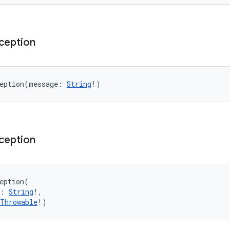
ception
eption
(
message
:
String
!
)
ception
eption
(
:
String
!
, 
Throwable
!
)