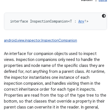
interface 
InspectionCompanion
<
T
:
Any
!
>
android.view.inspector.InspectionCompanion
An interface for companion objects used to inspect
views. Inspection companions only need to handle the
properties and node name of the specific class they are
defined for, not anything from a parent class. At runtime,
the inspector instantiates one instance of each
inspection companion, and handles visiting them in the
correct inheritance order for each type it inspects.
Properties are read from the top of the type tree to the
bottom, so that classes that override a property in their
parent class can overwrite it in the reader. In general,