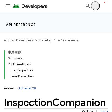
API REFERENCE
Android Developers
Develop
API reference
n
y
本页内容
Summary
Public methods
mapProperties
readProperties
Added in
API level 29
Inspection
Companion
Kotlin
|
Java