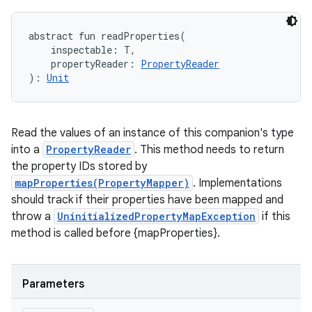
abstract
fun 
readProperties
(
inspectable
:
T
, 
propertyReader
:
PropertyReader
)
: 
Unit
Read the values of an instance of this companion's type
into a
PropertyReader
. This method needs to return
the property IDs stored by
mapProperties(PropertyMapper)
. Implementations
should track if their properties have been mapped and
throw a
UninitializedPropertyMapException
if this
method is called before {mapProperties}.
Parameters