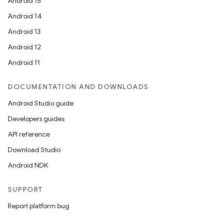
Android 15
Android 14
Android 13
Android 12
Android 11
DOCUMENTATION AND DOWNLOADS
Android Studio guide
Developers guides
API reference
Download Studio
Android NDK
SUPPORT
Report platform bug