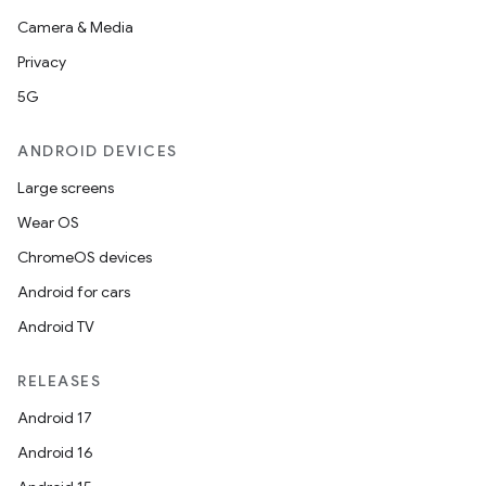
Camera & Media
Privacy
5G
ANDROID DEVICES
Large screens
Wear OS
ChromeOS devices
Android for cars
Android TV
RELEASES
Android 17
Android 16