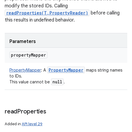
modify the stored IDs. Calling
readProperties(T,PropertyReader)
before calling
this results in undefined behavior.
Parameters
property
Mapper
Property
Mapper
PropertyMapper
:
A
maps string names
to IDs.
null
This value cannot be
.
read
Properties
Added in
API level 29