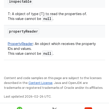
inspectable
T
:
A object of type {T} to read the properties of.
null
This value cannot be
.
property
Reader
PropertyReader
:
An object which receives the property
IDs and values.
null
This value cannot be
.
Content and code samples on this page are subject to the licenses
described in the
Content License
. Java and OpenJDK are
trademarks or registered trademarks of Oracle and/or its affiliates.
Last updated 2026-02-26 UTC.