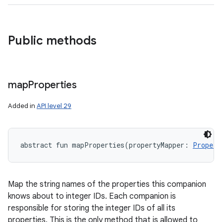
Public methods
map
Properties
Added in
API level 29
abstract
fun 
mapProperties
(
propertyMapper
:
Propert
Map the string names of the properties this companion
knows about to integer IDs. Each companion is
responsible for storing the integer IDs of all its
properties. This is the only method that is allowed to