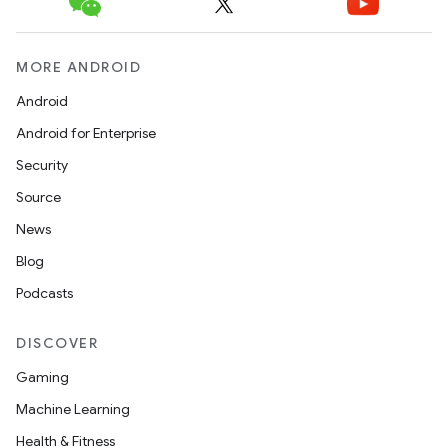
MORE ANDROID
Android
Android for Enterprise
Security
Source
News
Blog
Podcasts
DISCOVER
Gaming
Machine Learning
Health & Fitness