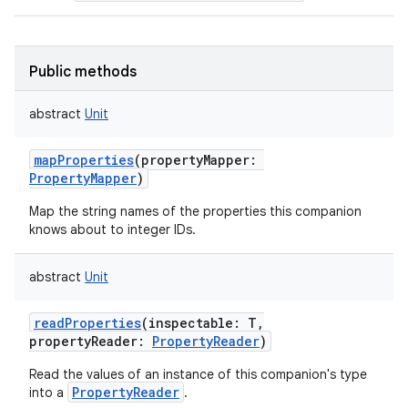
Public methods
abstract
Unit
mapProperties
(
propertyMapper
:
PropertyMapper
)
Map the string names of the properties this companion
knows about to integer IDs.
abstract
Unit
readProperties
(
inspectable
:
T
,
propertyReader
:
PropertyReader
)
Read the values of an instance of this companion's type
PropertyReader
into a
.