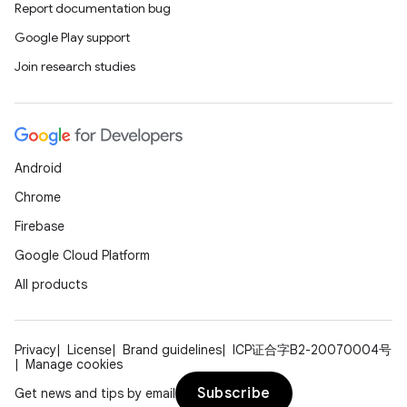
Report documentation bug
Google Play support
Join research studies
Android
Chrome
Firebase
Google Cloud Platform
All products
Privacy
License
Brand guidelines
ICP证合字B2-20070004号
Manage cookies
Subscribe
Get news and tips by email