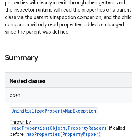
properties will cleanly inherit through their getters, and
the inspector runtime will read the properties of a parent
class via the parent's inspection companion, and the child
companion will only read properties added or changed
since the parent was defined.
Summary
Nested classes
open
UninitializedPropertyMapException
Thrown by
readProperties(Object,PropertyReader)
if called
mapProperties(PropertyMapper)
before
.