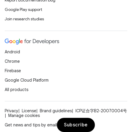
Report documentation bug
Google Play support
Join research studies
Android
Chrome
Firebase
Google Cloud Platform
All products
Privacy
License
Brand guidelines
ICP证合字B2-20070004号
Manage cookies
Subscribe
Get news and tips by email