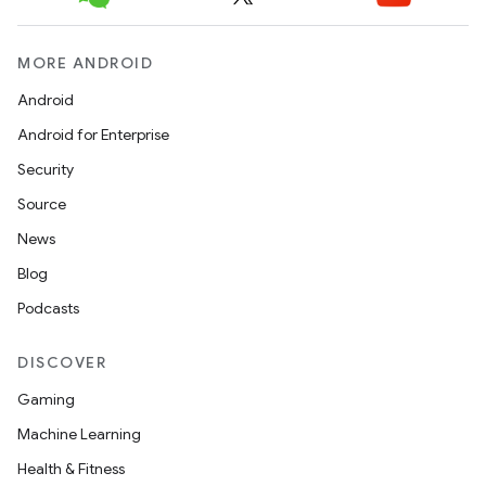
MORE ANDROID
Android
Android for Enterprise
Security
Source
News
Blog
Podcasts
DISCOVER
Gaming
Machine Learning
Health & Fitness