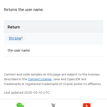
Returns the user name.
Return
String
!
the user name
Content and code samples on this page are subject to the licenses
described in the
Content License
. Java and OpenJDK are
trademarks or registered trademarks of Oracle and/or its affiliates.
Last updated 2025-02-10 UTC.