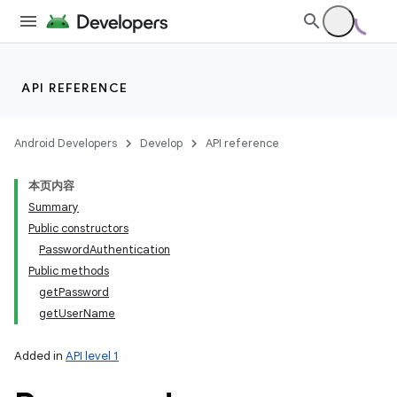
API REFERENCE
Android Developers
Develop
API reference
本页内容
Summary
Public constructors
PasswordAuthentication
Public methods
getPassword
getUserName
Added in
API level 1