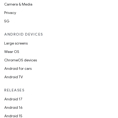
Camera & Media
Privacy
5G
ANDROID DEVICES
Large screens
Wear OS
ChromeOS devices
Android for cars
Android TV
RELEASES
Android 17
Android 16
Android 15