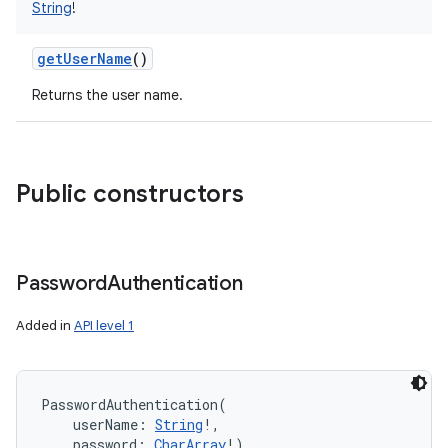
String
!
getUserName
()
Returns the user name.
Public constructors
Password
Authentication
Added in
API level 1
PasswordAuthentication
(
userName
:
String
!
, 
password
:
CharArray
!
)