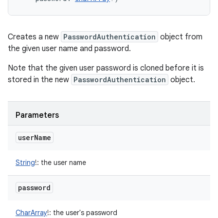
Creates a new
PasswordAuthentication
object from
the given user name and password.
Note that the given user password is cloned before it is
stored in the new
PasswordAuthentication
object.
Parameters
user
Name
String
!
:
the user name
password
CharArray
!
:
the user's password