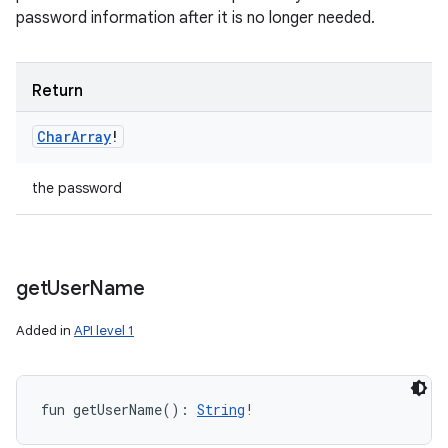
password information after it is no longer needed.
Return
Char
Array
!
the password
get
User
Name
Added in
API level 1
fun 
getUserName
(
)
: 
String
!