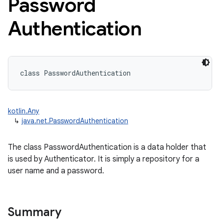
Password
Authentication
class 
PasswordAuthentication
kotlin.Any
↳
java.net.PasswordAuthentication
The class PasswordAuthentication is a data holder that
is used by Authenticator. It is simply a repository for a
user name and a password.
Summary