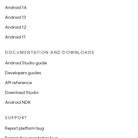
Android 14
Android 13
Android 12
Android 11
DOCUMENTATION AND DOWNLOADS
Android Studio guide
Developers guides
API reference
Download Studio
Android NDK
SUPPORT
Report platform bug