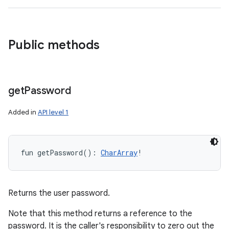
Public methods
get
Password
Added in
API level 1
fun 
getPassword
(
)
: 
CharArray
!
Returns the user password.
Note that this method returns a reference to the
password. It is the caller's responsibility to zero out the