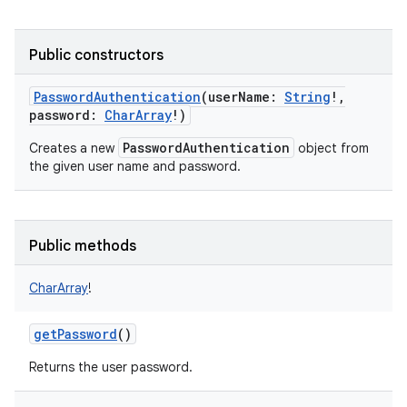
Public constructors
PasswordAuthentication
(
userName
:
String
!
,
password
:
CharArray
!
)
PasswordAuthentication
Creates a new
object from
the given user name and password.
Public methods
CharArray
!
getPassword
()
Returns the user password.