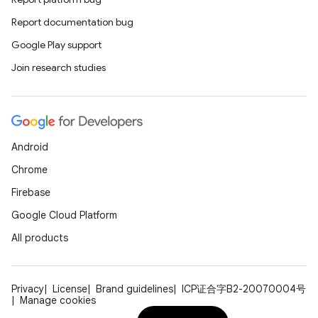
Report documentation bug
Google Play support
Join research studies
Android
Chrome
Firebase
Google Cloud Platform
All products
Privacy
License
Brand guidelines
ICP证合字B2-20070004号
Manage cookies