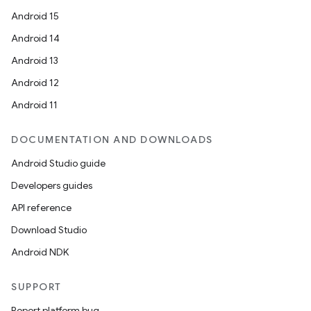
Android 15
Android 14
Android 13
Android 12
Android 11
DOCUMENTATION AND DOWNLOADS
Android Studio guide
Developers guides
API reference
Download Studio
Android NDK
SUPPORT
Report platform bug