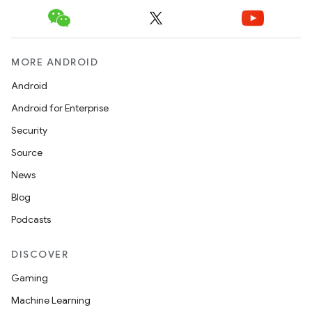
MORE ANDROID
Android
Android for Enterprise
Security
Source
News
Blog
Podcasts
DISCOVER
Gaming
Machine Learning