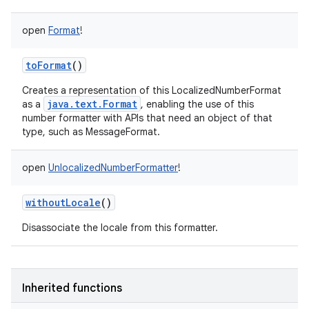
open
Format
!
toFormat
()
Creates a representation of this LocalizedNumberFormat
java.text.Format
as a
, enabling the use of this
number formatter with APIs that need an object of that
type, such as MessageFormat.
open
UnlocalizedNumberFormatter
!
withoutLocale
()
Disassociate the locale from this formatter.
Inherited functions