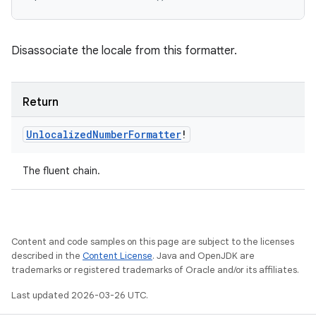
Disassociate the locale from this formatter.
Return
Unlocalized
Number
Formatter
!
The fluent chain.
Content and code samples on this page are subject to the licenses
described in the
Content License
. Java and OpenJDK are
trademarks or registered trademarks of Oracle and/or its affiliates.
Last updated 2026-03-26 UTC.