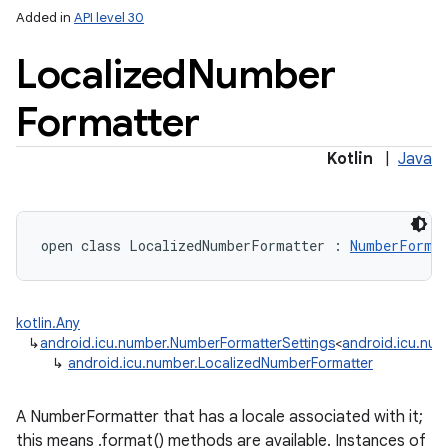
Added in
API level 30
Localized
Number
Formatter
Kotlin
|
Java
open
class 
LocalizedNumberFormatter
:
NumberFormat
kotlin.Any
↳
android.icu.number.NumberFormatterSettings
<
android.icu.nu
↳
android.icu.number.LocalizedNumberFormatter
nits
A NumberFormatter that has a locale associated with it;
this means .format() methods are available. Instances of