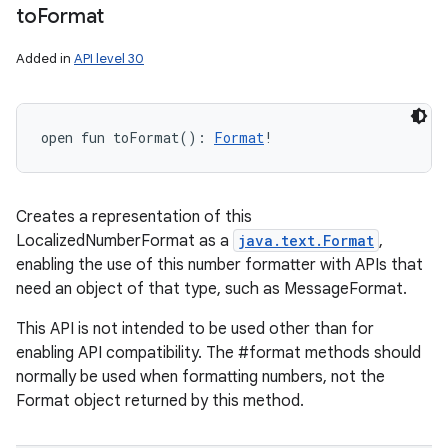
to
Format
Added in
API level 30
open
fun 
toFormat
(
)
: 
Format
!
Creates a representation of this
LocalizedNumberFormat as a
java.text.Format
,
enabling the use of this number formatter with APIs that
need an object of that type, such as MessageFormat.
This API is not intended to be used other than for
enabling API compatibility. The #format methods should
normally be used when formatting numbers, not the
Format object returned by this method.