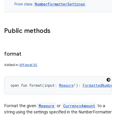
NumberFormatterSettings
From class
Public methods
format
Added in
API level 30
open
fun 
format
(
input
:
Measure
!
)
: 
FormattedNumber
Format the given
Measure
or
CurrencyAmount
to a
string using the settings specified in the NumberFormatter