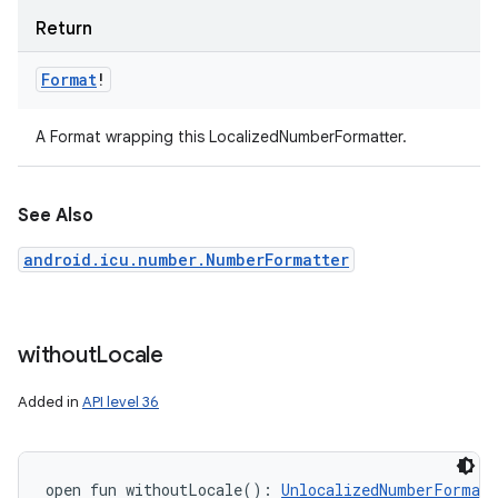
Return
Format
!
A Format wrapping this LocalizedNumberFormatter.
See Also
android.icu.number.NumberFormatter
without
Locale
Added in
API level 36
open
fun 
withoutLocale
(
)
: 
UnlocalizedNumberFormatt