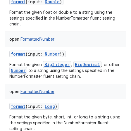
format
(
input
:
Double
)
Format the given float or double to a string using the
settings specified in the NumberFormatter fluent setting
chain.
open
FormattedNumber
!
format
(
input
:
Number
!
)
BigInteger
BigDecimal
Format the given
,
, or other
Number
to a string using the settings specified in the
NumberFormatter fluent setting chain.
open
FormattedNumber
!
format
(
input
:
Long
)
Format the given byte, short, int, or long to a string using
the settings specified in the NumberFormatter fluent
setting chain.