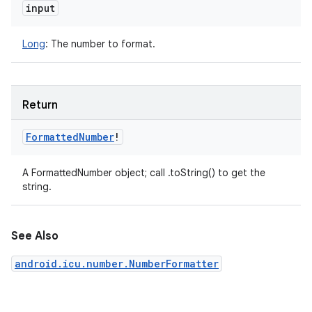
input
Long
:
The number to format.
Return
Formatted
Number
!
A FormattedNumber object; call .toString() to get the
string.
See Also
android.icu.number.NumberFormatter