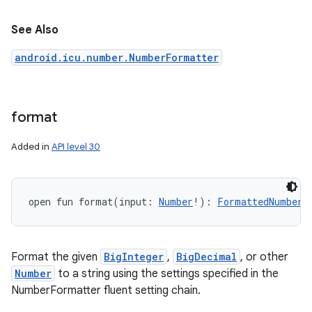
n
See Also
y
android.icu.number.NumberFormatter
format
Added in
API level 30
open
fun 
format
(
input
:
Number
!
)
: 
FormattedNumber
!
Format the given
BigInteger
,
BigDecimal
, or other
Number
to a string using the settings specified in the
NumberFormatter fluent setting chain.