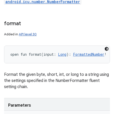
android.icu.number.NumberFormatter
format
Added in
API level 30
open
fun 
format
(
input
:
Long
)
: 
FormattedNumber
!
Format the given byte, short, int, or long to a string using
the settings specified in the NumberFormatter fluent
setting chain.
Parameters