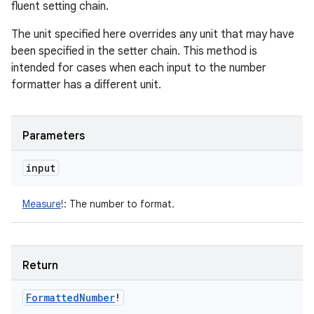
fluent setting chain.
The unit specified here overrides any unit that may have
been specified in the setter chain. This method is
intended for cases when each input to the number
formatter has a different unit.
Parameters
input
Measure
!
:
The number to format.
Return
Formatted
Number
!