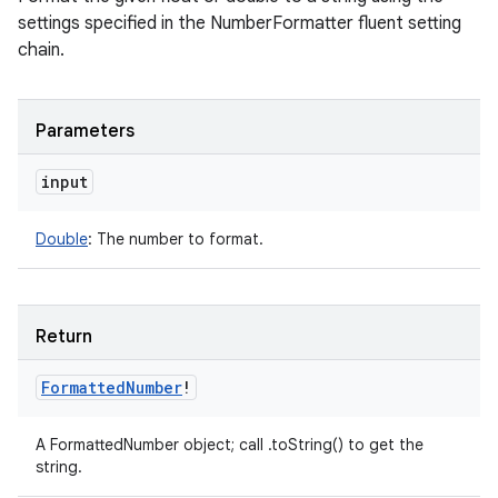
settings specified in the NumberFormatter fluent setting
chain.
Parameters
input
Double
:
The number to format.
Return
Formatted
Number
!
A FormattedNumber object; call .toString() to get the
string.