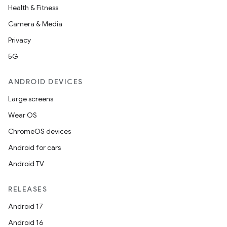
Health & Fitness
Camera & Media
Privacy
5G
ANDROID DEVICES
Large screens
Wear OS
ChromeOS devices
Android for cars
Android TV
RELEASES
Android 17
Android 16