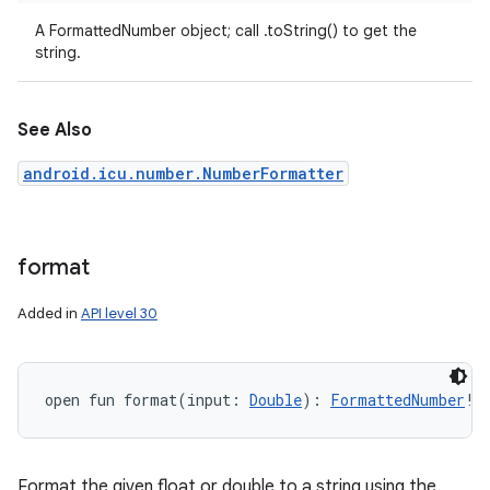
A FormattedNumber object; call .toString() to get the
string.
See Also
android.icu.number.NumberFormatter
ces
format
ets
Added in
API level 30
open
fun 
format
(
input
:
Double
)
: 
FormattedNumber
!
Format the given float or double to a string using the