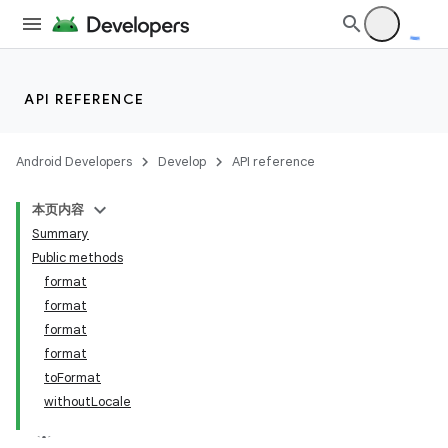
API REFERENCE
Android Developers
Develop
API reference
本页内容
Summary
Public methods
format
format
format
format
on
toFormat
withoutLocale