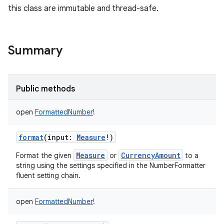
this class are immutable and thread-safe.
Summary
Public methods
open
FormattedNumber
!
format
(
input
:
Measure
!
)
Measure
CurrencyAmount
Format the given
or
to a
string using the settings specified in the NumberFormatter
fluent setting chain.
open
FormattedNumber
!