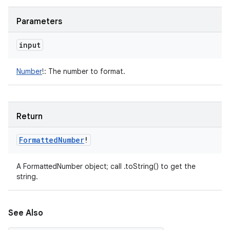
Parameters
input
Number
!
:
The number to format.
Return
Formatted
Number
!
A FormattedNumber object; call .toString() to get the
string.
See Also