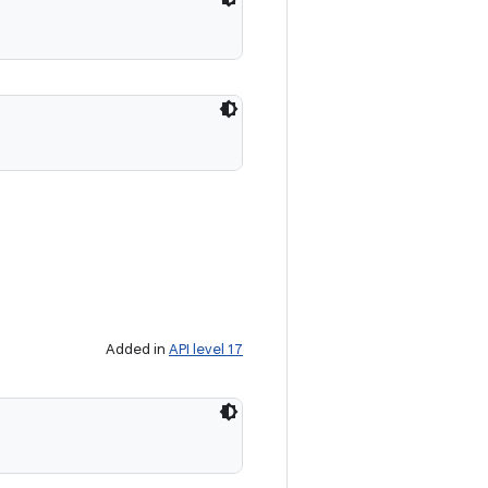
Added in
API level 17