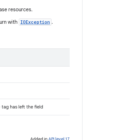
ase resources.
turn with
IOException
.
 tag has left the field
Added in
API level 17