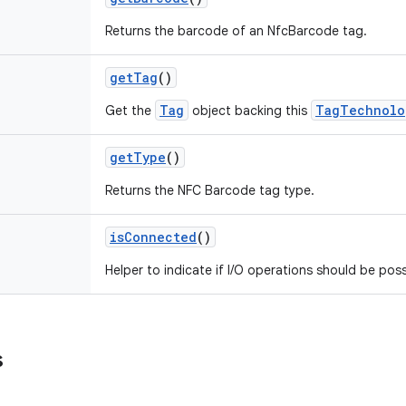
Returns the barcode of an NfcBarcode tag.
getTag
()
Tag
TagTechnolo
Get the
object backing this
getType
()
Returns the NFC Barcode tag type.
isConnected
()
Helper to indicate if I/O operations should be poss
s