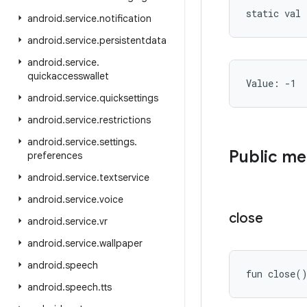
static
val 
android
.
service
.
notification
android
.
service
.
persistentdata
android
.
service
.
quickaccesswallet
Value: 
-1
android
.
service
.
quicksettings
android
.
service
.
restrictions
android
.
service
.
settings
.
Public m
preferences
android
.
service
.
textservice
android
.
service
.
voice
close
android
.
service
.
vr
android
.
service
.
wallpaper
android
.
speech
fun 
close
(
android
.
speech
.
tts