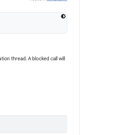
ion thread. A blocked call will