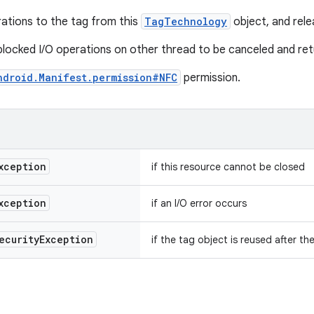
rations to the tag from this
TagTechnology
object, and rele
 blocked I/O operations on other thread to be canceled and re
ndroid.Manifest.permission#NFC
permission.
xception
if this resource cannot be closed
xception
if an I/O error occurs
ecurity
Exception
if the tag object is reused after the