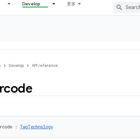
Develop
更多
s
Develop
API reference
rcode
rcode
:
TagTechnology