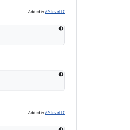
Added in
API level 17
Added in
API level 17