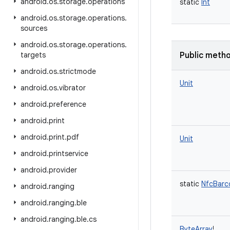
android
.
os
.
storage
.
operations
static
Int
android
.
os
.
storage
.
operations
.
sources
android
.
os
.
storage
.
operations
.
targets
Public meth
android
.
os
.
strictmode
Unit
android
.
os
.
vibrator
android
.
preference
android
.
print
android
.
print
.
pdf
Unit
android
.
printservice
android
.
provider
static
NfcBarc
android
.
ranging
android
.
ranging
.
ble
android
.
ranging
.
ble
.
cs
ByteArray
!