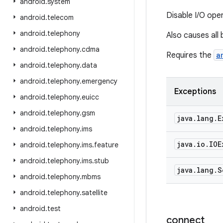
android
.
system
Disable I/O ope
android
.
telecom
android
.
telephony
Also causes all
android
.
telephony
.
cdma
Requires the
a
android
.
telephony
.
data
android
.
telephony
.
emergency
Exceptions
android
.
telephony
.
euicc
android
.
telephony
.
gsm
java
.
lang
.
E
android
.
telephony
.
ims
java
.
io
.
IOE
android
.
telephony
.
ims
.
feature
android
.
telephony
.
ims
.
stub
java
.
lang
.
S
android
.
telephony
.
mbms
android
.
telephony
.
satellite
android
.
test
connect