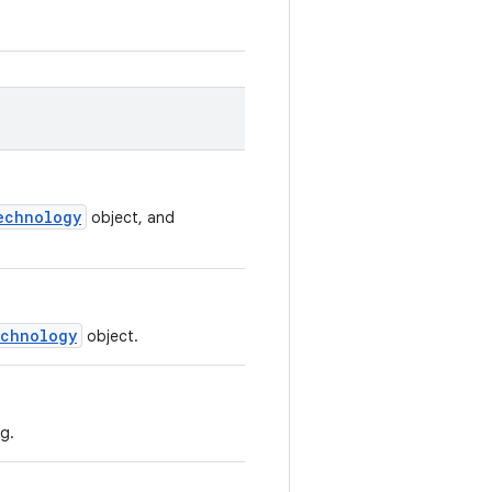
echnology
object, and
chnology
object.
g.