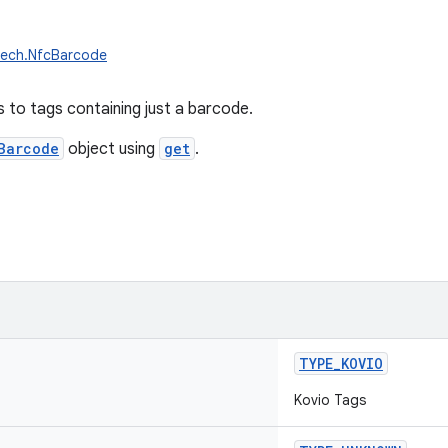
tech.NfcBarcode
 to tags containing just a barcode.
Barcode
object using
get
.
TYPE_KOVIO
Kovio Tags