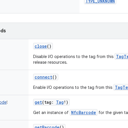
TYPE_UNKNOWN
ods
close
()
TagT
Disable I/O operations to the tag from this
release resources.
connect
()
TagTe
Enable I/O operations to the tag from this
get
(
tag
:
Tag
!
)
ode
!
NfcBarcode
Get an instance of
for the given ta
getBarcode
()