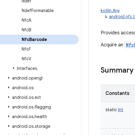
Ndef
Ndef
Formatable
kotlin.Any
↳
android.nfc.
Nfc
A
Nfc
B
Provides access
Nfc
Barcode
Acquire an
Nfc
Nfc
F
Nfc
V
Interfaces
Summary
android
.
opengl
android
.
os
Constants
android
.
os
.
ext
android
.
os
.
flagging
static
Int
android
.
os
.
health
android
.
os
.
storage