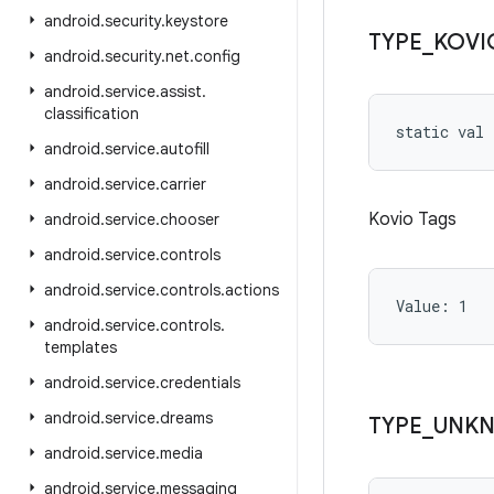
android
.
security
.
keystore
TYPE
_
KOVI
android
.
security
.
net
.
config
android
.
service
.
assist
.
classification
static
val 
android
.
service
.
autofill
android
.
service
.
carrier
Kovio Tags
android
.
service
.
chooser
android
.
service
.
controls
android
.
service
.
controls
.
actions
Value: 
1
android
.
service
.
controls
.
templates
android
.
service
.
credentials
android
.
service
.
dreams
TYPE
_
UNK
android
.
service
.
media
android
.
service
.
messaging