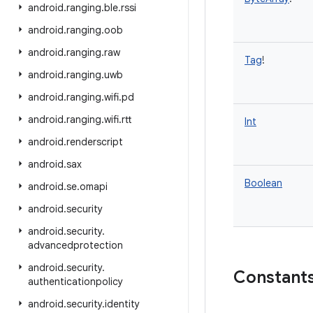
android
.
ranging
.
ble
.
rssi
android
.
ranging
.
oob
android
.
ranging
.
raw
Tag
!
android
.
ranging
.
uwb
android
.
ranging
.
wifi
.
pd
android
.
ranging
.
wifi
.
rtt
Int
android
.
renderscript
android
.
sax
Boolean
android
.
se
.
omapi
android
.
security
android
.
security
.
advancedprotection
android
.
security
.
Constant
authenticationpolicy
android
.
security
.
identity