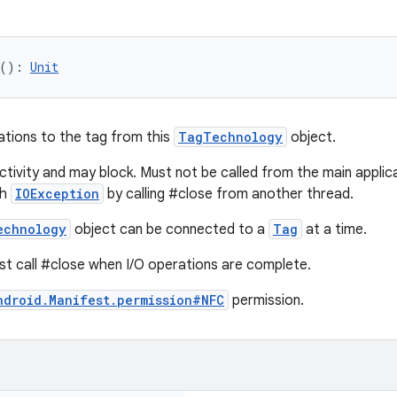
(
)
: 
Unit
ations to the tag from this
TagTechnology
object.
tivity and may block. Must not be called from the main applicat
th
IOException
by calling #close from another thread.
echnology
object can be connected to a
Tag
at a time.
st call #close when I/O operations are complete.
ndroid.Manifest.permission#NFC
permission.