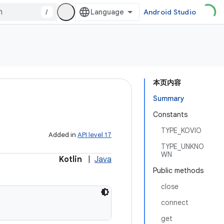
/
Android Studio
本页内容
Summary
Constants
TYPE_KOVIO
Added in
API level 17
TYPE_UNKNO
WN
Kotlin
|
Java
Public methods
close
connect
get