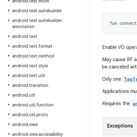
android
.
test
.
mock
android
.
test
.
suitebuilder
android
.
test
.
suitebuilder
.
fun 
connect
annotation
android
.
text
android
.
text
.
format
Enable I/O oper
android
.
text
.
method
May cause RF ac
android
.
text
.
style
be canceled wi
android
.
text
.
util
Only one
TagT
android
.
transition
Applications mu
android
.
util
Requires the
a
android
.
util
.
function
android
.
util
.
proto
android
.
view
Exceptions
android
.
view
.
accessibility