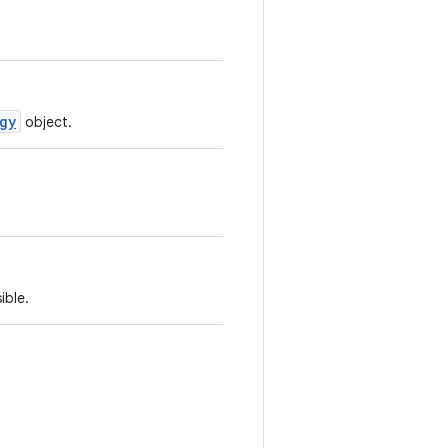
gy
object.
ible.