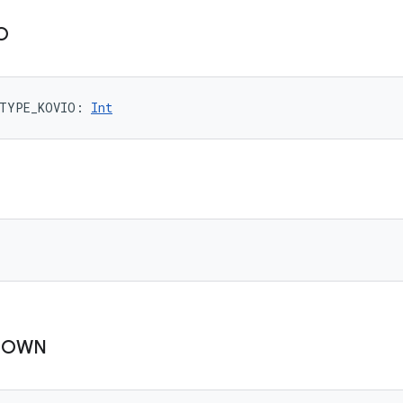
O
TYPE_KOVIO
: 
Int
NOWN