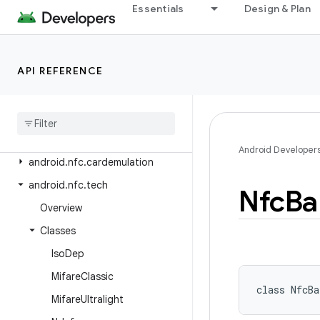
android.net.wifi.hotspot2
Essentials
Design & Plan
android.net.wifi.hotspot2.omadm
android.net.wifi.hotspot2.pps
API REFERENCE
android.net.wifi.p2p
android
.
net
.
wifi
.
p2p
.
nsd
android
.
net
.
wifi
.
rtt
android
.
nfc
Android Developer
android
.
nfc
.
cardemulation
android
.
nfc
.
tech
Nfc
Ba
Overview
Classes
Iso
Dep
Mifare
Classic
class 
NfcBa
Mifare
Ultralight