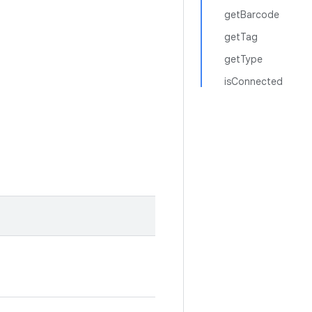
getBarcode
getTag
getType
isConnected