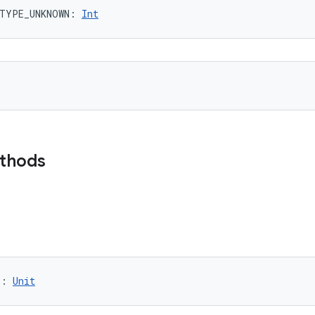
TYPE_UNKNOWN
: 
Int
ethods
)
: 
Unit