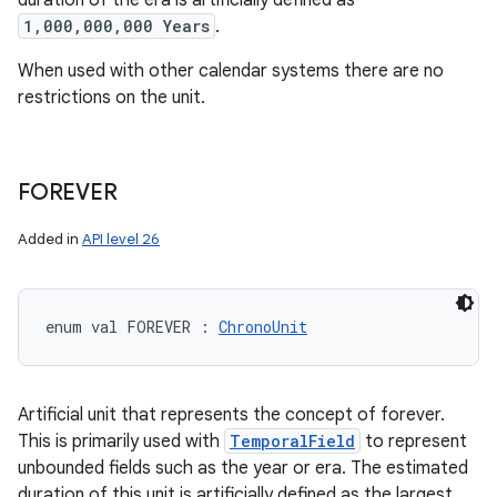
duration of the era is artificially defined as
1,000,000,000 Years
.
When used with other calendar systems there are no
restrictions on the unit.
FOREVER
Added in
API level 26
enum val 
FOREVER
:
ChronoUnit
Artificial unit that represents the concept of forever.
This is primarily used with
TemporalField
to represent
unbounded fields such as the year or era. The estimated
duration of this unit is artificially defined as the largest