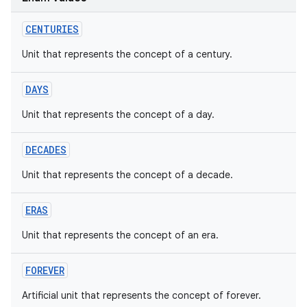
CENTURIES
Unit that represents the concept of a century.
DAYS
Unit that represents the concept of a day.
DECADES
Unit that represents the concept of a decade.
ERAS
Unit that represents the concept of an era.
FOREVER
Artificial unit that represents the concept of forever.