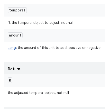
temporal
R
:
the temporal object to adjust, not null
amount
Long
:
the amount of this unit to add, positive or negative
Return
R
the adjusted temporal object, not null