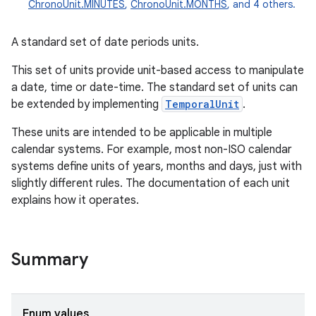
ChronoUnit.MINUTES
,
ChronoUnit.MONTHS
, and 4 others.
A standard set of date periods units.
This set of units provide unit-based access to manipulate
a date, time or date-time. The standard set of units can
be extended by implementing
TemporalUnit
.
These units are intended to be applicable in multiple
calendar systems. For example, most non-ISO calendar
systems define units of years, months and days, just with
slightly different rules. The documentation of each unit
explains how it operates.
Summary
r
Enum values