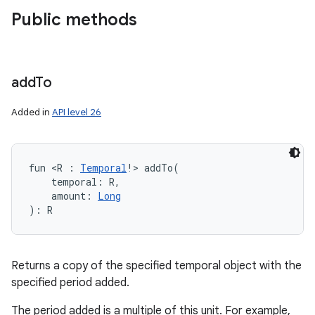
Public methods
add
To
Added in
API level 26
fun 
<
R
:
Temporal
!
>
addTo
(
temporal
:
R
, 
amount
:
Long
)
: 
R
Returns a copy of the specified temporal object with the
specified period added.
The period added is a multiple of this unit. For example,