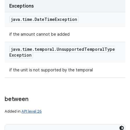
Exceptions
java
.
time
.
Date
Time
Exception
if the amount cannot be added
java
.
time
.
temporal
.
Unsupported
Temporal
Type
Exception
if the unit is not supported by the temporal
between
Added in
API level 26