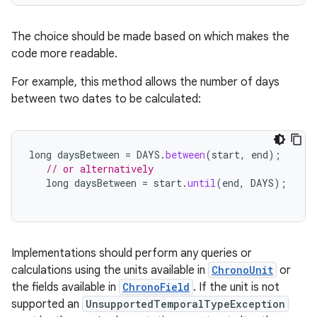
The choice should be made based on which makes the
code more readable.
For example, this method allows the number of days
between two dates to be calculated:
long
daysBetween
=
DAYS
.
between
(
start
,
end
);
// or alternatively
long
daysBetween
=
start
.
until
(
end
,
DAYS
);
Implementations should perform any queries or
calculations using the units available in
ChronoUnit
or
the fields available in
ChronoField
. If the unit is not
supported an
UnsupportedTemporalTypeException