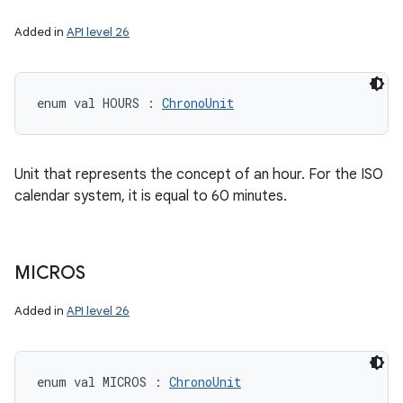
Added in
API level 26
enum val 
HOURS
:
ChronoUnit
Unit that represents the concept of an hour. For the ISO
calendar system, it is equal to 60 minutes.
MICROS
Added in
API level 26
enum val 
MICROS
:
ChronoUnit