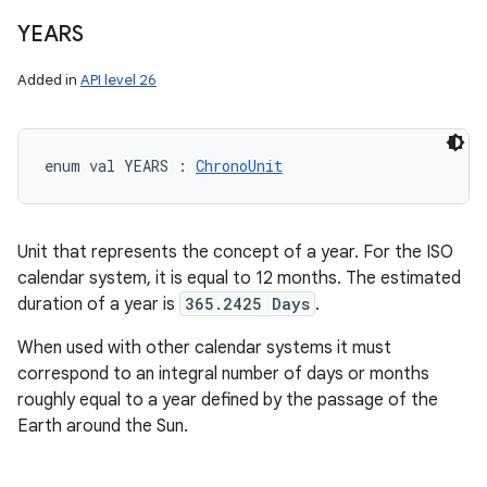
YEARS
Added in
API level 26
enum val 
YEARS
:
ChronoUnit
Unit that represents the concept of a year. For the ISO
calendar system, it is equal to 12 months. The estimated
duration of a year is
365.2425 Days
.
When used with other calendar systems it must
correspond to an integral number of days or months
roughly equal to a year defined by the passage of the
Earth around the Sun.