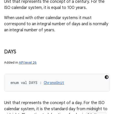
Unit that represents the concept of a century. For the
ces
ISO calendar system, it is equal to 100 years.
ets
When used with other calendar systems it must
correspond to an integral number of days and is normally
an integral number of years.
DAYS
Added in
API level 26
enum val 
DAYS
:
ChronoUnit
Unit that represents the concept of a day. For the ISO
calendar system, it is the standard day from midnight to