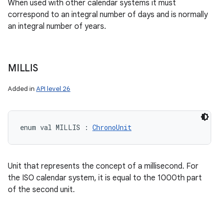
When used with other calendar systems it must
correspond to an integral number of days and is normally
an integral number of years.
MILLIS
Added in
API level 26
enum val 
MILLIS
:
ChronoUnit
Unit that represents the concept of a millisecond. For
the ISO calendar system, it is equal to the 1000th part
of the second unit.