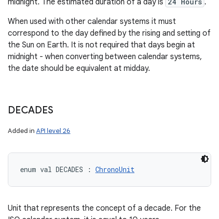
midnight. The estimated duration of a day is
24 Hours
.
When used with other calendar systems it must
correspond to the day defined by the rising and setting of
the Sun on Earth. It is not required that days begin at
midnight - when converting between calendar systems,
the date should be equivalent at midday.
DECADES
Added in
API level 26
n
y
enum val 
DECADES
:
ChronoUnit
Unit that represents the concept of a decade. For the