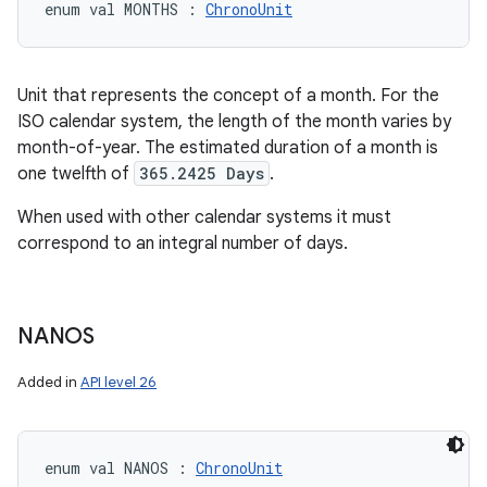
enum val 
MONTHS
:
ChronoUnit
Unit that represents the concept of a month. For the
ISO calendar system, the length of the month varies by
month-of-year. The estimated duration of a month is
one twelfth of
365.2425 Days
.
When used with other calendar systems it must
correspond to an integral number of days.
NANOS
Added in
API level 26
enum val 
NANOS
:
ChronoUnit