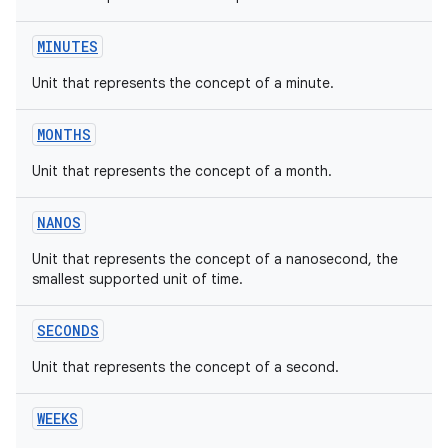
MINUTES
Unit that represents the concept of a minute.
on
MONTHS
Unit that represents the concept of a month.
NANOS
Unit that represents the concept of a nanosecond, the
smallest supported unit of time.
SECONDS
Unit that represents the concept of a second.
WEEKS