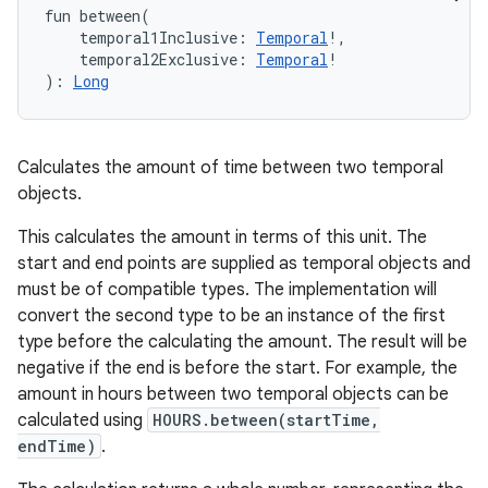
fun 
between
(
temporal1Inclusive
:
Temporal
!
, 
temporal2Exclusive
:
Temporal
!
)
: 
Long
Calculates the amount of time between two temporal
objects.
This calculates the amount in terms of this unit. The
start and end points are supplied as temporal objects and
must be of compatible types. The implementation will
convert the second type to be an instance of the first
type before the calculating the amount. The result will be
negative if the end is before the start. For example, the
amount in hours between two temporal objects can be
calculated using
HOURS.between(startTime,
endTime)
.