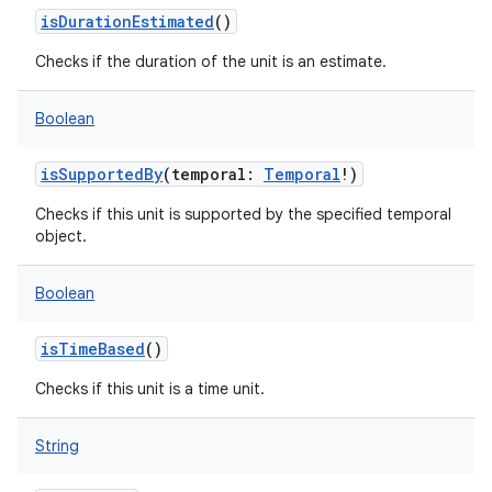
isDurationEstimated
()
Checks if the duration of the unit is an estimate.
Boolean
isSupportedBy
(
temporal
:
Temporal
!
)
Checks if this unit is supported by the specified temporal
object.
Boolean
isTimeBased
()
Checks if this unit is a time unit.
String