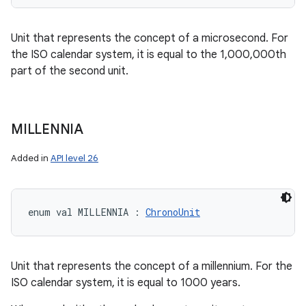
Unit that represents the concept of a microsecond. For
the ISO calendar system, it is equal to the 1,000,000th
part of the second unit.
MILLENNIA
Added in
API level 26
enum val 
MILLENNIA
:
ChronoUnit
Unit that represents the concept of a millennium. For the
ISO calendar system, it is equal to 1000 years.