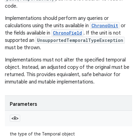
code.
Implementations should perform any queries or
calculations using the units available in
ChronoUnit
or
the fields available in
ChronoField
. If the unit is not
supported an
UnsupportedTemporalTypeException
must be thrown.
Implementations must not alter the specified temporal
object. Instead, an adjusted copy of the original must be
returned. This provides equivalent, safe behavior for
immutable and mutable implementations.
Parameters
<R>
the type of the Temporal object