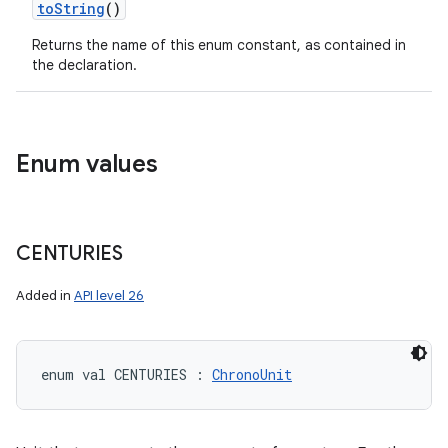
toString
()
Returns the name of this enum constant, as contained in
the declaration.
Enum values
CENTURIES
Added in
API level 26
enum val 
CENTURIES
:
ChronoUnit