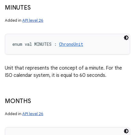
MINUTES
Added in
API level 26
enum val 
MINUTES
:
ChronoUnit
Unit that represents the concept of a minute. For the
ISO calendar system, it is equal to 60 seconds.
MONTHS
Added in
API level 26