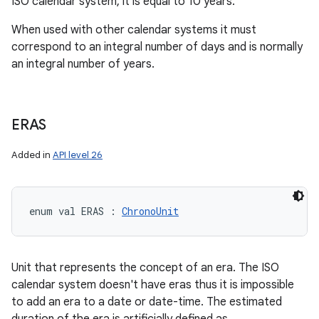
ISO calendar system, it is equal to 10 years.
When used with other calendar systems it must
correspond to an integral number of days and is normally
an integral number of years.
ERAS
Added in
API level 26
enum val 
ERAS
:
ChronoUnit
Unit that represents the concept of an era. The ISO
calendar system doesn't have eras thus it is impossible
to add an era to a date or date-time. The estimated