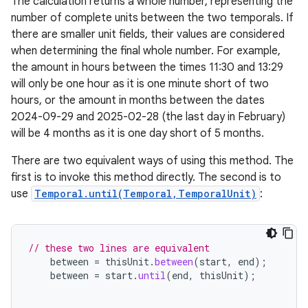
The calculation returns a whole number, representing the
number of complete units between the two temporals. If
there are smaller unit fields, their values are considered
when determining the final whole number. For example,
the amount in hours between the times 11:30 and 13:29
will only be one hour as it is one minute short of two
hours, or the amount in months between the dates
2024-09-29 and 2025-02-28 (the last day in February)
will be 4 months as it is one day short of 5 months.
There are two equivalent ways of using this method. The
first is to invoke this method directly. The second is to
use
Temporal.until(Temporal,TemporalUnit)
:
// these two lines are equivalent
between
=
thisUnit
.
between
(
start
,
end
);
between
=
start
.
until
(
end
,
thisUnit
);