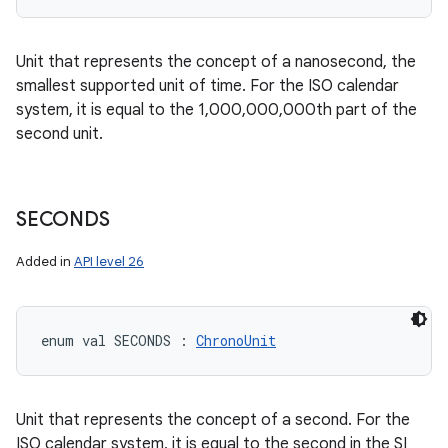
Unit that represents the concept of a nanosecond, the
smallest supported unit of time. For the ISO calendar
system, it is equal to the 1,000,000,000th part of the
second unit.
SECONDS
Added in
API level 26
enum val 
SECONDS
:
ChronoUnit
Unit that represents the concept of a second. For the
ISO calendar system, it is equal to the second in the SI