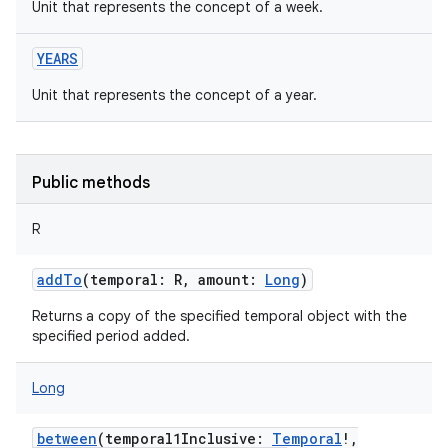
Unit that represents the concept of a week.
YEARS
Unit that represents the concept of a year.
nits
Public methods
R
addTo
(
temporal
:
R
,
amount
:
Long
)
Returns a copy of the specified temporal object with the
specified period added.
Long
between
(
temporal1Inclusive
:
Temporal
!
,