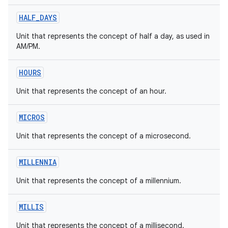
HALF_DAYS
Unit that represents the concept of half a day, as used in
AM/PM.
HOURS
Unit that represents the concept of an hour.
MICROS
Unit that represents the concept of a microsecond.
MILLENNIA
Unit that represents the concept of a millennium.
MILLIS
Unit that represents the concept of a millisecond.