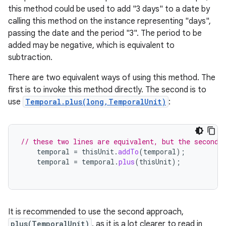
this method could be used to add "3 days" to a date by
calling this method on the instance representing "days",
passing the date and the period "3". The period to be
added may be negative, which is equivalent to
subtraction.
There are two equivalent ways of using this method. The
first is to invoke this method directly. The second is to
use
Temporal.plus(long,TemporalUnit)
:
// these two lines are equivalent, but the second 
temporal
=
thisUnit
.
addTo
(
temporal
);
temporal
=
temporal
.
plus
(
thisUnit
);
It is recommended to use the second approach,
plus(TemporalUnit)
, as it is a lot clearer to read in