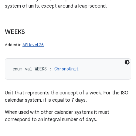
system of units, except around a leap-second.
WEEKS
Added in
API level 26
enum val 
WEEKS
:
ChronoUnit
Unit that represents the concept of a week. For the ISO
calendar system, it is equal to 7 days.
When used with other calendar systems it must
correspond to an integral number of days.