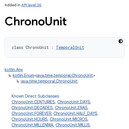
Added in
API level 26
Chrono
Unit
class 
ChronoUnit
:
TemporalUnit
lization
kotlin.Any
↳
kotlin.Enum
<
java.time.temporal.ChronoUnit
>
↳
java.time.temporal.ChronoUnit
Known Direct Subclasses
ChronoUnit.CENTURIES
,
ChronoUnit.DAYS
,
ChronoUnit.DECADES
,
ChronoUnit.ERAS
,
ChronoUnit.FOREVER
,
ChronoUnit.HALF_DAYS
,
ChronoUnit.HOURS
,
ChronoUnit.MICROS
,
ChronoUnit.MILLENNIA
,
ChronoUnit.MILLIS
,