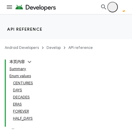
API REFERENCE
Android Developers
Develop
API reference
本页内容
Summary
Enum values
CENTURIES
DAYS
DECADES
ERAS
FOREVER
HALF_DAYS