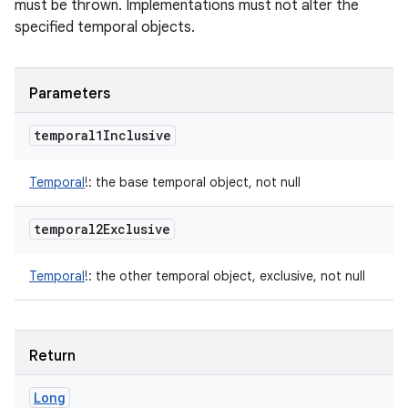
must be thrown. Implementations must not alter the
specified temporal objects.
Parameters
temporal1Inclusive
Temporal
!
:
the base temporal object, not null
temporal2Exclusive
Temporal
!
:
the other temporal object, exclusive, not null
Return
Long