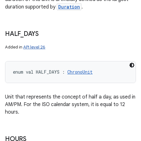
duration supported by
Duration
.
HALF
_
DAYS
Added in
API level 26
enum val 
HALF_DAYS
:
ChronoUnit
Unit that represents the concept of half a day, as used in
AM/PM. For the ISO calendar system, it is equal to 12
hours.
HOURS