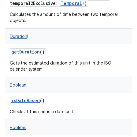
temporal2Exclusive
:
Temporal
!
)
Calculates the amount of time between two temporal
objects.
Duration
!
getDuration
()
Gets the estimated duration of this unit in the ISO
calendar system.
Boolean
isDateBased
()
Checks if this unit is a date unit.
Boolean