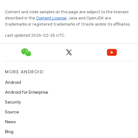
Content and code samples on this page are subject to the licenses
described in the
Content License
. Java and OpenJDK are
trademarks or registered trademarks of Oracle and/or its affiliates.
Last updated 2026-02-26 UTC.
MORE ANDROID
Android
Android for Enterprise
Security
Source
News
Blog