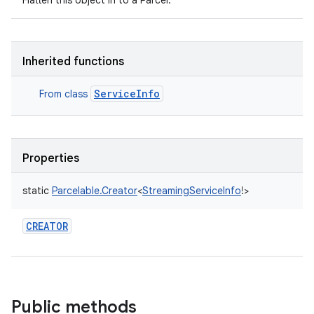
Flatten this object in to a Parcel.
Inherited functions
ServiceInfo
From class
Properties
static
Parcelable.Creator
<
StreamingServiceInfo
!
>
CREATOR
Public methods