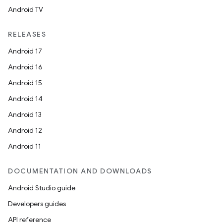
Android TV
RELEASES
Android 17
Android 16
Android 15
Android 14
Android 13
Android 12
Android 11
DOCUMENTATION AND DOWNLOADS
Android Studio guide
Developers guides
API reference