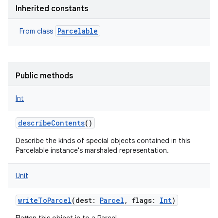
Inherited constants
Parcelable
From class
Public methods
Int
describeContents
()
Describe the kinds of special objects contained in this
Parcelable instance's marshaled representation.
Unit
writeToParcel
(
dest
:
Parcel
,
flags
:
Int
)