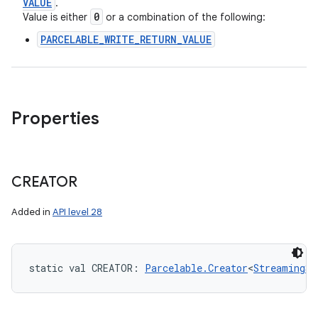
VALUE
.
0
Value is either
or a combination of the following:
PARCELABLE_WRITE_RETURN_VALUE
Properties
CREATOR
Added in
API level 28
static
val 
CREATOR
: 
Parcelable.Creator
<
StreamingSe