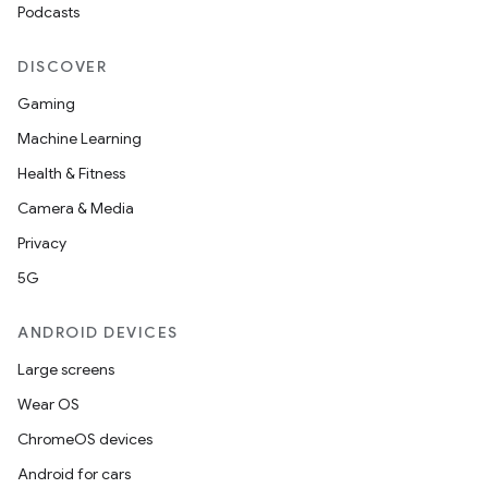
Podcasts
DISCOVER
Gaming
Machine Learning
Health & Fitness
Camera & Media
Privacy
5G
ANDROID DEVICES
Large screens
Wear OS
ChromeOS devices
Android for cars