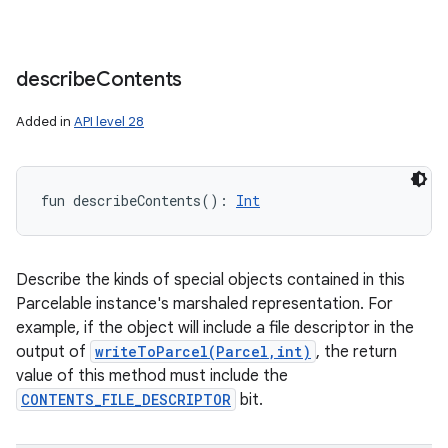
describe
Contents
Added in
API level 28
fun 
describeContents
(
)
: 
Int
Describe the kinds of special objects contained in this
Parcelable instance's marshaled representation. For
example, if the object will include a file descriptor in the
output of
writeToParcel(Parcel,int)
, the return
value of this method must include the
CONTENTS_FILE_DESCRIPTOR
bit.