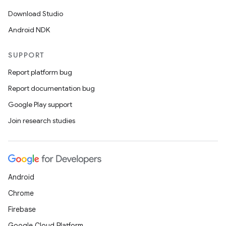
Download Studio
Android NDK
SUPPORT
Report platform bug
Report documentation bug
Google Play support
Join research studies
Android
Chrome
Firebase
Google Cloud Platform