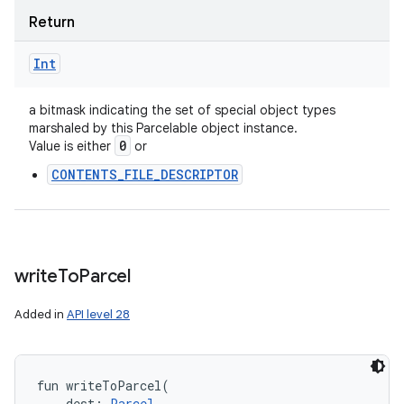
Return
Int
a bitmask indicating the set of special object types
marshaled by this Parcelable object instance.
0
Value is either
or
CONTENTS_FILE_DESCRIPTOR
write
To
Parcel
Added in
API level 28
fun 
writeToParcel
(
dest
:
Parcel
, 