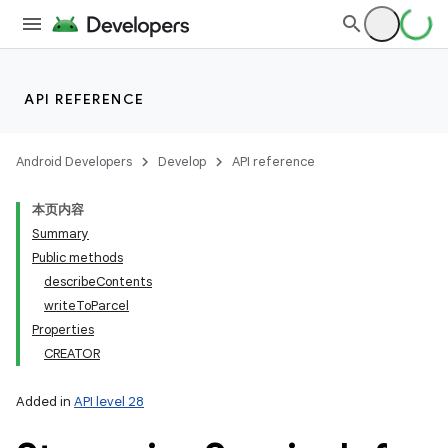
API REFERENCE
Android Developers
Develop
API reference
本页内容
Summary
Public methods
describeContents
writeToParcel
Properties
CREATOR
Added in
API level 28