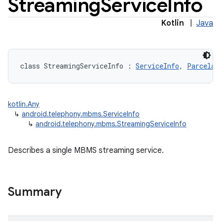
Streaming
Service
Info
Kotlin
|
Java
class 
StreamingServiceInfo
:
ServiceInfo
, 
Parcelab
kotlin.Any
↳
android.telephony.mbms.ServiceInfo
↳
android.telephony.mbms.StreamingServiceInfo
Describes a single MBMS streaming service.
Summary