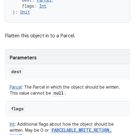
flags
:
Int
)
: 
Unit
Flatten this object in to a Parcel.
Parameters
dest
Parcel
:
The Parcel in which the object should be written.
null
This value cannot be
.
flags
Int
:
Additional flags about how the object should be
PARCELABLE
_
WRITE
_
RETURN
_
written. May be 0 or