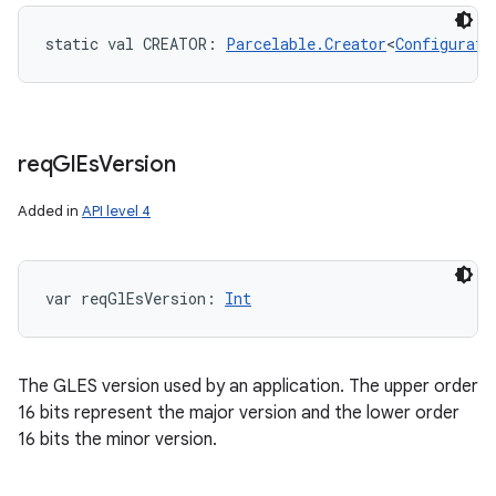
static
val 
CREATOR
: 
Parcelable.Creator
<
Configurati
req
Gl
Es
Version
Added in
API level 4
var 
reqGlEsVersion
: 
Int
The GLES version used by an application. The upper order
16 bits represent the major version and the lower order
16 bits the minor version.