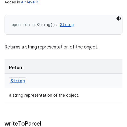
Added in
API level 3
open
fun 
toString
(
)
: 
String
Returns a string representation of the object.
Return
String
a string representation of the object.
write
To
Parcel