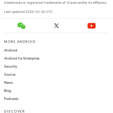
trademarks or registered trademarks of Oracle and/or its affiliates.
Last updated 2026-02-26 UTC.
MORE ANDROID
Android
Android for Enterprise
Security
Source
News
Blog
Podcasts
DISCOVER