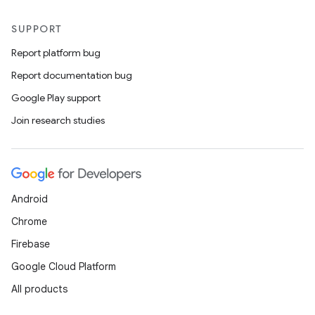
SUPPORT
Report platform bug
Report documentation bug
Google Play support
Join research studies
Android
Chrome
Firebase
Google Cloud Platform
All products