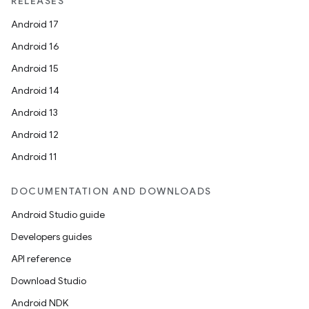
RELEASES
Android 17
Android 16
Android 15
Android 14
Android 13
Android 12
Android 11
DOCUMENTATION AND DOWNLOADS
Android Studio guide
Developers guides
API reference
Download Studio
Android NDK