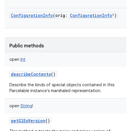
ConfigurationInfo
(
orig
:
ConfigurationInfo
!
)
Public methods
open
Int
describeContents
()
Describe the kinds of special objects contained in this
Parcelable instance's marshaled representation.
open
String
!
getGlEsVersion
()