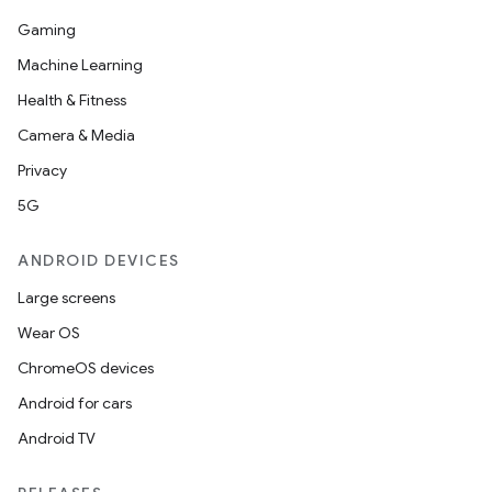
Gaming
Machine Learning
Health & Fitness
Camera & Media
Privacy
5G
ANDROID DEVICES
Large screens
Wear OS
ChromeOS devices
Android for cars
Android TV