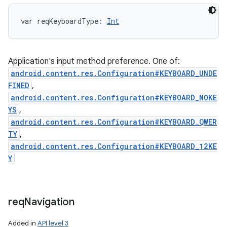
var 
reqKeyboardType
: 
Int
Application's input method preference. One of:
android.content.res.Configuration#KEYBOARD_UNDE
FINED
,
android.content.res.Configuration#KEYBOARD_NOKE
YS
,
android.content.res.Configuration#KEYBOARD_QWER
TY
,
android.content.res.Configuration#KEYBOARD_12KE
Y
req
Navigation
Added in
API level 3