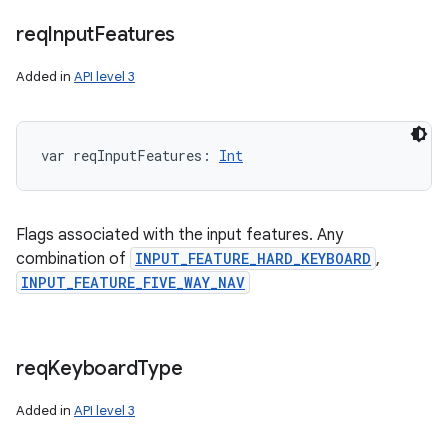
req
Input
Features
Added in
API level 3
var 
reqInputFeatures
: 
Int
Flags associated with the input features. Any
combination of
INPUT_FEATURE_HARD_KEYBOARD
,
INPUT_FEATURE_FIVE_WAY_NAV
req
Keyboard
Type
Added in
API level 3