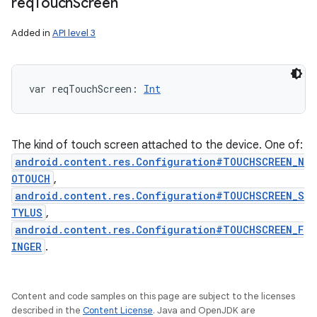
req
Touch
Screen
Added in
API level 3
var 
reqTouchScreen
: 
Int
The kind of touch screen attached to the device. One of:
android.content.res.Configuration#TOUCHSCREEN_N
OTOUCH
,
android.content.res.Configuration#TOUCHSCREEN_S
TYLUS
,
android.content.res.Configuration#TOUCHSCREEN_F
INGER
.
Content and code samples on this page are subject to the licenses
described in the
Content License
. Java and OpenJDK are