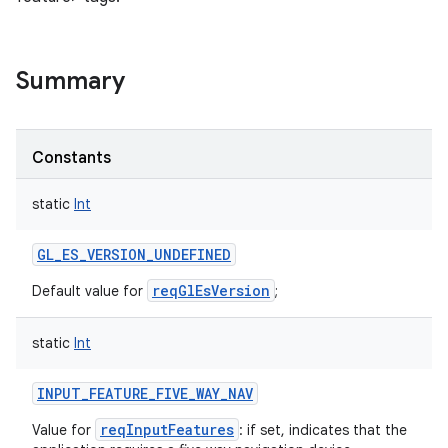
Summary
Constants
static
Int
GL_ES_VERSION_UNDEFINED
reqGlEsVersion
Default value for
;
static
Int
INPUT_FEATURE_FIVE_WAY_NAV
reqInputFeatures
Value for
: if set, indicates that the