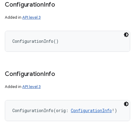
Configuration
Info
Added in
API level 3
ConfigurationInfo
(
)
Configuration
Info
Added in
API level 3
ConfigurationInfo
(
orig
:
ConfigurationInfo
!
)