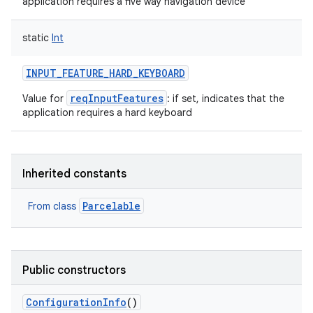
application requires a five way navigation device
static
Int
INPUT_FEATURE_HARD_KEYBOARD
reqInputFeatures
Value for
: if set, indicates that the
application requires a hard keyboard
Inherited constants
Parcelable
From class
Public constructors
ConfigurationInfo
()