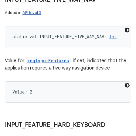
Added in
API level 3
static
val 
INPUT_FEATURE_FIVE_WAY_NAV
: 
Int
Value for
reqInputFeatures
: if set, indicates that the
application requires a five way navigation device
Value: 
2
on
INPUT
_
FEATURE
_
HARD
_
KEYBOARD