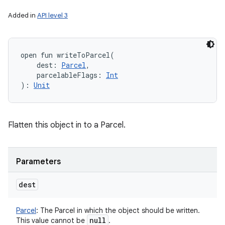
Added in
API level 3
n
open
fun 
writeToParcel
(
y
dest
:
Parcel
, 
parcelableFlags
:
Int
)
: 
Unit
Flatten this object in to a Parcel.
Parameters
dest
Parcel
:
The Parcel in which the object should be written.
null
This value cannot be
.