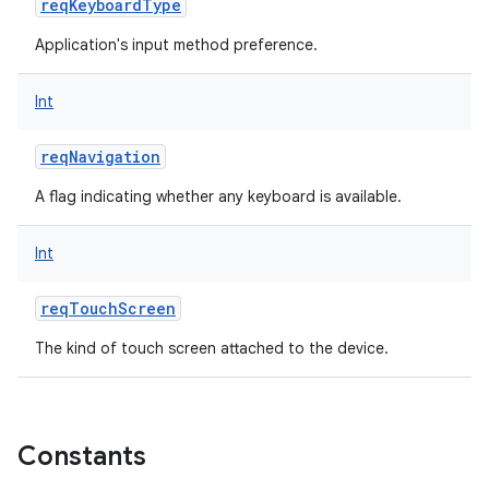
reqKeyboardType
Application's input method preference.
Int
reqNavigation
A flag indicating whether any keyboard is available.
Int
reqTouchScreen
The kind of touch screen attached to the device.
Constants