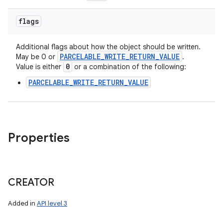
flags
Additional flags about how the object should be written.
PARCELABLE
_
WRITE
_
RETURN
_
VALUE
May be 0 or
.
0
Value is either
or a combination of the following:
PARCELABLE_WRITE_RETURN_VALUE
Properties
CREATOR
Added in
API level 3