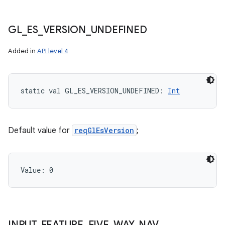
GL
_
ES
_
VERSION
_
UNDEFINED
Added in
API level 4
static
val 
GL_ES_VERSION_UNDEFINED
: 
Int
Default value for
reqGlEsVersion
;
Value: 
0
INPUT
_
FEATURE
_
FIVE
_
WAY
_
NAV