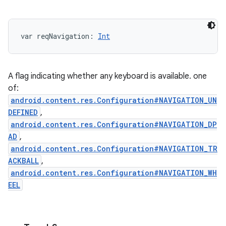
var 
reqNavigation
: 
Int
A flag indicating whether any keyboard is available. one
of:
android.content.res.Configuration#NAVIGATION_UN
DEFINED
,
android.content.res.Configuration#NAVIGATION_DP
AD
,
android.content.res.Configuration#NAVIGATION_TR
ACKBALL
,
android.content.res.Configuration#NAVIGATION_WH
EEL