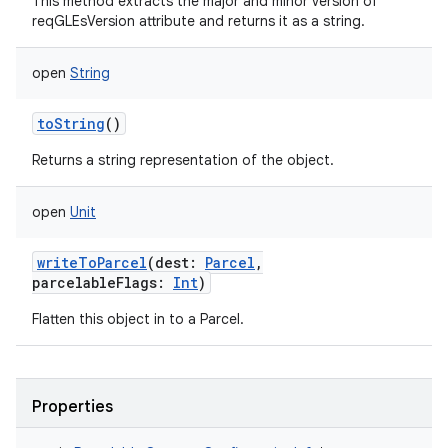
This method extracts the major and minor version of
reqGLEsVersion attribute and returns it as a string.
open
String
toString
()
Returns a string representation of the object.
open
Unit
writeToParcel
(
dest
:
Parcel
,
parcelableFlags
:
Int
)
Flatten this object in to a Parcel.
Properties