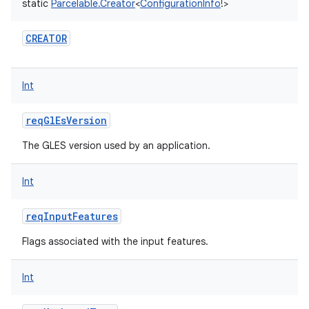
static
Parcelable.Creator
<
ConfigurationInfo
!
>
CREATOR
Int
reqGlEsVersion
The GLES version used by an application.
Int
reqInputFeatures
Flags associated with the input features.
Int