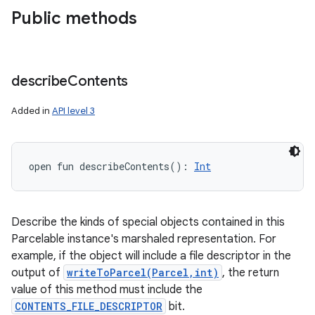
Public methods
describe
Contents
Added in
API level 3
open
fun 
describeContents
(
)
: 
Int
Describe the kinds of special objects contained in this
Parcelable instance's marshaled representation. For
example, if the object will include a file descriptor in the
output of
writeToParcel(Parcel,int)
, the return
value of this method must include the
CONTENTS_FILE_DESCRIPTOR
bit.