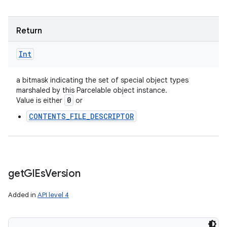
Return
Int
a bitmask indicating the set of special object types
marshaled by this Parcelable object instance.
0
Value is either
or
CONTENTS_FILE_DESCRIPTOR
get
Gl
Es
Version
Added in
API level 4