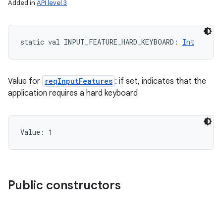
Added in
API level 3
static
val 
INPUT_FEATURE_HARD_KEYBOARD
: 
Int
Value for
reqInputFeatures
: if set, indicates that the
application requires a hard keyboard
Value: 
1
Public constructors
nits