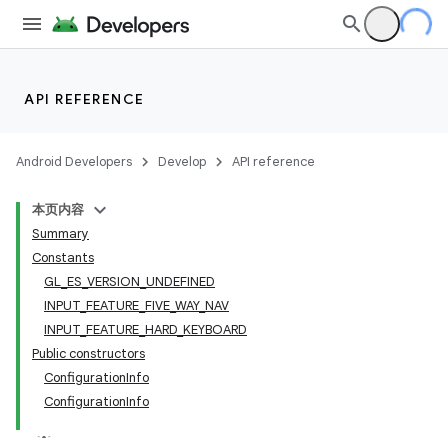
lization
API REFERENCE
Android Developers
Develop
API reference
本页内容
Summary
Constants
GL_ES_VERSION_UNDEFINED
INPUT_FEATURE_FIVE_WAY_NAV
INPUT_FEATURE_HARD_KEYBOARD
Public constructors
ConfigurationInfo
ConfigurationInfo