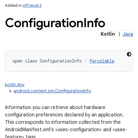
Added in
API level 3
Configuration
Info
Kotlin
|
Java
open
class 
ConfigurationInfo
:
Parcelable
kotlin.Any
↳
android.content.pm.ConfigurationInfo
r
Information you can retrieve about hardware
configuration preferences declared by an application.
This corresponds to information collected from the
AndroidManifest.xml's <uses-configuration> and <uses-
feature> tags.