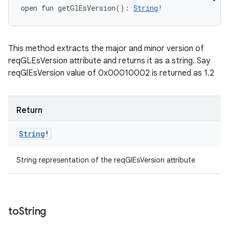
open
fun 
getGlEsVersion
(
)
: 
String
!
This method extracts the major and minor version of
reqGLEsVersion attribute and returns it as a string. Say
reqGlEsVersion value of 0x00010002 is returned as 1.2
Return
String
!
ces
String representation of the reqGlEsVersion attribute
ets
to
String