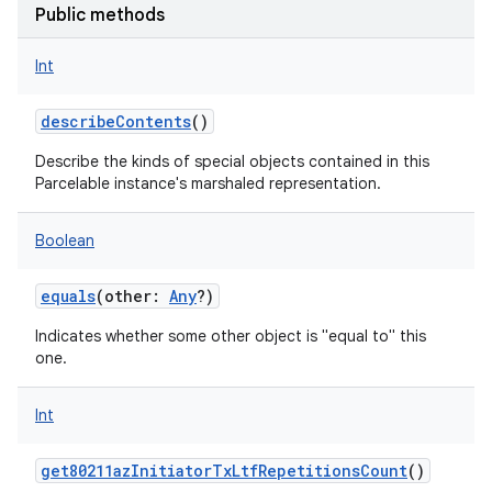
Public methods
Int
describeContents
()
on
Describe the kinds of special objects contained in this
Parcelable instance's marshaled representation.
Boolean
equals
(
other
:
Any
?
)
Indicates whether some other object is "equal to" this
one.
Int
get80211azInitiatorTxLtfRepetitionsCount
()