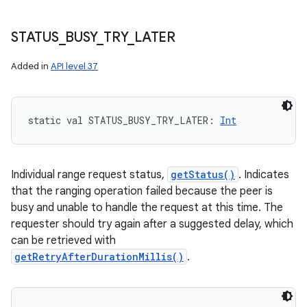
STATUS
_
BUSY
_
TRY
_
LATER
Added in
API level 37
static
val 
STATUS_BUSY_TRY_LATER
: 
Int
Individual range request status,
getStatus()
. Indicates
that the ranging operation failed because the peer is
busy and unable to handle the request at this time. The
requester should try again after a suggested delay, which
can be retrieved with
getRetryAfterDurationMillis()
.