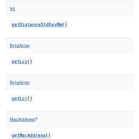
Int
getDistanceStdDevMm
()
ByteArray
getLci
()
ByteArray
getLcr
()
MacAddress
?
getMacAddress
()