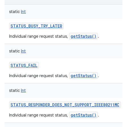
static
Int
STATUS_BUSY_TRY_LATER
getStatus()
Individual range request status,
.
static
Int
STATUS_FAIL
getStatus()
Individual range request status,
.
static
Int
STATUS_RESPONDER_DOES_NOT_SUPPORT_IEEE80211MC
getStatus()
Individual range request status,
.