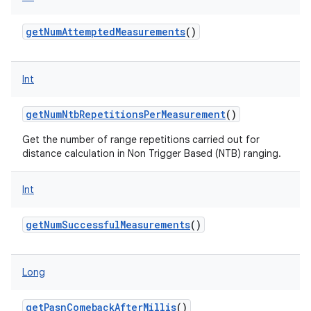
getNumAttemptedMeasurements
()
ces
Int
ets
getNumNtbRepetitionsPerMeasurement
()
Get the number of range repetitions carried out for
distance calculation in Non Trigger Based (NTB) ranging.
Int
getNumSuccessfulMeasurements
()
Long
getPasnComebackAfterMillis
()