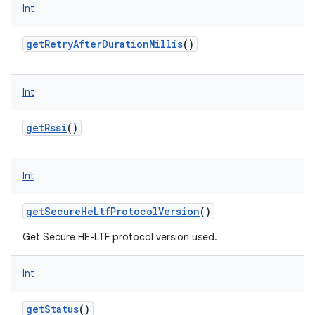
Int
getRetryAfterDurationMillis
()
Int
getRssi
()
Int
getSecureHeLtfProtocolVersion
()
Get Secure HE-LTF protocol version used.
Int
getStatus
()