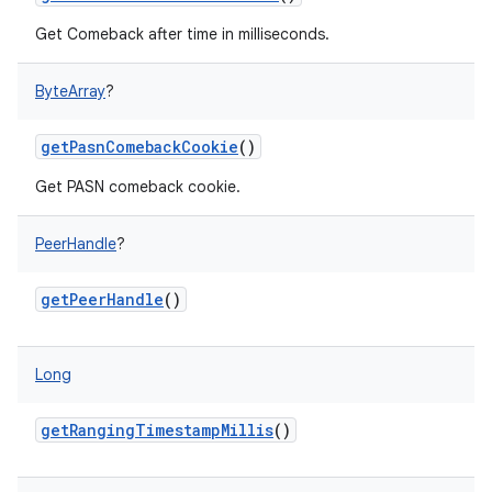
Get Comeback after time in milliseconds.
ByteArray
?
getPasnComebackCookie
()
Get PASN comeback cookie.
PeerHandle
?
getPeerHandle
()
Long
n
getRangingTimestampMillis
()
y