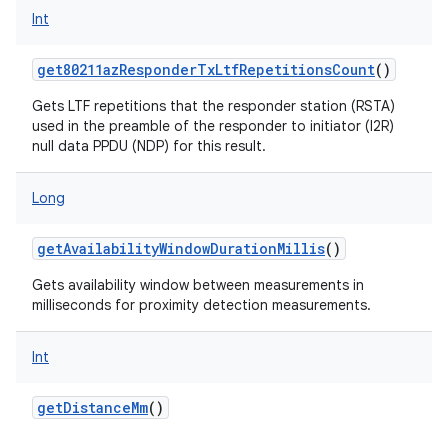
Int
get80211azResponderTxLtfRepetitionsCount
()
Gets LTF repetitions that the responder station (RSTA)
used in the preamble of the responder to initiator (I2R)
null data PPDU (NDP) for this result.
Long
getAvailabilityWindowDurationMillis
()
Gets availability window between measurements in
milliseconds for proximity detection measurements.
Int
getDistanceMm
()