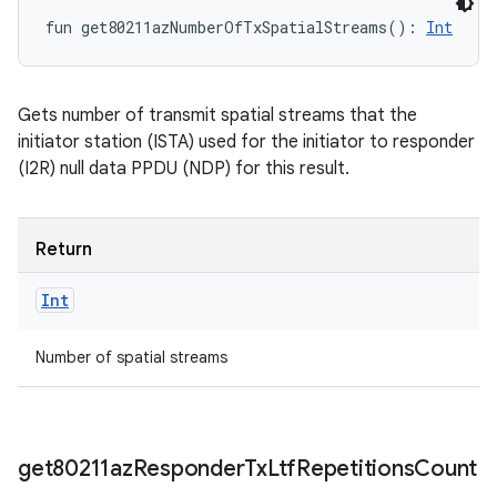
fun 
get80211azNumberOfTxSpatialStreams
(
)
: 
Int
Gets number of transmit spatial streams that the
initiator station (ISTA) used for the initiator to responder
(I2R) null data PPDU (NDP) for this result.
Return
Int
Number of spatial streams
get80211az
Responder
Tx
Ltf
Repetitions
Count