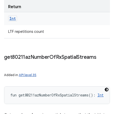
Return
Int
LTF repetitions count
get80211az
Number
Of
Rx
Spatial
Streams
Added in
API level 35
fun 
get80211azNumberOfRxSpatialStreams
(
)
: 
Int