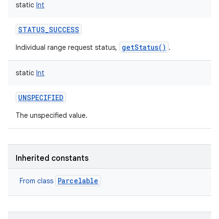
static
Int
STATUS_SUCCESS
getStatus()
Individual range request status,
.
static
Int
UNSPECIFIED
The unspecified value.
Inherited constants
Parcelable
From class