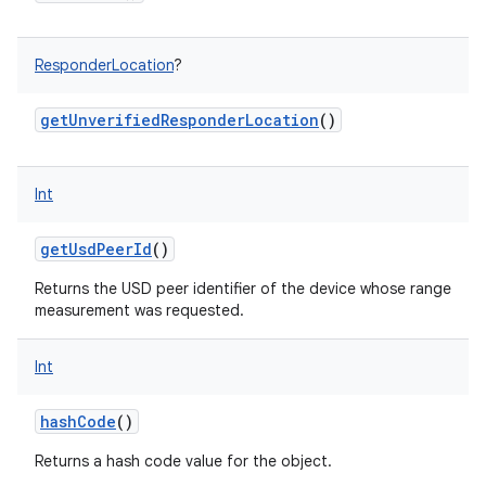
ResponderLocation
?
getUnverifiedResponderLocation
()
Int
getUsdPeerId
()
Returns the USD peer identifier of the device whose range
measurement was requested.
Int
hashCode
()
Returns a hash code value for the object.