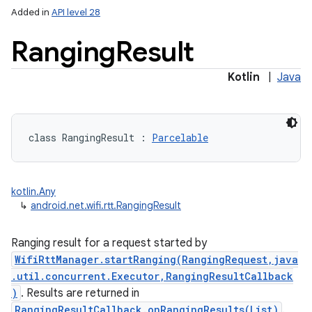
Added in
API level 28
Ranging
Result
Kotlin
|
Java
lization
class 
RangingResult
:
Parcelable
kotlin.Any
↳
android.net.wifi.rtt.RangingResult
Ranging result for a request started by
WifiRttManager.startRanging(RangingRequest,java
.util.concurrent.Executor,RangingResultCallback
)
. Results are returned in
RangingResultCallback.onRangingResults(List)
.