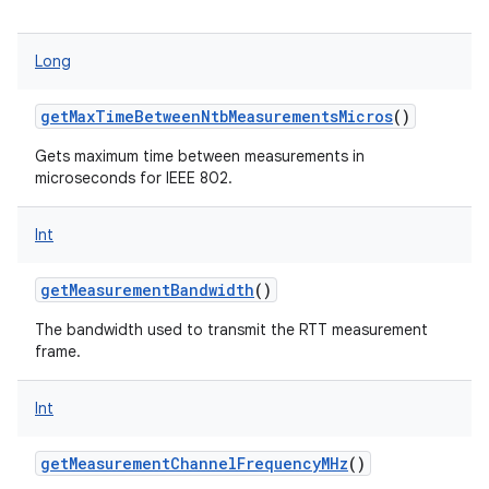
Long
getMaxTimeBetweenNtbMeasurementsMicros
()
Gets maximum time between measurements in
microseconds for IEEE 802.
Int
getMeasurementBandwidth
()
The bandwidth used to transmit the RTT measurement
frame.
Int
getMeasurementChannelFrequencyMHz
()