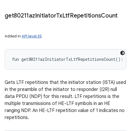
get80211az
Initiator
Tx
Ltf
Repetitions
Count
Added in
API level 35
fun 
get80211azInitiatorTxLtfRepetitionsCount
(
)
: 
In
Gets LTF repetitions that the initiator station (ISTA) used
in the preamble of the initiator to responder (I2R) null
data PPDU (NDP) for this result. LTF repetitions is the
multiple transmissions of HE-LTF symbols in an HE
ranging NDP. An HE-LTF repetition value of 1 indicates no
repetitions.