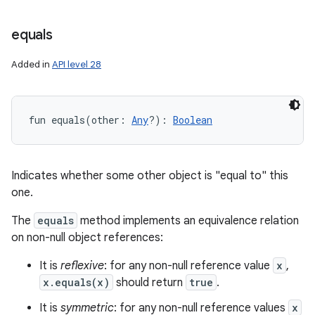
equals
Added in
API level 28
fun 
equals
(
other
:
Any
?
)
: 
Boolean
Indicates whether some other object is "equal to" this
one.
The
equals
method implements an equivalence relation
on non-null object references:
It is
reflexive
: for any non-null reference value
x
,
x.equals(x)
should return
true
.
It is
symmetric
: for any non-null reference values
x