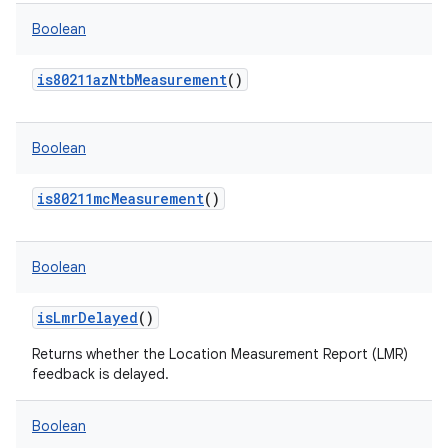
Boolean
is80211azNtbMeasurement
()
Boolean
is80211mcMeasurement
()
Boolean
isLmrDelayed
()
Returns whether the Location Measurement Report (LMR)
feedback is delayed.
Boolean