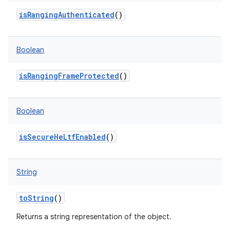
isRangingAuthenticated
()
Boolean
isRangingFrameProtected
()
Boolean
isSecureHeLtfEnabled
()
String
toString
()
Returns a string representation of the object.