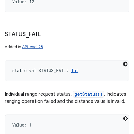
Value: 
12
STATUS
_
FAIL
Added in
API level 28
static
val 
STATUS_FAIL
: 
Int
Individual range request status,
getStatus()
. Indicates
ranging operation failed and the distance value is invalid.
Value: 
1