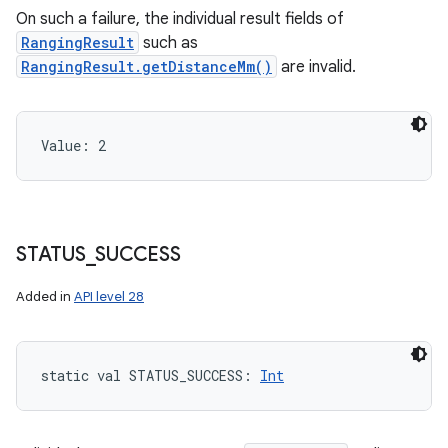
On such a failure, the individual result fields of
RangingResult
such as
RangingResult.getDistanceMm()
are invalid.
Value: 
2
STATUS
_
SUCCESS
Added in
API level 28
static
val 
STATUS_SUCCESS
: 
Int