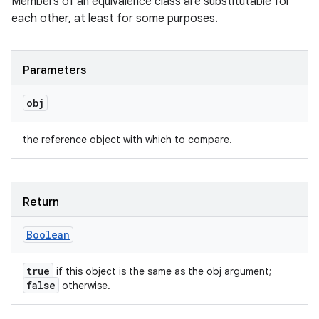
Members of an equivalence class are substitutable for
each other, at least for some purposes.
Parameters
obj
the reference object with which to compare.
Return
Boolean
true
if this object is the same as the obj argument;
false
otherwise.