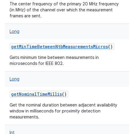
The center frequency of the primary 20 MHz frequency
(in MHz) of the channel over which the measurement
frames are sent.
Long
getMinTimeBetweenNtbMeasurementsMicros
()
Gets minimum time between measurements in
microseconds for IEEE 802.
Long
getNominalTimeMillis
()
Get the nominal duration between adjacent availability
window in milliseconds for proximity detection
measurements.
Int