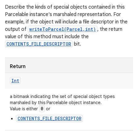
Describe the kinds of special objects contained in this
Parcelable instance's marshaled representation. For
example, if the object will include a file descriptor in the
output of
writeToParcel(Parcel,int)
, the return
value of this method must include the
CONTENTS_FILE_DESCRIPTOR
bit.
Return
Int
a bitmask indicating the set of special object types
marshaled by this Parcelable object instance.
0
Value is either
or
CONTENTS_FILE_DESCRIPTOR