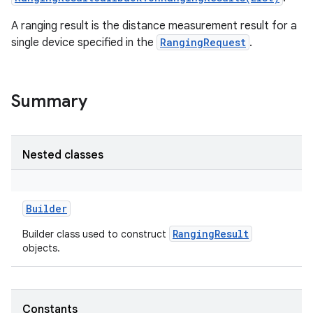
A ranging result is the distance measurement result for a
single device specified in the
RangingRequest
.
Summary
Nested classes
Builder
RangingResult
Builder class used to construct
objects.
r
Constants