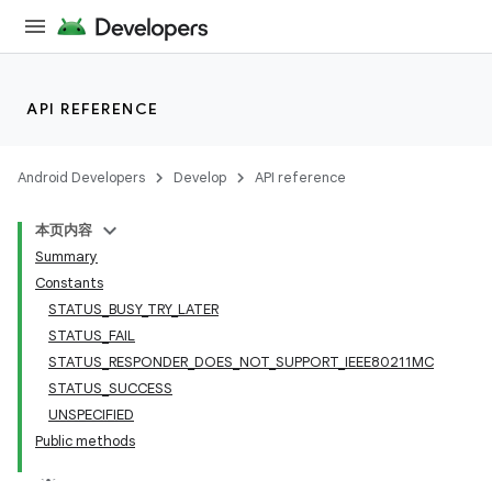
API REFERENCE
Android Developers
Develop
API reference
本页内容
Summary
Constants
STATUS_BUSY_TRY_LATER
STATUS_FAIL
STATUS_RESPONDER_DOES_NOT_SUPPORT_IEEE80211MC
STATUS_SUCCESS
UNSPECIFIED
Public methods