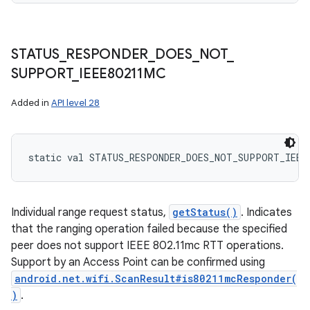
STATUS
_
RESPONDER
_
DOES
_
NOT
_
SUPPORT
_
IEEE80211MC
Added in
API level 28
static
val 
STATUS_RESPONDER_DOES_NOT_SUPPORT_IEEE
Individual range request status,
getStatus()
. Indicates
that the ranging operation failed because the specified
peer does not support IEEE 802.11mc RTT operations.
Support by an Access Point can be confirmed using
android.net.wifi.ScanResult#is80211mcResponder(
)
.