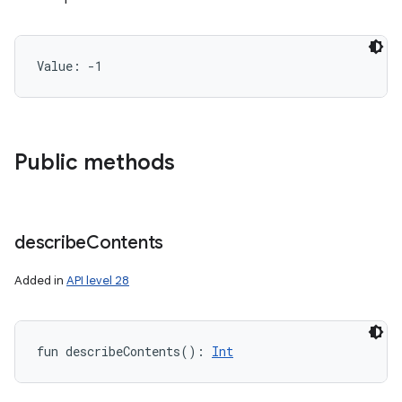
Value: 
-1
Public methods
describe
Contents
Added in
API level 28
fun 
describeContents
(
)
: 
Int