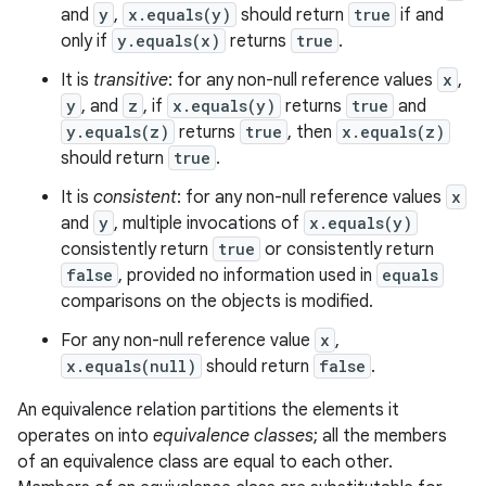
and
y
,
x.equals(y)
should return
true
if and
only if
y.equals(x)
returns
true
.
It is
transitive
: for any non-null reference values
x
,
y
, and
z
, if
x.equals(y)
returns
true
and
y.equals(z)
returns
true
, then
x.equals(z)
should return
true
.
It is
consistent
: for any non-null reference values
x
and
y
, multiple invocations of
x.equals(y)
consistently return
true
or consistently return
false
, provided no information used in
equals
comparisons on the objects is modified.
For any non-null reference value
x
,
x.equals(null)
should return
false
.
An equivalence relation partitions the elements it
operates on into
equivalence classes
; all the members
of an equivalence class are equal to each other.