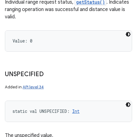
Individual range request status,
getStatus()
. Indicates
ranging operation was successful and distance value is
valid.
Value: 
0
UNSPECIFIED
Added in
API level 34
static
val 
UNSPECIFIED
: 
Int
The unspecified value.