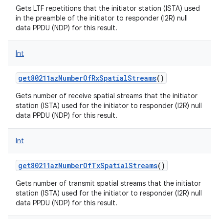
Gets LTF repetitions that the initiator station (ISTA) used
in the preamble of the initiator to responder (I2R) null
data PPDU (NDP) for this result.
Int
nits
get80211azNumberOfRxSpatialStreams
()
Gets number of receive spatial streams that the initiator
station (ISTA) used for the initiator to responder (I2R) null
data PPDU (NDP) for this result.
Int
get80211azNumberOfTxSpatialStreams
()
Gets number of transmit spatial streams that the initiator
station (ISTA) used for the initiator to responder (I2R) null
data PPDU (NDP) for this result.