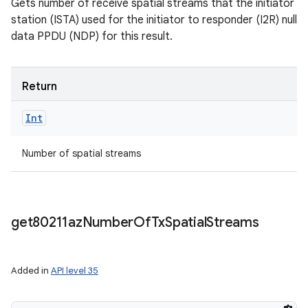
Gets number of receive spatial streams that the initiator
station (ISTA) used for the initiator to responder (I2R) null
data PPDU (NDP) for this result.
Return
Int
Number of spatial streams
get80211az
Number
Of
Tx
Spatial
Streams
Added in
API level 35