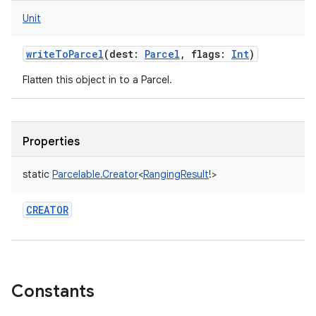
Unit
writeToParcel
(
dest
:
Parcel
,
flags
:
Int
)
Flatten this object in to a Parcel.
Properties
static
Parcelable.Creator
<
RangingResult
!
>
CREATOR
Constants