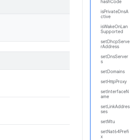
hashCode
isPrivateDnsA
ctive
isWakeOnLan
Supported
setDhcpServe
rAddress
setDnsServer
s
setDomains
setHttpProxy
setInterfaceN
ame
setLinkAddres
ses
setMtu
setNat64Prefi
x