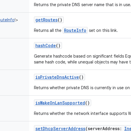
Returns the private DNS server name that is in use
getRoutes
()
uteInfo
!
>
RouteInfo
Returns all the
set on this link.
hashCode
()
Generate hashcode based on significant fields Eq
same hash code, while unequal objects may have 
isPrivateDnsActive
()
Returns whether private DNS is currently in use on
isWakeOnLanSupported
()
Returns whether the network interface supports
setDhcpServerAddress
(
serverAddress
:
In