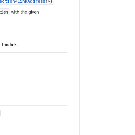
ection
<
LinkAddress
!
>
)
ties
with the given
this link.