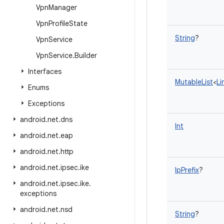
Vpn
Manager
Vpn
Profile
State
String
?
Vpn
Service
Vpn
Service
.
Builder
Interfaces
MutableList
<
Li
Enums
Exceptions
android
.
net
.
dns
Int
android
.
net
.
eap
android
.
net
.
http
android
.
net
.
ipsec
.
ike
IpPrefix
?
android
.
net
.
ipsec
.
ike
.
exceptions
android
.
net
.
nsd
String
?