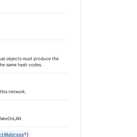
.
ual objects must produce the
the same hash codes.
 this network.
 WakeOnLAN
et4Address
?
)