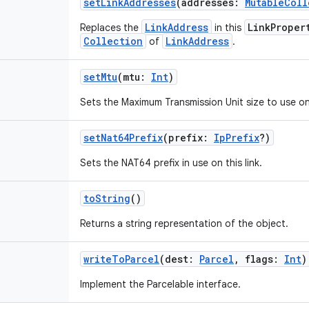
setLinkAddresses
(
addresses
:
MutableColl
LinkAddress
LinkProper
Replaces the
in this
Collection
LinkAddress
of
.
setMtu
(
mtu
:
Int
)
Sets the Maximum Transmission Unit size to use on 
setNat64Prefix
(
prefix
:
IpPrefix
?
)
Sets the NAT64 prefix in use on this link.
toString
()
Returns a string representation of the object.
writeToParcel
(
dest
:
Parcel
,
flags
:
Int
)
Implement the Parcelable interface.