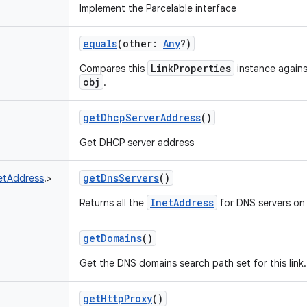
Implement the Parcelable interface
equals
(
other
:
Any
?
)
LinkProperties
Compares this
instance against
obj
.
getDhcpServerAddress
()
Get DHCP server address
getDnsServers
()
etAddress
!
>
InetAddress
Returns all the
for DNS servers on t
getDomains
()
Get the DNS domains search path set for this link.
getHttpProxy
()