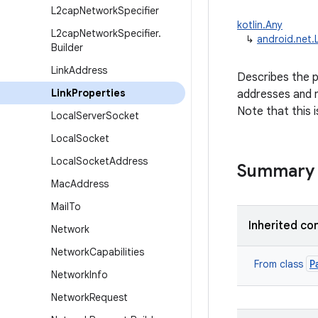
L2cap
Network
Specifier
kotlin.Any
L2cap
Network
Specifier
.
↳
android.net.
Builder
Link
Address
Describes the pr
Link
Properties
addresses and m
Note that this i
Local
Server
Socket
Local
Socket
Local
Socket
Address
Summary
Mac
Address
Mail
To
Inherited co
Network
Network
Capabilities
P
From class
Network
Info
Network
Request