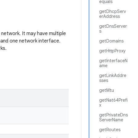
equals
getDhcpServ
erAddress
getDnsServer
s
a network. It may have multiple
 and one network interface.
getDomains
rks.
getHttpProxy
getInterfaceN
ame
getLinkAddre
sses
getMtu
getNat64Prefi
x
getPrivateDns
ServerName
getRoutes