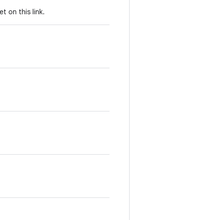
set on this link.