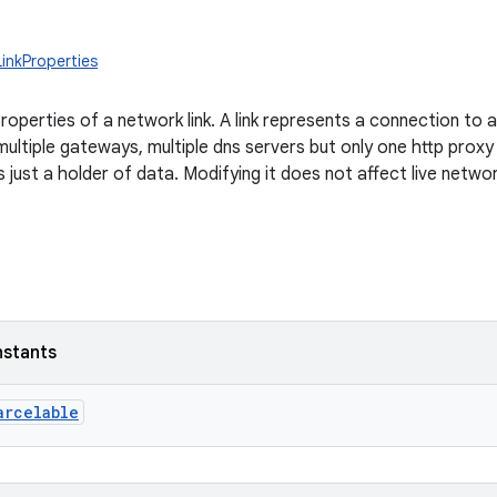
LinkProperties
operties of a network link. A link represents a connection to 
ultiple gateways, multiple dns servers but only one http proxy
s just a holder of data. Modifying it does not affect live netwo
nstants
arcelable