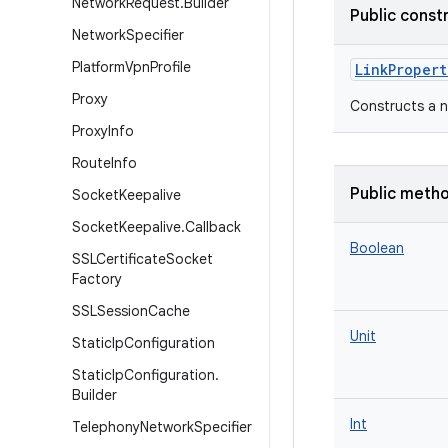
Network
Request
.
Builder
Public const
Network
Specifier
Platform
Vpn
Profile
LinkPropert
Proxy
Constructs a 
Proxy
Info
Route
Info
Public meth
Socket
Keepalive
Socket
Keepalive
.
Callback
Boolean
SSLCertificate
Socket
Factory
SSLSession
Cache
Unit
Static
Ip
Configuration
Static
Ip
Configuration
.
Builder
Int
Telephony
Network
Specifier