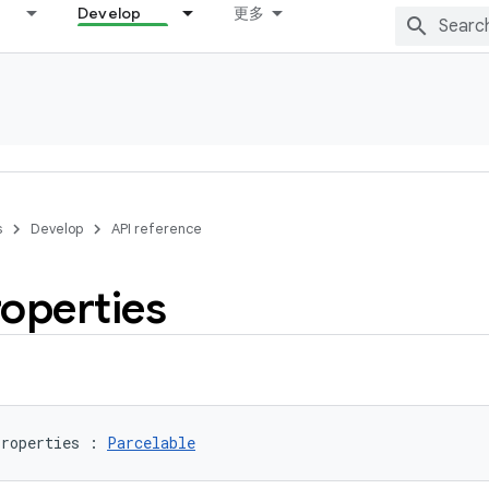
Develop
更多
s
Develop
API reference
operties
roperties
:
Parcelable