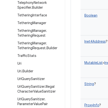
Telephony
Network
Specifier
.
Builder
Tethering
Interface
Boolean
Tethering
Manager
Tethering
Manager
.
Tethering
Request
Inet4Address
?
Tethering
Manager
.
Tethering
Request
.
Builder
Traffic
Stats
MutableList
<
In
Uri
Uri
.
Builder
Url
Query
Sanitizer
String
?
Url
Query
Sanitizer
.
Illegal
Character
Value
Sanitizer
Url
Query
Sanitizer
.
Parameter
Value
Pair
ProxyInfo
?