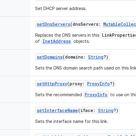
Set DHCP server address.
setDnsServers
(
dnsServers
:
MutableColle
LinkPropertie
Replaces the DNS servers in this
InetAddress
of
objects.
setDomains
(
domains
:
String
?
)
Sets the DNS domain search path used on this link
setHttpProxy
(
proxy
:
ProxyInfo
?
)
ProxyInfo
Sets the recommended
to use on this
setInterfaceName
(
iface
:
String
?
)
Sets the interface name for this link.