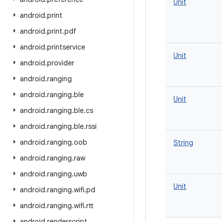
Unit
android
.
print
android
.
print
.
pdf
android
.
printservice
Unit
android
.
provider
android
.
ranging
android
.
ranging
.
ble
Unit
android
.
ranging
.
ble
.
cs
android
.
ranging
.
ble
.
rssi
android
.
ranging
.
oob
String
android
.
ranging
.
raw
android
.
ranging
.
uwb
Unit
android
.
ranging
.
wifi
.
pd
android
.
ranging
.
wifi
.
rtt
android
.
renderscript