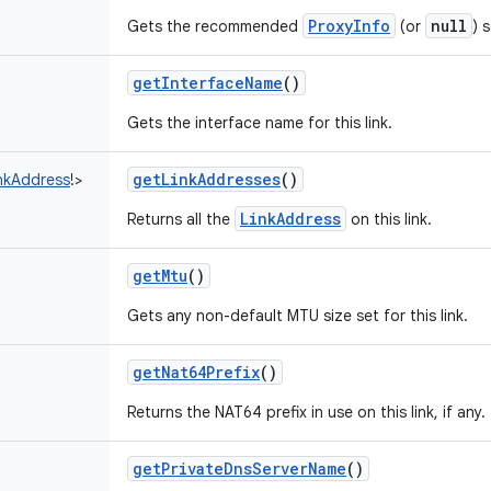
ProxyInfo
null
Gets the recommended
(or
) 
getInterfaceName
()
Gets the interface name for this link.
getLinkAddresses
()
nkAddress
!
>
LinkAddress
Returns all the
on this link.
getMtu
()
Gets any non-default MTU size set for this link.
getNat64Prefix
()
Returns the NAT64 prefix in use on this link, if any.
getPrivateDnsServerName
()