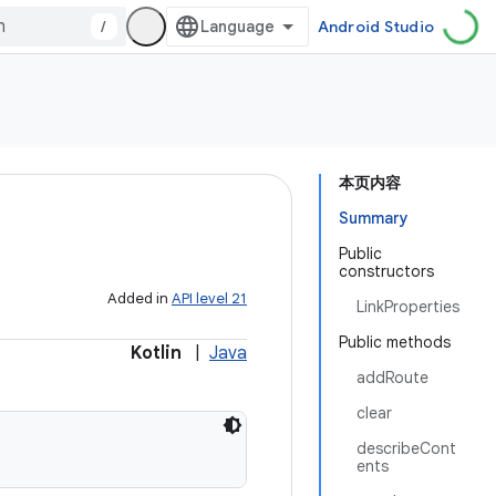
/
Android Studio
本页内容
Summary
Public
constructors
Added in
API level 21
LinkProperties
Public methods
Kotlin
|
Java
addRoute
clear
describeCont
ents