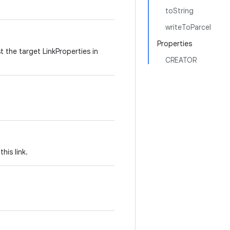
toString
writeToParcel
Properties
 the target LinkProperties in
CREATOR
his link.