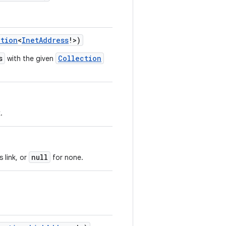
ction
<
InetAddress
!
>
)
s
Collection
with the given
.
null
 link, or
for none.