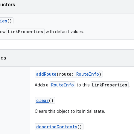
ructors
ies
()
LinkProperties
new
with default values.
ods
addRoute
(
route
:
RouteInfo
)
RouteInfo
LinkProperties
Adds a
to this
.
clear
()
Clears this object to its initial state.
describeContents
()