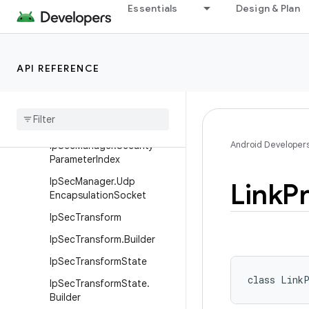
Essentials
Design & Plan
InetAddresses
IpConfiguration
IpConfiguration.Builder
API REFERENCE
IpPrefix
Ip
Sec
Algorithm
Ip
Sec
Manager
Android Developer
Ip
Sec
Manager
.
Security
Parameter
Index
Ip
Sec
Manager
.
Udp
Link
Pr
Encapsulation
Socket
Ip
Sec
Transform
Ip
Sec
Transform
.
Builder
Ip
Sec
Transform
State
class 
LinkP
Ip
Sec
Transform
State
.
Builder