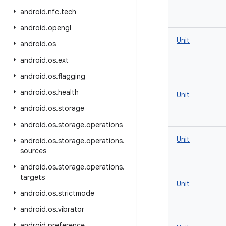
android
.
nfc
.
tech
android
.
opengl
Unit
android
.
os
android
.
os
.
ext
android
.
os
.
flagging
android
.
os
.
health
Unit
android
.
os
.
storage
android
.
os
.
storage
.
operations
Unit
android
.
os
.
storage
.
operations
.
sources
android
.
os
.
storage
.
operations
.
targets
Unit
android
.
os
.
strictmode
android
.
os
.
vibrator
android
.
preference