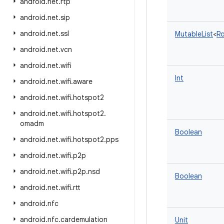
android
.
net
.
rtp
android
.
net
.
sip
android
.
net
.
ssl
MutableList
<
Ro
android
.
net
.
vcn
android
.
net
.
wifi
Int
android
.
net
.
wifi
.
aware
android
.
net
.
wifi
.
hotspot2
android
.
net
.
wifi
.
hotspot2
.
omadm
Boolean
android
.
net
.
wifi
.
hotspot2
.
pps
android
.
net
.
wifi
.
p2p
android
.
net
.
wifi
.
p2p
.
nsd
Boolean
android
.
net
.
wifi
.
rtt
android
.
nfc
android
.
nfc
.
cardemulation
Unit