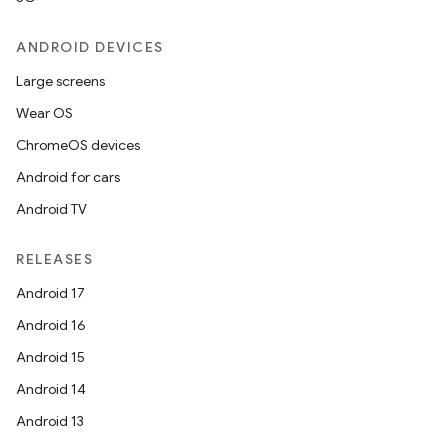
ANDROID DEVICES
Large screens
Wear OS
ChromeOS devices
Android for cars
Android TV
RELEASES
Android 17
Android 16
Android 15
Android 14
Android 13