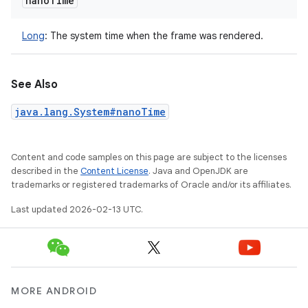
nano
Time
Long
:
The system time when the frame was rendered.
See Also
java.lang.System#nanoTime
Content and code samples on this page are subject to the licenses
described in the
Content License
. Java and OpenJDK are
trademarks or registered trademarks of Oracle and/or its affiliates.
Last updated 2026-02-13 UTC.
MORE ANDROID