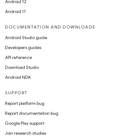
Android 12
Android 11
DOCUMENTATION AND DOWNLOADS
Android Studio guide
ces
Developers guides
ets
API reference
Download Studio
Android NDK
SUPPORT
Report platform bug
Report documentation bug
Google Play support
Join research studies