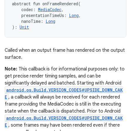
abstract
fun 
onFrameRendered
(
codec
:
MediaCodec
, 
presentationTimeUs
:
Long
, 
nanoTime
:
Long
)
: 
Unit
Called when an output frame has rendered on the output
surface.
Note:
This callback is for informational purposes only: to
get precise render timing samples, and can be
significantly delayed and batched. Starting with Android
android.os.Build.VERSION_CODES#UPSIDE_DOWN_CAK
E
, a callback will always be received for each rendered
frame providing the MediaCodec is still in the executing
state when the callback is dispatched. Prior to Android
android.os.Build.VERSION_CODES#UPSIDE_DOWN_CAK
E
, some frames may have been rendered even if there