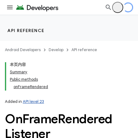
API REFERENCE
Android Developers
Develop
API reference
本页内容
Summary
Public methods
onFrameRendered
Added in
API level 23
On
Frame
Rendered
Listener