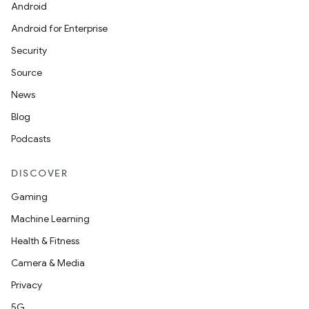
Android
Android for Enterprise
Security
Source
News
Blog
Podcasts
DISCOVER
Gaming
Machine Learning
Health & Fitness
Camera & Media
Privacy
5G