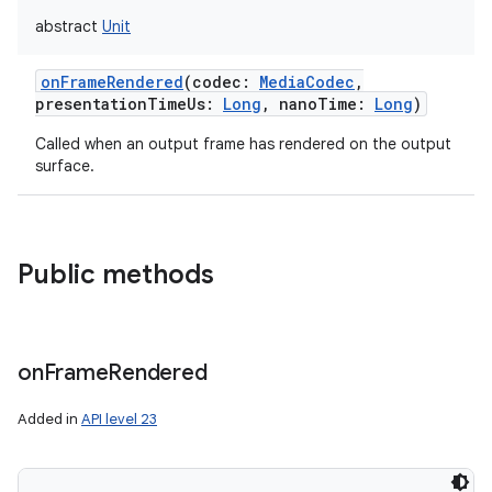
abstract
Unit
onFrameRendered
(
codec
:
MediaCodec
,
presentationTimeUs
:
Long
,
nanoTime
:
Long
)
Called when an output frame has rendered on the output
surface.
Public methods
on
Frame
Rendered
Added in
API level 23