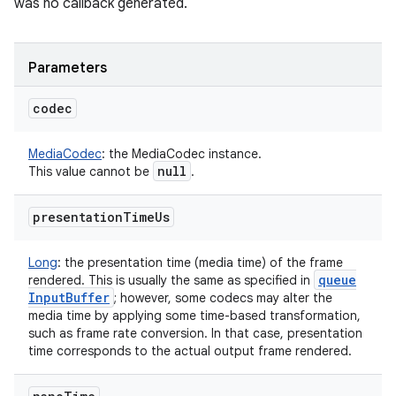
was no callback generated.
Parameters
codec
MediaCodec
:
the MediaCodec instance.
null
This value cannot be
.
presentation
Time
Us
Long
:
the presentation time (media time) of the frame
queue
rendered. This is usually the same as specified in
Input
Buffer
; however, some codecs may alter the
media time by applying some time-based transformation,
such as frame rate conversion. In that case, presentation
time corresponds to the actual output frame rendered.