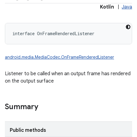
Kotlin
|
Java
interface 
OnFrameRenderedListener
android.media.MediaCodec.OnFrameRenderedListener
Listener to be called when an output frame has rendered
on the output surface
Summary
Public methods