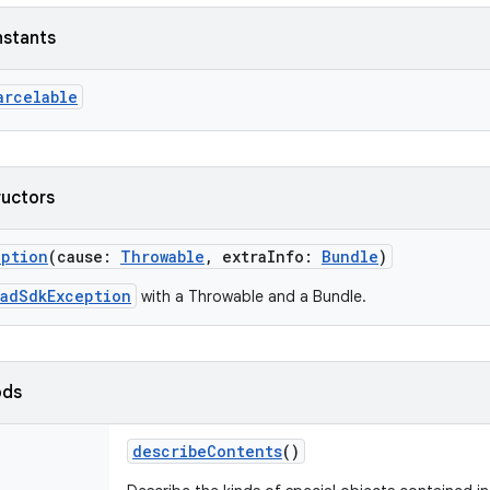
nstants
arcelable
ructors
eption
(
cause
:
Throwable
,
extraInfo
:
Bundle
)
oadSdkException
with a Throwable and a Bundle.
ods
describeContents
()