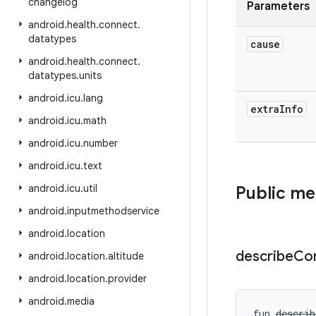
changelog
Parameters
android
.
health
.
connect
.
datatypes
cause
android
.
health
.
connect
.
datatypes
.
units
android
.
icu
.
lang
extra
Info
android
.
icu
.
math
android
.
icu
.
number
android
.
icu
.
text
android
.
icu
.
util
Public m
android
.
inputmethodservice
android
.
location
describe
Co
android
.
location
.
altitude
android
.
location
.
provider
android
.
media
fun 
describ