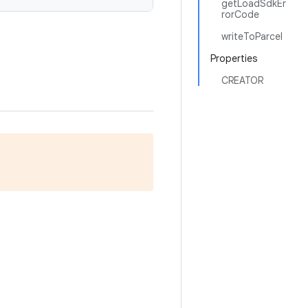
getLoadSdkEr
rorCode
writeToParcel
Properties
CREATOR