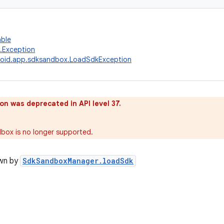
able
g.Exception
roid.app.sdksandbox.LoadSdkException
on was deprecated in API level 37.
box is no longer supported.
wn by
SdkSandboxManager.loadSdk