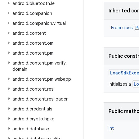
android
.
bluetooth
.
le
Inherited co
android
.
companion
android
.
companion
.
virtual
P
From class
android
.
content
android
.
content
.
om
android
.
content
.
pm
Public const
android
.
content
.
pm
.
verify
.
domain
LoadSdkExc
android
.
content
.
pm
.
webapp
L
Initializes a
android
.
content
.
res
android
.
content
.
res
.
loader
android
.
credentials
Public meth
android
.
crypto
.
hpke
Int
android
.
database
android
.
database
.
sqlite