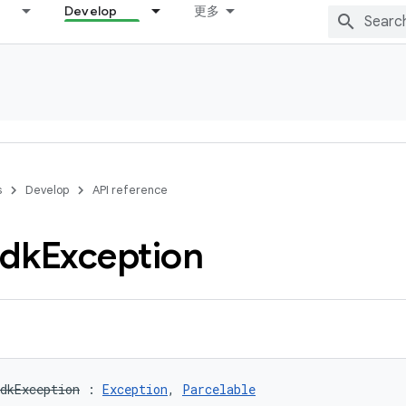
Develop
更多
s
Develop
API reference
dk
Exception
dkException
:
Exception
, 
Parcelable