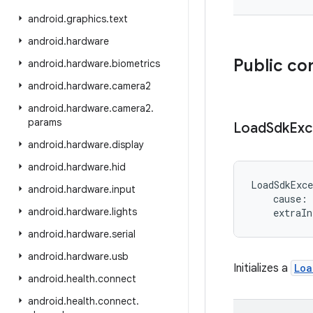
android
.
graphics
.
text
android
.
hardware
Public co
android
.
hardware
.
biometrics
android
.
hardware
.
camera2
android
.
hardware
.
camera2
.
params
Load
Sdk
Exc
android
.
hardware
.
display
android
.
hardware
.
hid
LoadSdkExce
android
.
hardware
.
input
cause
:
android
.
hardware
.
lights
extraIn
android
.
hardware
.
serial
android
.
hardware
.
usb
Initializes a
Loa
android
.
health
.
connect
android
.
health
.
connect
.