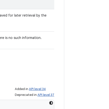
ved for later retrieval by the
ere is no such information.
Added in
API level 34
Deprecated in
API level 37