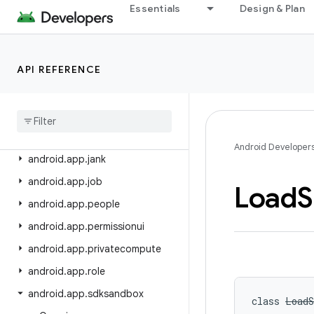
android.app.appsearch
Essentials
Design & Plan
android.app.appsearch.exceptions
android.app.appsearch.observer
API REFERENCE
android.app.appsearch.util
android
.
app
.
assist
android
.
app
.
backup
android
.
app
.
blob
Android Developer
android
.
app
.
jank
android
.
app
.
job
Load
S
android
.
app
.
people
android
.
app
.
permissionui
android
.
app
.
privatecompute
android
.
app
.
role
android
.
app
.
sdksandbox
class 
LoadS