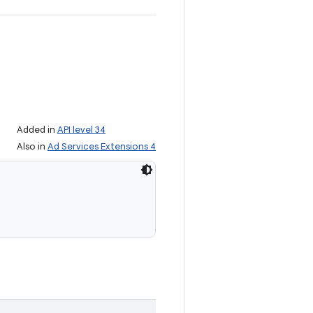
Added in
API level 34
Also in
Ad Services Extensions 4