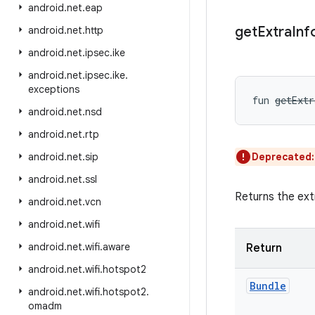
android
.
net
.
eap
get
Extra
Inf
android
.
net
.
http
android
.
net
.
ipsec
.
ike
android
.
net
.
ipsec
.
ike
.
exceptions
fun 
getExtr
android
.
net
.
nsd
android
.
net
.
rtp
android
.
net
.
sip
Deprecated
android
.
net
.
ssl
Returns the ext
android
.
net
.
vcn
android
.
net
.
wifi
android
.
net
.
wifi
.
aware
Return
android
.
net
.
wifi
.
hotspot2
Bundle
android
.
net
.
wifi
.
hotspot2
.
omadm