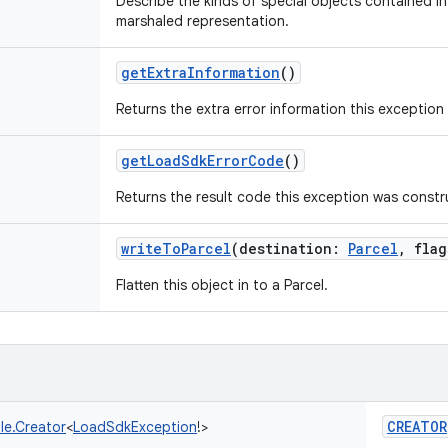
Describe the kinds of special objects contained in 
marshaled representation.
getExtraInformation
()
Returns the extra error information this exception
getLoadSdkErrorCode
()
Returns the result code this exception was constr
writeToParcel
(
destination
:
Parcel
,
flag
Flatten this object in to a Parcel.
CREATOR
le.Creator
<
LoadSdkException
!
>