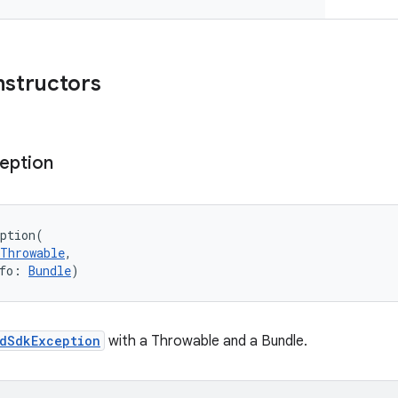
nstructors
eption
ption
(
Throwable
, 
fo
:
Bundle
)
dSdkException
with a Throwable and a Bundle.