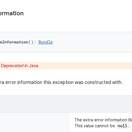
ormation
aInformation
(
)
: 
Bundle
:
Deprecated in Java.
ra error information this exception was constructed with.
The extra error information B
null
This value cannot be
.