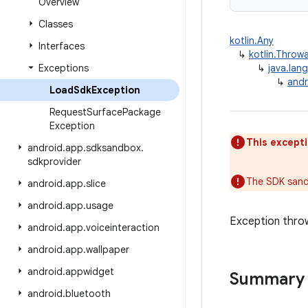
Overview
Classes
kotlin.Any
Interfaces
↳
kotlin.Throw
Exceptions
↳
java.lan
↳
and
Load
Sdk
Exception
Request
Surface
Package
Exception
This excepti
android
.
app
.
sdksandbox
.
sdkprovider
The SDK sand
android
.
app
.
slice
android
.
app
.
usage
Exception thro
android
.
app
.
voiceinteraction
android
.
app
.
wallpaper
android
.
appwidget
Summary
android
.
bluetooth