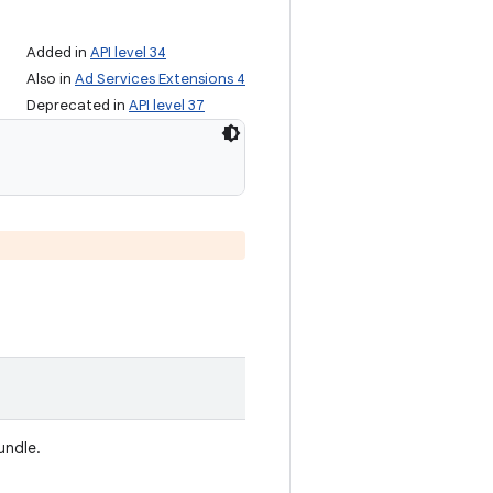
Added in
API level 34
Also in
Ad Services Extensions 4
Deprecated in
API level 37
undle.