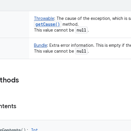
Throwable
:
The cause of the exception, which is sa
get
Cause(
)
method.
null
This value cannot be
.
Bundle
:
Extra error information. This is empty if th
null
This value cannot be
.
ethods
ntents
eContents
(
)
: 
Int