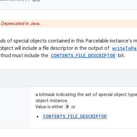
:
Deprecated in Java.
nds of special objects contained in this Parcelable instance's 
object will include a file descriptor in the output of
writeToPa
ethod must include the
CONTENTS_FILE_DESCRIPTOR
bit.
a bitmask indicating the set of special object typ
object instance.
0
Value is either
or
CONTENTS_FILE_DESCRIPTOR