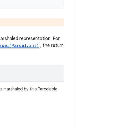
marshaled representation. For
rcel(Parcel,int)
, the return
es marshaled by this Parcelable