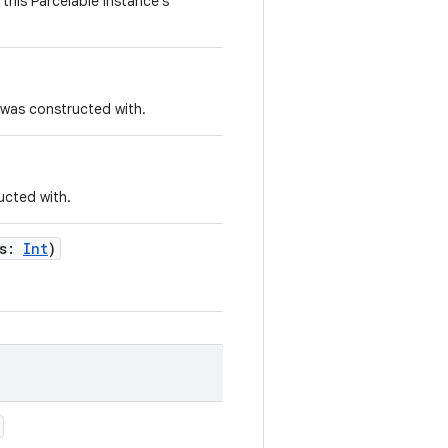
this Parcelable instance's
 was constructed with.
ucted with.
s
:
Int
)