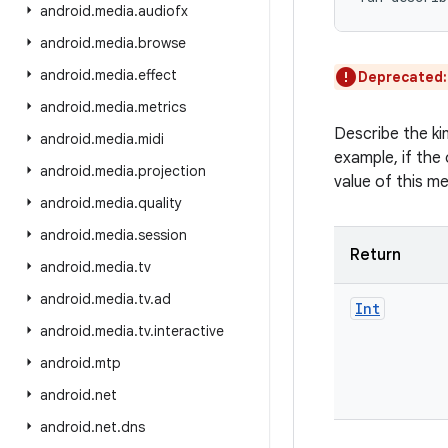
android
.
media
.
audiofx
android
.
media
.
browse
android
.
media
.
effect
Deprecated
android
.
media
.
metrics
Describe the ki
android
.
media
.
midi
example, if the 
android
.
media
.
projection
value of this m
android
.
media
.
quality
android
.
media
.
session
Return
android
.
media
.
tv
android
.
media
.
tv
.
ad
Int
android
.
media
.
tv
.
interactive
android
.
mtp
android
.
net
android
.
net
.
dns