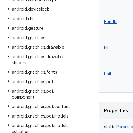
android
.
devicelock
android
.
drm
Bundle
android
.
gesture
android
.
graphics
android
.
graphics
.
drawable
Int
android
.
graphics
.
drawable
.
shapes
android
.
graphics
.
fonts
Unit
android
.
graphics
.
pdf
android
.
graphics
.
pdf
.
component
android
.
graphics
.
pdf
.
content
Properties
android
.
graphics
.
pdf
.
models
android
.
graphics
.
pdf
.
models
.
static
Parcelab
selection