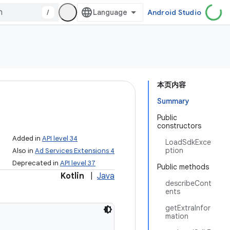
/
Android Studio
本页内容
Summary
Public
constructors
Added in
API level 34
LoadSdkExce
ption
Also in
Ad Services Extensions 4
Deprecated in
API level 37
Public methods
Kotlin
|
Java
describeCont
ents
getExtraInfor
mation