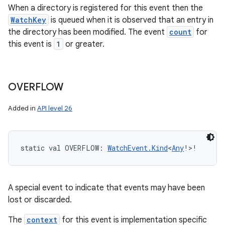
When a directory is registered for this event then the
WatchKey
is queued when it is observed that an entry in
the directory has been modified. The event
count
for
this event is
1
or greater.
OVERFLOW
Added in
API level 26
static
val 
OVERFLOW
: 
WatchEvent.Kind
<
Any
!
>
!
A special event to indicate that events may have been
lost or discarded.
The
context
for this event is implementation specific