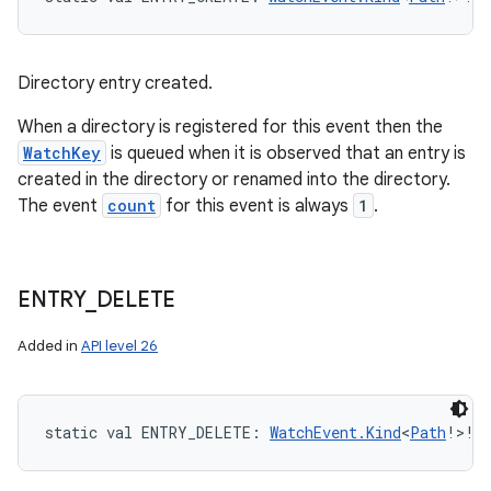
Directory entry created.
When a directory is registered for this event then the
WatchKey
is queued when it is observed that an entry is
created in the directory or renamed into the directory.
The event
count
for this event is always
1
.
ENTRY
_
DELETE
Added in
API level 26
static
val 
ENTRY_DELETE
: 
WatchEvent.Kind
<
Path
!
>
!