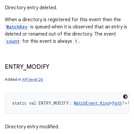
Directory entry deleted.
When a directory is registered for this event then the
WatchKey
is queued when it is observed that an entry is
deleted or renamed out of the directory. The event
count
for this event is always
1
.
ENTRY
_
MODIFY
Added in
API level 26
static
val 
ENTRY_MODIFY
: 
WatchEvent.Kind
<
Path
!
>
!
Directory entry modified.