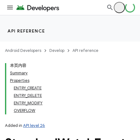
API REFERENCE
Android Developers
Develop
API reference
本页内容
Summary
Properties
ENTRY_CREATE
ENTRY_DELETE
ENTRY_MODIFY
OVERFLOW
Added in
API level 26