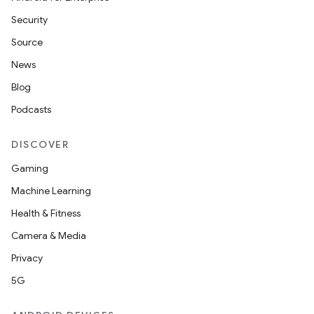
Security
Source
News
Blog
Podcasts
DISCOVER
Gaming
Machine Learning
Health & Fitness
Camera & Media
Privacy
5G