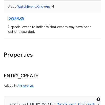
static
WatchEvent.Kind
<
Any
!
>
!
OVERFLOW
A special event to indicate that events may have been
lost or discarded.
Properties
ENTRY
_
CREATE
Added in
API level 26
static
val 
ENTRY_CREATE
: 
WatchEvent.Kind
<
Path
!
>
!