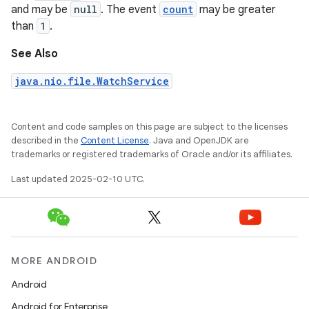
and may be
null
. The event
count
may be greater
than
1
.
See Also
java.nio.file.WatchService
Content and code samples on this page are subject to the licenses
described in the
Content License
. Java and OpenJDK are
trademarks or registered trademarks of Oracle and/or its affiliates.
Last updated 2025-02-10 UTC.
MORE ANDROID
Android
Android for Enterprise