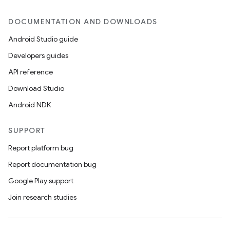
DOCUMENTATION AND DOWNLOADS
Android Studio guide
Developers guides
API reference
Download Studio
Android NDK
SUPPORT
Report platform bug
Report documentation bug
Google Play support
Join research studies