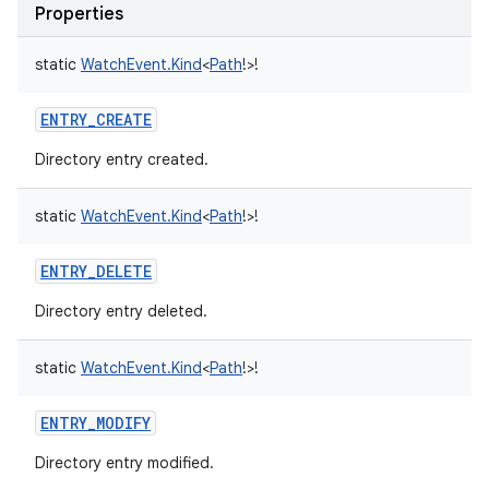
Properties
static
WatchEvent.Kind
<
Path
!
>
!
ENTRY_CREATE
Directory entry created.
static
WatchEvent.Kind
<
Path
!
>
!
ENTRY_DELETE
Directory entry deleted.
static
WatchEvent.Kind
<
Path
!
>
!
ENTRY_MODIFY
Directory entry modified.