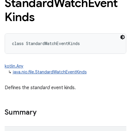
Standard
Watch
Event
Kinds
class 
StandardWatchEventKinds
kotlin.Any
↳
java.nio.file.StandardWatchEventKinds
Defines the
standard
event kinds.
Summary