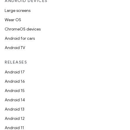
ANDROID DEVICES
Large screens
Wear OS
ChromeOS devices
Android for cars
Android TV
RELEASES
Android 17
Android 16
Android 15
Android 14
Android 13
Android 12
Android 11